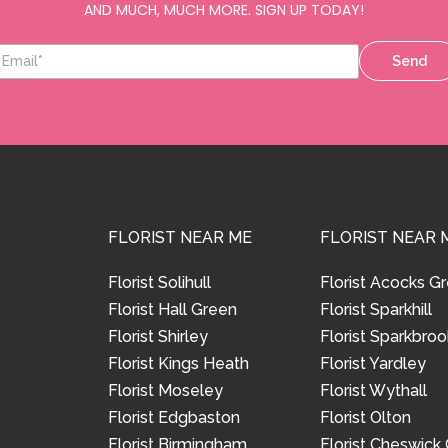
AND MUCH, MUCH MORE. SIGN UP TODAY!
Send
FLORIST NEAR ME
FLORIST NEAR 
Florist Solihull
Florist Acocks G
Florist Hall Green
Florist Sparkhill
Florist Shirley
Florist Sparkbroo
Florist Kings Heath
Florist Yardley
Florist Moseley
Florist Wythall
Florist Edgbaston
Florist Olton
Florist Birmingham
Florist Cheswick