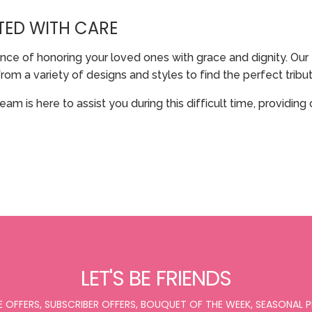
TED WITH CARE
ce of honoring your loved ones with grace and dignity. Our 
a variety of designs and styles to find the perfect tribute 
team is here to assist you during this difficult time, provi
LET'S BE FRIENDS
E OFFERS, SUBSCRIBER OFFERS, BOUQUET OF THE WEEK, SEASONAL