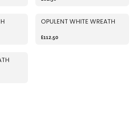
TH
OPULENT WHITE WREATH
£112.50
ATH