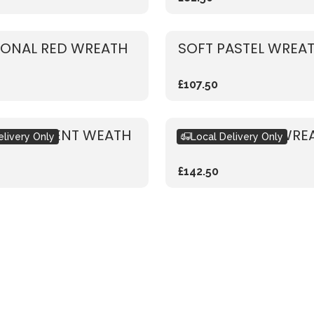
IONAL RED WREATH
SOFT PASTEL WREA
£107.50
 SUCCULENT WEATH
GARDEN ROSE WRE
elivery Only
Local Delivery Only
£142.50