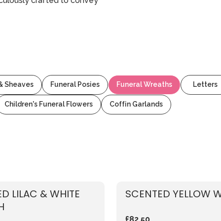
culously crafted to convey
 & Sheaves
Funeral Posies
Funeral Wreaths
Letters
Children's Funeral Flowers
Coffin Garlands
D LILAC & WHITE
SCENTED YELLOW 
H
£82.50