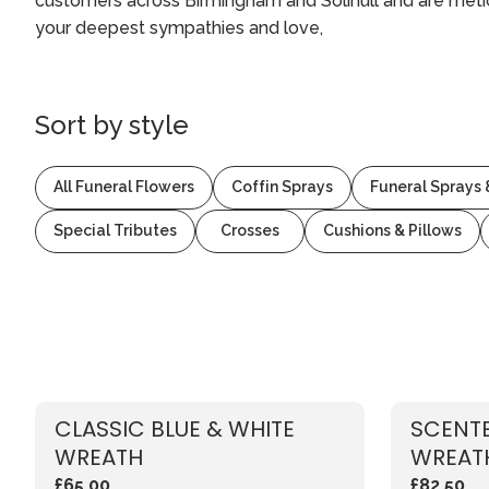
customers across Birmingham and Solihull and are meti
your deepest sympathies and love,
Sort by
style
All Funeral Flowers
Coffin Sprays
Funeral Sprays
Special Tributes
Crosses
Cushions & Pillows
CLASSIC BLUE & WHITE
SCENTE
WREATH
WREAT
£65.00
£82.50