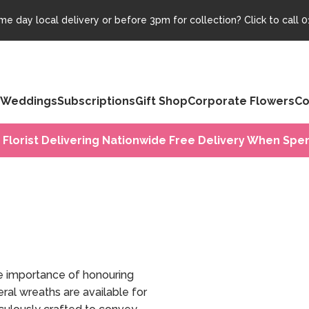
e day local delivery or before 3pm for collection? Click to call
0
Weddings
Subscriptions
Gift Shop
Corporate Flowers
Co
 Florist Delivering Nationwide Free Delivery When Spen
e importance of honouring
ral wreaths are available for