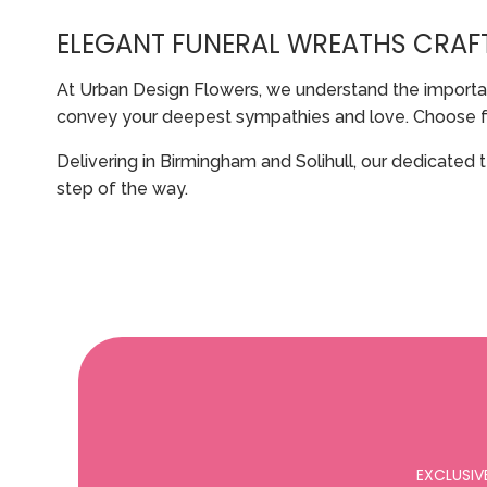
ELEGANT FUNERAL WREATHS CRAF
At Urban Design Flowers, we understand the importan
convey your deepest sympathies and love. Choose from 
Delivering in Birmingham and Solihull, our dedicated 
step of the way.
EXCLUSIV