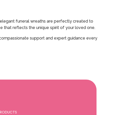
elegant funeral wreaths are perfectly created to
that reflects the unique spirit of your loved one.
ding compassionate support and expert guidance every
 PRODUCTS