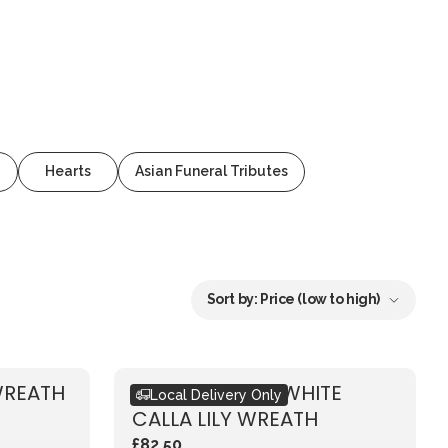
Hearts
Asian Funeral Tributes
Sort by:
Price (low to high)
WREATH
ECO-FRIENDLY WHITE
Local Delivery Only
CALLA LILY WREATH
£82.50