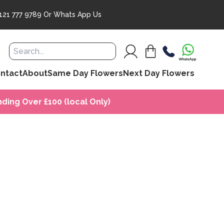
121 777 9789
Or
Whats App Us
ntact
About
Same Day Flowers
Next Day Flowers
ding Over £100 (local Only)