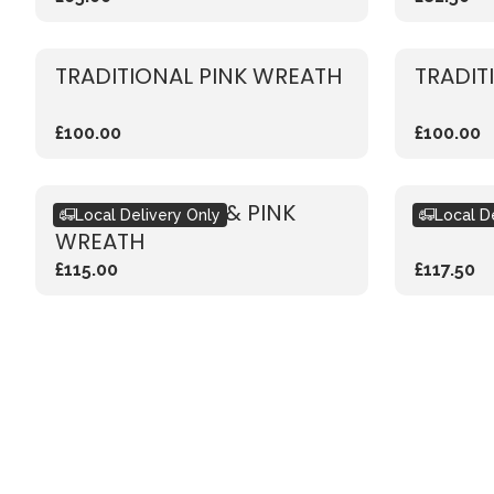
TRADITIONAL PINK WREATH
TRADIT
£100.00
£100.00
CLASSIC WHITE & PINK
LIVING
Local Delivery Only
Local D
WREATH
£115.00
£117.50