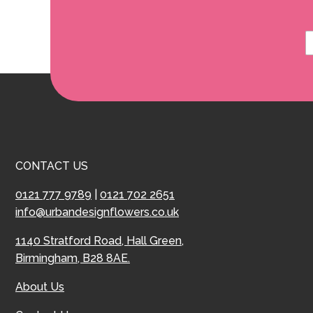
CONTACT US
0121 777 9789
|
0121 702 2651
info@urbandesignflowers.co.uk
1140 Stratford Road, Hall Green,
Birmingham, B28 8AE.
About Us