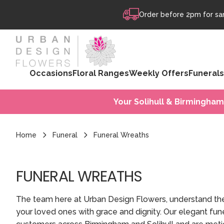
Skip to content
Order before 2pm for sam
Occasions
Floral Ranges
Weekly Offers
Funerals
Your Solihull & Birmingham
Home
Funeral
Funeral Wreaths
FUNERAL WREATHS
The team here at Urban Design Flowers, understand th
your loved ones with grace and dignity. Our elegant fune