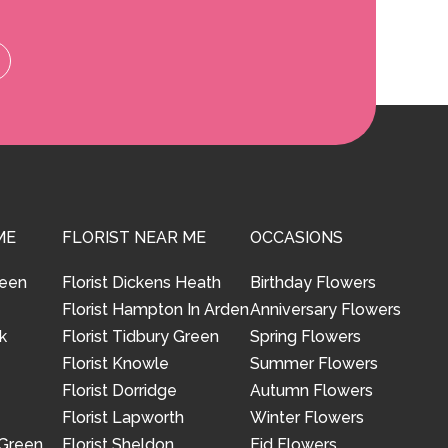
ME
FLORIST NEAR ME
OCCASIONS
reen
Florist Dickens Heath
Birthday Flowers
Florist Hampton In Arden
Anniversary Flowers
k
Florist Tidbury Green
Spring Flowers
Florist Knowle
Summer Flowers
Florist Dorridge
Autumn Flowers
Florist Lapworth
Winter Flowers
 Green
Florist Sheldon
Eid Flowers