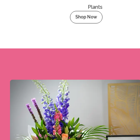
Plants
Shop Now