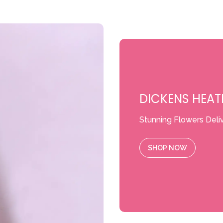
DICKENS HEAT
Stunning Flowers Deli
SHOP NOW