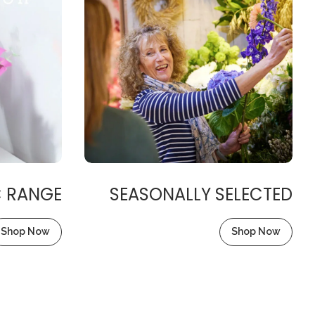
C RANGE
SEASONALLY SELECTED
Shop Now
Shop Now