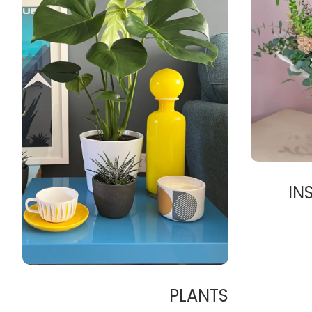
IN
PLANTS