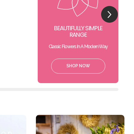
BEAUTIFULLY SIMPLE
RANGE
Classic Flowers In A Modern Way
SHOP NOW