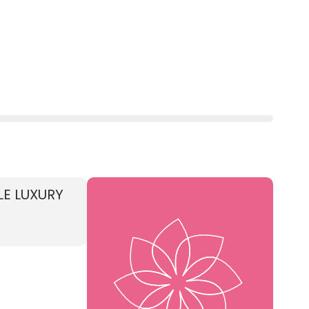
LE LUXURY