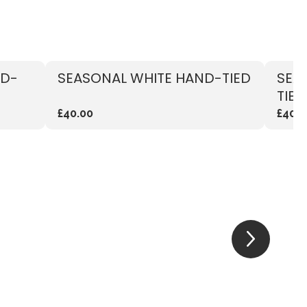
ND-
SEASONAL WHITE HAND-TIED
SEA
TIED
£40.00
£40.0