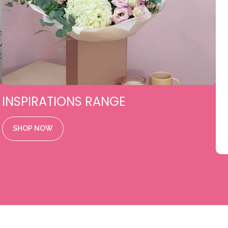
INSPIRATIONS RANGE
SHOP NOW