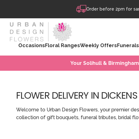
Skip to content
Order before 2pm for sam
Occasions
Floral Ranges
Weekly Offers
Funerals
Your Solihull & Birmingham
FLOWER DELIVERY IN DICKENS
Welcome to Urban Design Flowers, your premier destin
collection of gift bouquets, funeral tributes, bridal