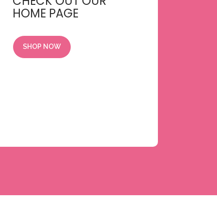
CHECK OUT OUR
HOME PAGE
SHOP NOW