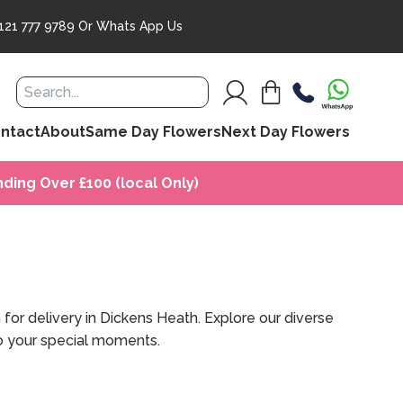
121 777 9789
Or
Whats App Us
ntact
About
Same Day Flowers
Next Day Flowers
ding Over £100 (local Only)
for delivery in Dickens Heath. Explore our diverse
 to your special moments.