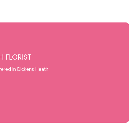
H FLORIST
vered In Dickens Heath