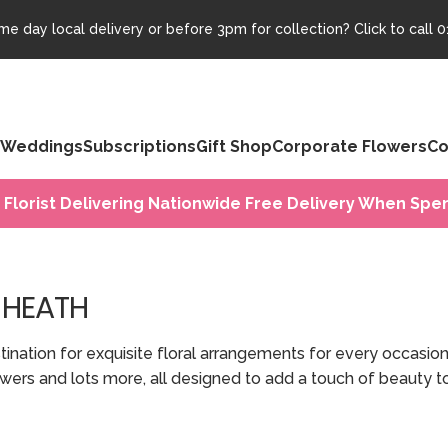
e day local delivery or before 3pm for collection? Click to call
0
Weddings
Subscriptions
Gift Shop
Corporate Flowers
Co
 Florist Delivering Nationwide Free Delivery When Spen
 HEATH
ation for exquisite floral arrangements for every occasion 
 flowers and lots more, all designed to add a touch of beauty