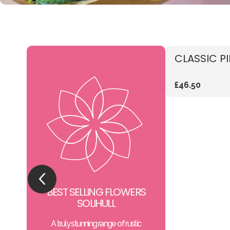
CLASSIC P
£46.50
BEST SELLING FLOWERS
SOLIHULL
A truly stunning range of rustic