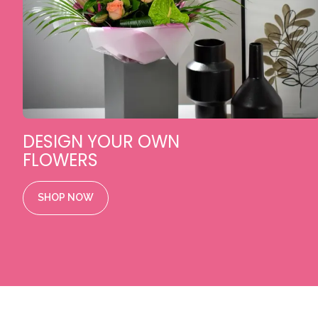
DESIGN YOUR OWN
FLOWERS
SHOP NOW