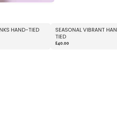
INKS HAND-TIED
SEASONAL VIBRANT HA
TIED
£40.00