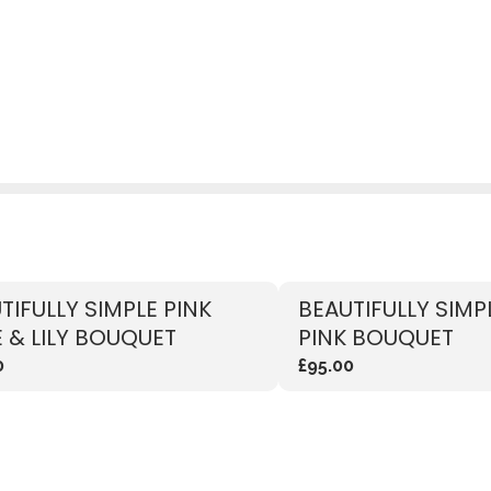
TIFULLY SIMPLE PINK
BEAUTIFULLY SIMP
 & LILY BOUQUET
PINK BOUQUET
0
£95.00