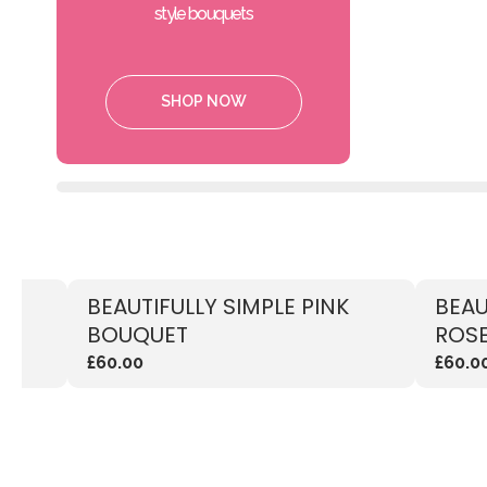
style bouquets
SHOP NOW
TE
BEAUTIFULLY SIMPLE PINK
BEAU
BOUQUET
ROSE
£60.00
£60.0