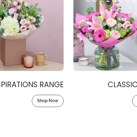
SPIRATIONS RANGE
CLASSI
Shop Now