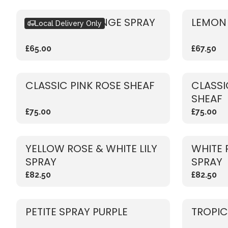
SEASONAL ORANGE SPRAY
LEMON 
Local Delivery Only
£65.00
£67.50
CLASSIC PINK ROSE SHEAF
CLASSI
SHEAF
£75.00
£75.00
YELLOW ROSE & WHITE LILY
WHITE 
SPRAY
SPRAY
£82.50
£82.50
PETITE SPRAY PURPLE
TROPIC