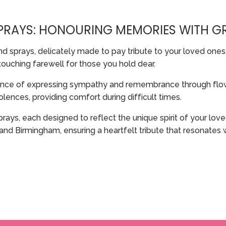
SPRAYS: HONOURING MEMORIES WITH G
nd sprays, delicately made to pay tribute to your loved ones
touching farewell for those you hold dear.
ance of expressing sympathy and remembrance through flowe
ences, providing comfort during difficult times.
prays, each designed to reflect the unique spirit of your l
and Birmingham, ensuring a heartfelt tribute that resonates