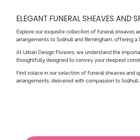
ELEGANT FUNERAL SHEAVES AND 
Explore our exquisite collection of funeral sheaves a
arrangements to Solihull and Birmingham, offering a 
At Urban Design Flowers, we understand the import
thoughtfully designed to convey your deepest condol
Find solace in our selection of funeral sheaves and s
arrangements, delivered with compassion to Solihull 