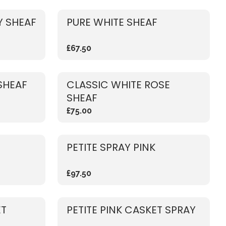
 SHEAF
PURE WHITE SHEAF
£67.50
SHEAF
CLASSIC WHITE ROSE
SHEAF
£75.00
PETITE SPRAY PINK
£97.50
ET
PETITE PINK CASKET SPRAY