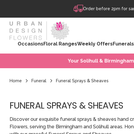
Skip to content
Order before 2pm for sam
Occasions
Floral Ranges
Weekly Offers
Funerals
Your Solihull & Birmingham
Home
Funeral
Funeral Sprays & Sheaves
FUNERAL SPRAYS & SHEAVES
Discover our exquisite funeral sprays & sheaves hand 
Flowers, serving the Birmingham and Solihull areas. Ho