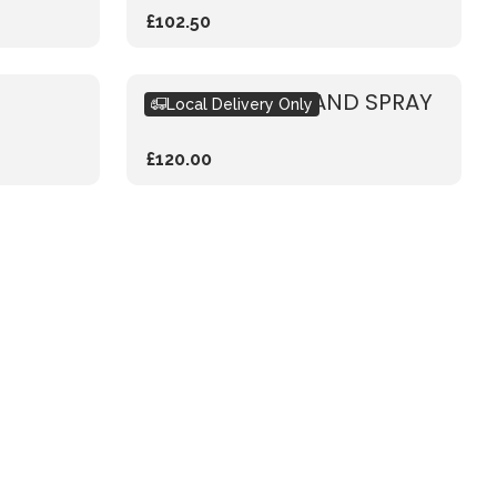
£102.50
PASTEL WOODLAND SPRAY
Local Delivery Only
£120.00