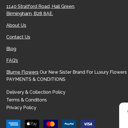
1140 Stratford Road, Hall Green,
Birmingham, B28 8AE.
About Us
Contact Us
Blog
FAQ’s
Blume Flowers
Our New Sister Brand For Luxury Flowers
PAYMENTS & CONDITIONS
Delivery & Collection Policy
Terms & Conditons
Privacy Policy