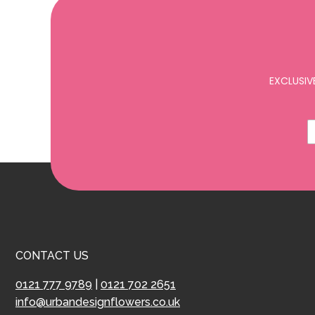
EXCLUSIV
CONTACT US
0121 777 9789
|
0121 702 2651
info@urbandesignflowers.co.uk