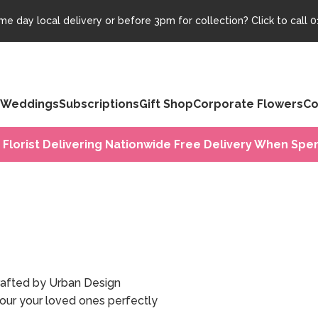
e day local delivery or before 3pm for collection? Click to call
0
Weddings
Subscriptions
Gift Shop
Corporate Flowers
Co
 Florist Delivering Nationwide Free Delivery When Spen
crafted by Urban Design
nour your loved ones perfectly