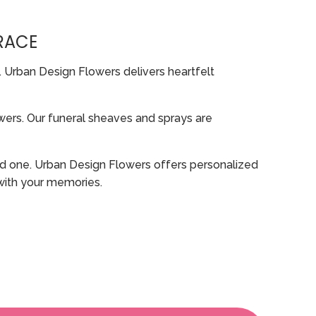
RACE
. Urban Design Flowers delivers heartfelt
rs. Our funeral sheaves and sprays are
oved one. Urban Design Flowers offers personalized
 with your memories.