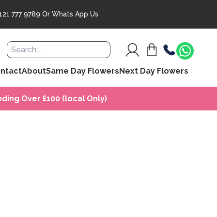
121 777 9789
Or
Whats App Us
ntact
About
Same Day Flowers
Next Day Flowers
ding Over £100 (local Only)