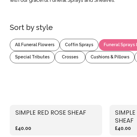
with our graceful Funeral Sprays and Sheaves.
Sort by
style
All Funeral Flowers
Coffin Sprays
Funeral Sprays
Special Tributes
Crosses
Cushions & Pillows
SIMPLE RED ROSE SHEAF
SIMPLE
SHEAF
£40.00
£40.00