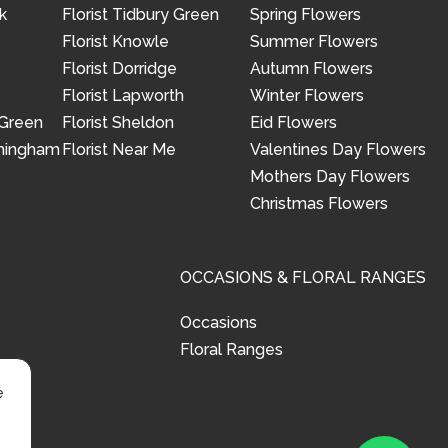
k
Florist Tidbury Green
Spring Flowers
Florist Knowle
Summer Flowers
Florist Dorridge
Autumn Flowers
Florist Lapworth
Winter Flowers
 Green
Florist Sheldon
Eid Flowers
rmingham
Florist Near Me
Valentines Day Flowers
Mothers Day Flowers
Christmas Flowers
OCCASIONS & FLORAL RANGES
Occasions
Floral Ranges
e