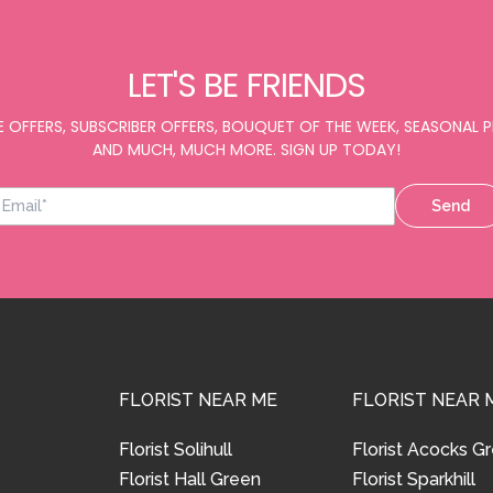
LET'S BE FRIENDS
E OFFERS, SUBSCRIBER OFFERS, BOUQUET OF THE WEEK, SEASONAL
AND MUCH, MUCH MORE. SIGN UP TODAY!
Send
FLORIST NEAR ME
FLORIST NEAR 
Florist Solihull
Florist Acocks G
Florist Hall Green
Florist Sparkhill