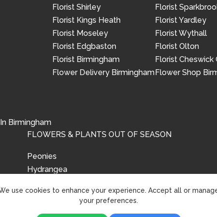
Florist Shirley
Florist Sparkbroo
Florist Kings Heath
Florist Yardley
Florist Moseley
Florist Wythall
Florist Edgbaston
Florist Olton
Florist Birmingham
Florist Cheswick
Flower Delivery Birmingham
Flower Shop Bi
 In Birmingham
FLOWERS & PLANTS OUT OF SEASON
Peonies
Hydrangea
Tulips
We use cookies to enhance your experience. Accept all or manag
your preferences.