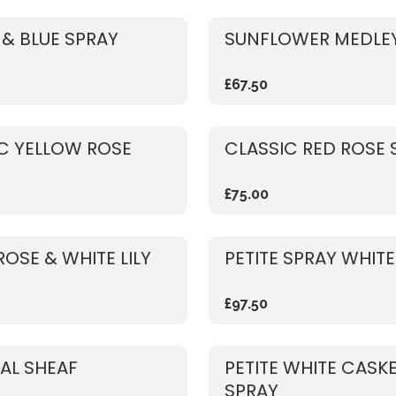
& BLUE SPRAY
SUNFLOWER MEDLEY
£67.50
C YELLOW ROSE
CLASSIC RED ROSE 
£75.00
ROSE & WHITE LILY
PETITE SPRAY WHITE
£97.50
AL SHEAF
PETITE WHITE CASK
SPRAY