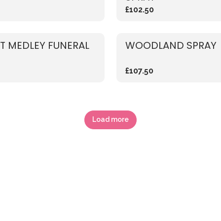
£102.50
T MEDLEY FUNERAL
WOODLAND SPRAY
£107.50
Load more