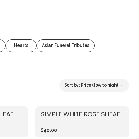
Hearts
Asian Funeral Tributes
Sort by:
Price (low to high)
SHEAF
SIMPLE WHITE ROSE SHEAF
£40.00