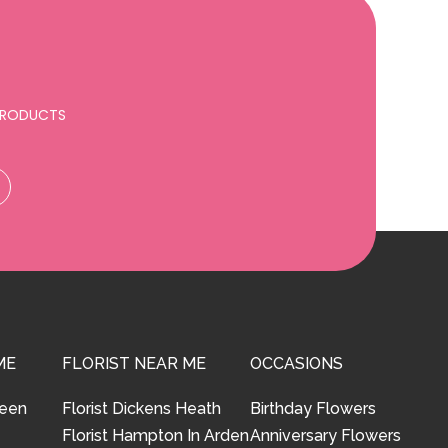
 PRODUCTS
ME
FLORIST NEAR ME
OCCASIONS
reen
Florist Dickens Heath
Birthday Flowers
Florist Hampton In Arden
Anniversary Flowers