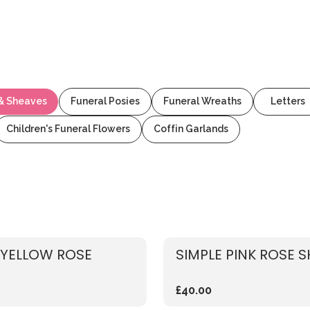
 & Sheaves
Funeral Posies
Funeral Wreaths
Letters
Children's Funeral Flowers
Coffin Garlands
 YELLOW ROSE
SIMPLE PINK ROSE 
£40.00