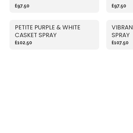
£97.50
£97.50
PETITE PURPLE & WHITE
VIBRAN
CASKET SPRAY
SPRAY
£102.50
£107.50