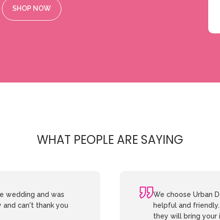
SHOP NOW
WHAT PEOPLE ARE SAYING
the wedding and was
We choose Urban De
y and can't thank you
helpful and friendly
they will bring your 