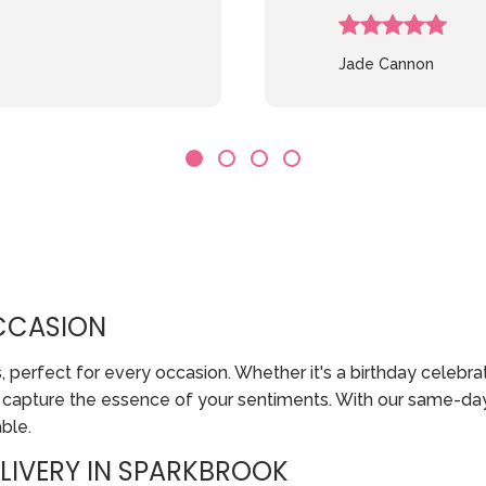
Jade Cannon
CCASION
erfect for every occasion. Whether it's a birthday celebratio
o capture the essence of your sentiments. With our same-da
ble.
LIVERY IN SPARKBROOK