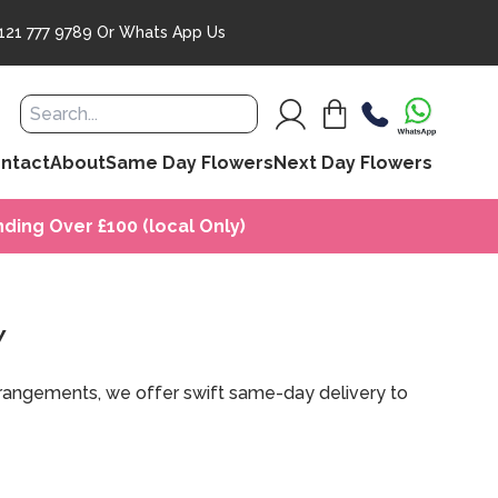
121 777 9789
Or
Whats App Us
ntact
About
Same Day Flowers
Next Day Flowers
ding Over £100 (local Only)
Y
arrangements, we offer swift same-day delivery to