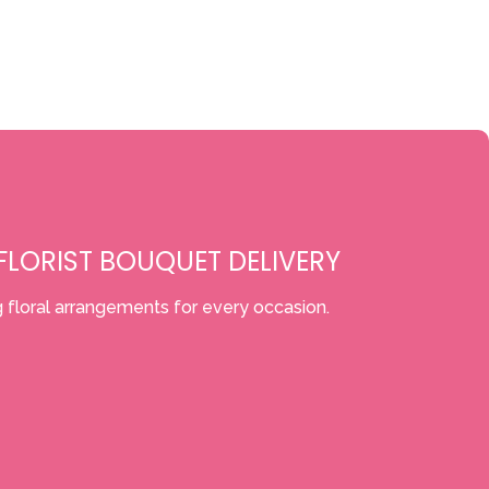
LORIST BOUQUET DELIVERY
 floral arrangements for every occasion.