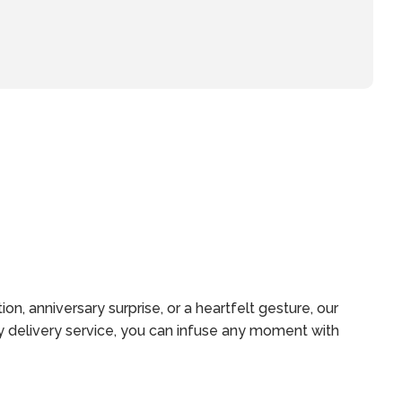
n, anniversary surprise, or a heartfelt gesture, our
y delivery service, you can infuse any moment with