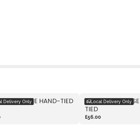
IC RED ROSE HAND-TIED
RUSTIC PINK ROS
l Delivery Only
Local Delivery Only
TIED
0
£56.00