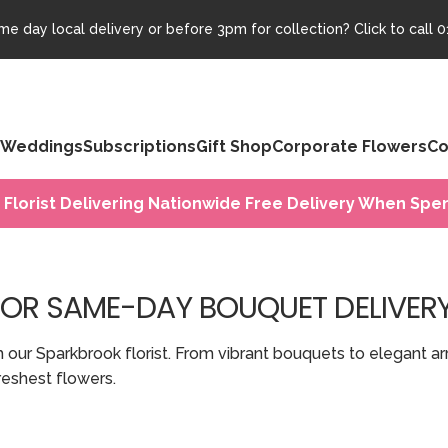
e day local delivery or before 3pm for collection? Click to call
0
Weddings
Subscriptions
Gift Shop
Corporate Flowers
Co
 Florist Delivering Nationwide Free Delivery When Spen
FOR SAME-DAY BOUQUET DELIVER
h our Sparkbrook florist. From vibrant bouquets to elegant 
eshest flowers.