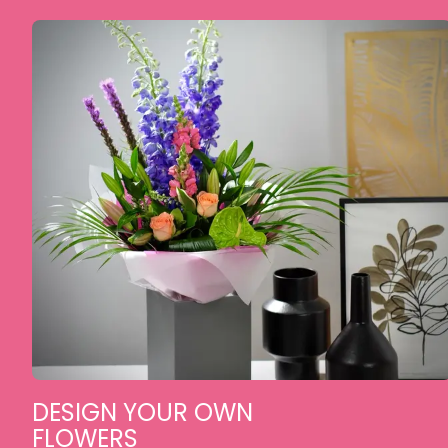
DESIGN YOUR OWN
FLOWERS