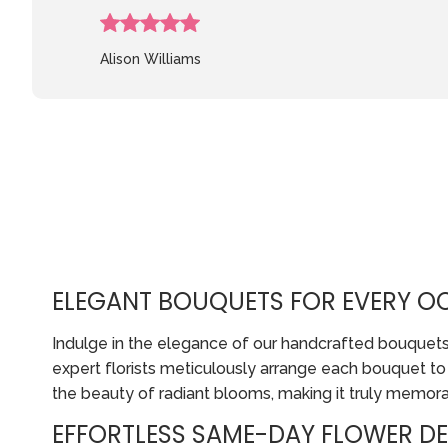
Alison Williams
ELEGANT BOUQUETS FOR EVERY O
Indulge in the elegance of our handcrafted bouquets, p
expert florists meticulously arrange each bouquet t
the beauty of radiant blooms, making it truly memora
EFFORTLESS SAME-DAY FLOWER DE