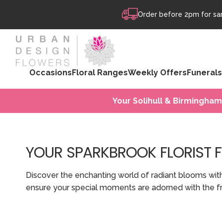
Skip to content
Order before 2pm for sam
Occasions
Floral Ranges
Weekly Offers
Funerals
Your Solihull & Birmingham
YOUR SPARKBROOK FLORIST 
Discover the enchanting world of radiant blooms wit
ensure your special moments are adorned with the fr