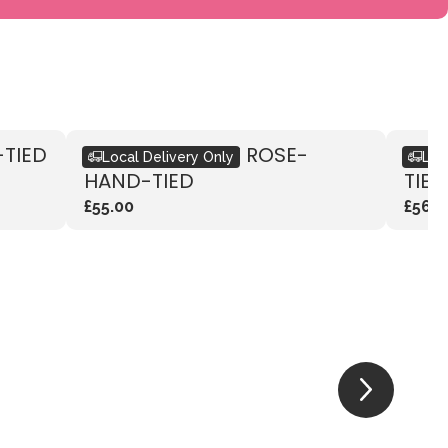
-TIED
RUSTIC VIBRANT ROSE-
RUS
Local Delivery Only
Loc
HAND-TIED
TIED
£55.00
£56.0