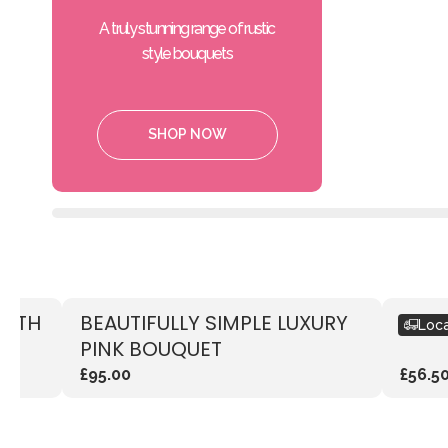
A truly stunning range of rustic
style bouquets
SHOP NOW
WITH
BEAUTIFULLY SIMPLE LUXURY
RUST
Loca
PINK BOUQUET
£95.00
£56.5