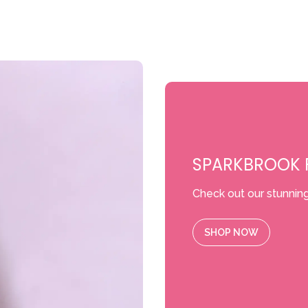
SPARKBROOK F
Check out our stunning
SHOP NOW