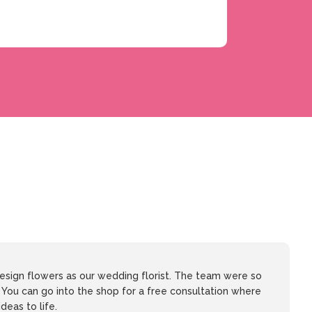
sign flowers as our wedding florist. The team were so
. You can go into the shop for a free consultation where
ideas to life.