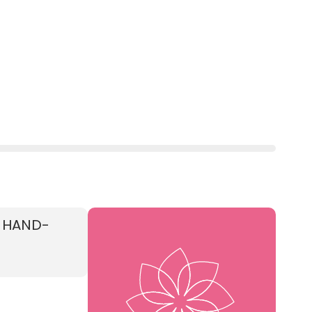
E HAND-