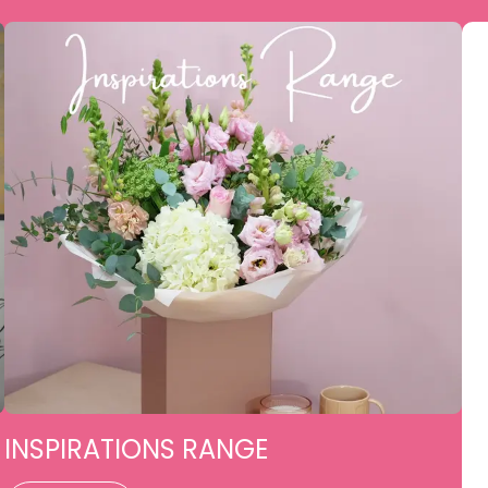
INSPIRATIONS RANGE