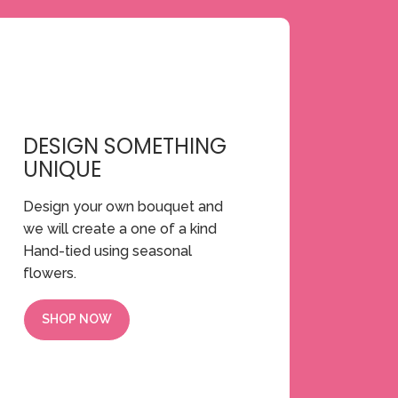
DESIGN SOMETHING
UNIQUE
Design your own bouquet and
we will create a one of a kind
Hand-tied using seasonal
flowers.
SHOP NOW