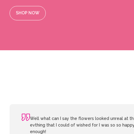
SHOP NOW
Well what can I say the flowers looked unreal at 
evthing that I could of wished for I was so so happ
enough!