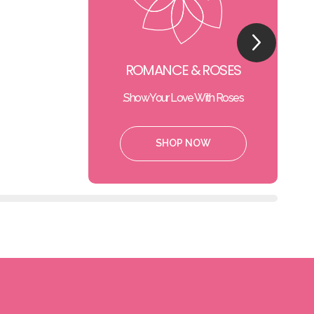
ROMANCE & ROSES
Show Your Love With Roses.
SHOP NOW