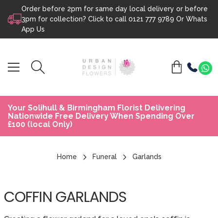
Order before 2pm for same day local delivery or before
Skip to content
3pm for collection? Click to call
0121 777 9789
Or
Whats
App Us
Your Solihull & Birmingham Florist Delivering
Nationwide Free Delivery When Spending Over
£100 (local Only)
Home
Funeral
Garlands
COFFIN GARLANDS