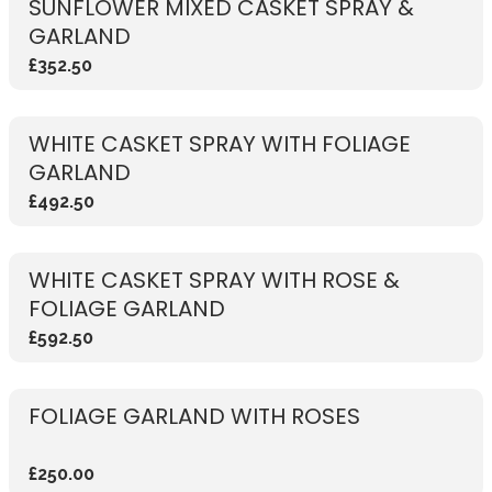
SUNFLOWER MIXED CASKET SPRAY &
GARLAND
£352.50
WHITE CASKET SPRAY WITH FOLIAGE
GARLAND
£492.50
WHITE CASKET SPRAY WITH ROSE &
FOLIAGE GARLAND
£592.50
FOLIAGE GARLAND WITH ROSES
£250.00