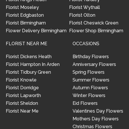
Florist Moseley
Florist Wythall
Florist Edgbaston
Florist Olton
Florist Birmingham
Florist Cheswick Green
Flower Delivery Birmingham
Flower Shop Birmingham
FLORIST NEAR ME
OCCASIONS
Florist Dickens Heath
Birthday Flowers
Florist Hampton In Arden
Anniversary Flowers
Florist Tidbury Green
Spring Flowers
Florist Knowle
Summer Flowers
Florist Dorridge
Autumn Flowers
Florist Lapworth
Winter Flowers
Florist Sheldon
Eid Flowers
Florist Near Me
Valentines Day Flowers
Mothers Day Flowers
Christmas Flowers