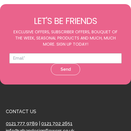
LET'S BE FRIENDS
EXCLUSIVE OFFERS, SUBSCRIBER OFFERS, BOUQUET OF
THE WEEK, SEASONAL PRODUCTS AND MUCH, MUCH
MORE. SIGN UP TODAY!
Send
CONTACT US
0121 777 9789
|
0121 702 2651
info@urbandesignflowers.co.uk