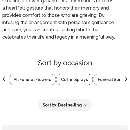
Creating a flower garland for a loved one's coffin is
a heartfelt gesture that honors their memory and
provides comfort to those who are grieving. By
infusing the arrangement with personal significance
and care, you can create a lasting tribute that
celebrates their life and legacy in a meaningful way.
Sort by
occasion
All Funeral Flowers
Coffin Sprays
Funeral Sprays 
Sort by:
Best selling