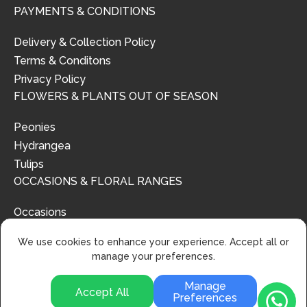
PAYMENTS & CONDITIONS
Delivery & Collection Policy
Terms & Conditons
Privacy Policy
FLOWERS & PLANTS OUT OF SEASON
Peonies
Hydrangea
Tulips
OCCASIONS & FLORAL RANGES
Occasions
Floral Ranges
We use cookies to enhance your experience. Accept all or
manage your preferences.
Manage
Accept All
Preferences
© 2024 | Urban Flower Design | All Rights Reserved