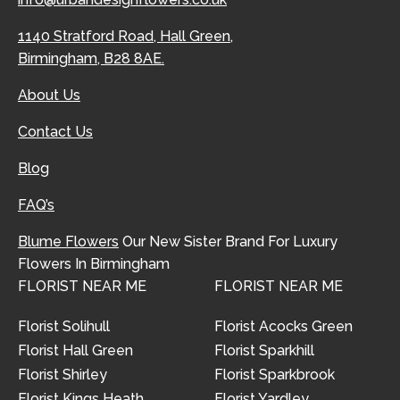
1140 Stratford Road, Hall Green,
Birmingham, B28 8AE.
About Us
Contact Us
Blog
FAQ’s
Blume Flowers
Our New Sister Brand For Luxury
Flowers In Birmingham
FLORIST NEAR ME
FLORIST NEAR ME
Florist Solihull
Florist Acocks Green
Florist Hall Green
Florist Sparkhill
Florist Shirley
Florist Sparkbrook
Florist Kings Heath
Florist Yardley