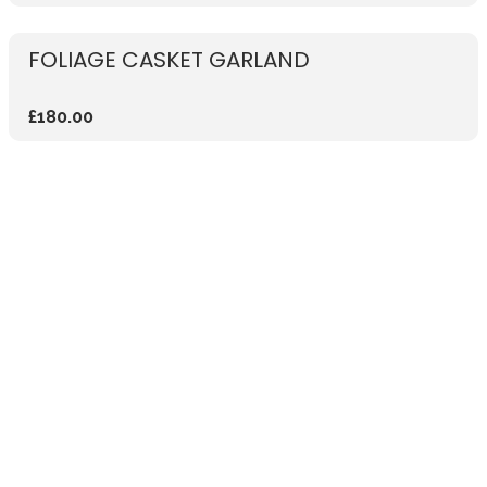
FOLIAGE CASKET GARLAND
£180.00