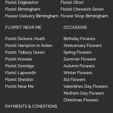
Florist Edgbaston
Florist Olton
Florist Birmingham
Florist Cheswick Green
Flower Delivery Birmingham
Flower Shop Birmingham
FLORIST NEAR ME
OCCASIONS
Florist Dickens Heath
Birthday Flowers
Florist Hampton In Arden
Anniversary Flowers
Florist Tidbury Green
Spring Flowers
Florist Knowle
Summer Flowers
Florist Dorridge
Autumn Flowers
Florist Lapworth
Winter Flowers
Florist Sheldon
Eid Flowers
Florist Near Me
Valentines Day Flowers
Mothers Day Flowers
Christmas Flowers
PAYMENTS & CONDITIONS