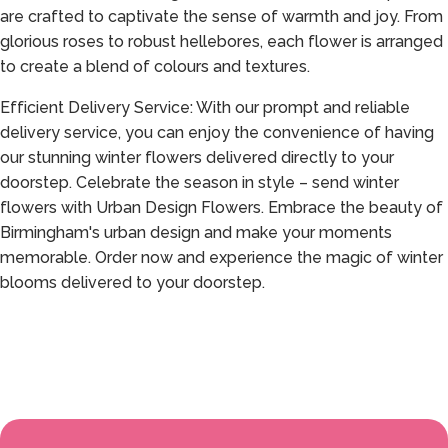
are crafted to captivate the sense of warmth and joy. From
glorious roses to robust hellebores, each flower is arranged
to create a blend of colours and textures.
Efficient Delivery Service: With our prompt and reliable
delivery service, you can enjoy the convenience of having
our stunning winter flowers delivered directly to your
doorstep. Celebrate the season in style – send winter
flowers with Urban Design Flowers. Embrace the beauty of
Birmingham's urban design and make your moments
memorable. Order now and experience the magic of winter
blooms delivered to your doorstep.