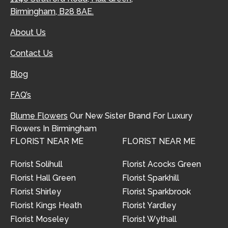
Birmingham, B28 8AE.
About Us
Contact Us
Blog
FAQ’s
Blume Flowers
Our New Sister Brand For Luxury
Flowers In Birmingham
FLORIST NEAR ME
FLORIST NEAR ME
Florist Solihull
Florist Acocks Green
Florist Hall Green
Florist Sparkhill
Florist Shirley
Florist Sparkbrook
Florist Kings Heath
Florist Yardley
Florist Moseley
Florist Wythall