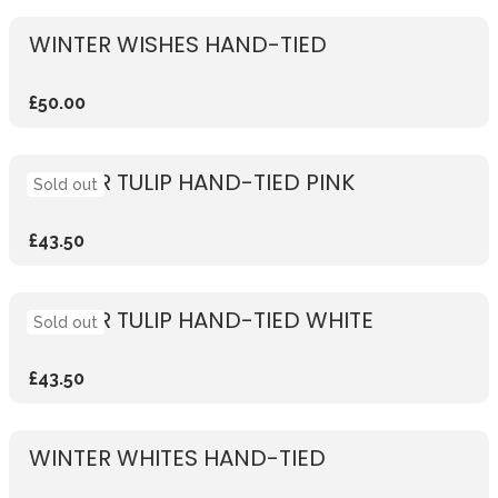
WINTER WISHES HAND-TIED
£50.00
WINTER TULIP HAND-TIED PINK
Sold out
£43.50
WINTER TULIP HAND-TIED WHITE
Sold out
£43.50
WINTER WHITES HAND-TIED