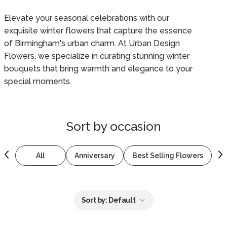
Elevate your seasonal celebrations with our
exquisite winter flowers that capture the essence
of Birmingham's urban charm. At Urban Design
Flowers, we specialize in curating stunning winter
bouquets that bring warmth and elegance to your
special moments.
Sort by
occasion
All
Anniversary
Best Selling Flowers
B
Sort by:
Default