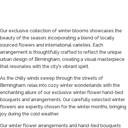
Our exclusive collection of winter blooms showcases the
beauty of the season, incorporating a blend of locally
sourced flowers and international varieties. Each
arrangement is thoughtfully crafted to reflect the unique
urban design of Birmingham, creating a visual masterpiece
that resonates with the city's vibrant spirit.
As the chilly winds sweep through the streets of
Birmingham, relax into cozy winter wonderlands with the
enchanting allure of our exclusive winter flower hand-tied
bouquets and arrangements. Our carefully selected winter
flowers are expertly chosen for the winter months, bringing
joy during the cold weather.
Our winter flower arrangements and hand-tied bouquets