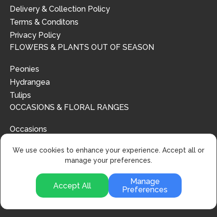
Delivery & Collection Policy
Terms & Conditons
Privacy Policy
FLOWERS & PLANTS OUT OF SEASON
Peonies
Hydrangea
Tulips
OCCASIONS & FLORAL RANGES
Occasions
Floral Ranges
We use cookies to enhance your experience. Accept all or
manage your preferences.
Manage
Accept All
Preferences
© 2024 | Urban Flower Design | All Rights Reserved