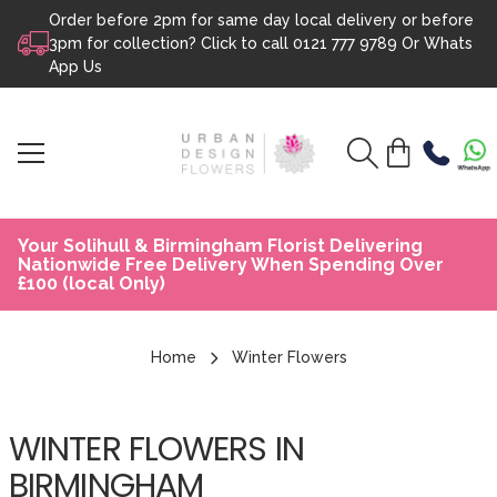
Order before 2pm for same day local delivery or before
Skip to content
3pm for collection? Click to call
0121 777 9789
Or
Whats
App Us
Your Solihull & Birmingham Florist Delivering
Nationwide Free Delivery When Spending Over
£100 (local Only)
Home
Winter Flowers
WINTER FLOWERS IN
BIRMINGHAM