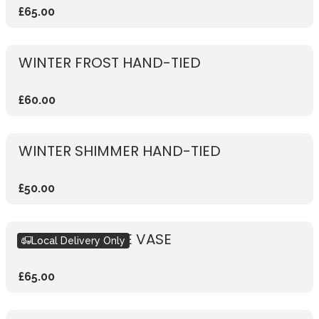
£65.00
WINTER FROST HAND-TIED
£60.00
WINTER SHIMMER HAND-TIED
£50.00
WINTER SPARKLE VASE
Local Delivery Only
£65.00