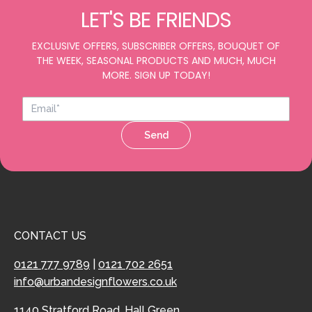
LET'S BE FRIENDS
EXCLUSIVE OFFERS, SUBSCRIBER OFFERS, BOUQUET OF
THE WEEK, SEASONAL PRODUCTS AND MUCH, MUCH
MORE. SIGN UP TODAY!
Send
CONTACT US
0121 777 9789
|
0121 702 2651
info@urbandesignflowers.co.uk
1140 Stratford Road, Hall Green,