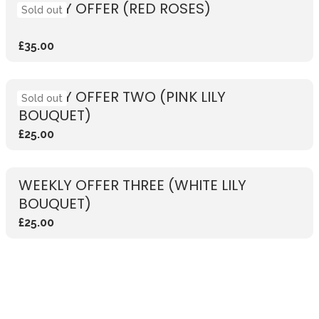
WEEKLY OFFER (RED ROSES)
Sold out
£35.00
WEEKLY OFFER TWO (PINK LILY
Sold out
BOUQUET)
£25.00
WEEKLY OFFER THREE (WHITE LILY
BOUQUET)
£25.00