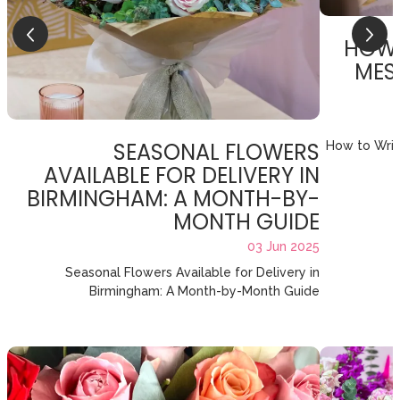
HOW 
MES
SEASONAL FLOWERS
How to Writ
AVAILABLE FOR DELIVERY IN
BIRMINGHAM: A MONTH-BY-
MONTH GUIDE
03 Jun 2025
Seasonal Flowers Available for Delivery in
Birmingham: A Month-by-Month Guide