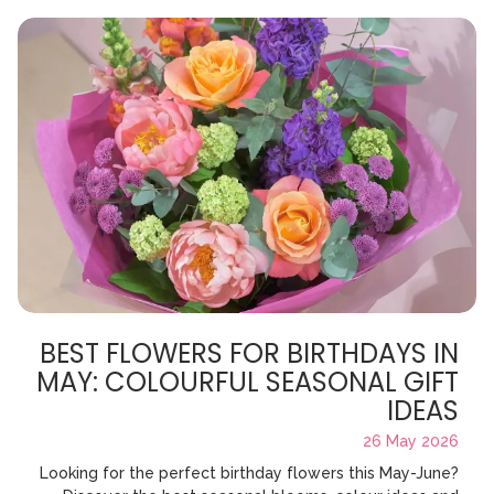
BEST FLOWERS FOR BIRTHDAYS IN
MAY: COLOURFUL SEASONAL GIFT
IDEAS
26 May 2026
Looking for the perfect birthday flowers this May-June?