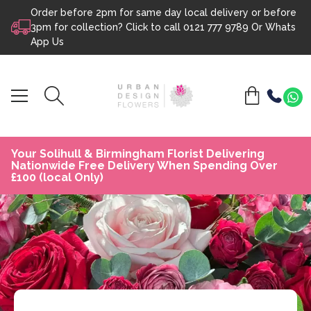
Order before 2pm for same day local delivery or before
Skip to content
3pm for collection? Click to call
0121 777 9789
Or
Whats
App Us
Your Solihull & Birmingham Florist Delivering
Nationwide Free Delivery When Spending Over
£100 (local Only)