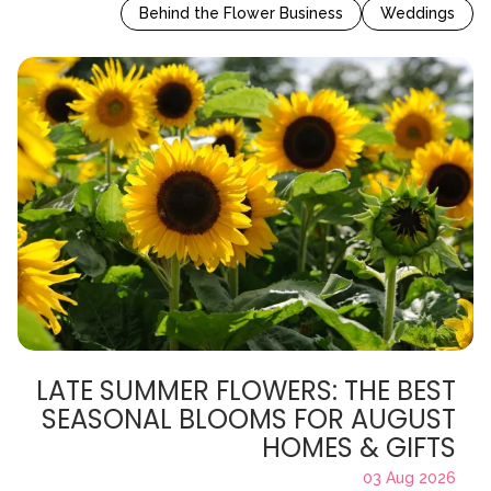
Behind the Flower Business
Weddings
LATE SUMMER FLOWERS: THE BEST
SEASONAL BLOOMS FOR AUGUST
HOMES & GIFTS
03 Aug 2026