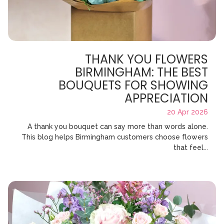
THANK YOU FLOWERS
BIRMINGHAM: THE BEST
BOUQUETS FOR SHOWING
APPRECIATION
20 Apr 2026
A thank you bouquet can say more than words alone.
This blog helps Birmingham customers choose flowers
that feel...