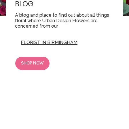
BLOG
A blog and place to find out about all things
floral where Urban Design Flowers are
concerned from our
FLORIST IN BIRMINGHAM
SHOP NOW