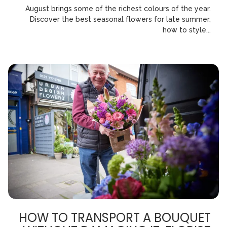
August brings some of the richest colours of the year.
Discover the best seasonal flowers for late summer,
how to style...
HOW TO TRANSPORT A BOUQUET