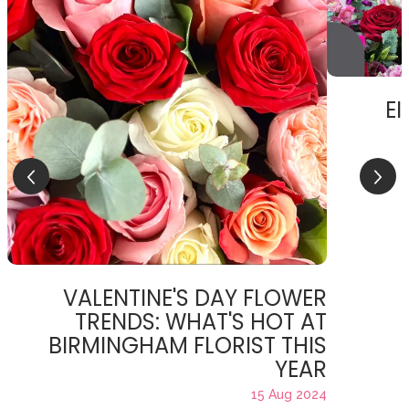
EI
VALENTINE'S DAY FLOWER
TRENDS: WHAT'S HOT AT
BIRMINGHAM FLORIST THIS
YEAR
15 Aug 2024