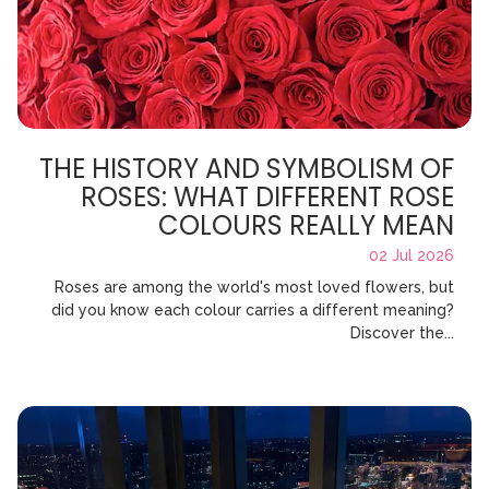
THE HISTORY AND SYMBOLISM OF
ROSES: WHAT DIFFERENT ROSE
COLOURS REALLY MEAN
02 Jul 2026
Roses are among the world's most loved flowers, but
did you know each colour carries a different meaning?
Discover the...