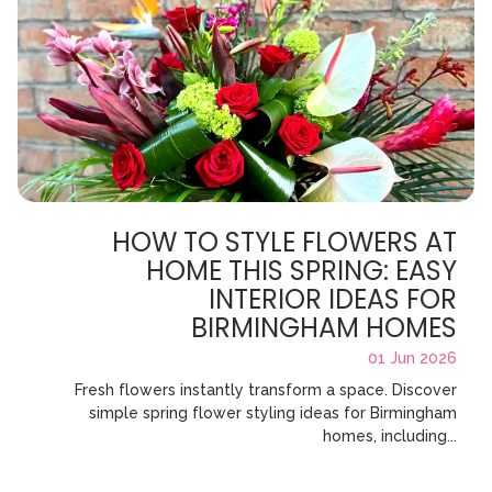
HOW TO STYLE FLOWERS AT
HOME THIS SPRING: EASY
INTERIOR IDEAS FOR
BIRMINGHAM HOMES
01 Jun 2026
Fresh flowers instantly transform a space. Discover
simple spring flower styling ideas for Birmingham
homes, including...