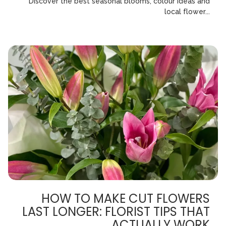
Discover the best seasonal blooms, colour ideas and
local flower...
HOW TO MAKE CUT FLOWERS
LAST LONGER: FLORIST TIPS THAT
ACTUALLY WORK