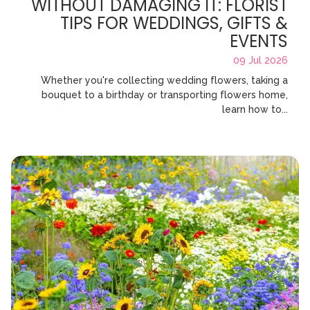
WITHOUT DAMAGING IT: FLORIST
TIPS FOR WEDDINGS, GIFTS &
EVENTS
09 Jul 2026
Whether you're collecting wedding flowers, taking a
bouquet to a birthday or transporting flowers home,
learn how to...