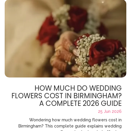
HOW MUCH DO WEDDING
FLOWERS COST IN BIRMINGHAM?
A COMPLETE 2026 GUIDE
25 Jun 2026
Wondering how much wedding flowers cost in
Birmingham? This complete guide explains wedding