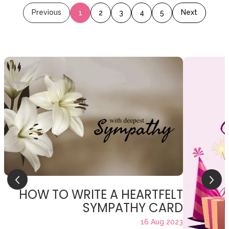
Previous
Next
1
2
3
4
5
HOW TO WRITE A HEARTFELT
SYMPATHY CARD
16 Aug 2023