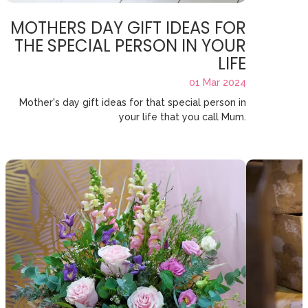
MOTHERS DAY GIFT IDEAS FOR
THE SPECIAL PERSON IN YOUR
LIFE
01 Mar 2024
Mother's day gift ideas for that special person in
your life that you call Mum.