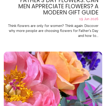
FATHER'S DAY FLOWERS: CAN
MEN APPRECIATE FLOWERS? A
MODERN GIFT GUIDE
19 Jun 2026
Think flowers are only for women? Think again. Discover
why more people are choosing flowers for Father's Day
and how to...