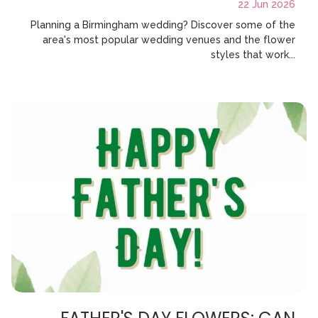
22 Jun 2026
Planning a Birmingham wedding? Discover some of the
area's most popular wedding venues and the flower
styles that work...