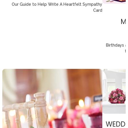
Our Guide to Help Write A Heartfelt Sympathy
Card
M
Birthdays 
t
WEDDI