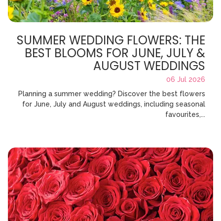
SUMMER WEDDING FLOWERS: THE
BEST BLOOMS FOR JUNE, JULY &
AUGUST WEDDINGS
06 Jul 2026
Planning a summer wedding? Discover the best flowers
for June, July and August weddings, including seasonal
favourites,...