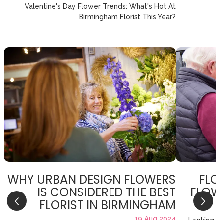
Valentine's Day Flower Trends: What's Hot At
Birmingham Florist This Year?
WHY URBAN DESIGN FLOWERS
FLO
IS CONSIDERED THE BEST
FLOW
FLORIST IN BIRMINGHAM
19 Aug 2024