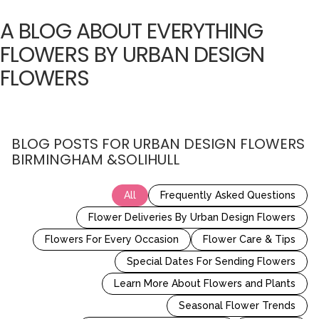
A BLOG ABOUT EVERYTHING
FLOWERS BY URBAN DESIGN
FLOWERS
BLOG POSTS FOR URBAN DESIGN FLOWERS
BIRMINGHAM &SOLIHULL
All
Frequently Asked Questions
Flower Deliveries By Urban Design Flowers
Flowers For Every Occasion
Flower Care & Tips
Special Dates For Sending Flowers
Learn More About Flowers and Plants
Seasonal Flower Trends