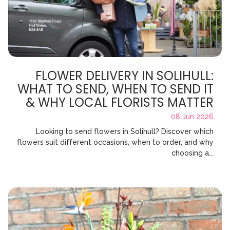
FLOWER DELIVERY IN SOLIHULL:
WHAT TO SEND, WHEN TO SEND IT
& WHY LOCAL FLORISTS MATTER
08 Jun 2026
Looking to send flowers in Solihull? Discover which
flowers suit different occasions, when to order, and why
choosing a...