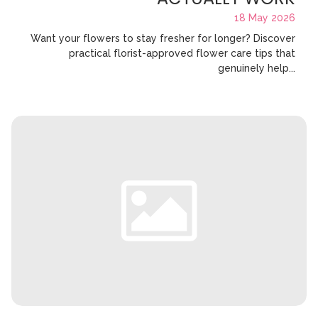
18 May 2026
Want your flowers to stay fresher for longer? Discover
practical florist-approved flower care tips that
genuinely help...