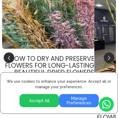
HOW TO DRY AND PRESERVE
FLOWERS FOR LONG-LASTING
BEAUTIFUL DRIED FLOWERS
19 Sep 2024
We use cookies to enhance your experience. Accept all or
manage your preferences.
How to Dry and Preserve Flowers for Long-Lasting
Beautiful Dried Flowers
Manage
Accept All
Preferences
FLOWE