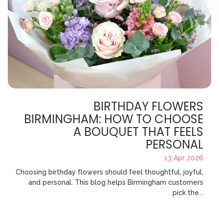
BIRTHDAY FLOWERS
BIRMINGHAM: HOW TO CHOOSE
A BOUQUET THAT FEELS
PERSONAL
13 Apr 2026
Choosing birthday flowers should feel thoughtful, joyful,
and personal. This blog helps Birmingham customers
pick the...