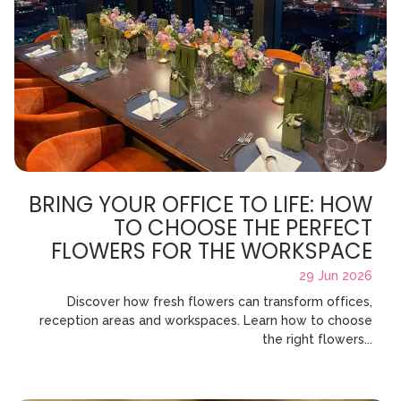
BRING YOUR OFFICE TO LIFE: HOW
TO CHOOSE THE PERFECT
FLOWERS FOR THE WORKSPACE
29 Jun 2026
Discover how fresh flowers can transform offices,
reception areas and workspaces. Learn how to choose
the right flowers...