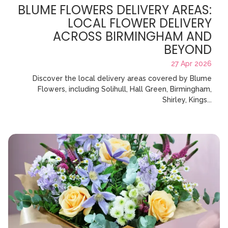
BLUME FLOWERS DELIVERY AREAS:
LOCAL FLOWER DELIVERY
ACROSS BIRMINGHAM AND
BEYOND
27 Apr 2026
Discover the local delivery areas covered by Blume
Flowers, including Solihull, Hall Green, Birmingham,
Shirley, Kings...