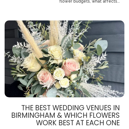
flower budgets, what affects...
THE BEST WEDDING VENUES IN
BIRMINGHAM & WHICH FLOWERS
WORK BEST AT EACH ONE