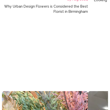
Looking f
Why Urban Design Flowers is Considered the Best
Florist in Birmingham