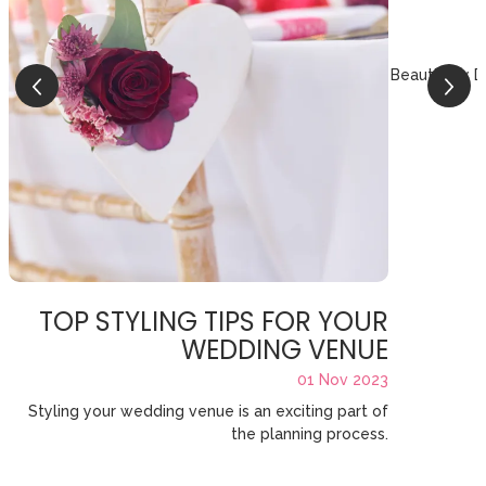
Beautifully 
TOP STYLING TIPS FOR YOUR
WEDDING VENUE
01 Nov 2023
Styling your wedding venue is an exciting part of
the planning process.