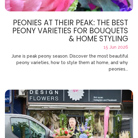
PEONIES AT THEIR PEAK: THE BEST
PEONY VARIETIES FOR BOUQUETS
& HOME STYLING
15 Jun 2026
June is peak peony season. Discover the most beautiful
peony varieties, how to style them at home, and why
peonies...