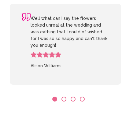
Well what can I say the flowers
looked unreal at the wedding and
was evthing that I could of wished
for I was so so happy and can't thank
you enough!
Alison Williams