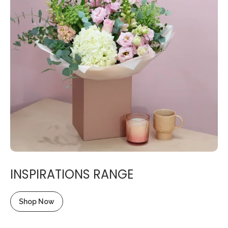
INSPIRATIONS RANGE
Shop Now