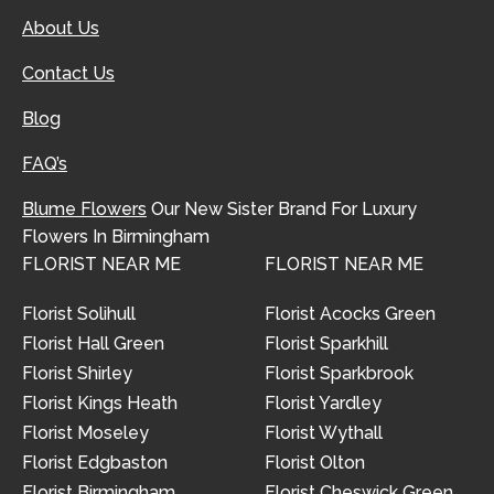
About Us
Contact Us
Blog
FAQ’s
Blume Flowers
Our New Sister Brand For Luxury
Flowers In Birmingham
FLORIST NEAR ME
FLORIST NEAR ME
Florist Solihull
Florist Acocks Green
Florist Hall Green
Florist Sparkhill
Florist Shirley
Florist Sparkbrook
Florist Kings Heath
Florist Yardley
Florist Moseley
Florist Wythall
Florist Edgbaston
Florist Olton
Florist Birmingham
Florist Cheswick Green