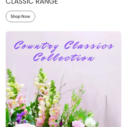
CLASSIC RANGE
Shop Now