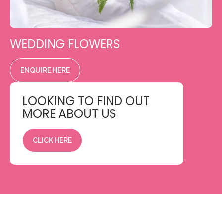
WEDDING FLOWERS
ENQUIRE HERE
LOOKING TO FIND OUT
MORE ABOUT US
CLICK HERE