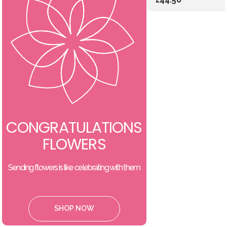
CONGRATULATIONS
FLOWERS
Sending flowers is like celebrating with them
SHOP NOW