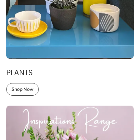
PLANTS
Shop Now