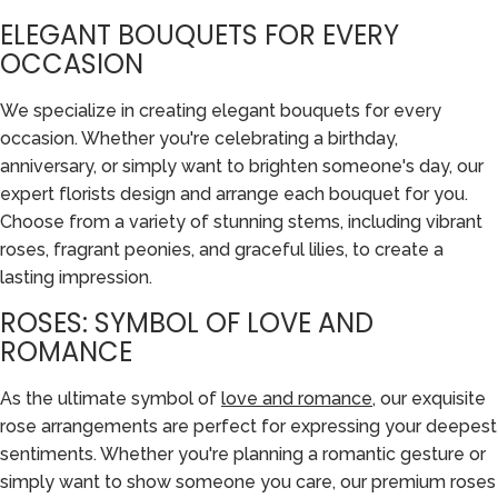
ELEGANT BOUQUETS FOR EVERY
OCCASION
We specialize in creating elegant bouquets for every
occasion. Whether you're celebrating a birthday,
anniversary, or simply want to brighten someone's day, our
expert florists design and arrange each bouquet for you.
Choose from a variety of stunning stems, including vibrant
roses, fragrant peonies, and graceful lilies, to create a
lasting impression.
ROSES: SYMBOL OF LOVE AND
ROMANCE
As the ultimate symbol of
love and romance
, our exquisite
rose arrangements are perfect for expressing your deepest
sentiments. Whether you're planning a romantic gesture or
simply want to show someone you care, our premium roses