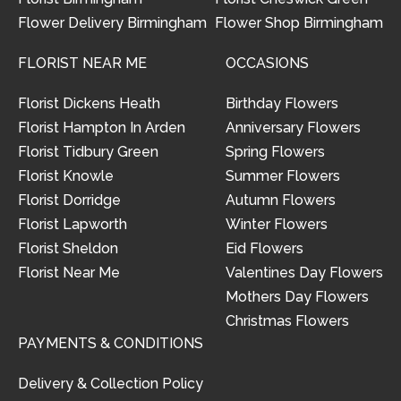
Flower Delivery Birmingham
Flower Shop Birmingham
FLORIST NEAR ME
OCCASIONS
Florist Dickens Heath
Birthday Flowers
Florist Hampton In Arden
Anniversary Flowers
Florist Tidbury Green
Spring Flowers
Florist Knowle
Summer Flowers
Florist Dorridge
Autumn Flowers
Florist Lapworth
Winter Flowers
Florist Sheldon
Eid Flowers
Florist Near Me
Valentines Day Flowers
Mothers Day Flowers
Christmas Flowers
PAYMENTS & CONDITIONS
Delivery & Collection Policy