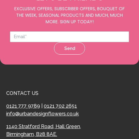
EXCLUSIVE OFFERS, SUBSCRIBER OFFERS, BOUQUET OF
THE WEEK, SEASONAL PRODUCTS AND MUCH, MUCH
MORE. SIGN UP TODAY!
Send
CONTACT US
0121 777 9789
|
0121 702 2651
info@urbandesignflowers.co.uk
1140 Stratford Road, Hall Green,
Birmingham, B28 8AE.