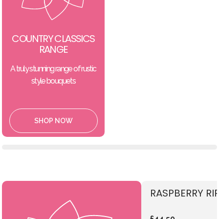
COUNTRY CLASSICS
RANGE
A truly stunning range of rustic
style bouquets
SHOP NOW
RASPBERRY RI
£44.50