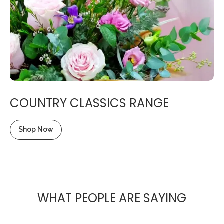
COUNTRY CLASSICS RANGE
Shop Now
WHAT PEOPLE ARE SAYING