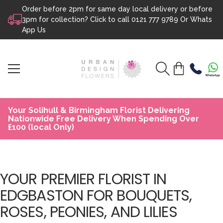
Order before 2pm for same day local delivery or before
Skip to content
3pm for collection? Click to call
0121 777 9789
Or
Whats
App Us
Your Solihull & Birmingham Florist Delivering
Nationwide Free Delivery When Spending Over
£100 (local Only)
YOUR PREMIER FLORIST IN
EDGBASTON FOR BOUQUETS,
ROSES, PEONIES, AND LILIES