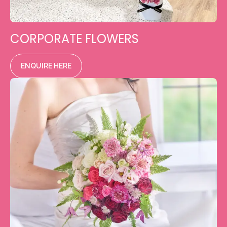
CORPORATE FLOWERS
ENQUIRE HERE