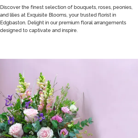
Discover the finest selection of bouquets, roses, peonies,
and lilies at Exquisite Blooms, your trusted florist in
Edgbaston. Delight in our premium floral arrangements
designed to captivate and inspire.