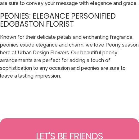
are sure to convey your message with elegance and grace.
PEONIES: ELEGANCE PERSONIFIED
EDGBASTON FLORIST
Known for their delicate petals and enchanting fragrance,
peonies exude elegance and charm, we love
Peony
season
here at Urban Design Flowers. Our beautiful peony
arrangements are perfect for adding a touch of
sophistication to any occasion and peonies are sure to
leave a lasting impression.
LET'S BE FRIENDS