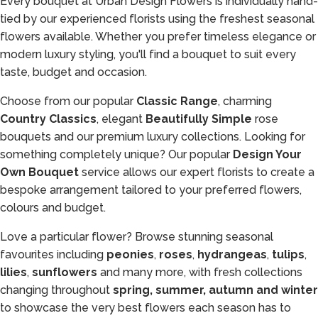
Every bouquet at Urban Design Flowers is individually hand-
tied by our experienced florists using the freshest seasonal
flowers available. Whether you prefer timeless elegance or
modern luxury styling, you'll find a bouquet to suit every
taste, budget and occasion.
Choose from our popular
Classic Range
, charming
Country Classics
, elegant
Beautifully Simple
rose
bouquets and our premium luxury collections. Looking for
something completely unique? Our popular
Design Your
Own Bouquet
service allows our expert florists to create a
bespoke arrangement tailored to your preferred flowers,
colours and budget.
Love a particular flower? Browse stunning seasonal
favourites including
peonies
,
roses
,
hydrangeas
,
tulips
,
lilies
,
sunflowers
and many more, with fresh collections
changing throughout
spring, summer, autumn and winter
to showcase the very best flowers each season has to