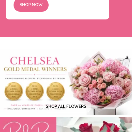
SHOP NOW
SHOP ALL FLOWERS