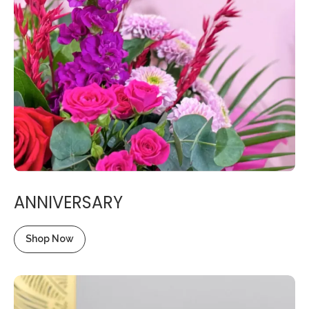
ANNIVERSARY
Shop Now