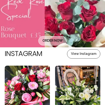
ORDER NOW
INSTAGRAM
View Instagram