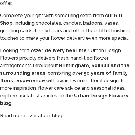
offer.
Complete your gift with something extra from our
Gift
Shop
, including chocolates, candles, balloons, vases,
greeting cards, teddy bears and other thoughtful finishing
touches to make your flower delivery even more special.
Looking for
flower delivery near me
? Urban Design
Flowers proudly delivers fresh, hand-tied flower
arrangements throughout
Birmingham, Solihull and the
surrounding areas
, combining over
50 years of family
florist experience
with award-winning floral design. For
more inspiration, flower care advice and seasonal ideas,
explore our latest articles on the
Urban Design Flowers
blog
.
Read more over at our
blog