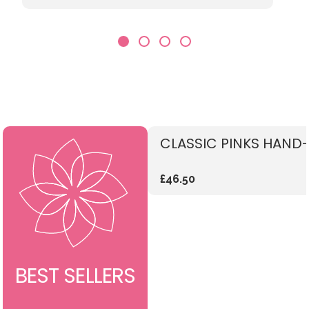
CLASSIC PINKS HAND-
£46.50
BEST SELLERS