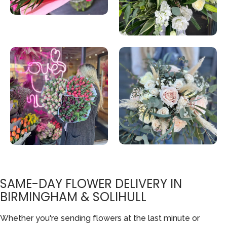
SAME-DAY FLOWER DELIVERY IN
BIRMINGHAM & SOLIHULL
Whether you're sending flowers at the last minute or