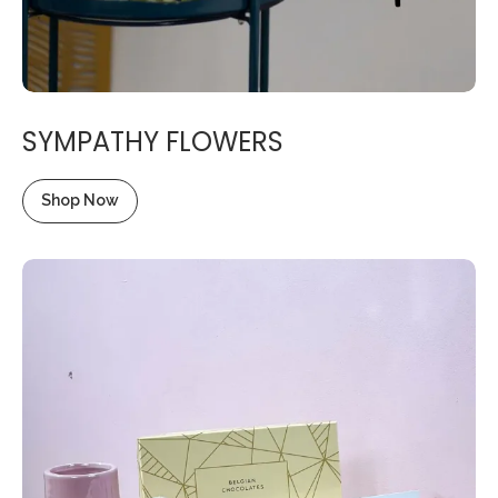
SYMPATHY FLOWERS
Shop Now