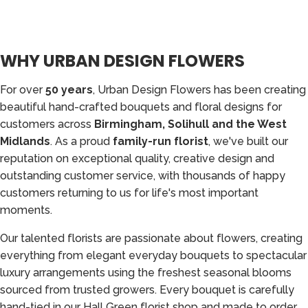
WHY URBAN DESIGN FLOWERS
For over
50 years
, Urban Design Flowers has been creating
beautiful hand-crafted bouquets and floral designs for
customers across
Birmingham, Solihull and the West
Midlands
. As a proud
family-run florist
, we've built our
reputation on exceptional quality, creative design and
outstanding customer service, with thousands of happy
customers returning to us for life's most important
moments.
Our talented florists are passionate about flowers, creating
everything from elegant everyday bouquets to spectacular
luxury arrangements using the freshest seasonal blooms
sourced from trusted growers. Every bouquet is carefully
hand-tied in our Hall Green florist shop and made to order,