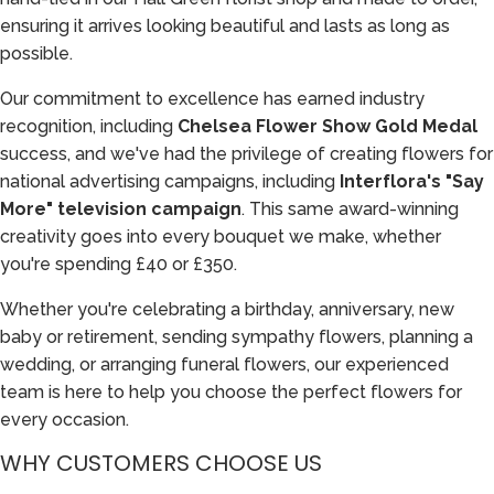
ensuring it arrives looking beautiful and lasts as long as
possible.
Our commitment to excellence has earned industry
recognition, including
Chelsea Flower Show Gold Medal
success, and we've had the privilege of creating flowers for
national advertising campaigns, including
Interflora's "Say
More" television campaign
. This same award-winning
creativity goes into every bouquet we make, whether
you're spending £40 or £350.
Whether you're celebrating a birthday, anniversary, new
baby or retirement, sending sympathy flowers, planning a
wedding, or arranging funeral flowers, our experienced
team is here to help you choose the perfect flowers for
every occasion.
WHY CUSTOMERS CHOOSE US