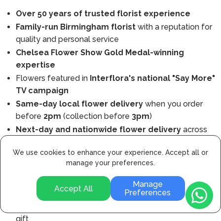
Over 50 years of trusted florist experience
Family-run Birmingham florist
with a reputation for
quality and personal service
Chelsea Flower Show Gold Medal-winning
expertise
Flowers featured in
Interflora's national "Say More"
TV campaign
Same-day local flower delivery
when you order
before
2pm
(collection before
3pm
)
Next-day and nationwide flower delivery
across
the UK
We use cookies to enhance your experience. Accept all or
Expert hand-tied bouquets
created by skilled local
manage your preferences.
florists
Fresh seasonal flowers selected daily for quality and
Manage
Accept All
Preferences
longevity
Design Your Own Bouquet
service for a truly bespoke
gift