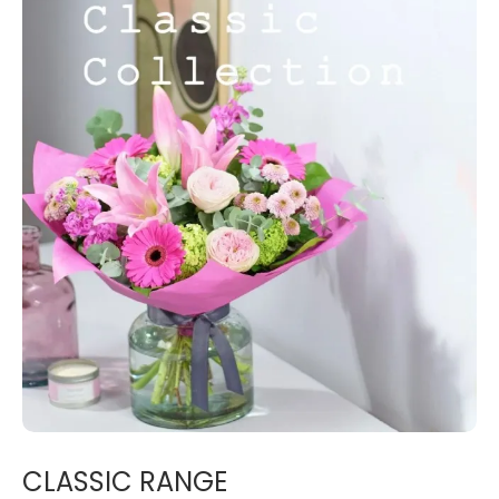
CLASSIC RANGE