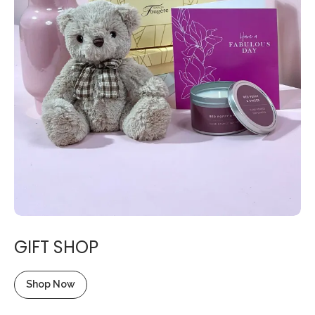
GIFT SHOP
Shop Now