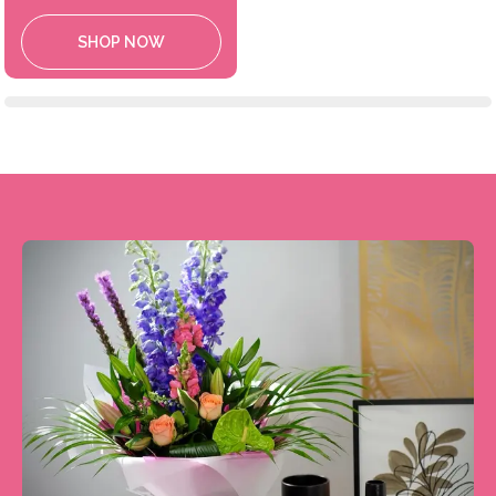
SHOP NOW