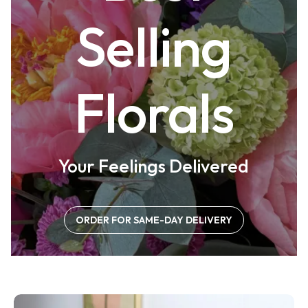
Selling
Florals
Your Feelings Delivered
ORDER FOR SAME-DAY DELIVERY