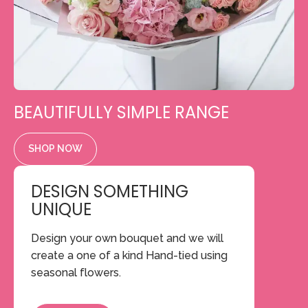
BEAUTIFULLY SIMPLE RANGE
SHOP NOW
DESIGN SOMETHING
UNIQUE
Design your own bouquet and we will
create a one of a kind Hand-tied using
seasonal flowers.