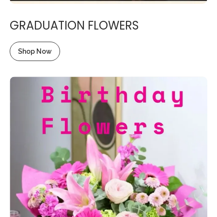
GRADUATION FLOWERS
Shop Now