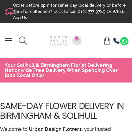
Order before 2pm for same day local delivery or before
Skip to content
3pm for collection? Click to call
0121 777 9789
Or
Whats
App Us
Your Solihull & Birmingham Florist Delivering
Nationwide Free Delivery When Spending Over
£100 (local Only)
SAME-DAY FLOWER DELIVERY IN
BIRMINGHAM & SOLIHULL
Welcome to
Urban Design Flowers
, your trusted