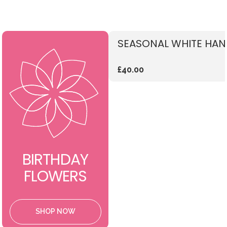
SEASONAL WHITE HAN
£40.00
BIRTHDAY
FLOWERS
SHOP NOW