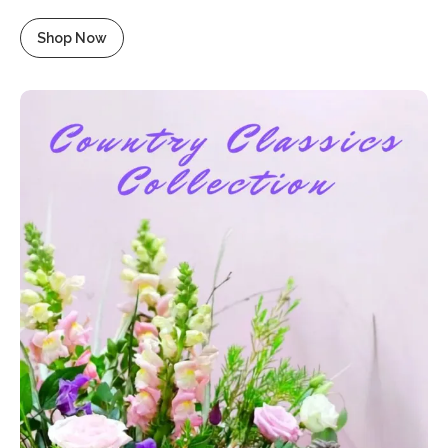
Shop Now