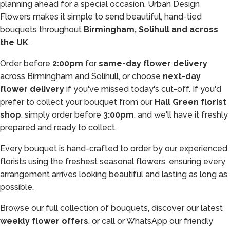
planning ahead for a special occasion, Urban Design
Flowers makes it simple to send beautiful, hand-tied
bouquets throughout
Birmingham, Solihull and across
the UK
.
Order before
2:00pm
for
same-day flower delivery
across Birmingham and Solihull, or choose
next-day
flower delivery
if you've missed today's cut-off. If you'd
prefer to collect your bouquet from our
Hall Green florist
shop
, simply order before
3:00pm
, and we'll have it freshly
prepared and ready to collect.
Every bouquet is hand-crafted to order by our experienced
florists using the freshest seasonal flowers, ensuring every
arrangement arrives looking beautiful and lasting as long as
possible.
Browse our full collection of bouquets, discover our latest
weekly flower offers
, or call or WhatsApp our friendly