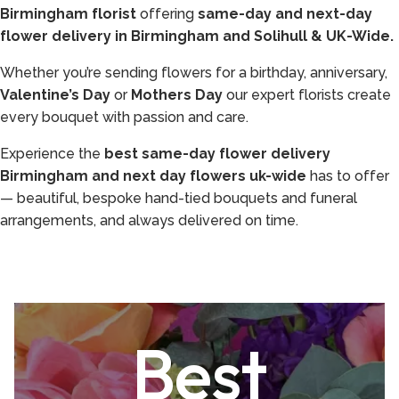
Birmingham florist
offering
same-day and next-day
flower delivery in Birmingham and Solihull & UK-Wide.
Whether you’re sending flowers for a birthday, anniversary,
Valentine’s Day
or
Mothers Day
our expert florists create
every bouquet with passion and care.
Experience the
best same-day flower delivery
Birmingham and next day flowers uk-wide
has to offer
— beautiful, bespoke hand-tied bouquets and funeral
arrangements, and always delivered on time.
Best