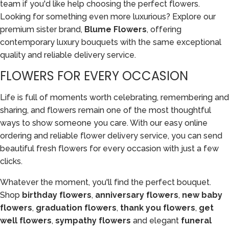
team if you'd like help choosing the perfect flowers.
Looking for something even more luxurious? Explore our
premium sister brand,
Blume Flowers
, offering
contemporary luxury bouquets with the same exceptional
quality and reliable delivery service.
FLOWERS FOR EVERY OCCASION
Life is full of moments worth celebrating, remembering and
sharing, and flowers remain one of the most thoughtful
ways to show someone you care. With our easy online
ordering and reliable flower delivery service, you can send
beautiful fresh flowers for every occasion with just a few
clicks.
Whatever the moment, you'll find the perfect bouquet.
Shop
birthday flowers
,
anniversary flowers
,
new baby
flowers
,
graduation flowers
,
thank you flowers
,
get
well flowers
,
sympathy flowers
and elegant
funeral