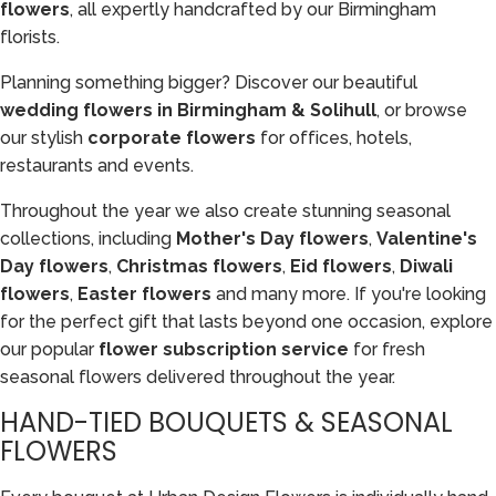
flowers
, all expertly handcrafted by our Birmingham
florists.
Planning something bigger? Discover our beautiful
wedding flowers in Birmingham & Solihull
, or browse
our stylish
corporate flowers
for offices, hotels,
restaurants and events.
Throughout the year we also create stunning seasonal
collections, including
Mother's Day flowers
,
Valentine's
Day flowers
,
Christmas flowers
,
Eid flowers
,
Diwali
flowers
,
Easter flowers
and many more. If you're looking
for the perfect gift that lasts beyond one occasion, explore
our popular
flower subscription service
for fresh
seasonal flowers delivered throughout the year.
HAND-TIED BOUQUETS & SEASONAL
FLOWERS