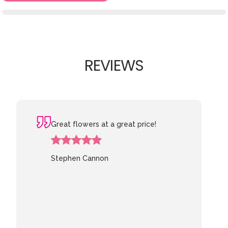
REVIEWS
Great flowers at a great price!
Stephen Cannon