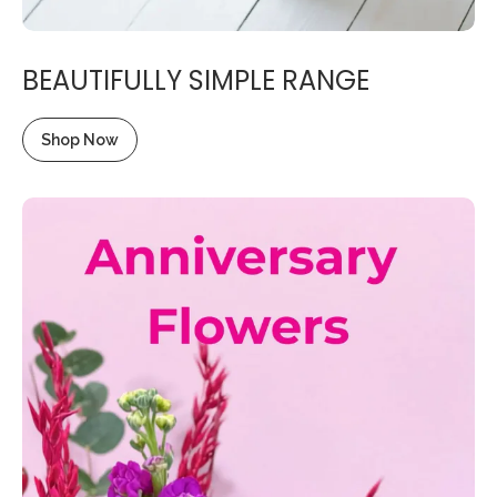
BEAUTIFULLY SIMPLE RANGE
Shop Now