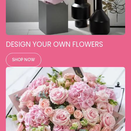
DESIGN YOUR OWN FLOWERS
SHOP NOW