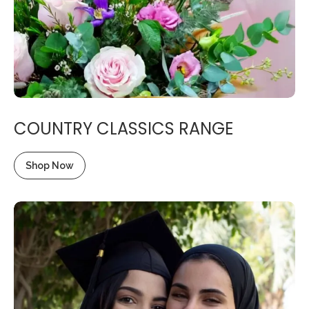
COUNTRY CLASSICS RANGE
Shop Now