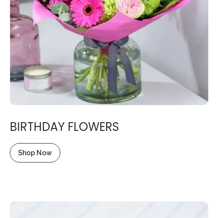
BIRTHDAY FLOWERS
Shop Now