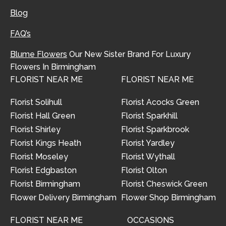
Blog
FAQ’s
Blume Flowers
Our New Sister Brand For Luxury
Flowers In Birmingham
FLORIST NEAR ME
FLORIST NEAR ME
Florist Solihull
Florist Acocks Green
Florist Hall Green
Florist Sparkhill
Florist Shirley
Florist Sparkbrook
Florist Kings Heath
Florist Yardley
Florist Moseley
Florist Wythall
Florist Edgbaston
Florist Olton
Florist Birmingham
Florist Cheswick Green
Flower Delivery Birmingham
Flower Shop Birmingham
FLORIST NEAR ME
OCCASIONS