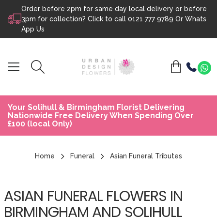
Order before 2pm for same day local delivery or before
Skip to content
3pm for collection? Click to call
0121 777 9789
Or
Whats
App Us
Your Solihull & Birmingham Florist Delivering
Nationwide Free Delivery When Spending Over
£100 (local Only)
Home
Funeral
Asian Funeral Tributes
ASIAN FUNERAL FLOWERS IN
BIRMINGHAM AND SOLIHULL