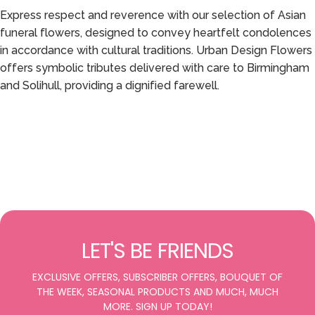
Express respect and reverence with our selection of Asian
funeral flowers, designed to convey heartfelt condolences
in accordance with cultural traditions. Urban Design Flowers
offers symbolic tributes delivered with care to Birmingham
and Solihull, providing a dignified farewell.
LET'S BE FRIENDS
EXCLUSIVE OFFERS, SUBSCRIBER OFFERS, BOUQUET OF
THE WEEK, SEASONAL PRODUCTS AND MUCH, MUCH
MORE. SIGN UP TODAY!