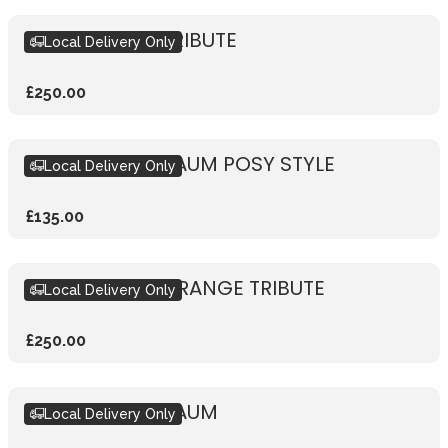
SIKH KHANDA TRIBUTE
Local Delivery Only
£250.00
HINDU TRIBUTE AUM POSY STYLE
Local Delivery Only
£135.00
SIKH KHANDA ORANGE TRIBUTE
Local Delivery Only
£250.00
HINDU TRIBUTE AUM
Local Delivery Only