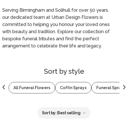
Serving Birmingham and Solihull for over 50 years,
our dedicated team at Urban Design Flowers is
committed to helping you honour your loved ones
with beauty and tradition. Explore our collection of
bespoke funeral tributes and find the perfect
arrangement to celebrate their life and legacy.
Sort by
style
All Funeral Flowers
Coffin Sprays
Funeral Sprays 
Sort by:
Best selling