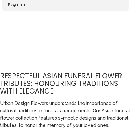
£250.00
RESPECTFUL ASIAN FUNERAL FLOWER
TRIBUTES: HONOURING TRADITIONS
WITH ELEGANCE
Urban Design Flowers understands the importance of
cultural traditions in funeral arrangements. Our Asian funeral
flower collection features symbolic designs and traditional
tributes, to honor the memory of your loved ones.