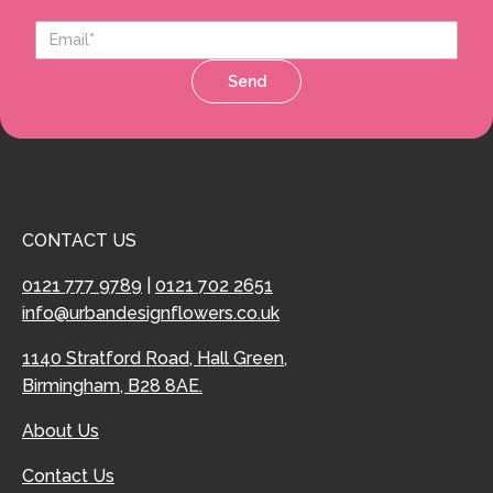
Send
CONTACT US
0121 777 9789
|
0121 702 2651
info@urbandesignflowers.co.uk
1140 Stratford Road, Hall Green,
Birmingham, B28 8AE.
About Us
Contact Us