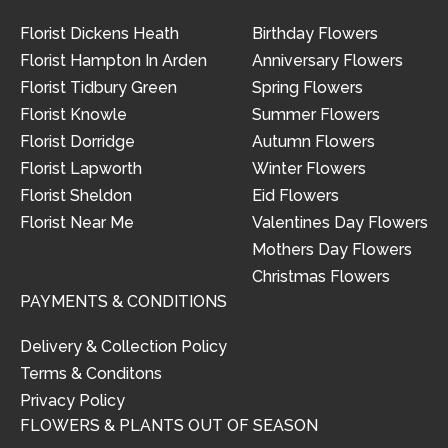
Florist Dickens Heath
Birthday Flowers
Florist Hampton In Arden
Anniversary Flowers
Florist Tidbury Green
Spring Flowers
Florist Knowle
Summer Flowers
Florist Dorridge
Autumn Flowers
Florist Lapworth
Winter Flowers
Florist Sheldon
Eid Flowers
Florist Near Me
Valentines Day Flowers
Mothers Day Flowers
Christmas Flowers
PAYMENTS & CONDITIONS
Delivery & Collection Policy
Terms & Conditons
Privacy Policy
FLOWERS & PLANTS OUT OF SEASON