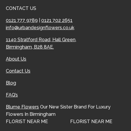
CONTACT US
0121 777 9789
|
0121 702 2651
info@urbandesignflowers.co.uk
1140 Stratford Road, Hall Green,
Birmingham, B28 8AE.
About Us
Contact Us
Blog
FAQ’s
Blume Flowers
Our New Sister Brand For Luxury
Flowers In Birmingham
FLORIST NEAR ME
FLORIST NEAR ME