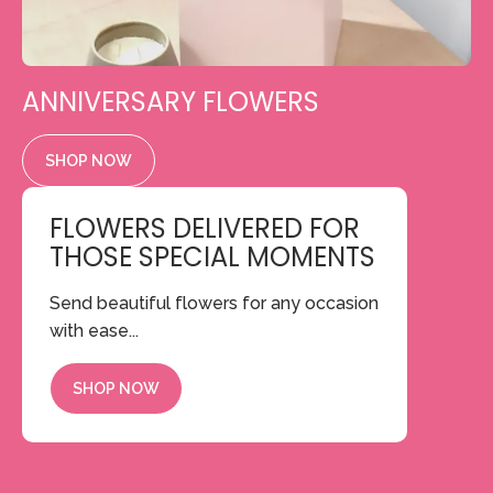
ANNIVERSARY FLOWERS
SHOP NOW
FLOWERS DELIVERED FOR
THOSE SPECIAL MOMENTS
Send beautiful flowers for any occasion
with ease...
SHOP NOW