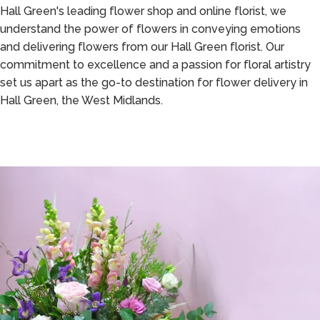
Hall Green's leading flower shop and online florist, we
understand the power of flowers in conveying emotions
and delivering flowers from our Hall Green florist. Our
commitment to excellence and a passion for floral artistry
set us apart as the go-to destination for flower delivery in
Hall Green, the West Midlands.