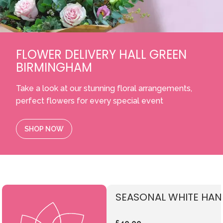
FLOWER DELIVERY HALL GREEN
BIRMINGHAM
Take a look at our stunning floral arrangements,
perfect flowers for every special event
SHOP NOW
SEASONAL WHITE HAN