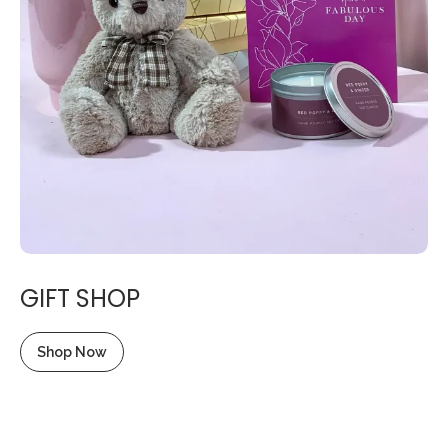
GIFT SHOP
Shop Now