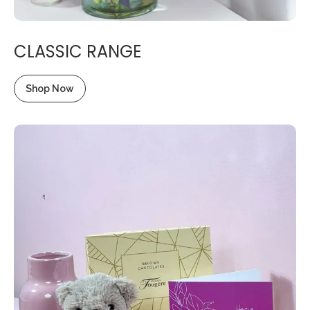
CLASSIC RANGE
Shop Now