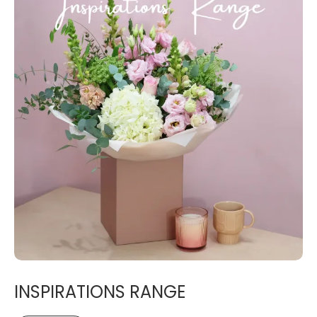
INSPIRATIONS RANGE