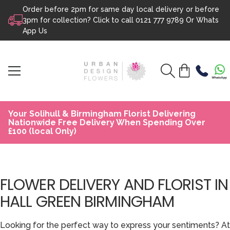
Order before 2pm for same day local delivery or before
Skip to content
3pm for collection? Click to call
0121 777 9789
Or
Whats
App Us
Your Solihull & Birmingham Florist Delivering
Nationwide Free Delivery When Spending Over
£100 (local Only)
FLOWER DELIVERY AND FLORIST IN
HALL GREEN BIRMINGHAM
Looking for the perfect way to express your sentiments? At