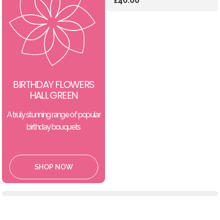
£40.00
BIRTHDAY FLOWERS
HALL GREEN
A truly stunning range of popular
birthday bouquets
SHOP NOW