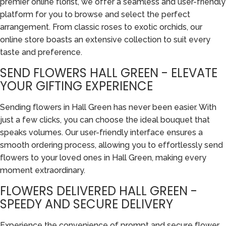
premier online florist, we offer a seamless and user-friendly
platform for you to browse and select the perfect
arrangement. From classic roses to exotic orchids, our
online store boasts an extensive collection to suit every
taste and preference.
SEND FLOWERS HALL GREEN - ELEVATE
YOUR GIFTING EXPERIENCE
Sending flowers in Hall Green has never been easier. With
just a few clicks, you can choose the ideal bouquet that
speaks volumes. Our user-friendly interface ensures a
smooth ordering process, allowing you to effortlessly send
flowers to your loved ones in Hall Green, making every
moment extraordinary.
FLOWERS DELIVERED HALL GREEN -
SPEEDY AND SECURE DELIVERY
Experience the convenience of prompt and secure flower