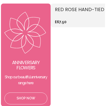
RED ROSE HAND-TIED
£67.50
ANNIVERSARY
FLOWERS
Shop our beautiful anniversary
range here
SHOP NOW