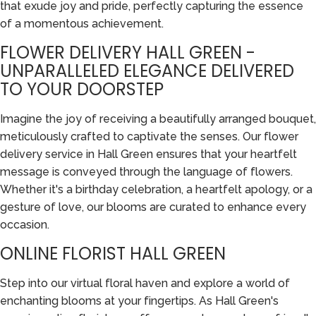
that exude joy and pride, perfectly capturing the essence
of a momentous achievement.
FLOWER DELIVERY HALL GREEN -
UNPARALLELED ELEGANCE DELIVERED
TO YOUR DOORSTEP
Imagine the joy of receiving a beautifully arranged bouquet,
meticulously crafted to captivate the senses. Our flower
delivery service in Hall Green ensures that your heartfelt
message is conveyed through the language of flowers.
Whether it's a birthday celebration, a heartfelt apology, or a
gesture of love, our blooms are curated to enhance every
occasion.
ONLINE FLORIST HALL GREEN
Step into our virtual floral haven and explore a world of
enchanting blooms at your fingertips. As Hall Green's