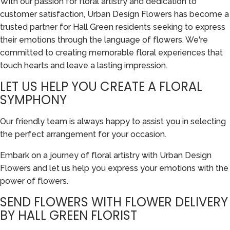
With our passion for floral artistry and dedication to
customer satisfaction, Urban Design Flowers has become a
trusted partner for Hall Green residents seeking to express
their emotions through the language of flowers. We're
committed to creating memorable floral experiences that
touch hearts and leave a lasting impression.
LET US HELP YOU CREATE A FLORAL
SYMPHONY
Our friendly team is always happy to assist you in selecting
the perfect arrangement for your occasion.
Embark on a journey of floral artistry with Urban Design
Flowers and let us help you express your emotions with the
power of flowers.
SEND FLOWERS WITH FLOWER DELIVERY
BY HALL GREEN FLORIST