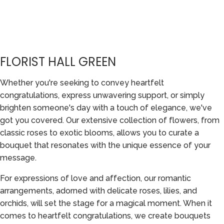
FLORIST HALL GREEN
Whether you're seeking to convey heartfelt
congratulations, express unwavering support, or simply
brighten someone's day with a touch of elegance, we've
got you covered. Our extensive collection of flowers, from
classic roses to exotic blooms, allows you to curate a
bouquet that resonates with the unique essence of your
message.
For expressions of love and affection, our romantic
arrangements, adorned with delicate roses, lilies, and
orchids, will set the stage for a magical moment. When it
comes to heartfelt congratulations, we create bouquets