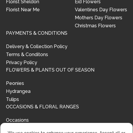
Florist Sheldon
Eid Flowers
Florist Near Me
Valentines Day Flowers
Mothers Day Flowers
Christmas Flowers
PAYMENTS & CONDITIONS
Delivery & Collection Policy
Terms & Conditons
Privacy Policy
FLOWERS & PLANTS OUT OF SEASON
Peonies
Hydrangea
Tulips
OCCASIONS & FLORAL RANGES
Occasions
Floral Ranges