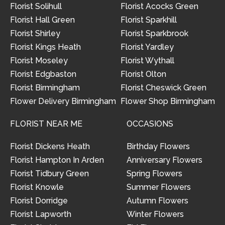
Florist Solihull
Florist Acocks Green
Florist Hall Green
Florist Sparkhill
Florist Shirley
Florist Sparkbrook
Florist Kings Heath
Florist Yardley
Florist Moseley
Florist Wythall
Florist Edgbaston
Florist Olton
Florist Birmingham
Florist Cheswick Green
Flower Delivery Birmingham
Flower Shop Birmingham
FLORIST NEAR ME
OCCASIONS
Florist Dickens Heath
Birthday Flowers
Florist Hampton In Arden
Anniversary Flowers
Florist Tidbury Green
Spring Flowers
Florist Knowle
Summer Flowers
Florist Dorridge
Autumn Flowers
Florist Lapworth
Winter Flowers