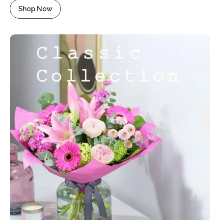
Shop Now