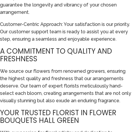
guarantee the longevity and vibrancy of your chosen
arrangement.
Customer-Centric Approach: Your satisfaction is our priority.
Our customer support team is ready to assist you at every
step, ensuring a seamless and enjoyable experience.
A COMMITMENT TO QUALITY AND
FRESHNESS
We source our flowers from renowned growers, ensuring
the highest quality and freshness that our arrangements
deserve. Our team of expert florists meticulously hand-
select each bloom, creating arrangements that are not only
visually stunning but also exude an enduring fragrance.
YOUR TRUSTED FLORIST IN FLOWER
BOUQUETS HALL GREEN