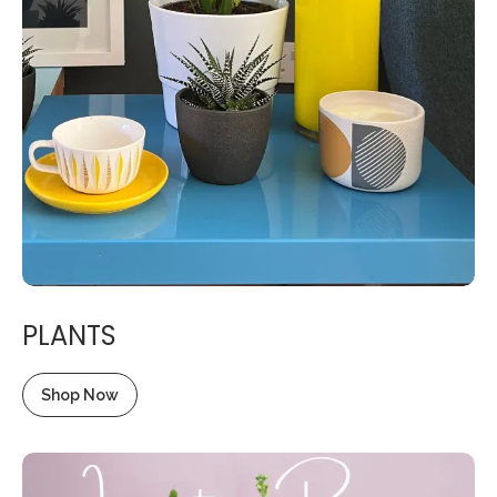
PLANTS
Shop Now