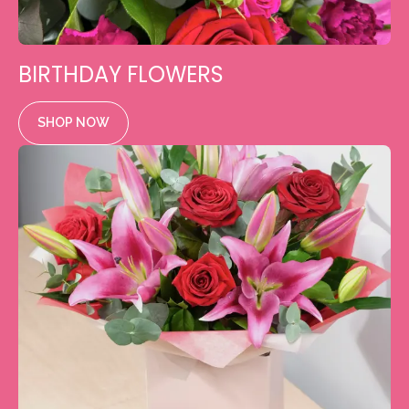
BIRTHDAY FLOWERS
SHOP NOW