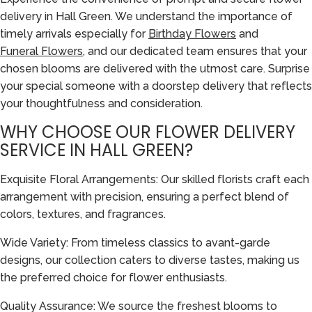
delivery in Hall Green. We understand the importance of
timely arrivals especially for
Birthday Flowers
and
Funeral Flowers
, and our dedicated team ensures that your
chosen blooms are delivered with the utmost care. Surprise
your special someone with a doorstep delivery that reflects
your thoughtfulness and consideration.
WHY CHOOSE OUR FLOWER DELIVERY
SERVICE IN HALL GREEN?
Exquisite Floral Arrangements: Our skilled florists craft each
arrangement with precision, ensuring a perfect blend of
colors, textures, and fragrances.
Wide Variety: From timeless classics to avant-garde
designs, our collection caters to diverse tastes, making us
the preferred choice for flower enthusiasts.
Quality Assurance: We source the freshest blooms to