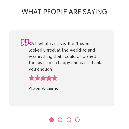
WHAT PEOPLE ARE SAYING
Well what can I say the flowers
looked unreal at the wedding and
was evthing that I could of wished
for I was so so happy and can't thank
you enough!
Alison Williams