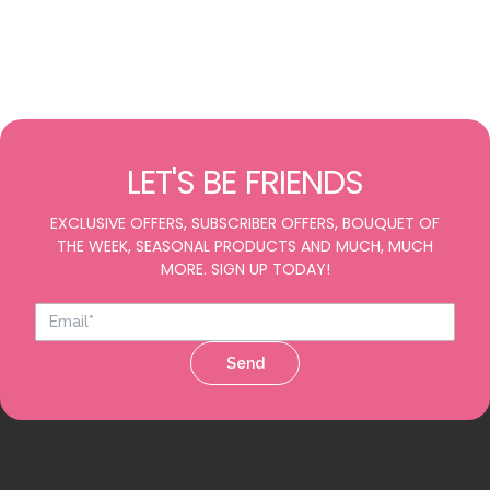
LET'S BE FRIENDS
EXCLUSIVE OFFERS, SUBSCRIBER OFFERS, BOUQUET OF
THE WEEK, SEASONAL PRODUCTS AND MUCH, MUCH
MORE. SIGN UP TODAY!
Send