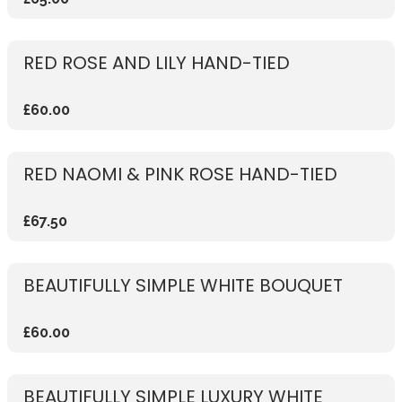
RED ROSE AND LILY HAND-TIED
£60.00
RED NAOMI & PINK ROSE HAND-TIED
£67.50
BEAUTIFULLY SIMPLE WHITE BOUQUET
£60.00
BEAUTIFULLY SIMPLE LUXURY WHITE