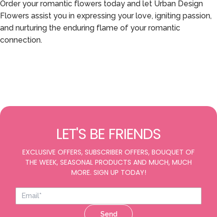
Order your romantic flowers today and let Urban Design
Flowers assist you in expressing your love, igniting passion,
and nurturing the enduring flame of your romantic
connection.
LET'S BE FRIENDS
EXCLUSIVE OFFERS, SUBSCRIBER OFFERS, BOUQUET OF
THE WEEK, SEASONAL PRODUCTS AND MUCH, MUCH
MORE. SIGN UP TODAY!
Send