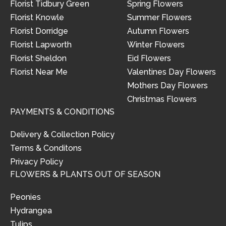
Florist Tidbury Green
Spring Flowers
Florist Knowle
Summer Flowers
Florist Dorridge
Autumn Flowers
Florist Lapworth
Winter Flowers
Florist Sheldon
Eid Flowers
Florist Near Me
Valentines Day Flowers
Mothers Day Flowers
Christmas Flowers
PAYMENTS & CONDITIONS
Delivery & Collection Policy
Terms & Conditons
Privacy Policy
FLOWERS & PLANTS OUT OF SEASON
Peonies
Hydrangea
Tulips