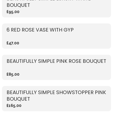
BOUQUET
£95.00
6 RED ROSE VASE WITH GYP
£47.00
BEAUTIFULLY SIMPLE PINK ROSE BOUQUET
£85.00
BEAUTIFULLY SIMPLE SHOWSTOPPER PINK
BOUQUET
£165.00