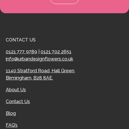
CONTACT US
0121 777 9789
|
0121 702 2651
info@urbandesignflowers.co.uk
1140 Stratford Road, Hall Green,
Birmingham, B28 8AE.
About Us
Contact Us
Blog
FAQ’s