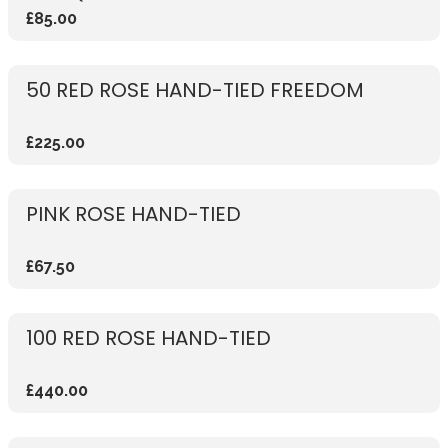
£85.00
50 RED ROSE HAND-TIED FREEDOM
£225.00
PINK ROSE HAND-TIED
£67.50
100 RED ROSE HAND-TIED
£440.00