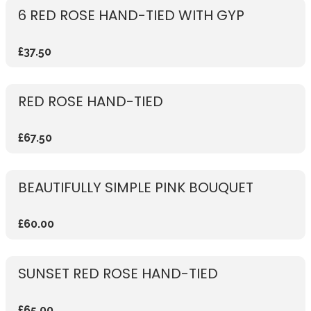
6 RED ROSE HAND-TIED WITH GYP
£37.50
RED ROSE HAND-TIED
£67.50
BEAUTIFULLY SIMPLE PINK BOUQUET
£60.00
SUNSET RED ROSE HAND-TIED
£65.00