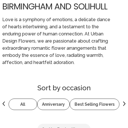
BIRMINGHAM AND SOLIHULL
Love is a symphony of emotions, a delicate dance
of hearts intertwining, and a testament to the
enduring power of human connection. At Urban
Design Flowers, we are passionate about crafting
extraordinary romantic flower arrangements that
embody the essence of love, radiating warmth,
affection, and heartfelt adoration.
Sort by
occasion
All
Anniversary
Best Selling Flowers
B