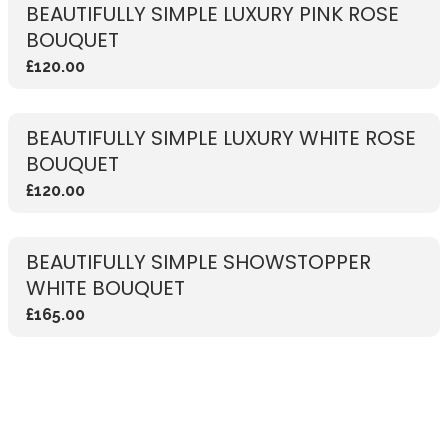
BEAUTIFULLY SIMPLE LUXURY PINK ROSE
BOUQUET
£120.00
BEAUTIFULLY SIMPLE LUXURY WHITE ROSE
BOUQUET
£120.00
BEAUTIFULLY SIMPLE SHOWSTOPPER
WHITE BOUQUET
£165.00