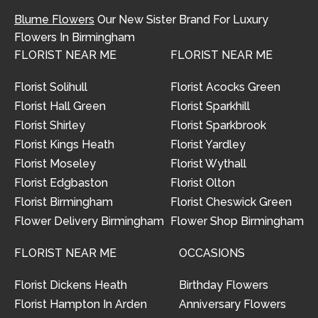
Blume Flowers
Our New Sister Brand For Luxury
Flowers In Birmingham
FLORIST NEAR ME
FLORIST NEAR ME
Florist Solihull
Florist Acocks Green
Florist Hall Green
Florist Sparkhill
Florist Shirley
Florist Sparkbrook
Florist Kings Heath
Florist Yardley
Florist Moseley
Florist Wythall
Florist Edgbaston
Florist Olton
Florist Birmingham
Florist Cheswick Green
Flower Delivery Birmingham
Flower Shop Birmingham
FLORIST NEAR ME
OCCASIONS
Florist Dickens Heath
Birthday Flowers
Florist Hampton In Arden
Anniversary Flowers