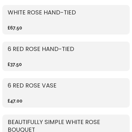
WHITE ROSE HAND-TIED
£67.50
6 RED ROSE HAND-TIED
£37.50
6 RED ROSE VASE
£47.00
BEAUTIFULLY SIMPLE WHITE ROSE
BOUQUET