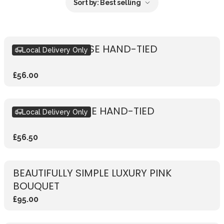
Sort by:
Best selling
RUSTIC PINK ROSE HAND-TIED
Local Delivery Only
£56.00
RUSTIC RED ROSE HAND-TIED
Local Delivery Only
£56.50
BEAUTIFULLY SIMPLE LUXURY PINK
BOUQUET
£95.00