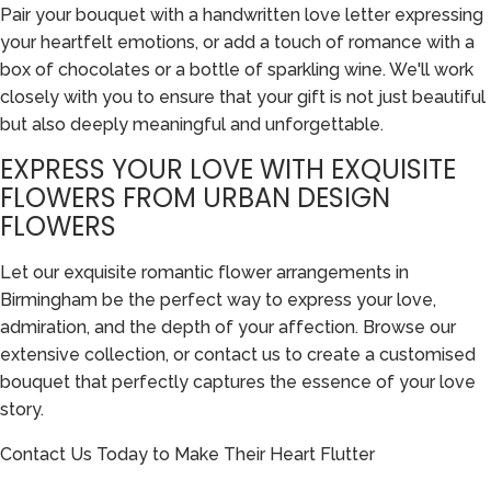
Pair your bouquet with a handwritten love letter expressing
your heartfelt emotions, or add a touch of romance with a
box of chocolates or a bottle of sparkling wine. We'll work
closely with you to ensure that your gift is not just beautiful
but also deeply meaningful and unforgettable.
EXPRESS YOUR LOVE WITH EXQUISITE
FLOWERS FROM URBAN DESIGN
FLOWERS
Let our exquisite romantic flower arrangements in
Birmingham be the perfect way to express your love,
admiration, and the depth of your affection. Browse our
extensive collection, or contact us to create a customised
bouquet that perfectly captures the essence of your love
story.
Contact Us Today to Make Their Heart Flutter