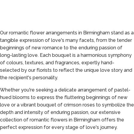
Our romantic flower arrangements in Birmingham stand as a
tangible expression of love's many facets, from the tender
beginnings of new romance to the enduring passion of
long-lasting love. Each bouquet is a harmonious symphony
of colours, textures, and fragrances, expertly hand-
selected by our florists to reflect the unique love story and
the recipient's personality.
Whether you're seeking a delicate arrangement of pastel-
hued blooms to express the fluttering beginnings of new
love or a vibrant bouquet of crimson roses to symbolize the
depth and intensity of enduring passion, our extensive
collection of romantic flowers in Birmingham offers the
perfect expression for every stage of love's journey.