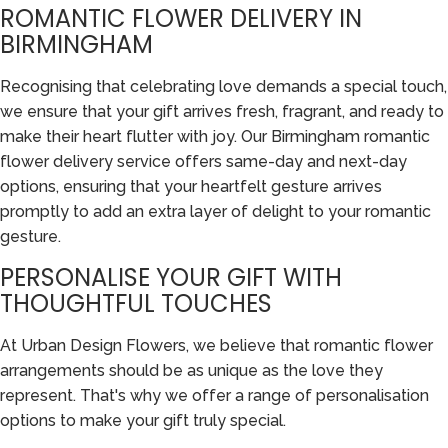
ROMANTIC FLOWER DELIVERY IN
BIRMINGHAM
Recognising that celebrating love demands a special touch,
we ensure that your gift arrives fresh, fragrant, and ready to
make their heart flutter with joy. Our Birmingham romantic
flower delivery service offers same-day and next-day
options, ensuring that your heartfelt gesture arrives
promptly to add an extra layer of delight to your romantic
gesture.
PERSONALISE YOUR GIFT WITH
THOUGHTFUL TOUCHES
At Urban Design Flowers, we believe that romantic flower
arrangements should be as unique as the love they
represent. That's why we offer a range of personalisation
options to make your gift truly special.