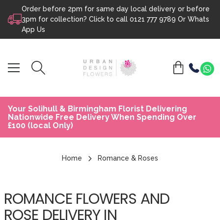
Order before 2pm for same day local delivery or before
Skip to content
3pm for collection? Click to call
0121 777 9789
Or
Whats
App Us
Your Solihull & Birmingham Florist Delivering
Nationwide Free Delivery When Spending Over
£100 (local Only)
Home
Romance & Roses
ROMANCE FLOWERS AND
ROSE DELIVERY IN