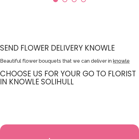
SEND FLOWER DELIVERY KNOWLE
Beautiful flower bouquets that we can deliver in
knowle
CHOOSE US FOR YOUR GO TO FLORIST
IN KNOWLE SOLIHULL