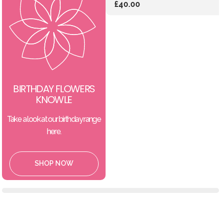
£40.00
BIRTHDAY FLOWERS
KNOWLE
Take a look at our birthday range
here.
SHOP NOW