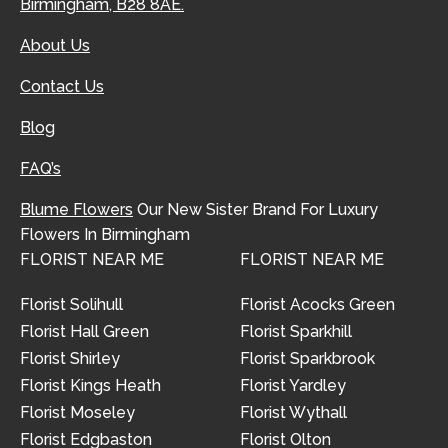
Birmingham, B28 8AE.
About Us
Contact Us
Blog
FAQ’s
Blume Flowers
Our New Sister Brand For Luxury
Flowers In Birmingham
FLORIST NEAR ME
FLORIST NEAR ME
Florist Solihull
Florist Acocks Green
Florist Hall Green
Florist Sparkhill
Florist Shirley
Florist Sparkbrook
Florist Kings Heath
Florist Yardley
Florist Moseley
Florist Wythall
Florist Edgbaston
Florist Olton