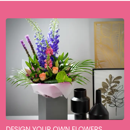
DESIGN YOUR OWN FLOWERS