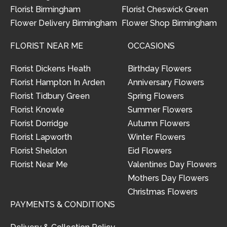
Florist Birmingham
Florist Cheswick Green
Flower Delivery Birmingham
Flower Shop Birmingham
FLORIST NEAR ME
OCCASIONS
Florist Dickens Heath
Birthday Flowers
Florist Hampton In Arden
Anniversary Flowers
Florist Tidbury Green
Spring Flowers
Florist Knowle
Summer Flowers
Florist Dorridge
Autumn Flowers
Florist Lapworth
Winter Flowers
Florist Sheldon
Eid Flowers
Florist Near Me
Valentines Day Flowers
Mothers Day Flowers
Christmas Flowers
PAYMENTS & CONDITIONS