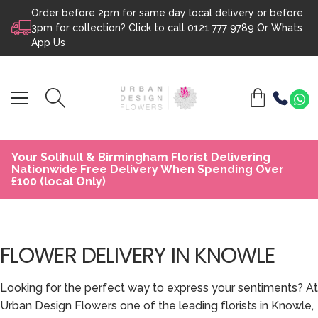
Order before 2pm for same day local delivery or before
Skip to content
3pm for collection? Click to call
0121 777 9789
Or
Whats
App Us
Your Solihull & Birmingham Florist Delivering
Nationwide Free Delivery When Spending Over
£100 (local Only)
FLOWER DELIVERY IN KNOWLE
Looking for the perfect way to express your sentiments? At
Urban Design Flowers one of the leading florists in Knowle,