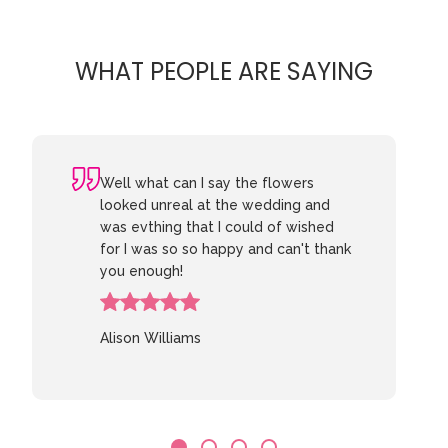
WHAT PEOPLE ARE SAYING
Well what can I say the flowers
looked unreal at the wedding and
was evthing that I could of wished
for I was so so happy and can't thank
you enough!
Alison Williams