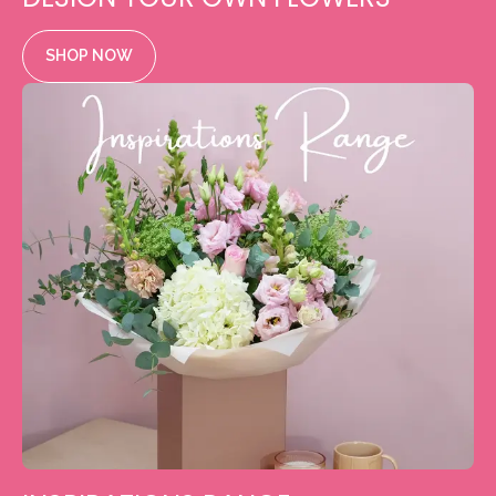
SHOP NOW