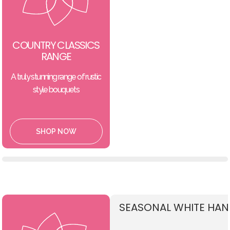
COUNTRY CLASSICS
RANGE
A truly stunning range of rustic
style bouquets
SHOP NOW
SEASONAL WHITE HAN