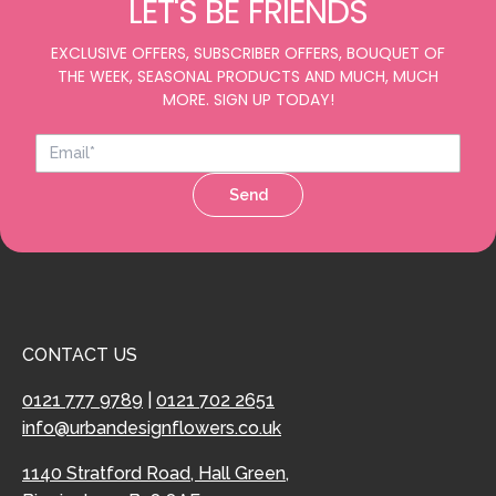
LET'S BE FRIENDS
EXCLUSIVE OFFERS, SUBSCRIBER OFFERS, BOUQUET OF
THE WEEK, SEASONAL PRODUCTS AND MUCH, MUCH
MORE. SIGN UP TODAY!
Send
CONTACT US
0121 777 9789
|
0121 702 2651
info@urbandesignflowers.co.uk
1140 Stratford Road, Hall Green,