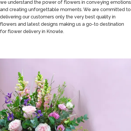
we understand the power of flowers in conveying emotions
and creating unforgettable moments. We are committed to
delivering our customers only the very best quality in
flowers and latest designs making us a go-to destination
for flower delivery in Knowle.