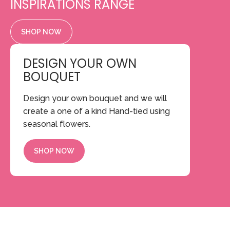
INSPIRATIONS RANGE
SHOP NOW
DESIGN YOUR OWN
BOUQUET
Design your own bouquet and we will
create a one of a kind Hand-tied using
seasonal flowers.
SHOP NOW