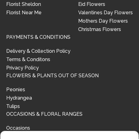
Florist Sheldon
Eid Flowers
Florist Near Me
Valentines Day Flowers
Mothers Day Flowers
Christmas Flowers
PAYMENTS & CONDITIONS
Delivery & Collection Policy
Terms & Conditons
Privacy Policy
FLOWERS & PLANTS OUT OF SEASON
Peonies
Hydrangea
Tulips
OCCASIONS & FLORAL RANGES
Occasions
Floral Ranges