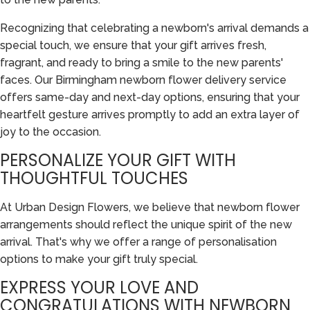
Recognizing that celebrating a newborn's arrival demands a
special touch, we ensure that your gift arrives fresh,
fragrant, and ready to bring a smile to the new parents'
faces. Our Birmingham newborn flower delivery service
offers same-day and next-day options, ensuring that your
heartfelt gesture arrives promptly to add an extra layer of
joy to the occasion.
PERSONALIZE YOUR GIFT WITH
THOUGHTFUL TOUCHES
At Urban Design Flowers, we believe that newborn flower
arrangements should reflect the unique spirit of the new
arrival. That's why we offer a range of personalisation
options to make your gift truly special.
EXPRESS YOUR LOVE AND
CONGRATULATIONS WITH NEWBORN