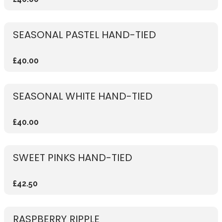
SEASONAL PASTEL HAND-TIED
£40.00
SEASONAL WHITE HAND-TIED
£40.00
SWEET PINKS HAND-TIED
£42.50
RASPBERRY RIPPLE