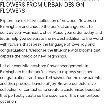
FLOWERS FROM URBAN DESIGN
FLOWERS
Explore our exclusive collection of newborn flowers in
Birmingham and choose the perfect arrangement to
convey your warmest wishes. Place your order today, and
let us help you celebrate the newest addition to the world
with flowers that speak the language of love, joy, and
congratulations. Welcome the little one with blooms that
capture the magic of new beginnings.
Let our exquisite newborn flower arrangements in
Birmingham be the perfect way to express your love,
congratulations, and heartfelt wishes for the new parents
and their precious bundle of joy. Browse our extensive
collection, or contact us to create a customised bouquet
that perfectly captures the essence of this momentous
occasion.