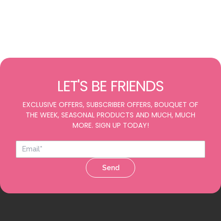
LET'S BE FRIENDS
EXCLUSIVE OFFERS, SUBSCRIBER OFFERS, BOUQUET OF
THE WEEK, SEASONAL PRODUCTS AND MUCH, MUCH
MORE. SIGN UP TODAY!
Send