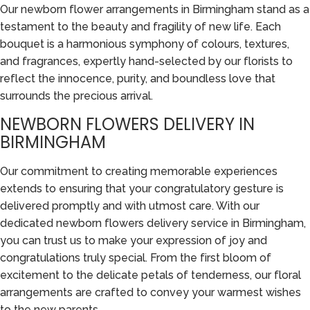
Our newborn flower arrangements in Birmingham stand as a
testament to the beauty and fragility of new life. Each
bouquet is a harmonious symphony of colours, textures,
and fragrances, expertly hand-selected by our florists to
reflect the innocence, purity, and boundless love that
surrounds the precious arrival.
NEWBORN FLOWERS DELIVERY IN
BIRMINGHAM
Our commitment to creating memorable experiences
extends to ensuring that your congratulatory gesture is
delivered promptly and with utmost care. With our
dedicated newborn flowers delivery service in Birmingham,
you can trust us to make your expression of joy and
congratulations truly special. From the first bloom of
excitement to the delicate petals of tenderness, our floral
arrangements are crafted to convey your warmest wishes
to the new parents.