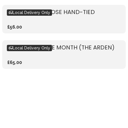
RUSTIC WHITE ROSE HAND-TIED
Local Delivery Only
£56.00
BOUQUET OF THE MONTH (THE ARDEN)
Local Delivery Only
£65.00