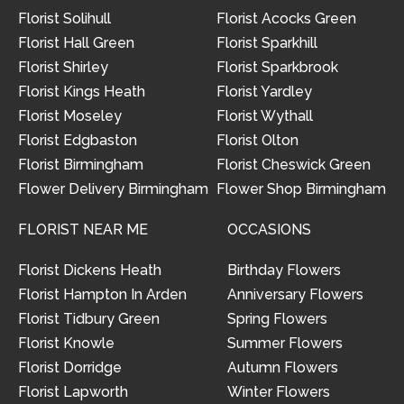
Florist Solihull
Florist Acocks Green
Florist Hall Green
Florist Sparkhill
Florist Shirley
Florist Sparkbrook
Florist Kings Heath
Florist Yardley
Florist Moseley
Florist Wythall
Florist Edgbaston
Florist Olton
Florist Birmingham
Florist Cheswick Green
Flower Delivery Birmingham
Flower Shop Birmingham
FLORIST NEAR ME
OCCASIONS
Florist Dickens Heath
Birthday Flowers
Florist Hampton In Arden
Anniversary Flowers
Florist Tidbury Green
Spring Flowers
Florist Knowle
Summer Flowers
Florist Dorridge
Autumn Flowers
Florist Lapworth
Winter Flowers