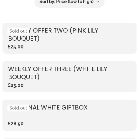
Sort by:
Price (low to high)
WEEKLY OFFER TWO (PINK LILY
Sold out
BOUQUET)
£25.00
WEEKLY OFFER THREE (WHITE LILY
BOUQUET)
£25.00
SEASONAL WHITE GIFTBOX
Sold out
£28.50