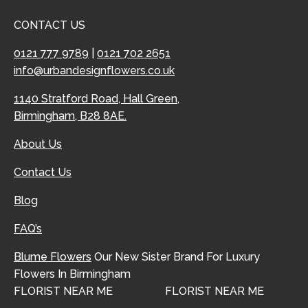
CONTACT US
0121 777 9789
|
0121 702 2651
info@urbandesignflowers.co.uk
1140 Stratford Road, Hall Green,
Birmingham, B28 8AE.
About Us
Contact Us
Blog
FAQ’s
Blume Flowers
Our New Sister Brand For Luxury
Flowers In Birmingham
FLORIST NEAR ME
FLORIST NEAR ME