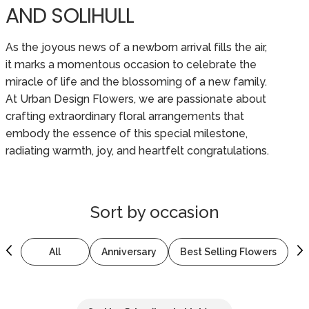
AND SOLIHULL
As the joyous news of a newborn arrival fills the air,
it marks a momentous occasion to celebrate the
miracle of life and the blossoming of a new family.
At Urban Design Flowers, we are passionate about
crafting extraordinary floral arrangements that
embody the essence of this special milestone,
radiating warmth, joy, and heartfelt congratulations.
Sort by
occasion
All
Anniversary
Best Selling Flowers
B