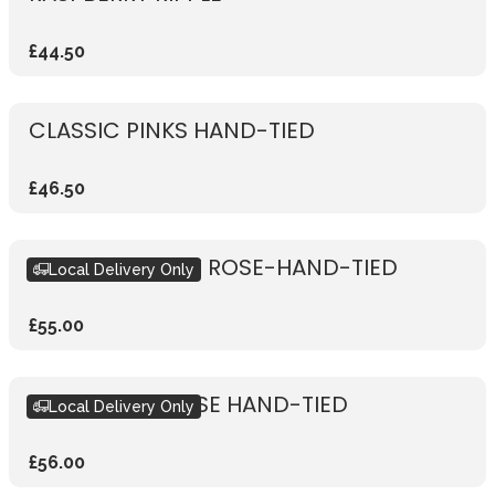
£44.50
CLASSIC PINKS HAND-TIED
£46.50
RUSTIC VIBRANT ROSE-HAND-TIED
Local Delivery Only
£55.00
RUSTIC PINK ROSE HAND-TIED
Local Delivery Only
£56.00