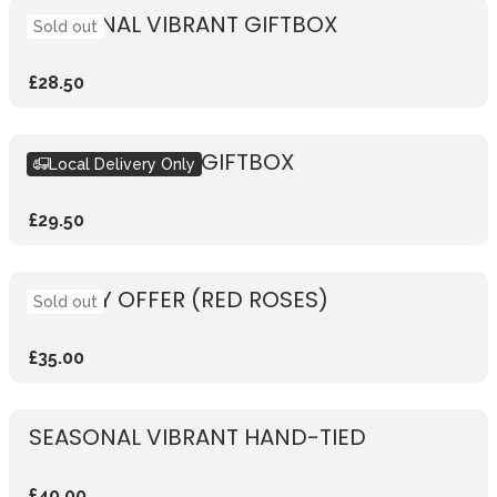
SEASONAL VIBRANT GIFTBOX
Sold out
£28.50
SEASONAL PINK GIFTBOX
Local Delivery Only
£29.50
WEEKLY OFFER (RED ROSES)
Sold out
£35.00
SEASONAL VIBRANT HAND-TIED
£40.00