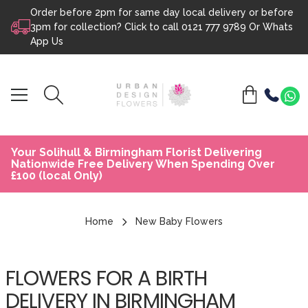
Order before 2pm for same day local delivery or before
Skip to content
3pm for collection? Click to call
0121 777 9789
Or
Whats
App Us
Your Solihull & Birmingham Florist Delivering
Nationwide Free Delivery When Spending Over
£100 (local Only)
Home
New Baby Flowers
FLOWERS FOR A BIRTH
DELIVERY IN BIRMINGHAM