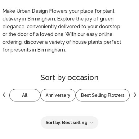
Make Urban Design Flowers your place for plant
delivery in Birmingham. Explore the joy of green
elegance, conveniently delivered to your doorstep
or the door of a loved one. With our easy online
ordering, discover a variety of house plants perfect
for presents in Birmingham.
Sort by
occasion
All
Anniversary
Best Selling Flowers
B
Sort by:
Best selling