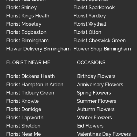
Florist Shirley
Florist Sparkbrook
Florist Kings Heath
Florist Yardley
Florist Moseley
Florist Wythall
Florist Edgbaston
Florist Olton
Florist Birmingham
Florist Cheswick Green
Flower Delivery Birmingham
Flower Shop Birmingham
FLORIST NEAR ME
OCCASIONS
Florist Dickens Heath
Birthday Flowers
Florist Hampton In Arden
Anniversary Flowers
Florist Tidbury Green
Spring Flowers
Florist Knowle
Summer Flowers
Florist Dorridge
Autumn Flowers
Florist Lapworth
Winter Flowers
Florist Sheldon
Eid Flowers
Florist Near Me
Valentines Day Flowers