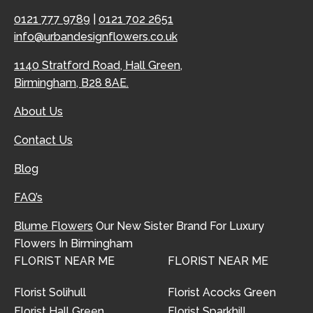
0121 777 9789
|
0121 702 2651
info@urbandesignflowers.co.uk
1140 Stratford Road, Hall Green,
Birmingham, B28 8AE.
About Us
Contact Us
Blog
FAQ’s
Blume Flowers
Our New Sister Brand For Luxury
Flowers In Birmingham
FLORIST NEAR ME
FLORIST NEAR ME
Florist Solihull
Florist Acocks Green
Florist Hall Green
Florist Sparkhill