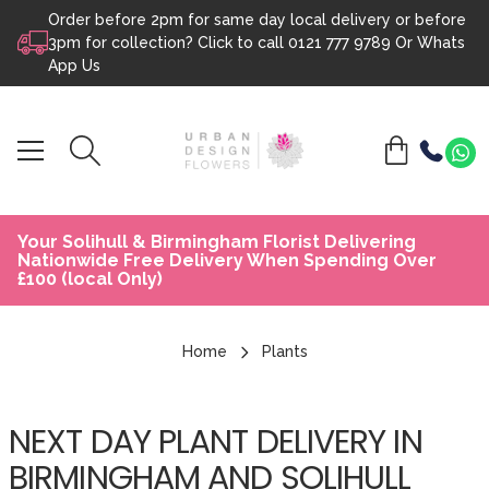
Order before 2pm for same day local delivery or before
Skip to content
3pm for collection? Click to call
0121 777 9789
Or
Whats
App Us
Your Solihull & Birmingham Florist Delivering
Nationwide Free Delivery When Spending Over
£100 (local Only)
Home
Plants
NEXT DAY PLANT DELIVERY IN
BIRMINGHAM AND SOLIHULL