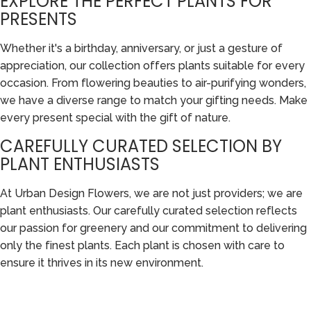
EXPLORE THE PERFECT PLANTS FOR
PRESENTS
Whether it's a birthday, anniversary, or just a gesture of
appreciation, our collection offers plants suitable for every
occasion. From flowering beauties to air-purifying wonders,
we have a diverse range to match your gifting needs. Make
every present special with the gift of nature.
CAREFULLY CURATED SELECTION BY
PLANT ENTHUSIASTS
At Urban Design Flowers, we are not just providers; we are
plant enthusiasts. Our carefully curated selection reflects
our passion for greenery and our commitment to delivering
only the finest plants. Each plant is chosen with care to
ensure it thrives in its new environment.