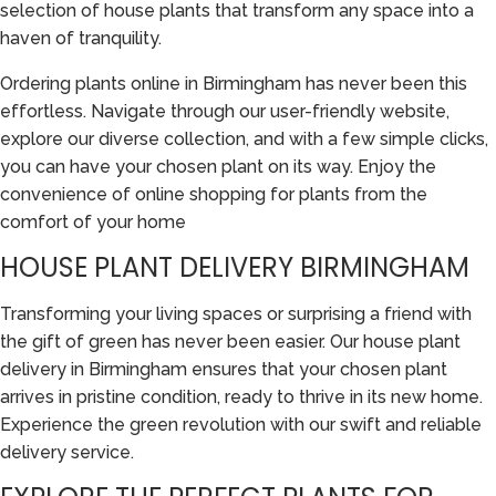
selection of house plants that transform any space into a
haven of tranquility.
Ordering plants online in Birmingham has never been this
effortless. Navigate through our user-friendly website,
explore our diverse collection, and with a few simple clicks,
you can have your chosen plant on its way. Enjoy the
convenience of online shopping for plants from the
comfort of your home
HOUSE PLANT DELIVERY BIRMINGHAM
Transforming your living spaces or surprising a friend with
the gift of green has never been easier. Our house plant
delivery in Birmingham ensures that your chosen plant
arrives in pristine condition, ready to thrive in its new home.
Experience the green revolution with our swift and reliable
delivery service.