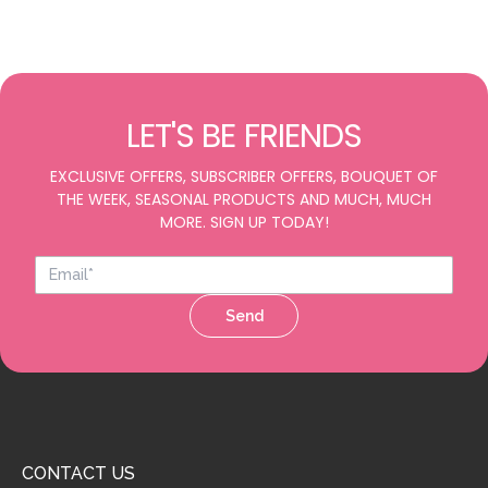
LET'S BE FRIENDS
EXCLUSIVE OFFERS, SUBSCRIBER OFFERS, BOUQUET OF
THE WEEK, SEASONAL PRODUCTS AND MUCH, MUCH
MORE. SIGN UP TODAY!
Send
CONTACT US