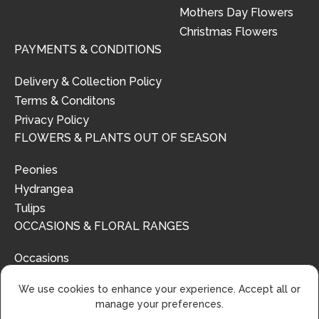
Mothers Day Flowers
Christmas Flowers
PAYMENTS & CONDITIONS
Delivery & Collection Policy
Terms & Conditons
Privacy Policy
FLOWERS & PLANTS OUT OF SEASON
Peonies
Hydrangea
Tulips
OCCASIONS & FLORAL RANGES
Occasions
Floral Ranges
We use cookies to enhance your experience. Accept all or
manage your preferences.