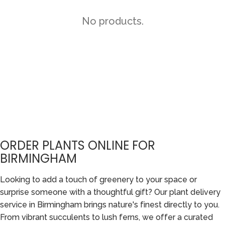
No products.
ORDER PLANTS ONLINE FOR
BIRMINGHAM
Looking to add a touch of greenery to your space or
surprise someone with a thoughtful gift? Our plant delivery
service in Birmingham brings nature's finest directly to you.
From vibrant succulents to lush ferns, we offer a curated