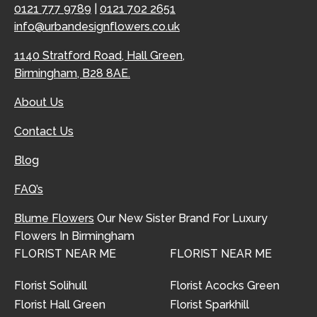
0121 777 9789
|
0121 702 2651
info@urbandesignflowers.co.uk
1140 Stratford Road, Hall Green,
Birmingham, B28 8AE.
About Us
Contact Us
Blog
FAQ’s
Blume Flowers
Our New Sister Brand For Luxury
Flowers In Birmingham
FLORIST NEAR ME
FLORIST NEAR ME
Florist Solihull
Florist Acocks Green
Florist Hall Green
Florist Sparkhill