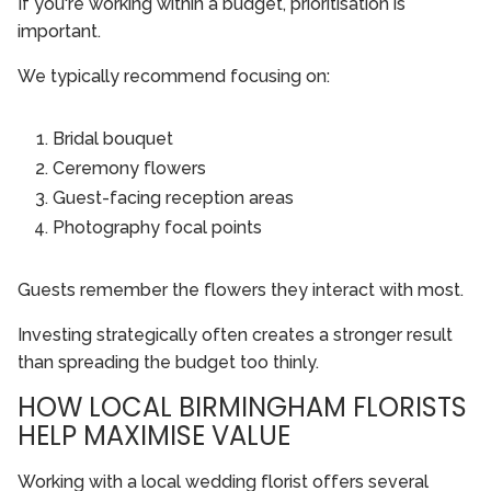
If you're working within a budget, prioritisation is
important.
We typically recommend focusing on:
Bridal bouquet
Ceremony flowers
Guest-facing reception areas
Photography focal points
Guests remember the flowers they interact with most.
Investing strategically often creates a stronger result
than spreading the budget too thinly.
HOW LOCAL BIRMINGHAM FLORISTS
HELP MAXIMISE VALUE
Working with a local wedding florist offers several