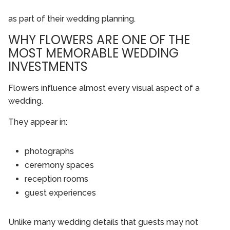
as part of their wedding planning.
WHY FLOWERS ARE ONE OF THE
MOST MEMORABLE WEDDING
INVESTMENTS
Flowers influence almost every visual aspect of a
wedding.
They appear in:
photographs
ceremony spaces
reception rooms
guest experiences
Unlike many wedding details that guests may not