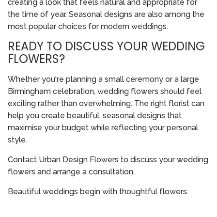
creating a look that feels natural and appropriate for
the time of year. Seasonal designs are also among the
most popular choices for modern weddings.
READY TO DISCUSS YOUR WEDDING
FLOWERS?
Whether you're planning a small ceremony or a large
Birmingham celebration, wedding flowers should feel
exciting rather than overwhelming. The right florist can
help you create beautiful, seasonal designs that
maximise your budget while reflecting your personal
style.
Contact Urban Design Flowers to discuss your wedding
flowers and arrange a consultation.
Beautiful weddings begin with thoughtful flowers.