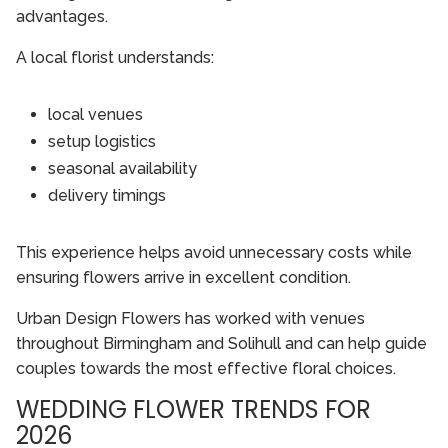
advantages.
A local florist understands:
local venues
setup logistics
seasonal availability
delivery timings
This experience helps avoid unnecessary costs while
ensuring flowers arrive in excellent condition.
Urban Design Flowers has worked with venues
throughout Birmingham and Solihull and can help guide
couples towards the most effective floral choices.
WEDDING FLOWER TRENDS FOR
2026