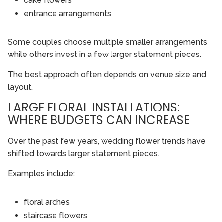
cake flowers
entrance arrangements
Some couples choose multiple smaller arrangements
while others invest in a few larger statement pieces.
The best approach often depends on venue size and
layout.
LARGE FLORAL INSTALLATIONS:
WHERE BUDGETS CAN INCREASE
Over the past few years, wedding flower trends have
shifted towards larger statement pieces.
Examples include:
floral arches
staircase flowers