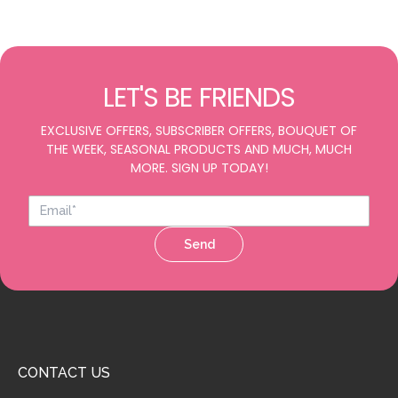
LET'S BE FRIENDS
EXCLUSIVE OFFERS, SUBSCRIBER OFFERS, BOUQUET OF
THE WEEK, SEASONAL PRODUCTS AND MUCH, MUCH
MORE. SIGN UP TODAY!
Send
CONTACT US