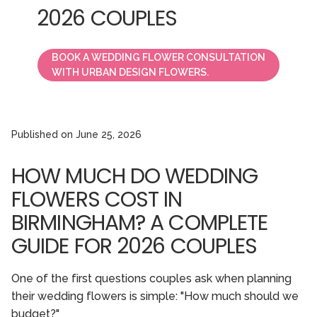
2026 COUPLES
BOOK A WEDDING FLOWER CONSULTATION
WITH URBAN DESIGN FLOWERS.
Published on
June 25, 2026
HOW MUCH DO WEDDING
FLOWERS COST IN
BIRMINGHAM? A COMPLETE
GUIDE FOR 2026 COUPLES
One of the first questions couples ask when planning
their wedding flowers is simple: "How much should we
budget?"