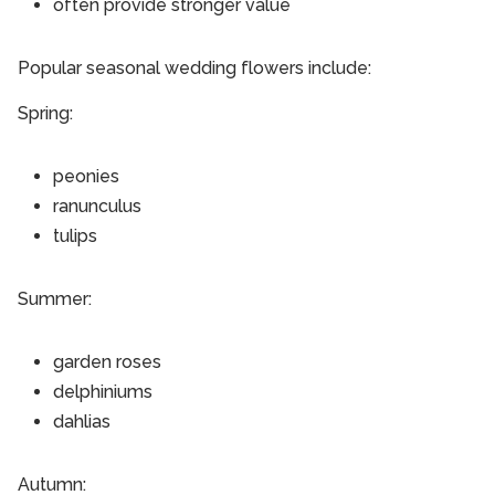
often provide stronger value
Popular seasonal wedding flowers include:
Spring:
peonies
ranunculus
tulips
Summer:
garden roses
delphiniums
dahlias
Autumn: