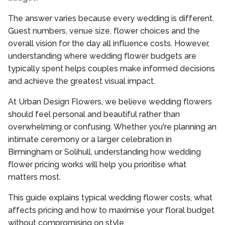
The answer varies because every wedding is different.
Guest numbers, venue size, flower choices and the
overall vision for the day all influence costs. However,
understanding where wedding flower budgets are
typically spent helps couples make informed decisions
and achieve the greatest visual impact.
At Urban Design Flowers, we believe wedding flowers
should feel personal and beautiful rather than
overwhelming or confusing. Whether you're planning an
intimate ceremony or a larger celebration in
Birmingham or Solihull, understanding how wedding
flower pricing works will help you prioritise what
matters most.
This guide explains typical wedding flower costs, what
affects pricing and how to maximise your floral budget
without compromising on style.