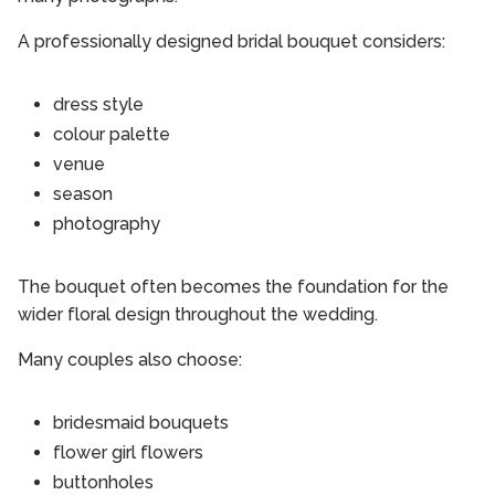
A professionally designed bridal bouquet considers:
dress style
colour palette
venue
season
photography
The bouquet often becomes the foundation for the
wider floral design throughout the wedding.
Many couples also choose:
bridesmaid bouquets
flower girl flowers
buttonholes