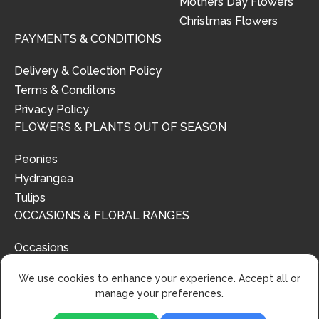
Mothers Day Flowers
Christmas Flowers
PAYMENTS & CONDITIONS
Delivery & Collection Policy
Terms & Conditons
Privacy Policy
FLOWERS & PLANTS OUT OF SEASON
Peonies
Hydrangea
Tulips
OCCASIONS & FLORAL RANGES
Occasions
Floral Ranges
We use cookies to enhance your experience. Accept all or
manage your preferences.