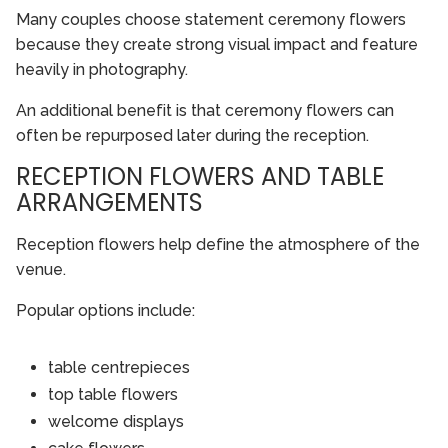
Many couples choose statement ceremony flowers
because they create strong visual impact and feature
heavily in photography.
An additional benefit is that ceremony flowers can
often be repurposed later during the reception.
RECEPTION FLOWERS AND TABLE
ARRANGEMENTS
Reception flowers help define the atmosphere of the
venue.
Popular options include:
table centrepieces
top table flowers
welcome displays