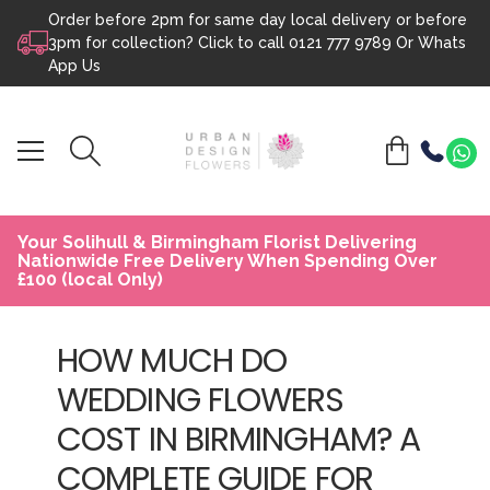
Order before 2pm for same day local delivery or before
Skip to content
3pm for collection? Click to call
0121 777 9789
Or
Whats
App Us
Your Solihull & Birmingham Florist Delivering
Nationwide Free Delivery When Spending Over
£100 (local Only)
HOW MUCH DO
WEDDING FLOWERS
COST IN BIRMINGHAM? A
COMPLETE GUIDE FOR