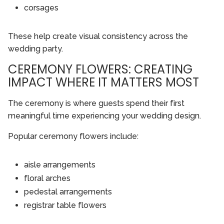
corsages
These help create visual consistency across the
wedding party.
CEREMONY FLOWERS: CREATING
IMPACT WHERE IT MATTERS MOST
The ceremony is where guests spend their first
meaningful time experiencing your wedding design.
Popular ceremony flowers include:
aisle arrangements
floral arches
pedestal arrangements
registrar table flowers