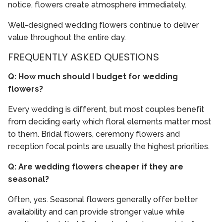
notice, flowers create atmosphere immediately.
Well-designed wedding flowers continue to deliver
value throughout the entire day.
FREQUENTLY ASKED QUESTIONS
Q: How much should I budget for wedding
flowers?
Every wedding is different, but most couples benefit
from deciding early which floral elements matter most
to them. Bridal flowers, ceremony flowers and
reception focal points are usually the highest priorities.
Q: Are wedding flowers cheaper if they are
seasonal?
Often, yes. Seasonal flowers generally offer better
availability and can provide stronger value while