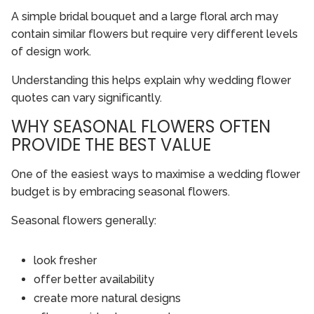
A simple bridal bouquet and a large floral arch may
contain similar flowers but require very different levels
of design work.
Understanding this helps explain why wedding flower
quotes can vary significantly.
WHY SEASONAL FLOWERS OFTEN
PROVIDE THE BEST VALUE
One of the easiest ways to maximise a wedding flower
budget is by embracing seasonal flowers.
Seasonal flowers generally:
look fresher
offer better availability
create more natural designs