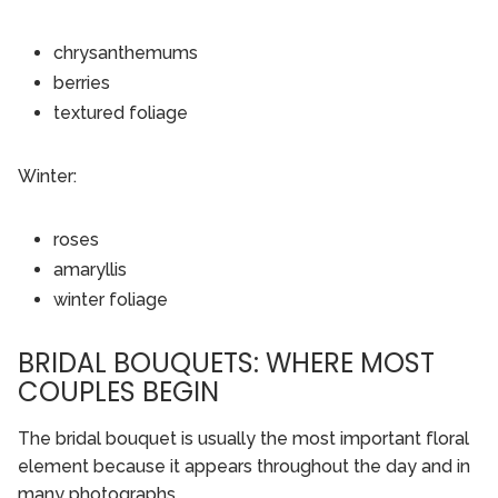
chrysanthemums
berries
textured foliage
Winter:
roses
amaryllis
winter foliage
BRIDAL BOUQUETS: WHERE MOST
COUPLES BEGIN
The bridal bouquet is usually the most important floral
element because it appears throughout the day and in
many photographs.