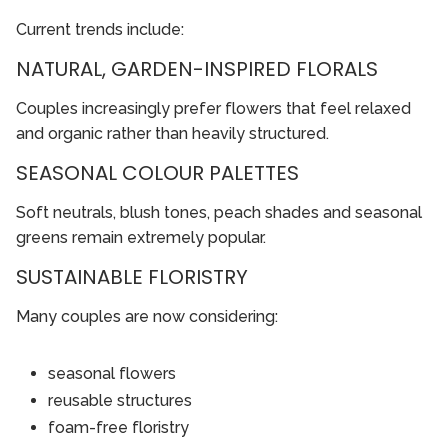
Current trends include:
NATURAL, GARDEN-INSPIRED FLORALS
Couples increasingly prefer flowers that feel relaxed
and organic rather than heavily structured.
SEASONAL COLOUR PALETTES
Soft neutrals, blush tones, peach shades and seasonal
greens remain extremely popular.
SUSTAINABLE FLORISTRY
Many couples are now considering:
seasonal flowers
reusable structures
foam-free floristry