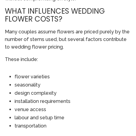
WHAT INFLUENCES WEDDING
FLOWER COSTS?
Many couples assume flowers are priced purely by the
number of stems used, but several factors contribute
to wedding flower pricing.
These include:
flower varieties
seasonality
design complexity
installation requirements
venue access
labour and setup time
transportation