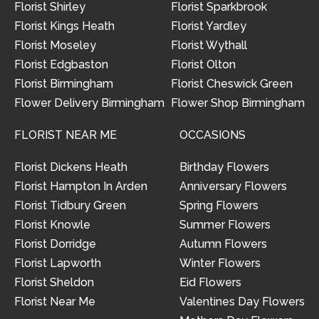
Florist Shirley
Florist Sparkbrook
Florist Kings Heath
Florist Yardley
Florist Moseley
Florist Wythall
Florist Edgbaston
Florist Olton
Florist Birmingham
Florist Cheswick Green
Flower Delivery Birmingham
Flower Shop Birmingham
FLORIST NEAR ME
OCCASIONS
Florist Dickens Heath
Birthday Flowers
Florist Hampton In Arden
Anniversary Flowers
Florist Tidbury Green
Spring Flowers
Florist Knowle
Summer Flowers
Florist Dorridge
Autumn Flowers
Florist Lapworth
Winter Flowers
Florist Sheldon
Eid Flowers
Florist Near Me
Valentines Day Flowers