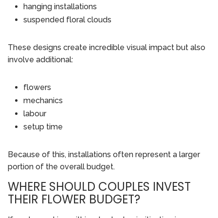
hanging installations
suspended floral clouds
These designs create incredible visual impact but also
involve additional:
flowers
mechanics
labour
setup time
Because of this, installations often represent a larger
portion of the overall budget.
WHERE SHOULD COUPLES INVEST
THEIR FLOWER BUDGET?