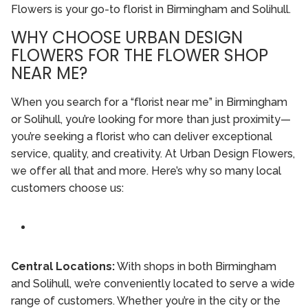
Flowers is your go-to florist in Birmingham and Solihull.
WHY CHOOSE URBAN DESIGN
FLOWERS FOR THE FLOWER SHOP
NEAR ME?
When you search for a “florist near me” in Birmingham
or Solihull, you’re looking for more than just proximity—
you’re seeking a florist who can deliver exceptional
service, quality, and creativity. At Urban Design Flowers,
we offer all that and more. Here’s why so many local
customers choose us:
Central Locations:
With shops in both Birmingham
and Solihull, we’re conveniently located to serve a wide
range of customers. Whether you’re in the city or the