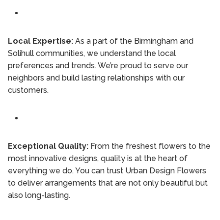
Local Expertise:
As a part of the Birmingham and
Solihull communities, we understand the local
preferences and trends. We’re proud to serve our
neighbors and build lasting relationships with our
customers.
Exceptional Quality:
From the freshest flowers to the
most innovative designs, quality is at the heart of
everything we do. You can trust Urban Design Flowers
to deliver arrangements that are not only beautiful but
also long-lasting.