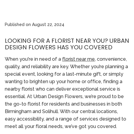
Published on
August 22, 2024
LOOKING FOR A FLORIST NEAR YOU? URBAN
DESIGN FLOWERS HAS YOU COVERED
When you're in need of a
florist near me
, convenience,
quality, and reliability are key. Whether you’re planning a
special event, looking for a last-minute gift, or simply
wanting to brighten up your home or office, finding a
nearby florist who can deliver exceptional service is
essential. At Urban Design Flowers, we’re proud to be
the go-to florist for residents and businesses in both
Birmingham and Solihull. With our central locations,
easy accessibility, and a range of services designed to
meet all your floral needs, we’ve got you covered.