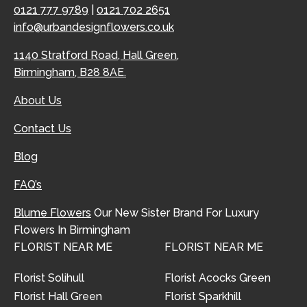
0121 777 9789
|
0121 702 2651
info@urbandesignflowers.co.uk
1140 Stratford Road, Hall Green,
Birmingham, B28 8AE.
About Us
Contact Us
Blog
FAQ’s
Blume Flowers
Our New Sister Brand For Luxury
Flowers In Birmingham
FLORIST NEAR ME
FLORIST NEAR ME
Florist Solihull
Florist Acocks Green
Florist Hall Green
Florist Sparkhill