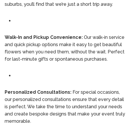
suburbs, you’ll find that we’re just a short trip away.
Walk-In and Pickup Convenience:
Our walk-in service
and quick pickup options make it easy to get beautiful
flowers when you need them, without the wait. Perfect
for last-minute gifts or spontaneous purchases.
Personalized Consultations:
For special occasions,
our personalized consultations ensure that every detail
is perfect. We take the time to understand your needs
and create bespoke designs that make your event truly
memorable.