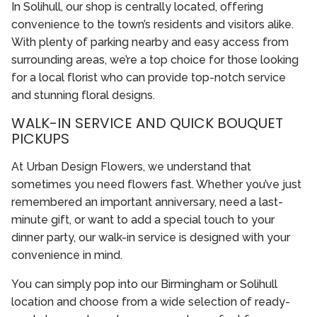
In Solihull, our shop is centrally located, offering
convenience to the town’s residents and visitors alike.
With plenty of parking nearby and easy access from
surrounding areas, we’re a top choice for those looking
for a local florist who can provide top-notch service
and stunning floral designs.
WALK-IN SERVICE AND QUICK BOUQUET
PICKUPS
At Urban Design Flowers, we understand that
sometimes you need flowers fast. Whether you’ve just
remembered an important anniversary, need a last-
minute gift, or want to add a special touch to your
dinner party, our walk-in service is designed with your
convenience in mind.
You can simply pop into our Birmingham or Solihull
location and choose from a wide selection of ready-