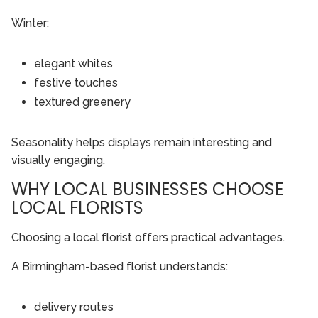
Winter:
elegant whites
festive touches
textured greenery
Seasonality helps displays remain interesting and
visually engaging.
WHY LOCAL BUSINESSES CHOOSE
LOCAL FLORISTS
Choosing a local florist offers practical advantages.
A Birmingham-based florist understands:
delivery routes