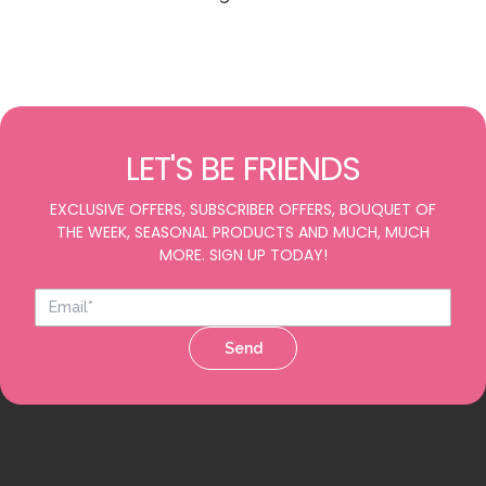
LET'S BE FRIENDS
EXCLUSIVE OFFERS, SUBSCRIBER OFFERS, BOUQUET OF
THE WEEK, SEASONAL PRODUCTS AND MUCH, MUCH
MORE. SIGN UP TODAY!
Send