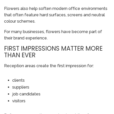
Flowers also help soften modern office environments
that often feature hard surfaces, screens and neutral
colour schemes.
For many businesses, flowers have become part of
their brand experience.
FIRST IMPRESSIONS MATTER MORE
THAN EVER
Reception areas create the first impression for:
clients
suppliers
job candidates
visitors