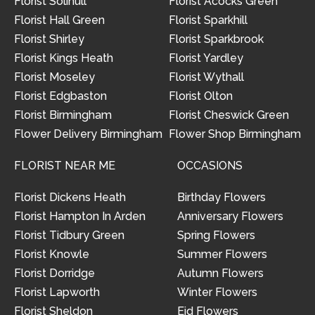
Florist Solihull
Florist Acocks Green
Florist Hall Green
Florist Sparkhill
Florist Shirley
Florist Sparkbrook
Florist Kings Heath
Florist Yardley
Florist Moseley
Florist Wythall
Florist Edgbaston
Florist Olton
Florist Birmingham
Florist Cheswick Green
Flower Delivery Birmingham
Flower Shop Birmingham
FLORIST NEAR ME
OCCASIONS
Florist Dickens Heath
Birthday Flowers
Florist Hampton In Arden
Anniversary Flowers
Florist Tidbury Green
Spring Flowers
Florist Knowle
Summer Flowers
Florist Dorridge
Autumn Flowers
Florist Lapworth
Winter Flowers
Florist Sheldon
Eid Flowers