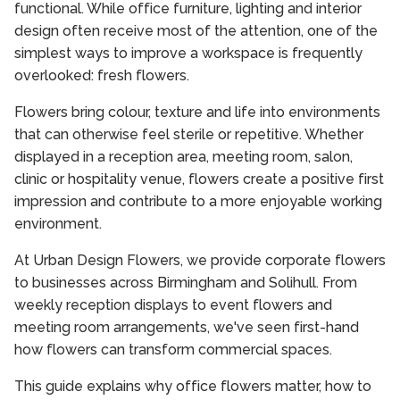
functional. While office furniture, lighting and interior
design often receive most of the attention, one of the
simplest ways to improve a workspace is frequently
overlooked: fresh flowers.
Flowers bring colour, texture and life into environments
that can otherwise feel sterile or repetitive. Whether
displayed in a reception area, meeting room, salon,
clinic or hospitality venue, flowers create a positive first
impression and contribute to a more enjoyable working
environment.
At Urban Design Flowers, we provide corporate flowers
to businesses across Birmingham and Solihull. From
weekly reception displays to event flowers and
meeting room arrangements, we've seen first-hand
how flowers can transform commercial spaces.
This guide explains why office flowers matter, how to