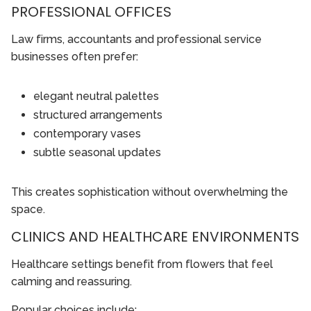
PROFESSIONAL OFFICES
Law firms, accountants and professional service
businesses often prefer:
elegant neutral palettes
structured arrangements
contemporary vases
subtle seasonal updates
This creates sophistication without overwhelming the
space.
CLINICS AND HEALTHCARE ENVIRONMENTS
Healthcare settings benefit from flowers that feel
calming and reassuring.
Popular choices include: