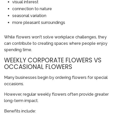
visual interest
connection to nature
seasonal variation
more pleasant surroundings
While flowers won't solve workplace challenges, they
can contribute to creating spaces where people enjoy
spending time.
WEEKLY CORPORATE FLOWERS VS
OCCASIONAL FLOWERS
Many businesses begin by ordering flowers for special
occasions.
However, regular weekly flowers often provide greater
long-term impact.
Benefits include: