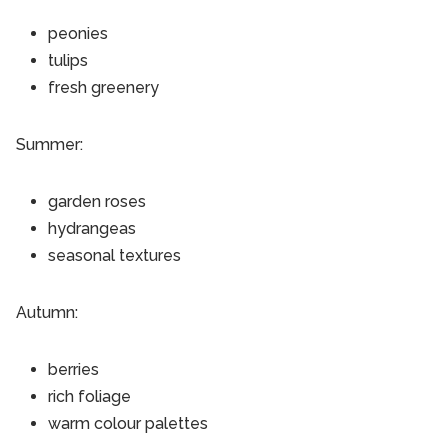
peonies
tulips
fresh greenery
Summer:
garden roses
hydrangeas
seasonal textures
Autumn:
berries
rich foliage
warm colour palettes