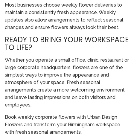
Most businesses choose weekly flower deliveries to
maintain a consistently fresh appearance. Weekly
updates also allow arrangements to reflect seasonal
changes and ensure flowers always look their best.
READY TO BRING YOUR WORKSPACE
TO LIFE?
Whether you operate a small office, clinic, restaurant or
large corporate headquarters, flowers are one of the
simplest ways to improve the appearance and
atmosphere of your space. Fresh seasonal
arrangements create a more welcoming environment
and leave lasting impressions on both visitors and
employees.
Book weekly corporate flowers with Urban Design
Flowers and transform your Birmingham workspace
with fresh seasonal arrangements.