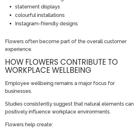
statement displays
colourful installations
Instagram-friendly designs
Flowers often become part of the overall customer
experience.
HOW FLOWERS CONTRIBUTE TO
WORKPLACE WELLBEING
Employee wellbeing remains a major focus for
businesses.
Studies consistently suggest that natural elements can
positively influence workplace environments.
Flowers help create: