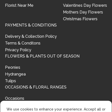
Florist Near Me
Valentines Day Flowers
Mothers Day Flowers
Christmas Flowers
PAYMENTS & CONDITIONS
Delivery & Collection Policy
Terms & Conditons
Privacy Policy
FLOWERS & PLANTS OUT OF SEASON
Peonies
Hydrangea
Tulips
OCCASIONS & FLORAL RANGES
Occasions
Floral Ranges
We use cookies to enhance your experience. Accept all or