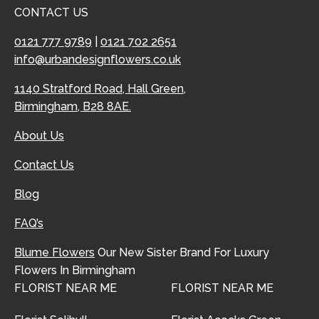
CONTACT US
0121 777 9789
|
0121 702 2651
info@urbandesignflowers.co.uk
1140 Stratford Road, Hall Green,
Birmingham, B28 8AE.
About Us
Contact Us
Blog
FAQ’s
Blume Flowers
Our New Sister Brand For Luxury
Flowers In Birmingham
FLORIST NEAR ME
FLORIST NEAR ME