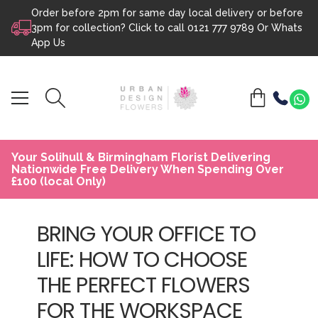
Order before 2pm for same day local delivery or before
Skip to content
3pm for collection? Click to call
0121 777 9789
Or
Whats
App Us
Your Solihull & Birmingham Florist Delivering
Nationwide Free Delivery When Spending Over
£100 (local Only)
BRING YOUR OFFICE TO
LIFE: HOW TO CHOOSE
THE PERFECT FLOWERS
FOR THE WORKSPACE