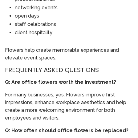
networking events
open days
staff celebrations
client hospitality
Flowers help create memorable experiences and
elevate event spaces.
FREQUENTLY ASKED QUESTIONS
Q: Are office flowers worth the investment?
For many businesses, yes. Flowers improve first
impressions, enhance workplace aesthetics and help
create a more welcoming environment for both
employees and visitors.
Q: How often should office flowers be replaced?