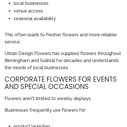
local businesses
venue access
seasonal availability
This often leads to fresher flowers and more reliable
service.
Urban Design Flowers has supplied flowers throughout
Birmingham and Solihull for decades and understands
the needs of local businesses.
CORPORATE FLOWERS FOR EVENTS
AND SPECIAL OCCASIONS
Flowers aren't limited to weekly displays.
Businesses frequently use flowers for:
product launches