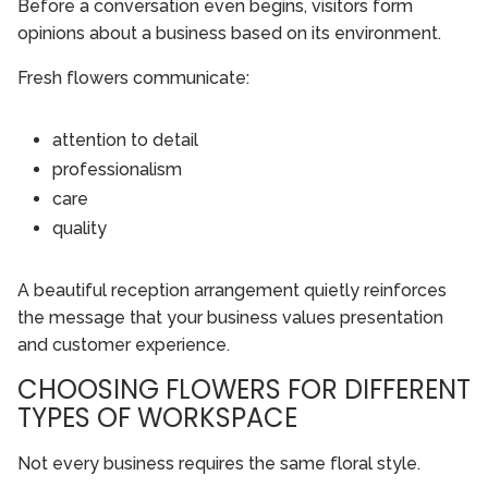
Before a conversation even begins, visitors form
opinions about a business based on its environment.
Fresh flowers communicate:
attention to detail
professionalism
care
quality
A beautiful reception arrangement quietly reinforces
the message that your business values presentation
and customer experience.
CHOOSING FLOWERS FOR DIFFERENT
TYPES OF WORKSPACE
Not every business requires the same floral style.