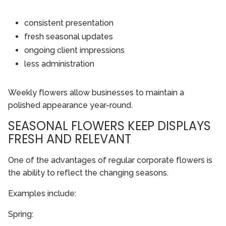
consistent presentation
fresh seasonal updates
ongoing client impressions
less administration
Weekly flowers allow businesses to maintain a
polished appearance year-round.
SEASONAL FLOWERS KEEP DISPLAYS
FRESH AND RELEVANT
One of the advantages of regular corporate flowers is
the ability to reflect the changing seasons.
Examples include:
Spring: