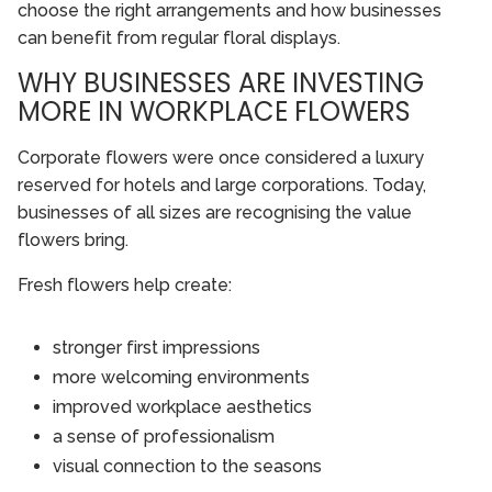
choose the right arrangements and how businesses
can benefit from regular floral displays.
WHY BUSINESSES ARE INVESTING
MORE IN WORKPLACE FLOWERS
Corporate flowers were once considered a luxury
reserved for hotels and large corporations. Today,
businesses of all sizes are recognising the value
flowers bring.
Fresh flowers help create:
stronger first impressions
more welcoming environments
improved workplace aesthetics
a sense of professionalism
visual connection to the seasons