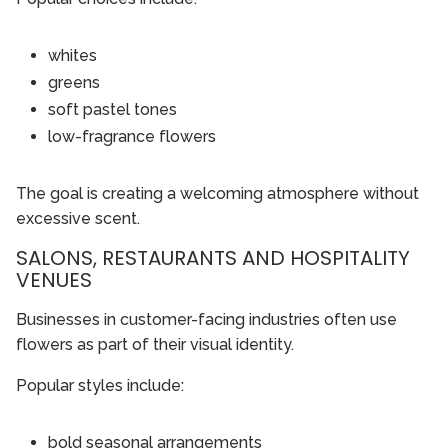
whites
greens
soft pastel tones
low-fragrance flowers
The goal is creating a welcoming atmosphere without
excessive scent.
SALONS, RESTAURANTS AND HOSPITALITY
VENUES
Businesses in customer-facing industries often use
flowers as part of their visual identity.
Popular styles include:
bold seasonal arrangements