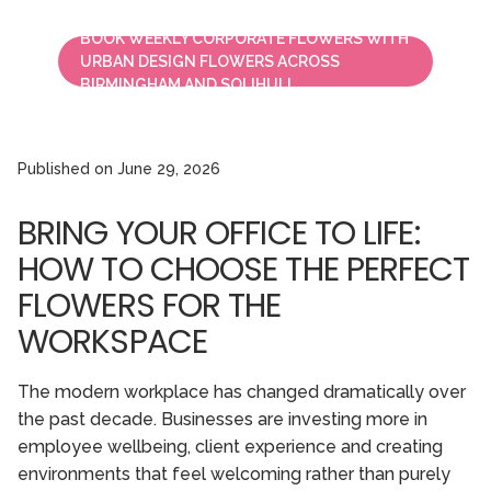
BOOK WEEKLY CORPORATE FLOWERS WITH
URBAN DESIGN FLOWERS ACROSS
BIRMINGHAM AND SOLIHULL.
Published on
June 29, 2026
BRING YOUR OFFICE TO LIFE:
HOW TO CHOOSE THE PERFECT
FLOWERS FOR THE
WORKSPACE
The modern workplace has changed dramatically over
the past decade. Businesses are investing more in
employee wellbeing, client experience and creating
environments that feel welcoming rather than purely