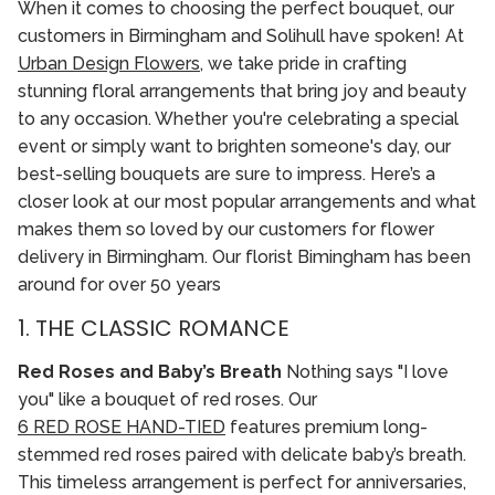
When it comes to choosing the perfect bouquet, our
customers in Birmingham and Solihull have spoken! At
Urban Design Flowers
, we take pride in crafting
stunning floral arrangements that bring joy and beauty
to any occasion. Whether you're celebrating a special
event or simply want to brighten someone's day, our
best-selling bouquets are sure to impress. Here’s a
closer look at our most popular arrangements and what
makes them so loved by our customers for flower
delivery in Birmingham. Our florist Bimingham has been
around for over 50 years
1. THE CLASSIC ROMANCE
Red Roses and Baby’s Breath
Nothing says "I love
you" like a bouquet of red roses. Our
6 RED ROSE HAND-TIED
features premium long-
stemmed red roses paired with delicate baby’s breath.
This timeless arrangement is perfect for anniversaries,