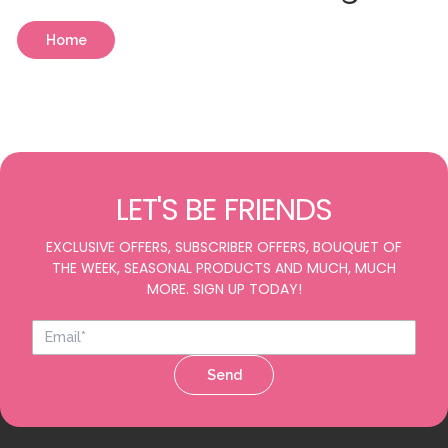
Home
LET'S BE FRIENDS
EXCLUSIVE OFFERS, SUBSCRIBER OFFERS, BOUQUET OF
THE WEEK, SEASONAL PRODUCTS AND MUCH, MUCH
MORE. SIGN UP TODAY!
Send