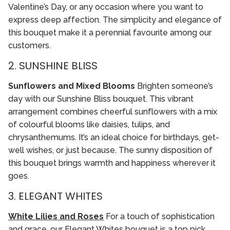
Valentine’s Day, or any occasion where you want to
express deep affection. The simplicity and elegance of
this bouquet make it a perennial favourite among our
customers.
2. SUNSHINE BLISS
Sunflowers and Mixed Blooms
Brighten someone’s
day with our Sunshine Bliss bouquet. This vibrant
arrangement combines cheerful sunflowers with a mix
of colourful blooms like daisies, tulips, and
chrysanthemums. It’s an ideal choice for birthdays, get-
well wishes, or just because. The sunny disposition of
this bouquet brings warmth and happiness wherever it
goes.
3. ELEGANT WHITES
White Lilies and Roses
For a touch of sophistication
and grace, our Elegant Whites bouquet is a top pick.