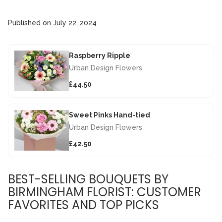
Published on
July 22, 2024
Raspberry Ripple
Urban Design Flowers
£44.50
Sweet Pinks Hand-tied
Urban Design Flowers
£42.50
BEST-SELLING BOUQUETS BY
BIRMINGHAM FLORIST: CUSTOMER
FAVORITES AND TOP PICKS