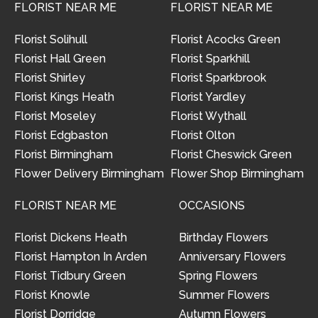
FLORIST NEAR ME
FLORIST NEAR ME
Florist Solihull
Florist Acocks Green
Florist Hall Green
Florist Sparkhill
Florist Shirley
Florist Sparkbrook
Florist Kings Heath
Florist Yardley
Florist Moseley
Florist Wythall
Florist Edgbaston
Florist Olton
Florist Birmingham
Florist Cheswick Green
Flower Delivery Birmingham
Flower Shop Birmingham
FLORIST NEAR ME
OCCASIONS
Florist Dickens Heath
Birthday Flowers
Florist Hampton In Arden
Anniversary Flowers
Florist Tidbury Green
Spring Flowers
Florist Knowle
Summer Flowers
Florist Dorridge
Autumn Flowers