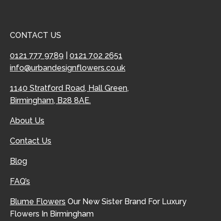
CONTACT US
0121 777 9789
|
0121 702 2651
info@urbandesignflowers.co.uk
1140 Stratford Road, Hall Green,
Birmingham, B28 8AE.
About Us
Contact Us
Blog
FAQ’s
Blume Flowers
Our New Sister Brand For Luxury
Flowers In Birmingham