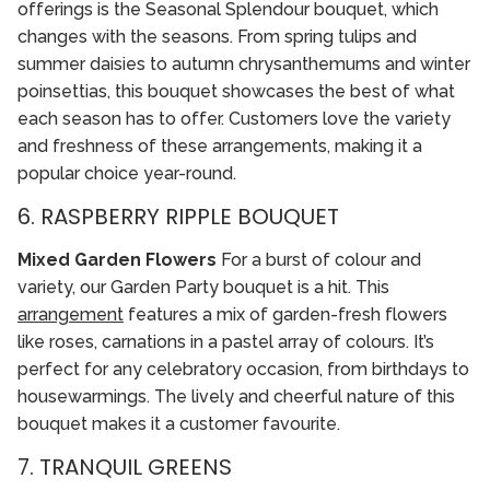
offerings is the Seasonal Splendour bouquet, which
changes with the seasons. From spring tulips and
summer daisies to autumn chrysanthemums and winter
poinsettias, this bouquet showcases the best of what
each season has to offer. Customers love the variety
and freshness of these arrangements, making it a
popular choice year-round.
6. RASPBERRY RIPPLE BOUQUET
Mixed Garden Flowers
For a burst of colour and
variety, our Garden Party bouquet is a hit. This
arrangement
features a mix of garden-fresh flowers
like roses, carnations in a pastel array of colours. It’s
perfect for any celebratory occasion, from birthdays to
housewarmings. The lively and cheerful nature of this
bouquet makes it a customer favourite.
7. TRANQUIL GREENS