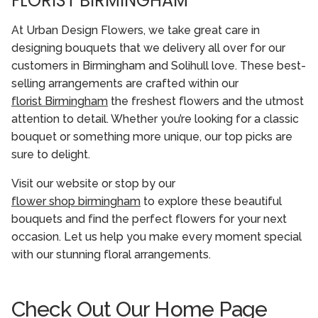
FLORIST BIRMINGHAM
At Urban Design Flowers, we take great care in
designing bouquets that we delivery all over for our
customers in Birmingham and Solihull love. These best-
selling arrangements are crafted within our
florist Birmingham
the freshest flowers and the utmost
attention to detail. Whether you’re looking for a classic
bouquet or something more unique, our top picks are
sure to delight.
Visit our website or stop by our
flower shop birmingham
to explore these beautiful
bouquets and find the perfect flowers for your next
occasion. Let us help you make every moment special
with our stunning floral arrangements.
Check Out Our Home Page