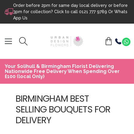
Order before 2pm for same day local delivery or before
Skip to content
3pm for collection? Click to call
0121 777 9789
Or
Whats
App Us
Your Solihull & Birmingham Florist Delivering
Nationwide Free Delivery When Spending Over
£100 (local Only)
BIRMINGHAM BEST
SELLING BOUQUETS FOR
DELIVERY