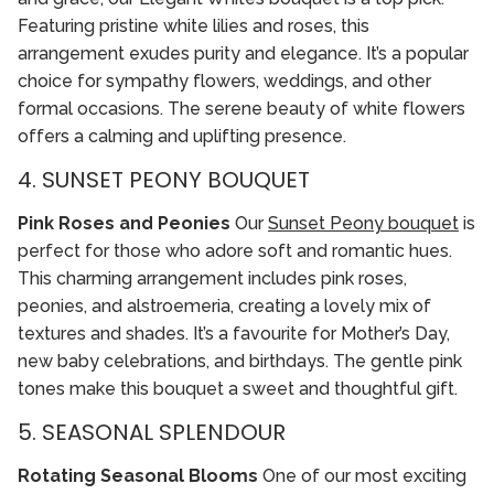
Featuring pristine white lilies and roses, this
arrangement exudes purity and elegance. It’s a popular
choice for sympathy flowers, weddings, and other
formal occasions. The serene beauty of white flowers
offers a calming and uplifting presence.
4. SUNSET PEONY BOUQUET
Pink Roses and Peonies
Our
Sunset Peony bouquet
is
perfect for those who adore soft and romantic hues.
This charming arrangement includes pink roses,
peonies, and alstroemeria, creating a lovely mix of
textures and shades. It’s a favourite for Mother’s Day,
new baby celebrations, and birthdays. The gentle pink
tones make this bouquet a sweet and thoughtful gift.
5. SEASONAL SPLENDOUR
Rotating Seasonal Blooms
One of our most exciting