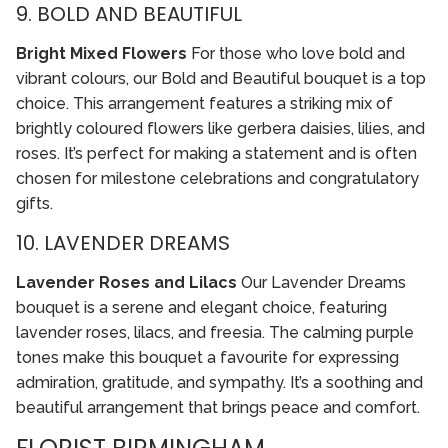
9. BOLD AND BEAUTIFUL
Bright Mixed Flowers
For those who love bold and
vibrant colours, our Bold and Beautiful bouquet is a top
choice. This arrangement features a striking mix of
brightly coloured flowers like gerbera daisies, lilies, and
roses. It’s perfect for making a statement and is often
chosen for milestone celebrations and congratulatory
gifts.
10. LAVENDER DREAMS
Lavender Roses and Lilacs
Our Lavender Dreams
bouquet is a serene and elegant choice, featuring
lavender roses, lilacs, and freesia. The calming purple
tones make this bouquet a favourite for expressing
admiration, gratitude, and sympathy. It’s a soothing and
beautiful arrangement that brings peace and comfort.