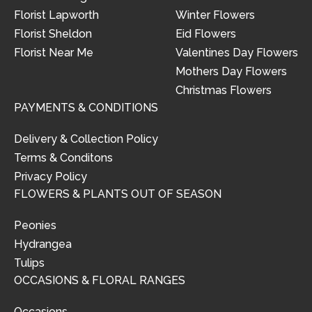
Florist Lapworth
Winter Flowers
Florist Sheldon
Eid Flowers
Florist Near Me
Valentines Day Flowers
Mothers Day Flowers
Christmas Flowers
PAYMENTS & CONDITIONS
Delivery & Collection Policy
Terms & Conditons
Privacy Policy
FLOWERS & PLANTS OUT OF SEASON
Peonies
Hydrangea
Tulips
OCCASIONS & FLORAL RANGES
Occasions