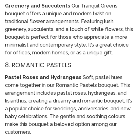
Greenery and Succulents
Our Tranquil Greens
bouquet offers a unique and modern twist on
traditional flower arrangements. Featuring lush
greenery, succulents, and a touch of white flowers, this
bouquet is perfect for those who appreciate a more
minimalist and contemporary style. It’s a great choice
for offices, modern homes, or as a unique gift.
8. ROMANTIC PASTELS
Pastel Roses and Hydrangeas
Soft, pastel hues
come together in our Romantic Pastels bouquet. This
arrangement includes pastel roses, hydrangeas, and
lisianthus, creating a dreamy and romantic bouquet. It’s
a popular choice for weddings, anniversaries, and new
baby celebrations. The gentle and soothing colours
make this bouquet a beloved option among our
customers.