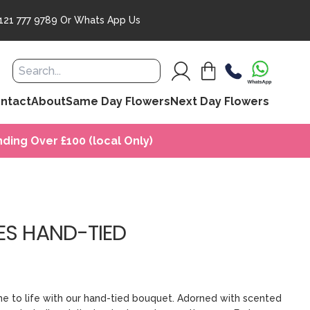
121 777 9789
Or
Whats App Us
ntact
About
Same Day Flowers
Next Day Flowers
ding Over £100 (local Only)
ES HAND-TIED
e to life with our hand-tied bouquet. Adorned with scented