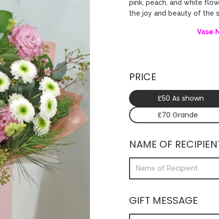
pink, peach, and white flo
the joy and beauty of the
Vase 
PRICE
£50 As shown
£70 Grande
NAME OF RECIPIEN
GIFT MESSAGE