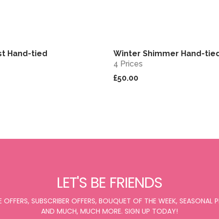
st Hand-tied
Winter Shimmer Hand-tie
View
4 Prices
£50.00
LET'S BE FRIENDS
E OFFERS, SUBSCRIBER OFFERS, BOUQUET OF THE WEEK, SEASONAL
AND MUCH, MUCH MORE. SIGN UP TODAY!