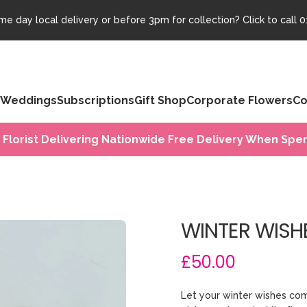
e day local delivery or before 3pm for collection? Click to call
0
Weddings
Subscriptions
Gift Shop
Corporate Flowers
Co
 Florist Delivering Nationwide Free Delivery When Spen
WINTER WISH
£50.00
Let your winter wishes com