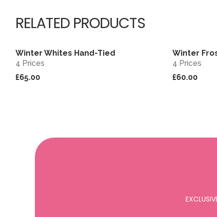
RELATED PRODUCTS
Winter Whites Hand-Tied
Winter Fro
View
4 Prices
4 Prices
£65.00
£60.00
EXCLUSIV