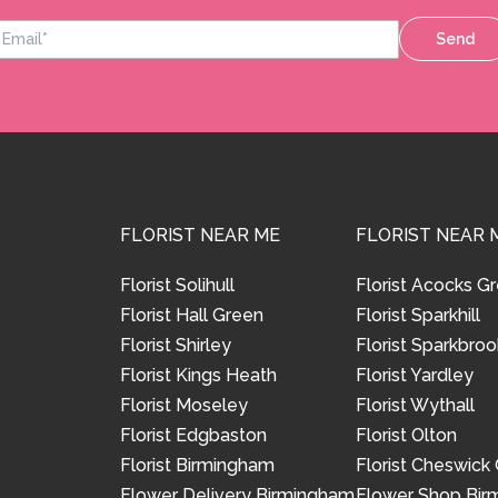
Send
FLORIST NEAR ME
FLORIST NEAR 
Florist Solihull
Florist Acocks G
Florist Hall Green
Florist Sparkhill
Florist Shirley
Florist Sparkbroo
Florist Kings Heath
Florist Yardley
Florist Moseley
Florist Wythall
Florist Edgbaston
Florist Olton
Florist Birmingham
Florist Cheswick
Flower Delivery Birmingham
Flower Shop Bi