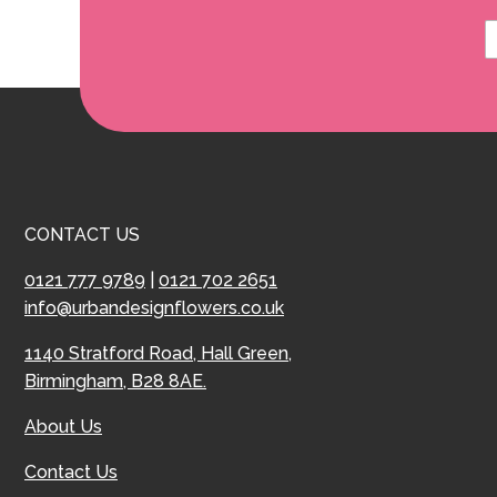
CONTACT US
0121 777 9789
|
0121 702 2651
info@urbandesignflowers.co.uk
1140 Stratford Road, Hall Green,
Birmingham, B28 8AE.
About Us
Contact Us