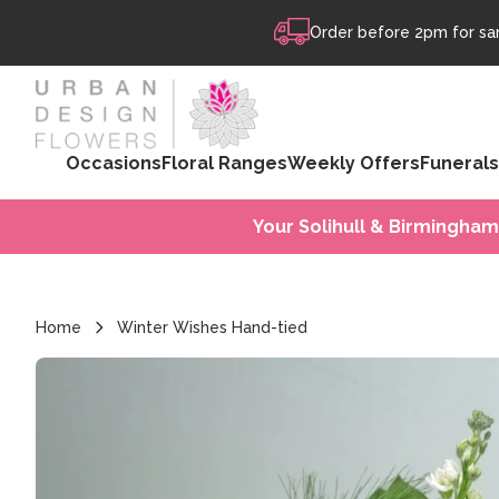
Skip to content
Order before 2pm for sam
Occasions
Floral Ranges
Weekly Offers
Funerals
Your Solihull & Birmingham
Home
Winter Wishes Hand-tied