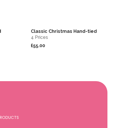
d
Classic Christmas Hand-tied
View
View
4 Prices
£55.00
 PRODUCTS