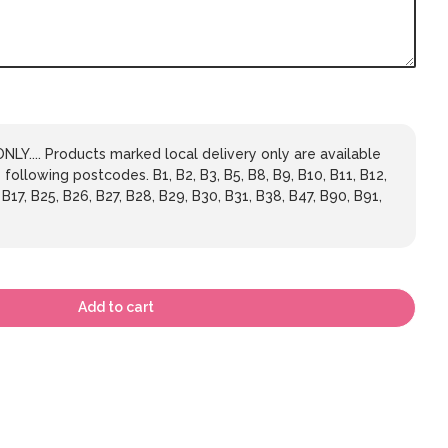
LY.... Products marked local delivery only are available
 following postcodes. B1, B2, B3, B5, B8, B9, B10, B11, B12,
 B17, B25, B26, B27, B28, B29, B30, B31, B38, B47, B90, B91,
Add to cart