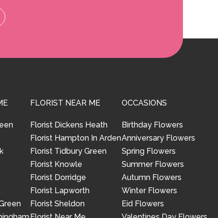
ME
FLORIST NEAR ME
OCCASIONS
reen
Florist Dickens Heath
Birthday Flowers
Florist Hampton In Arden
Anniversary Flowers
k
Florist Tidbury Green
Spring Flowers
Florist Knowle
Summer Flowers
Florist Dorridge
Autumn Flowers
Florist Lapworth
Winter Flowers
 Green
Florist Sheldon
Eid Flowers
rmingham
Florist Near Me
Valentines Day Flowers