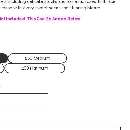
wers, including delicate stocks and romantic roses. Embrace
 season with every sweet scent and stunning bloom.
Not Included. This Can Be Added Below
£60 Medium
£90 Platinum
T