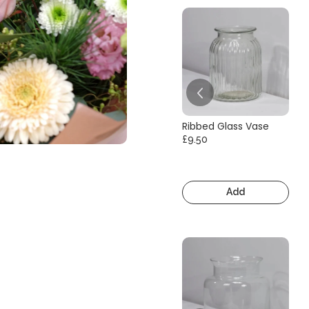
Ribbed Glass Vase
£9.50
Add