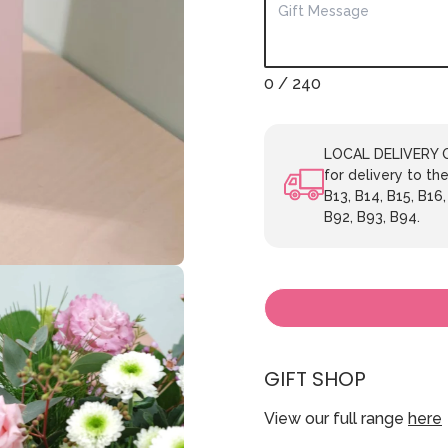
0
/ 240
LOCAL DELIVERY ON
for delivery to the
B13, B14, B15, B16,
B92, B93, B94.
GIFT SHOP
View our full range
here