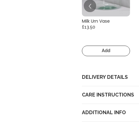
Milk Urn Vase
£13.50
Add
DELIVERY DETAILS
CARE INSTRUCTIONS
ADDITIONAL INFO