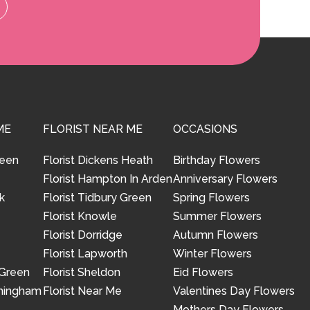
ME
FLORIST NEAR ME
OCCASIONS
reen
Florist Dickens Heath
Birthday Flowers
Florist Hampton In Arden
Anniversary Flowers
k
Florist Tidbury Green
Spring Flowers
Florist Knowle
Summer Flowers
Florist Dorridge
Autumn Flowers
Florist Lapworth
Winter Flowers
 Green
Florist Sheldon
Eid Flowers
rmingham
Florist Near Me
Valentines Day Flowers
Mothers Day Flowers