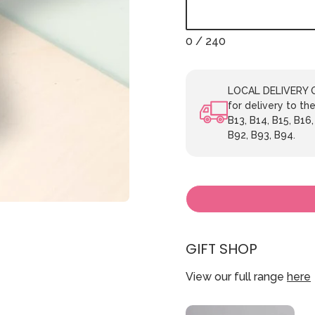
0
/ 240
LOCAL DELIVERY ON
for delivery to the
B13, B14, B15, B16,
B92, B93, B94.
GIFT SHOP
View our full range
here