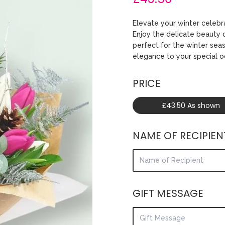
Elevate your winter celebr
Enjoy the delicate beauty o
perfect for the winter sea
elegance to your special o
PRICE
£43.50 As shown
NAME OF RECIPIEN
GIFT MESSAGE