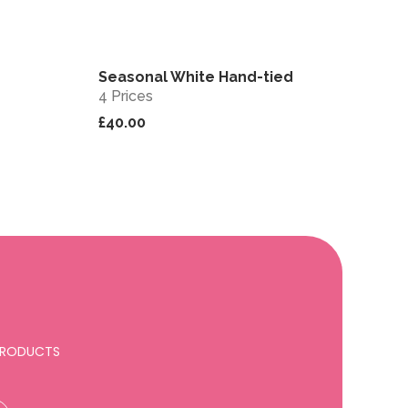
Seasonal White Hand-tied
View
View
4 Prices
£40.00
 PRODUCTS