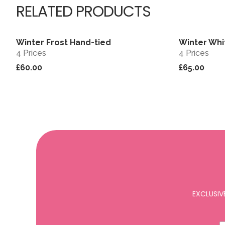
RELATED PRODUCTS
Winter Frost Hand-tied
Winter Whi
View
4 Prices
4 Prices
£60.00
£65.00
EXCLUSIV