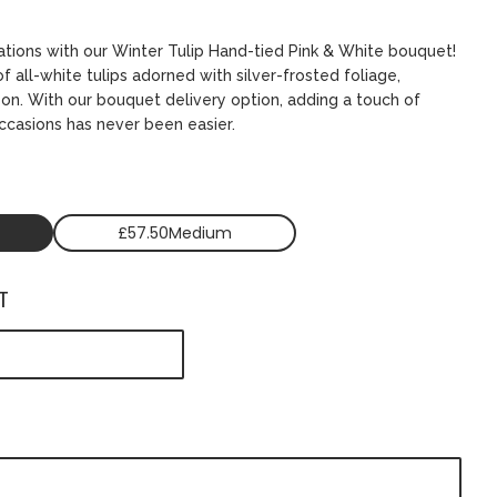
ations with our Winter Tulip Hand-tied Pink & White bouquet!
f all-white tulips adorned with silver-frosted foliage,
son. With our bouquet delivery option, adding a touch of
ccasions has never been easier.
£57.50Medium
T