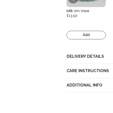
Milk Urn Vase
£13.50
Add
DELIVERY DETAILS
CARE INSTRUCTIONS
ADDITIONAL INFO