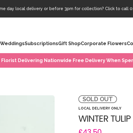
e day local delivery or before 3pm for collection? Click to call
0
Weddings
Subscriptions
Gift Shop
Corporate Flowers
Co
 Florist Delivering Nationwide Free Delivery When Spen
SOLD OUT
LOCAL DELIVERY ONLY
WINTER TULIP
£43.50