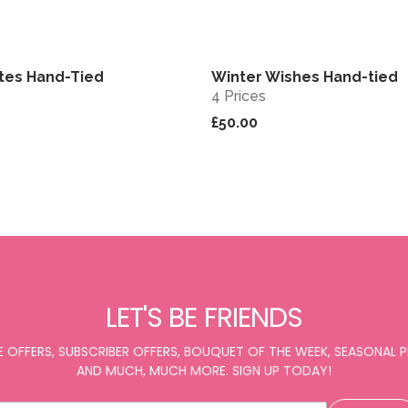
tes Hand-Tied
Winter Wishes Hand-tied
View
4 Prices
£50.00
LET'S BE FRIENDS
E OFFERS, SUBSCRIBER OFFERS, BOUQUET OF THE WEEK, SEASONAL
AND MUCH, MUCH MORE. SIGN UP TODAY!