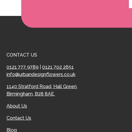
CONTACT US
0121 777 9789
|
0121 702 2651
info@urbandesignflowers.co.uk
1140 Stratford Road, Hall Green,
Birmingham, B28 8AE.
About Us
Contact Us
Blog