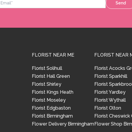
Send
FLORIST NEAR ME
FLORIST NEAR 
Florist Solihull
Florist Acocks G
Florist Hall Green
Florist Sparkhill
Florist Shirley
Florist Sparkbroo
Florist Kings Heath
Florist Yardley
Florist Moseley
Florist Wythall
Florist Edgbaston
Florist Olton
Florist Birmingham
Florist Cheswick
Flower Delivery Birmingham
Flower Shop Bi