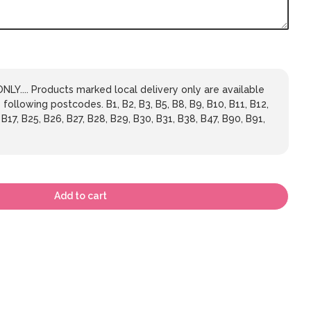
LY.... Products marked local delivery only are available
 following postcodes. B1, B2, B3, B5, B8, B9, B10, B11, B12,
 B17, B25, B26, B27, B28, B29, B30, B31, B38, B47, B90, B91,
Add to cart