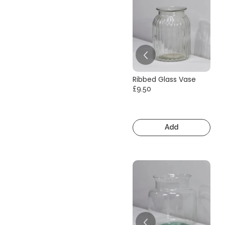
Ribbed Glass Vase
£9.50
Add