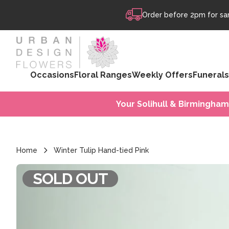
Skip to content
Order before 2pm for sam
Occasions
Floral Ranges
Weekly Offers
Funerals
Your Solihull & Birmingham
Home
Winter Tulip Hand-tied Pink
SOLD OUT