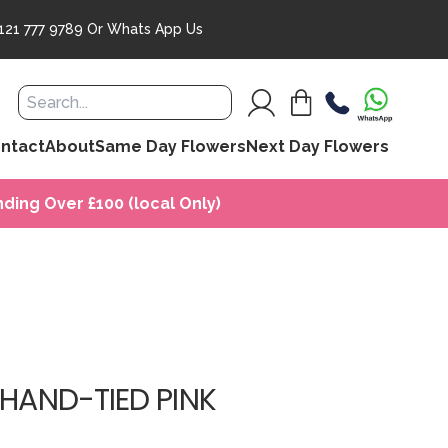
121 777 9789
Or
Whats App Us
ntact
About
Same Day Flowers
Next Day Flowers
ding Over £100 (local Only)
 HAND-TIED PINK