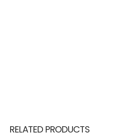
RELATED PRODUCTS