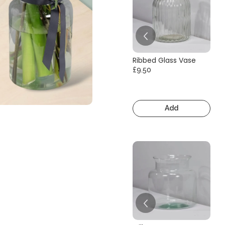
Ribbed Glass Vase
£9.50
Add