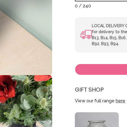
0
/ 240
LOCAL DELIVERY ON
for delivery to the
B13, B14, B15, B16,
B92, B93, B94.
GIFT SHOP
View our full range
here