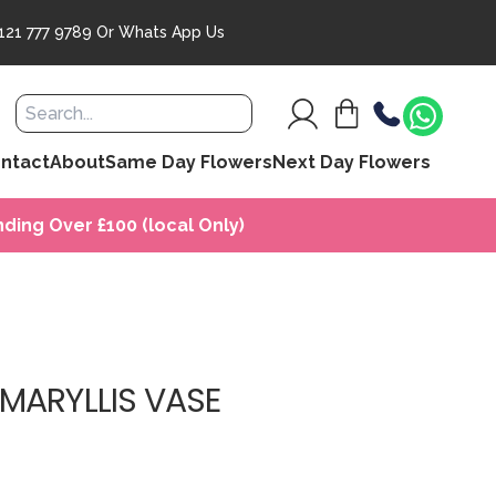
121 777 9789
Or
Whats App Us
ntact
About
Same Day Flowers
Next Day Flowers
ding Over £100 (local Only)
MARYLLIS VASE