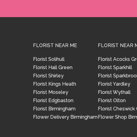
FLORIST NEAR ME
FLORIST NEAR 
Florist Solihull
Florist Acocks G
Florist Hall Green
Florist Sparkhill
Florist Shirley
Florist Sparkbroo
Florist Kings Heath
Florist Yardley
Florist Moseley
Florist Wythall
Florist Edgbaston
Florist Olton
Florist Birmingham
Florist Cheswick
Flower Delivery Birmingham
Flower Shop Bi