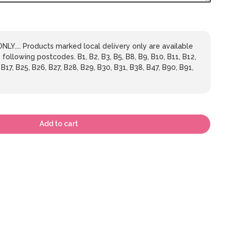
LY.... Products marked local delivery only are available
 following postcodes. B1, B2, B3, B5, B8, B9, B10, B11, B12,
 B17, B25, B26, B27, B28, B29, B30, B31, B38, B47, B90, B91,
Add to cart