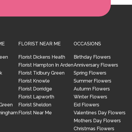
ME
FLORIST NEAR ME
OCCASIONS
reen
Florist Dickens Heath
Birthday Flowers
Florist Hampton In Arden
Anniversary Flowers
k
Florist Tidbury Green
Spring Flowers
Florist Knowle
Summer Flowers
Florist Dorridge
Autumn Flowers
Florist Lapworth
Winter Flowers
 Green
Florist Sheldon
Eid Flowers
rmingham
Florist Near Me
Valentines Day Flowers
Mothers Day Flowers
Christmas Flowers