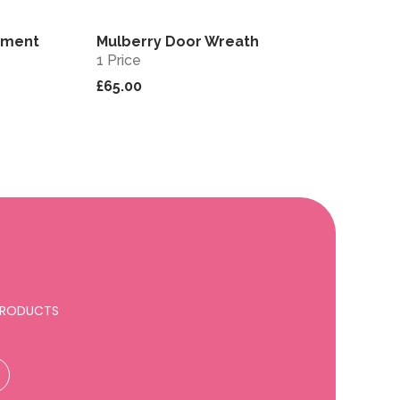
ement
Mulberry Door Wreath
View
View
1 Price
£65.00
 PRODUCTS