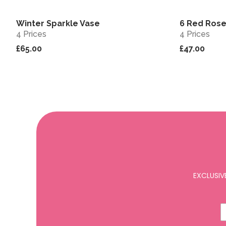
Winter Sparkle Vase
6 Red Rose
View
4 Prices
4 Prices
£65.00
£47.00
EXCLUSIV