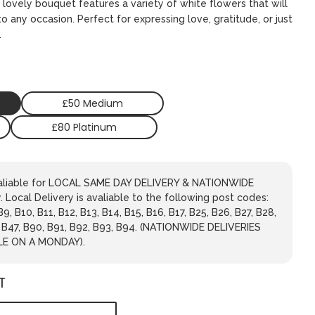
 lovely bouquet features a variety of white flowers that will
o any occasion. Perfect for expressing love, gratitude, or just
.
£50 Medium
£80 Platinum
avaliable for LOCAL SAME DAY DELIVERY & NATIONWIDE
 Local Delivery is avaliable to the following post codes:
 B9, B10, B11, B12, B13, B14, B15, B16, B17, B25, B26, B27, B28,
, B47, B90, B91, B92, B93, B94. (NATIONWIDE DELIVERIES
LE ON A MONDAY).
T