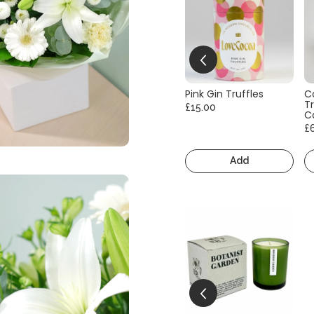
Pink Gin Truffles
C
Tr
£15.00
C
£
Add