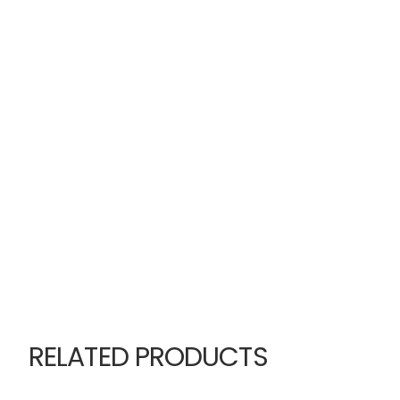
RELATED PRODUCTS