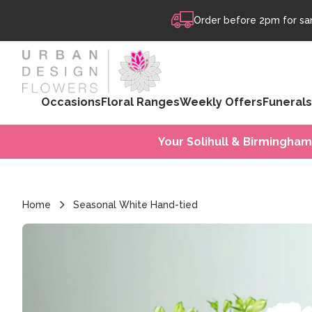
Skip to content
Order before 2pm for sam
Occasions
Floral Ranges
Weekly Offers
Funerals
Your Solihull & Birmingham
Home
Seasonal White Hand-tied