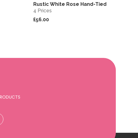
Rustic White Rose Hand-Tied
View
View
4 Prices
£56.00
 PRODUCTS