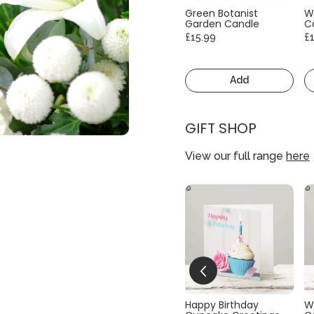
Green Botanist
W
Garden Candle
C
£15.99
£
Add
GIFT SHOP
View our full range
here
Happy Birthday
W