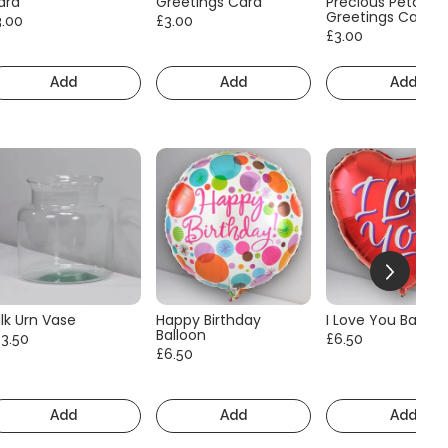
ard
Greetings Card
Precious Petals
Greetings Card
3.00
£3.00
£3.00
Add
Add
Add
lk Urn Vase
Happy Birthday
I Love You Balloo
Balloon
13.50
£6.50
£6.50
Add
Add
Add