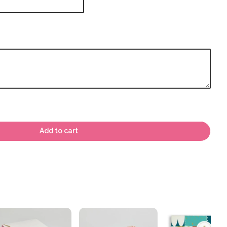
Add to cart