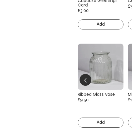
Cupcake Greetings
C
Card
£
£3.00
Add
Ribbed Glass Vase
Mi
£9.50
£
Add