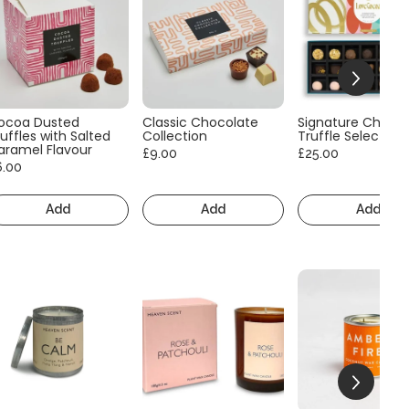
ocoa Dusted
Classic Chocolate
Signature Choco
uffles with Salted
Collection
Truffle Selection
aramel Flavour
£9.00
£25.00
6.00
Add
Add
Add