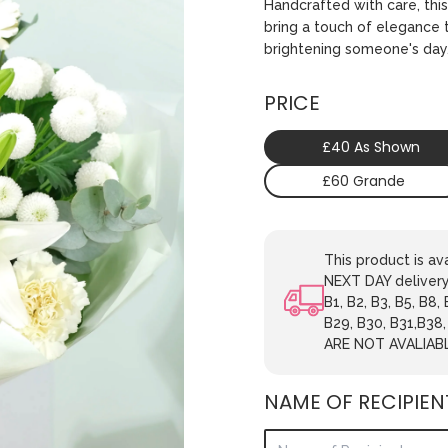
Handcrafted with care, this
bring a touch of elegance t
brightening someone's day
PRICE
£40 As Shown
£60 Grande
This product is 
NEXT DAY delivery.
B1, B2, B3, B5, B8,
B29, B30, B31,B38
ARE NOT AVALIAB
NAME OF RECIPIEN