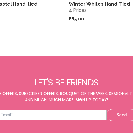
astel Hand-tied
Winter Whites Hand-Tied
View
4 Prices
£65.00
LET'S BE FRIENDS
E OFFERS, SUBSCRIBER OFFERS, BOUQUET OF THE WEEK, SEASONAL
AND MUCH, MUCH MORE. SIGN UP TODAY!
Send