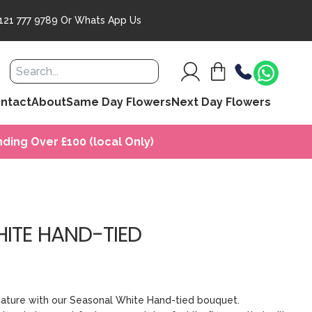
121 777 9789
Or
Whats App Us
ntact
About
Same Day Flowers
Next Day Flowers
ding Over £100 (local Only)
ITE HAND-TIED
nature with our Seasonal White Hand-tied bouquet.