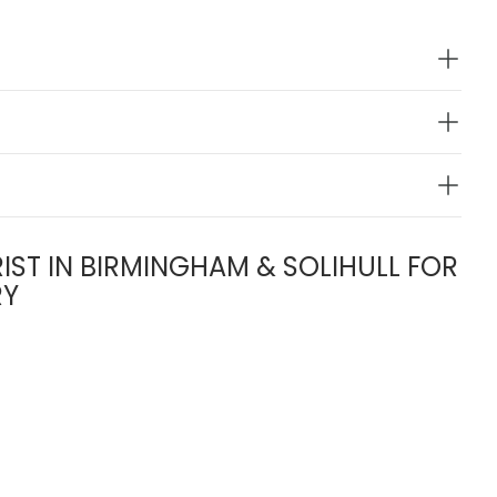
IST IN BIRMINGHAM & SOLIHULL FOR
RY