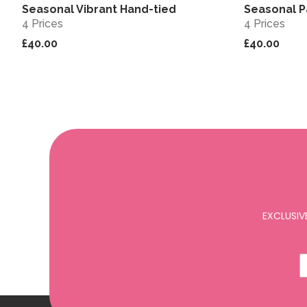
Seasonal Vibrant Hand-tied
Seasonal P
View
4 Prices
4 Prices
£40.00
£40.00
EXCLUSIV