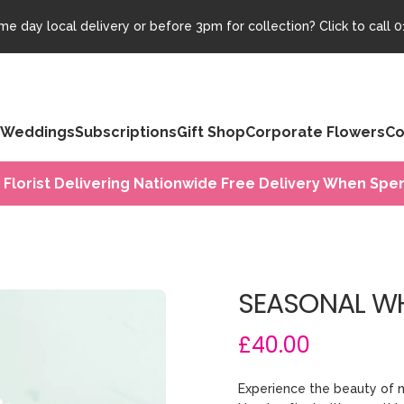
e day local delivery or before 3pm for collection? Click to call
0
Weddings
Subscriptions
Gift Shop
Corporate Flowers
Co
 Florist Delivering Nationwide Free Delivery When Spen
SEASONAL WH
£40.00
Experience the beauty of 