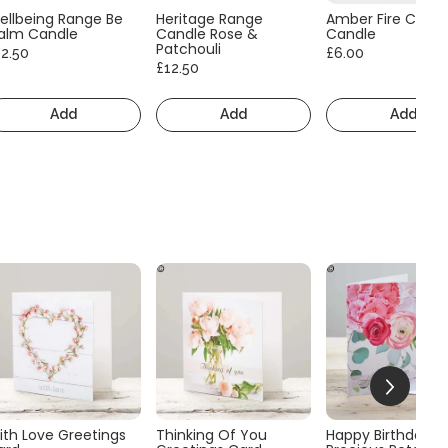
ellbeing Range Be
Heritage Range
Amber Fire Consc
alm Candle
Candle Rose &
Candle
Patchouli
12.50
£6.00
£12.50
Add
Add
Add
ith Love Greetings
Thinking Of You
Happy Birthday