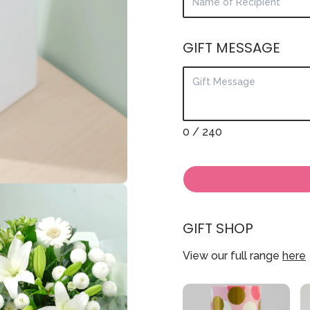
GIFT MESSAGE
0
/ 240
GIFT SHOP
View our full range
here