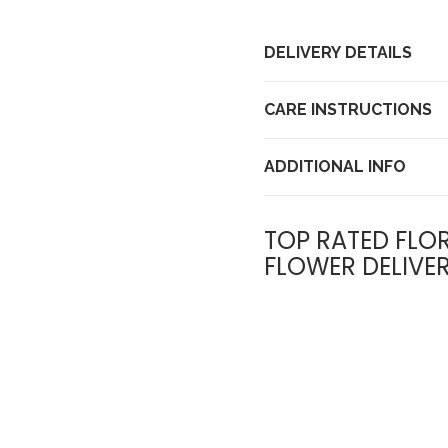
DELIVERY DETAILS
CARE INSTRUCTIONS
ADDITIONAL INFO
TOP RATED FLOR
FLOWER DELIVE