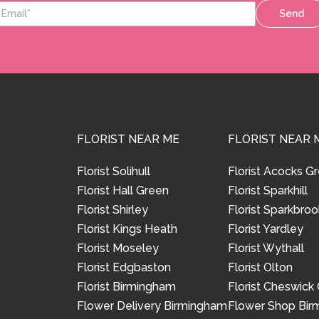
Send
FLORIST NEAR ME
FLORIST NEAR 
Florist Solihull
Florist Acocks G
Florist Hall Green
Florist Sparkhill
Florist Shirley
Florist Sparkbroo
Florist Kings Heath
Florist Yardley
Florist Moseley
Florist Wythall
Florist Edgbaston
Florist Olton
Florist Birmingham
Florist Cheswick
Flower Delivery Birmingham
Flower Shop Bi