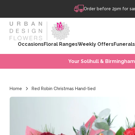
Skip to content
Order before 2pm for sam
Occasions
Floral Ranges
Weekly Offers
Funerals
Your Solihull & Birmingham
Home
Red Robin Christmas Hand-tied