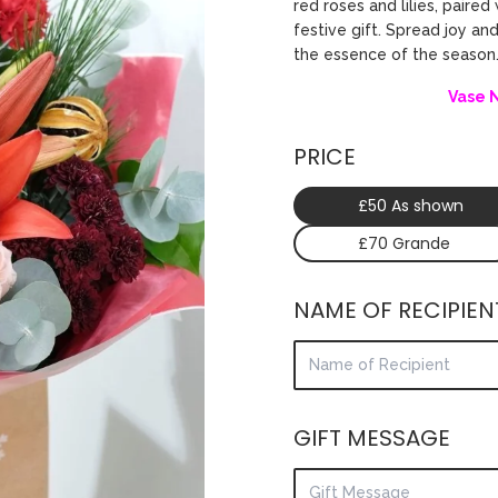
red roses and lilies, pair
festive gift. Spread joy an
the essence of the season
Vase 
PRICE
£50 As shown
£70 Grande
NAME OF RECIPIEN
GIFT MESSAGE