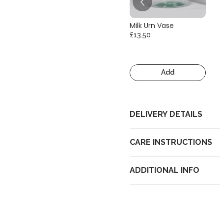
Milk Urn Vase
£13.50
Add
DELIVERY DETAILS
CARE INSTRUCTIONS
ADDITIONAL INFO