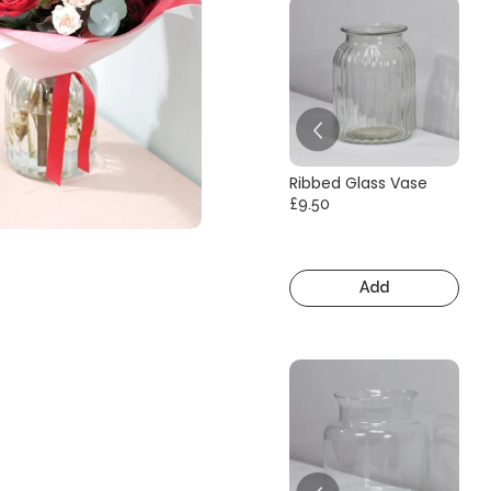
Ribbed Glass Vase
£9.50
Add