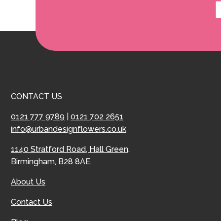
CONTACT US
0121 777 9789
|
0121 702 2651
info@urbandesignflowers.co.uk
1140 Stratford Road, Hall Green,
Birmingham, B28 8AE.
About Us
Contact Us