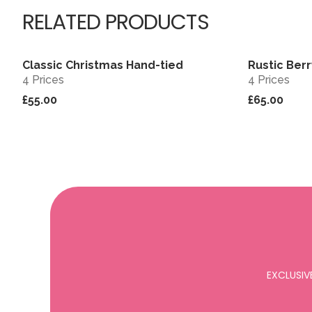
RELATED PRODUCTS
Classic Christmas Hand-tied
Rustic Ber
View
4 Prices
4 Prices
£55.00
£65.00
EXCLUSIV