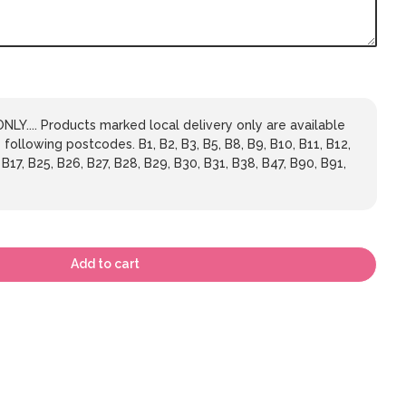
LY.... Products marked local delivery only are available
 following postcodes. B1, B2, B3, B5, B8, B9, B10, B11, B12,
 B17, B25, B26, B27, B28, B29, B30, B31, B38, B47, B90, B91,
Add to cart