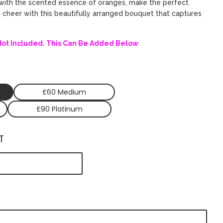
ed with the scented essence of oranges, make the perfect
d cheer with this beautifully arranged bouquet that captures
.
Not Included. This Can Be Added Below
£60 Medium
£90 Platinum
T