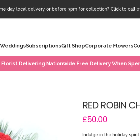
e day local delivery or before 3pm for collection? Click to call
0
Weddings
Subscriptions
Gift Shop
Corporate Flowers
Co
 Florist Delivering Nationwide Free Delivery When Spen
RED ROBIN C
£50.00
Indulge in the holiday spir