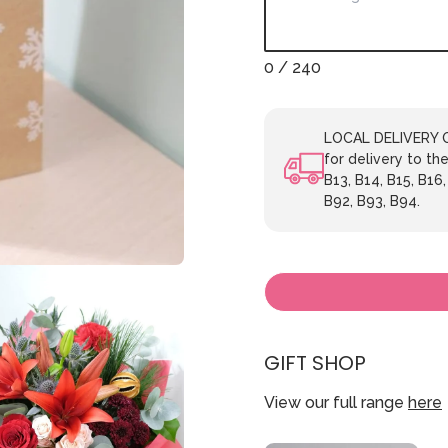
0
/ 240
LOCAL DELIVERY ON
for delivery to the
B13, B14, B15, B16,
B92, B93, B94.
GIFT SHOP
View our full range
here