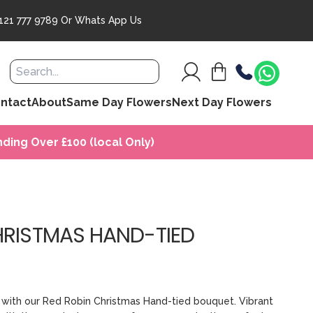
121 777 9789
Or
Whats App Us
ntact
About
Same Day Flowers
Next Day Flowers
ding Over £100 (local Only)
HRISTMAS HAND-TIED
it with our Red Robin Christmas Hand-tied bouquet. Vibrant