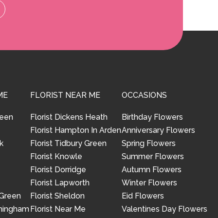
ME
FLORIST NEAR ME
OCCASIONS
reen
Florist Dickens Heath
Birthday Flowers
Florist Hampton In Arden
Anniversary Flowers
k
Florist Tidbury Green
Spring Flowers
Florist Knowle
Summer Flowers
Florist Dorridge
Autumn Flowers
Florist Lapworth
Winter Flowers
 Green
Florist Sheldon
Eid Flowers
rmingham
Florist Near Me
Valentines Day Flowers