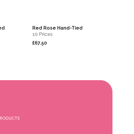
ed
Red Rose Hand-Tied
View
View
10 Prices
£67.50
 PRODUCTS