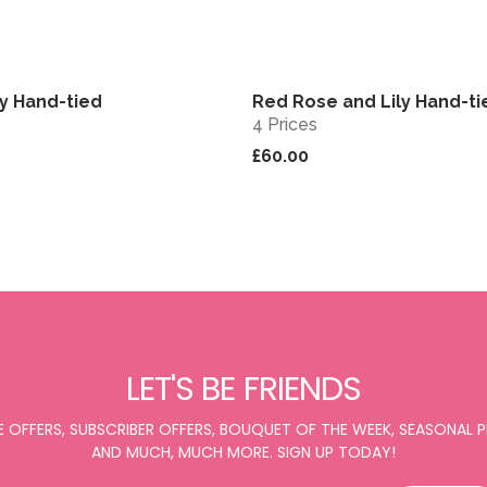
ry Hand-tied
Red Rose and Lily Hand-ti
View
4 Prices
£60.00
LET'S BE FRIENDS
E OFFERS, SUBSCRIBER OFFERS, BOUQUET OF THE WEEK, SEASONAL
AND MUCH, MUCH MORE. SIGN UP TODAY!