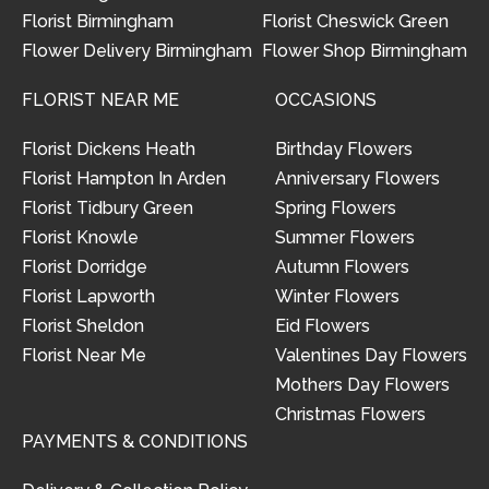
Florist Birmingham
Florist Cheswick Green
Flower Delivery Birmingham
Flower Shop Birmingham
FLORIST NEAR ME
OCCASIONS
Florist Dickens Heath
Birthday Flowers
Florist Hampton In Arden
Anniversary Flowers
Florist Tidbury Green
Spring Flowers
Florist Knowle
Summer Flowers
Florist Dorridge
Autumn Flowers
Florist Lapworth
Winter Flowers
Florist Sheldon
Eid Flowers
Florist Near Me
Valentines Day Flowers
Mothers Day Flowers
Christmas Flowers
PAYMENTS & CONDITIONS