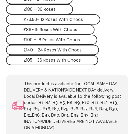
£180 - 36 Roses
£73.50- 12 Roses With Chocs
£86- 15 Roses With Chocs
£100 - 18 Roses With Chocs
£140 - 24 Roses With Chocs
£185 - 36 Roses With Chocs
This product is avaliable for LOCAL SAME DAY
DELIVERY & NATIONWIDE NEXT DAY delivery.
Local Delivery is avaliable to the following post
codes: B1, B2, B3, B5, B8, B9, B10, B11, B12, B13,
B14, B15, B16, B17, B25, B26, B27, B28, B29, B30,
B31,B38, B47, B90, B91, B92, B93, B94.
(NATIONWIDE DELIVERIES ARE NOT AVALIABLE
ON A MONDAY).