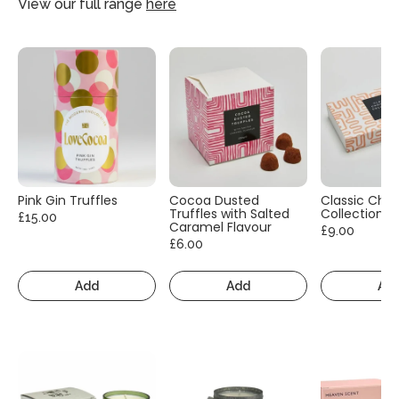
View our full range
here
Pink Gin Truffles
Cocoa Dusted
Classic Cho
Truffles with Salted
Collection
£15.00
Caramel Flavour
£9.00
£6.00
Add
Add
Ad