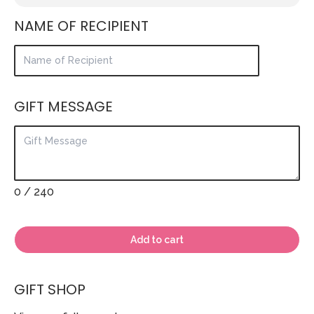
NAME OF RECIPIENT
GIFT MESSAGE
0
/ 240
Add to cart
GIFT SHOP