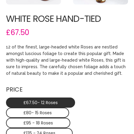
WHITE ROSE HAND-TIED
£67.50
12 of the finest, large-headed white Roses are nestled
amongst luscious foliage to create this popular gift. Made
with high-quality and large-headed white Roses, this gift is
sure to impress. The carefully chosen foliage adds a touch
of natural beauty to make it a popular and cherished gift.
PRICE
£67.50- 12 Roses
£80- 15 Roses
£95 - 18 Roses
£135 - 24 Roses