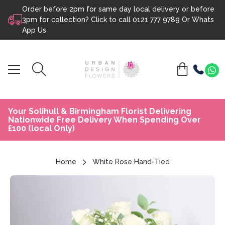
Order before 2pm for same day local delivery or before
Skip to content
3pm for collection? Click to call
0121 777 9789
Or
Whats
App Us
Your Solihull & Birmingham Florist Delivering
Nationwide Free Delivery When Spending Over
£100 (local Only)
Home
White Rose Hand-Tied