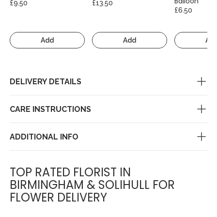
Balloon
£9.50
£13.50
£6.50
Add
Add
Ad
DELIVERY DETAILS
CARE INSTRUCTIONS
ADDITIONAL INFO
TOP RATED FLORIST IN
BIRMINGHAM & SOLIHULL FOR
FLOWER DELIVERY