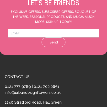
LET'S BE FRIENDS
EXCLUSIVE OFFERS, SUBSCRIBER OFFERS, BOUQUET OF
THE WEEK, SEASONAL PRODUCTS AND MUCH, MUCH
MORE. SIGN UP TODAY!
Send
CONTACT US
0121 777 9789
|
0121 702 2651
info@urbandesignflowers.co.uk
1140 Stratford Road, Hall Green,