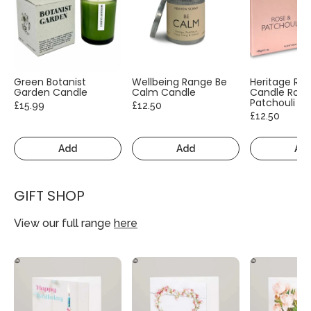
Green Botanist
Wellbeing Range Be
Heritage Ra
Garden Candle
Calm Candle
Candle Rose
Patchouli
£15.99
£12.50
£12.50
Add
Add
Ad
GIFT SHOP
View our full range
here