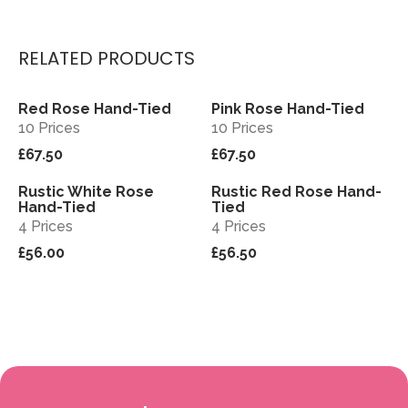
RELATED PRODUCTS
Red Rose Hand-Tied
Pink Rose Hand-Tied
View
View
10 Prices
10 Prices
£67.50
£67.50
Rustic White Rose
Rustic Red Rose Hand-
View
View
Hand-Tied
Tied
4 Prices
4 Prices
£56.00
£56.50