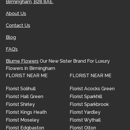
Birmingham, B28 8AE.
About Us
Contact Us
Blog
FAQ’s
Blume Flowers
Our New Sister Brand For Luxury
Flowers In Birmingham
FLORIST NEAR ME
FLORIST NEAR ME
Florist Solihull
Florist Acocks Green
Florist Hall Green
Florist Sparkhill
Florist Shirley
Florist Sparkbrook
Florist Kings Heath
Florist Yardley
Florist Moseley
Florist Wythall
Florist Edgbaston
Florist Olton