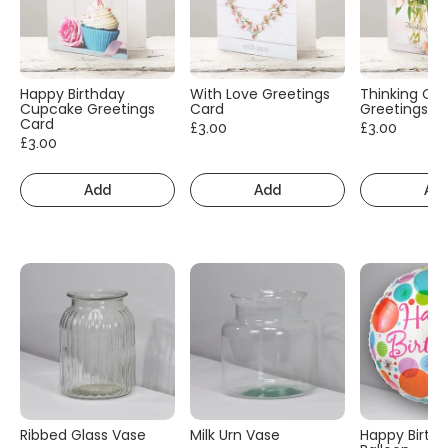
Happy Birthday
With Love Greetings
Thinking Of
Cupcake Greetings
Card
Greetings C
Card
£3.00
£3.00
£3.00
Add
Add
Ad
Ribbed Glass Vase
Milk Urn Vase
Happy Birth