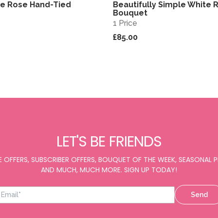
te Rose Hand-Tied
Beautifully Simple White 
View
Bouquet
1 Price
£85.00
LET'S BE FRIENDS
E OFFERS, SUBSCRIBER OFFERS, BOUQUET OF THE WEEK, SEASONAL
AND MUCH, MUCH MORE. SIGN UP TODAY!
Send