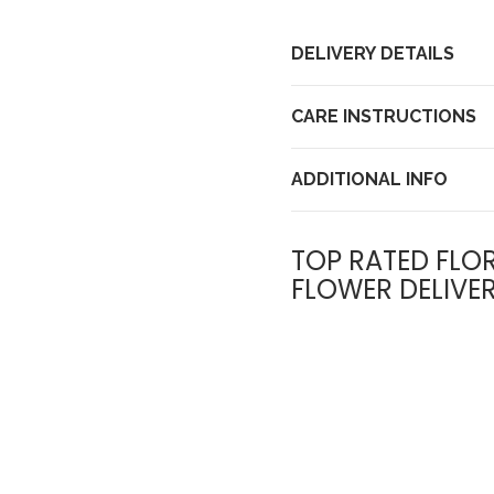
DELIVERY DETAILS
CARE INSTRUCTIONS
ADDITIONAL INFO
TOP RATED FLOR
FLOWER DELIVE