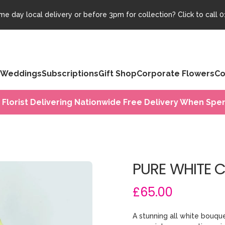
e day local delivery or before 3pm for collection? Click to call
0
Weddings
Subscriptions
Gift Shop
Corporate Flowers
Co
 Florist Delivering Nationwide Free Delivery When Spen
PURE WHITE 
£65.00
A stunning all white bouqu