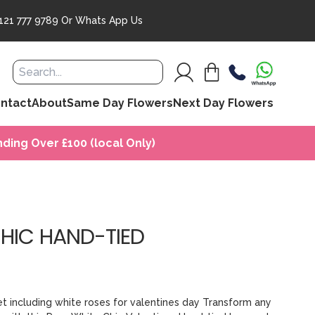
121 777 9789
Or
Whats App Us
ntact
About
Same Day Flowers
Next Day Flowers
ding Over £100 (local Only)
CHIC HAND-TIED
et including white roses for valentines day Transform any