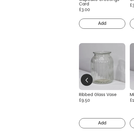
Card
£
£3.00
Add
Ribbed Glass Vase
Mi
£9.50
£
Add