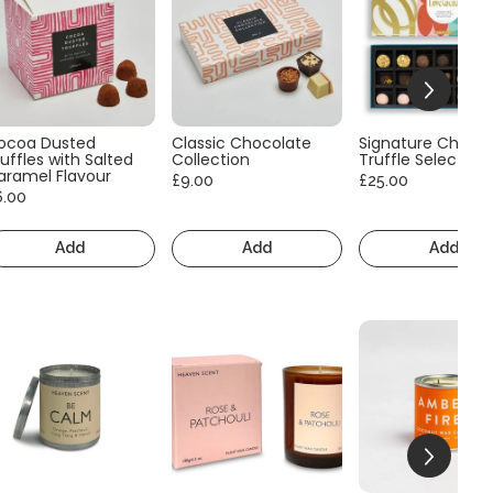
ocoa Dusted
Classic Chocolate
Signature Choco
uffles with Salted
Collection
Truffle Selection
aramel Flavour
£9.00
£25.00
6.00
Add
Add
Add