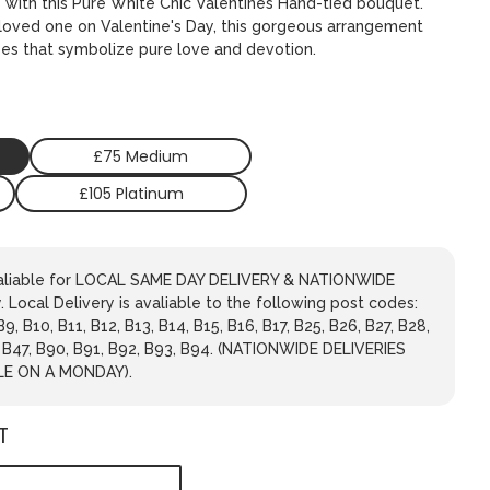
s with this Pure White Chic Valentines Hand-tied bouquet.
r loved one on Valentine's Day, this gorgeous arrangement
ses that symbolize pure love and devotion.
£75 Medium
£105 Platinum
avaliable for LOCAL SAME DAY DELIVERY & NATIONWIDE
 Local Delivery is avaliable to the following post codes:
 B9, B10, B11, B12, B13, B14, B15, B16, B17, B25, B26, B27, B28,
, B47, B90, B91, B92, B93, B94. (NATIONWIDE DELIVERIES
LE ON A MONDAY).
T