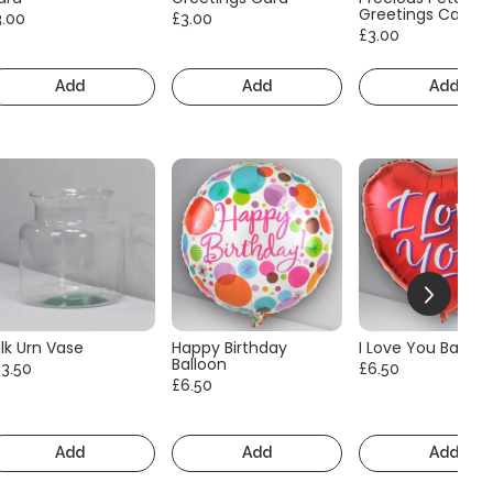
Greetings Card
3.00
£3.00
£3.00
Add
Add
Add
lk Urn Vase
Happy Birthday
I Love You Balloo
Balloon
13.50
£6.50
£6.50
Add
Add
Add