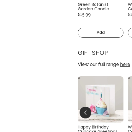
Green Botanist
W
Garden Candle
C
£15.99
£
Add
GIFT SHOP
View our full range
here
Happy Birthday
W
Cupcake Greetings
C