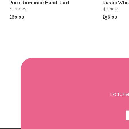
Pure Romance Hand-tied
Rustic Whi
View
4 Prices
4 Prices
£60.00
£56.00
EXCLUSIV