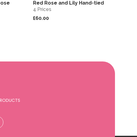
Rose
Red Rose and Lily Hand-tied
View
View
4 Prices
£60.00
 PRODUCTS