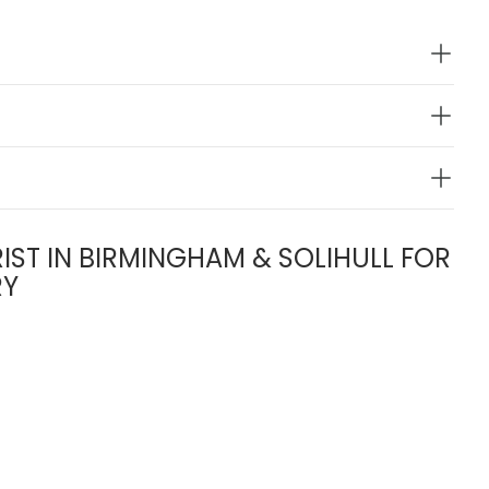
IST IN BIRMINGHAM & SOLIHULL FOR
RY