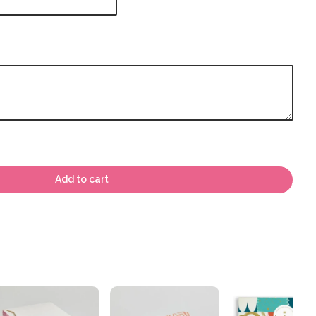
Add to cart