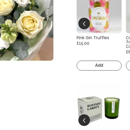
Pink Gin Truffles
C
Tr
£15.00
C
£
Add