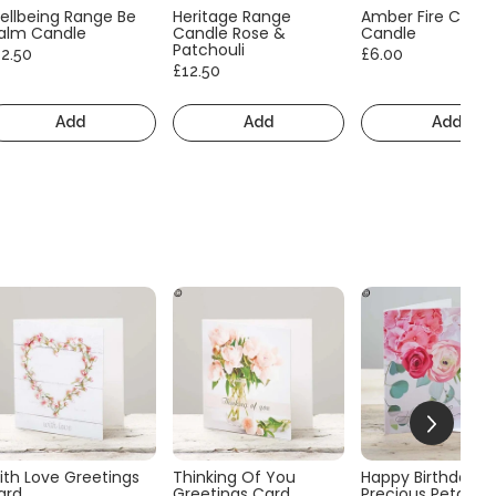
ellbeing Range Be
Heritage Range
Amber Fire Consc
alm Candle
Candle Rose &
Candle
Patchouli
12.50
£6.00
£12.50
Add
Add
Add
ith Love Greetings
Thinking Of You
Happy Birthday
ard
Greetings Card
Precious Petals