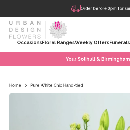
Skip to content
Order before 2pm for sam
Occasions
Floral Ranges
Weekly Offers
Funerals
Your Solihull & Birmingham
Home
Pure White Chic Hand-tied