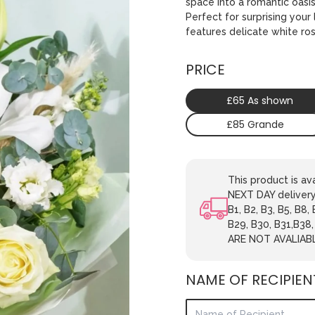
space into a romantic oasi
Perfect for surprising you
features delicate white ro
PRICE
£65 As shown
£85 Grande
This product is 
NEXT DAY delivery.
B1, B2, B3, B5, B8,
B29, B30, B31,B38
ARE NOT AVALIAB
NAME OF RECIPIEN