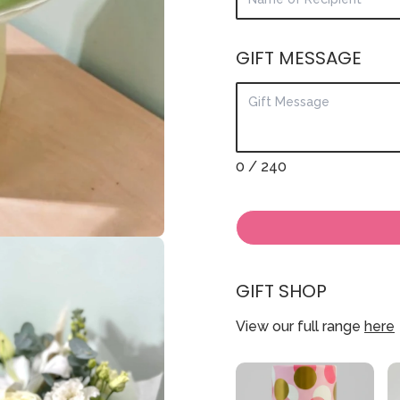
GIFT MESSAGE
0
/ 240
GIFT SHOP
View our full range
here