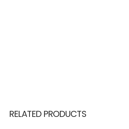
RELATED PRODUCTS