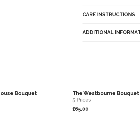
CARE INSTRUCTIONS
ADDITIONAL INFORMA
house Bouquet
The Westbourne Bouquet
View
5 Prices
£65.00