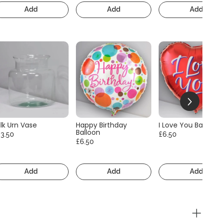
Add
Add
Add
lk Urn Vase
Happy Birthday
I Love You Balloo
Balloon
13.50
£6.50
£6.50
Add
Add
Add