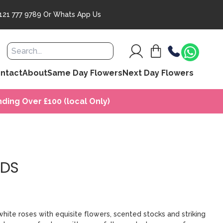
121 777 9789
Or
Whats App Us
ntact
About
Same Day Flowers
Next Day Flowers
ding Over £100 (local Only)
LDS
 white roses with equisite flowers, scented stocks and striking