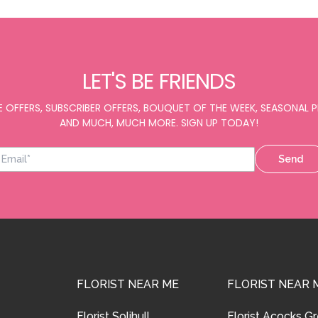
LET'S BE FRIENDS
E OFFERS, SUBSCRIBER OFFERS, BOUQUET OF THE WEEK, SEASONAL
AND MUCH, MUCH MORE. SIGN UP TODAY!
Send
FLORIST NEAR ME
FLORIST NEAR 
Florist Solihull
Florist Acocks G