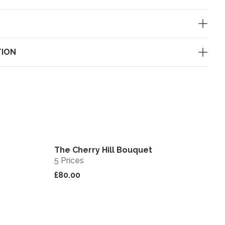
TION
The Cherry Hill Bouquet
View
View
5 Prices
£80.00