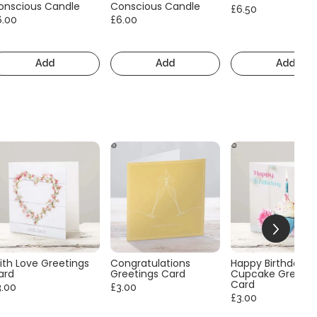
onscious Candle
Conscious Candle
£6.50
6.00
£6.00
Add
Add
Add
ith Love Greetings
Congratulations
Happy Birthday
ard
Greetings Card
Cupcake Greetin
Card
3.00
£3.00
£3.00