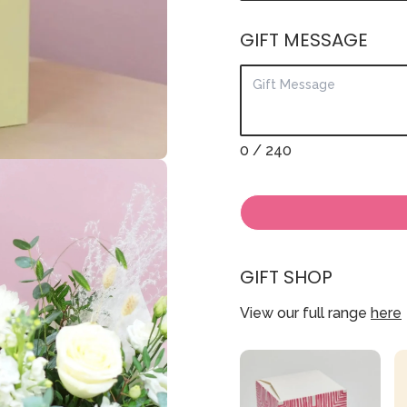
GIFT MESSAGE
0
/ 240
GIFT SHOP
View our full range
here