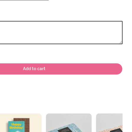
Add to cart