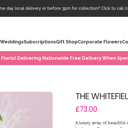
e day local delivery or before 3pm for collection? Click to call
0
Weddings
Subscriptions
Gift Shop
Corporate Flowers
Co
 Florist Delivering Nationwide Free Delivery When Spen
THE WHITEFIE
£73.00
A luxury array of beautiful