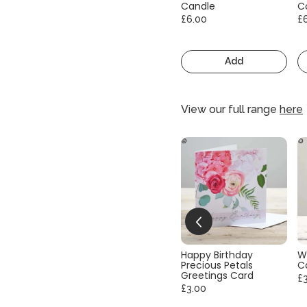
Candle
C
£6.00
£
Add
View our full range
here
Happy Birthday
W
Precious Petals
C
Greetings Card
£
£3.00