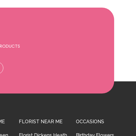
 PRODUCTS
ME
FLORIST NEAR ME
OCCASIONS
reen
Florist Dickens Heath
Birthday Flowers