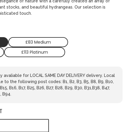
legance of nature with a carefully created an array of
ant stocks, and beautiful hydrangeas. Our selection is
isticated touch.
£83 Medium
£113 Platinum
nly avaliable for LOCAL SAME DAY DELIVERY delivery. Local
le to the following post codes: B1, B2, B3, B5, B8, B9, B10,
 B15, B16, B17, B25, B26, B27, B28, B29, B30, B31,B38, B47,
, B94.
T