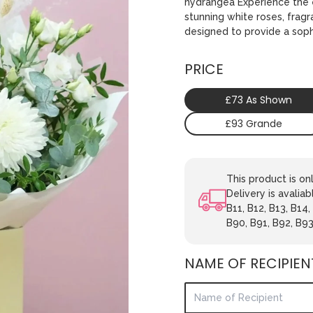
hydrangea Experience the e
stunning white roses, fragr
designed to provide a soph
PRICE
£73 As Shown
£93 Grande
This product is o
Delivery is avaliab
B11, B12, B13, B14,
B90, B91, B92, B93
NAME OF RECIPIEN