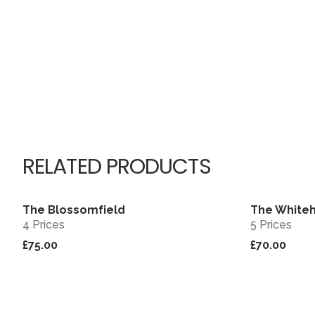
RELATED PRODUCTS
The Blossomfield
The White
View
4 Prices
5 Prices
£75.00
£70.00