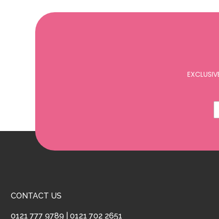
EXCLUSIV
CONTACT US
0121 777 9789
|
0121 702 2651