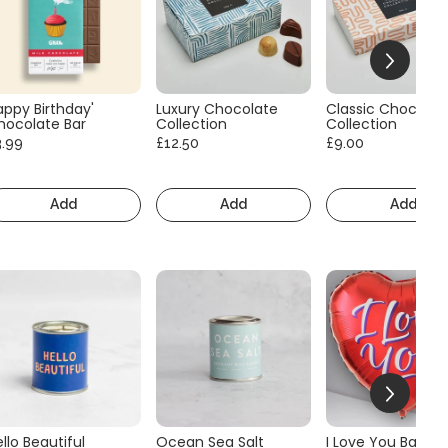
appy Birthday'
Luxury Chocolate
Classic Chocolat
hocolate Bar
Collection
Collection
3.99
£12.50
£9.00
Add
Add
Add
llo Beautiful
Ocean Sea Salt
I Love You Balloo