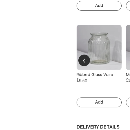
Add
Ribbed Glass Vase
Mi
£9.50
£
Add
DELIVERY DETAILS