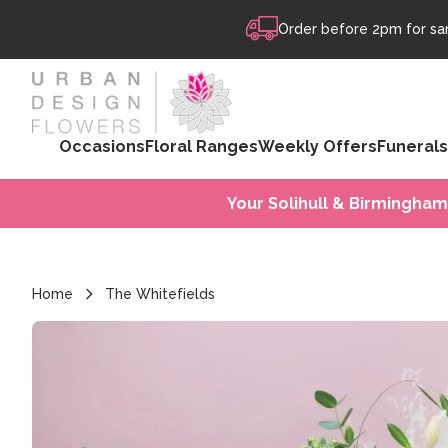
Skip to content
Order before 2pm for sam
Occasions
Floral Ranges
Weekly Offers
Funerals
Your Solihull & Birmingham
Home
The Whitefields