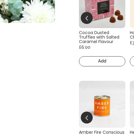
Cocoa Dusted
H
Truffles with Salted
C
Caramel Flavour
£
£6.00
Add
Amber Fire Conscious
He