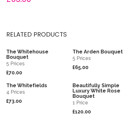
RELATED PRODUCTS
The Whitehouse
The Arden Bouquet
View
View
Bouquet
5 Prices
5 Prices
£65.00
£70.00
The Whitefields
Beautifully Simple
View
View
Luxury White Rose
4 Prices
Bouquet
£73.00
1 Price
£120.00