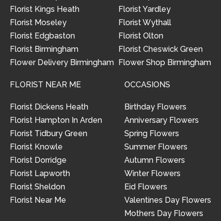
Florist Kings Heath
Florist Yardley
Florist Moseley
Florist Wythall
Florist Edgbaston
Florist Olton
Florist Birmingham
Florist Cheswick Green
Flower Delivery Birmingham
Flower Shop Birmingham
FLORIST NEAR ME
OCCASIONS
Florist Dickens Heath
Birthday Flowers
Florist Hampton In Arden
Anniversary Flowers
Florist Tidbury Green
Spring Flowers
Florist Knowle
Summer Flowers
Florist Dorridge
Autumn Flowers
Florist Lapworth
Winter Flowers
Florist Sheldon
Eid Flowers
Florist Near Me
Valentines Day Flowers
Mothers Day Flowers