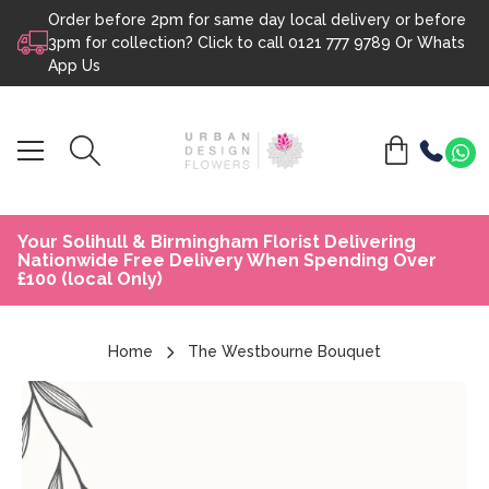
Order before 2pm for same day local delivery or before
Skip to content
3pm for collection? Click to call
0121 777 9789
Or
Whats
App Us
Your Solihull & Birmingham Florist Delivering
Nationwide Free Delivery When Spending Over
£100 (local Only)
Home
The Westbourne Bouquet