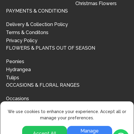
Christmas Flowers
PAYMENTS & CONDITIONS
Delivery & Collection Policy
Terms & Conditons
Privacy Policy
FLOWERS & PLANTS OUT OF SEASON
Peonies
Hydrangea
Tulips
OCCASIONS & FLORAL RANGES
Occasions
Floral Ranges
We use cookies to enhance your experience. Accept all or
manage your preferences.
Manage
Accept All