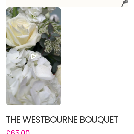
THE WESTBOURNE BOUQUET
£65.00