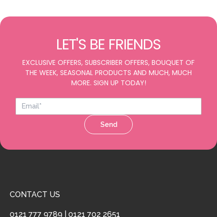
LET'S BE FRIENDS
EXCLUSIVE OFFERS, SUBSCRIBER OFFERS, BOUQUET OF
THE WEEK, SEASONAL PRODUCTS AND MUCH, MUCH
MORE. SIGN UP TODAY!
Send
CONTACT US
0121 777 9789
|
0121 702 2651