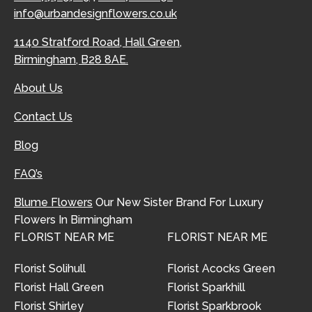
info@urbandesignflowers.co.uk
1140 Stratford Road, Hall Green,
Birmingham, B28 8AE.
About Us
Contact Us
Blog
FAQ’s
Blume Flowers
Our New Sister Brand For Luxury
Flowers In Birmingham
FLORIST NEAR ME
FLORIST NEAR ME
Florist Solihull
Florist Acocks Green
Florist Hall Green
Florist Sparkhill
Florist Shirley
Florist Sparkbrook