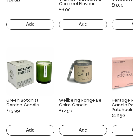
£15.00
Caramel Flavour
£9.00
£6.00
Add
Add
Ad
Green Botanist
Wellbeing Range Be
Heritage Ra
Garden Candle
Calm Candle
Candle Rose
Patchouli
£15.99
£12.50
£12.50
Add
Add
Ad