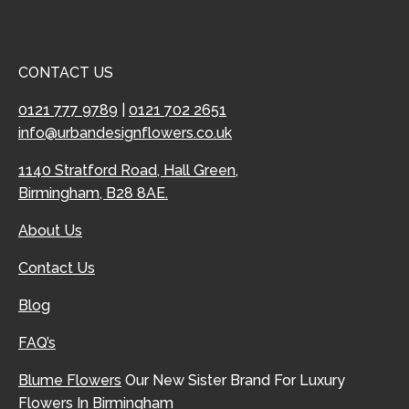
CONTACT US
0121 777 9789
|
0121 702 2651
info@urbandesignflowers.co.uk
1140 Stratford Road, Hall Green,
Birmingham, B28 8AE.
About Us
Contact Us
Blog
FAQ’s
Blume Flowers
Our New Sister Brand For Luxury
Flowers In Birmingham