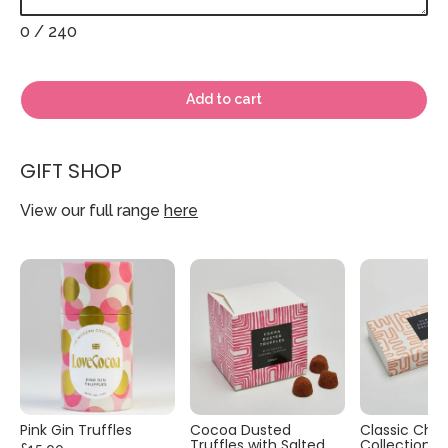
0
/ 240
Add to cart
GIFT SHOP
View our full range
here
Pink Gin Truffles
Cocoa Dusted
Classic Cho
Truffles with Salted
Collection