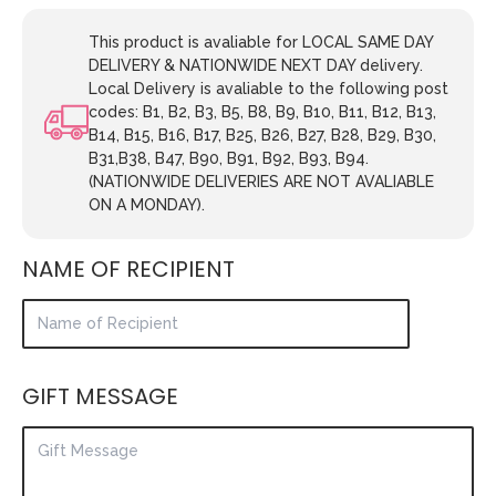
This product is avaliable for LOCAL SAME DAY
DELIVERY & NATIONWIDE NEXT DAY delivery.
Local Delivery is avaliable to the following post
codes: B1, B2, B3, B5, B8, B9, B10, B11, B12, B13,
B14, B15, B16, B17, B25, B26, B27, B28, B29, B30,
B31,B38, B47, B90, B91, B92, B93, B94.
(NATIONWIDE DELIVERIES ARE NOT AVALIABLE
ON A MONDAY).
NAME OF RECIPIENT
GIFT MESSAGE