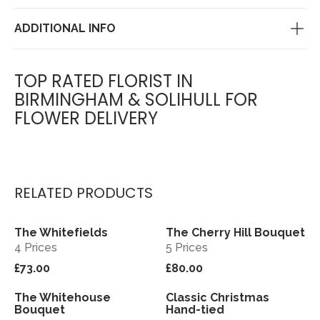
ADDITIONAL INFO
TOP RATED FLORIST IN
BIRMINGHAM & SOLIHULL FOR
FLOWER DELIVERY
RELATED PRODUCTS
The Whitefields
The Cherry Hill Bouquet
View
View
4 Prices
5 Prices
£73.00
£80.00
The Whitehouse
Classic Christmas
View
View
Bouquet
Hand-tied