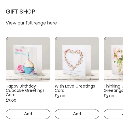
GIFT SHOP
View our full range
here
Happy Birthday
With Love Greetings
Thinking Of
Cupcake Greetings
Card
Greetings C
Card
£3.00
£3.00
£3.00
Add
Add
Ad