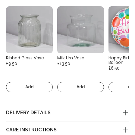
Ribbed Glass Vase
Milk Urn Vase
Happy Birth
Balloon
£9.50
£13.50
£6.50
Add
Add
Ad
DELIVERY DETAILS
CARE INSTRUCTIONS