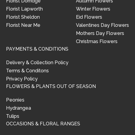
Florist Dorridge
Autumn Flowers
Florist Lapworth
Winter Flowers
Florist Sheldon
Eid Flowers
Florist Near Me
Valentines Day Flowers
Mothers Day Flowers
Christmas Flowers
PAYMENTS & CONDITIONS
Delivery & Collection Policy
Terms & Conditons
Privacy Policy
FLOWERS & PLANTS OUT OF SEASON
Peonies
Hydrangea
Tulips
OCCASIONS & FLORAL RANGES