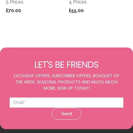
5 Prices
4 Prices
£70.00
£55.00
LET'S BE FRIENDS
EXCLUSIVE OFFERS, SUBSCRIBER OFFERS, BOUQUET OF
THE WEEK, SEASONAL PRODUCTS AND MUCH, MUCH
MORE. SIGN UP TODAY!
Send