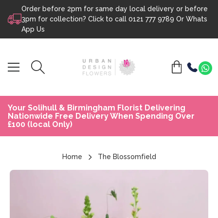
Order before 2pm for same day local delivery or before
Skip to content
3pm for collection? Click to call
0121 777 9789
Or
Whats
App Us
Your Solihull & Birmingham Florist Delivering
Nationwide Free Delivery When Spending Over
£100 (local Only)
Home
The Blossomfield