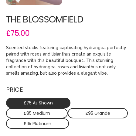
THE BLOSSOMFIELD
£75.00
Scented stocks featuring captivating hydrangea perfectly
paired with roses and lisianthus create an exquisite
fragrance with this beautiful bouquet.. This stunning
collection of hydrangea, roses and lisianthus not only
smells amazing, but also provides a elegant vibe.
PRICE
£75 As Shown
£85 Medium
£95 Grande
£115 Platinum