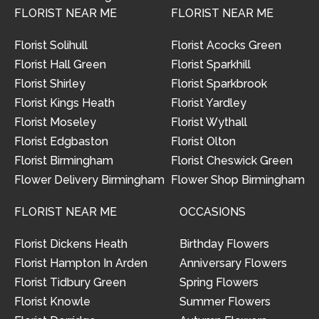
FLORIST NEAR ME
FLORIST NEAR ME
Florist Solihull
Florist Acocks Green
Florist Hall Green
Florist Sparkhill
Florist Shirley
Florist Sparkbrook
Florist Kings Heath
Florist Yardley
Florist Moseley
Florist Wythall
Florist Edgbaston
Florist Olton
Florist Birmingham
Florist Cheswick Green
Flower Delivery Birmingham
Flower Shop Birmingham
FLORIST NEAR ME
OCCASIONS
Florist Dickens Heath
Birthday Flowers
Florist Hampton In Arden
Anniversary Flowers
Florist Tidbury Green
Spring Flowers
Florist Knowle
Summer Flowers