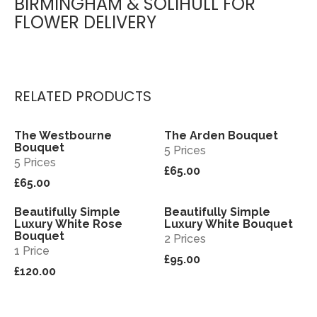
BIRMINGHAM & SOLIHULL FOR
FLOWER DELIVERY
RELATED PRODUCTS
The Westbourne
The Arden Bouquet
View
View
Bouquet
5 Prices
5 Prices
£65.00
£65.00
Beautifully Simple
Beautifully Simple
View
View
Luxury White Rose
Luxury White Bouquet
Bouquet
2 Prices
1 Price
£95.00
£120.00