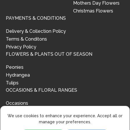
Mothers Day Flowers
Christmas Flowers
PAYMENTS & CONDITIONS
Delivery & Collection Policy
Terms & Conditons
Privacy Policy
FLOWERS & PLANTS OUT OF SEASON
Peonies
Hydrangea
Tulips
OCCASIONS & FLORAL RANGES
Occasions
Floral Ranges
We use cookies to enhance your experience. Accept all or
manage your preferences.