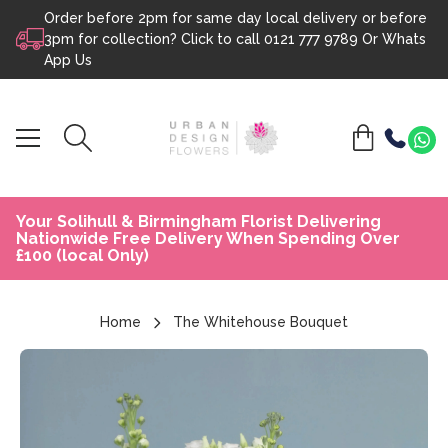
Order before 2pm for same day local delivery or before
Skip to content
3pm for collection? Click to call
0121 777 9789
Or
Whats
App Us
Your Solihull & Birmingham Florist Delivering
Nationwide Free Delivery When Spending Over
£100 (local Only)
Home
The Whitehouse Bouquet