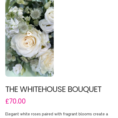
THE WHITEHOUSE BOUQUET
£70.00
Elegant white roses paired with fragrant blooms create a