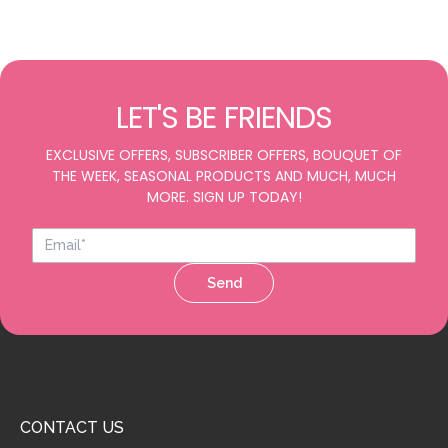
LET'S BE FRIENDS
EXCLUSIVE OFFERS, SUBSCRIBER OFFERS, BOUQUET OF
THE WEEK, SEASONAL PRODUCTS AND MUCH, MUCH
MORE. SIGN UP TODAY!
Send
CONTACT US