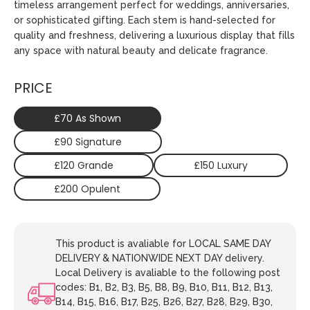
timeless arrangement perfect for weddings, anniversaries,
or sophisticated gifting. Each stem is hand-selected for
quality and freshness, delivering a luxurious display that fills
any space with natural beauty and delicate fragrance.
PRICE
£70 As Shown
£90 Signature
£120 Grande
£150 Luxury
£200 Opulent
This product is avaliable for LOCAL SAME DAY
DELIVERY & NATIONWIDE NEXT DAY delivery.
Local Delivery is avaliable to the following post
codes: B1, B2, B3, B5, B8, B9, B10, B11, B12, B13,
B14, B15, B16, B17, B25, B26, B27, B28, B29, B30,