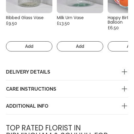
Ribbed Glass Vase
Milk Urn Vase
Happy Birth
Balloon
£9.50
£13.50
£6.50
Add
Add
Ad
DELIVERY DETAILS
CARE INSTRUCTIONS
ADDITIONAL INFO
TOP RATED FLORIST IN