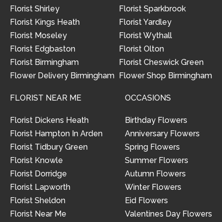
Florist Shirley
Florist Sparkbrook
Florist Kings Heath
Florist Yardley
Florist Moseley
Florist Wythall
Florist Edgbaston
Florist Olton
Florist Birmingham
Florist Cheswick Green
Flower Delivery Birmingham
Flower Shop Birmingham
FLORIST NEAR ME
OCCASIONS
Florist Dickens Heath
Birthday Flowers
Florist Hampton In Arden
Anniversary Flowers
Florist Tidbury Green
Spring Flowers
Florist Knowle
Summer Flowers
Florist Dorridge
Autumn Flowers
Florist Lapworth
Winter Flowers
Florist Sheldon
Eid Flowers
Florist Near Me
Valentines Day Flowers