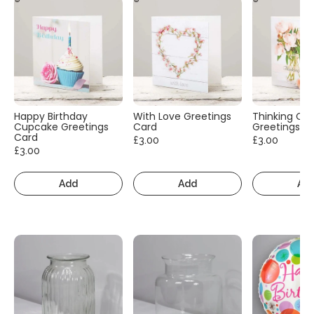
Happy Birthday
With Love Greetings
Thinking Of
Cupcake Greetings
Card
Greetings C
Card
£3.00
£3.00
£3.00
Add
Add
Ad