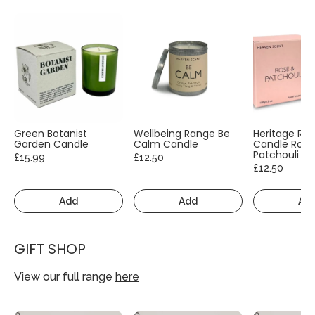
Green Botanist
Wellbeing Range Be
Heritage Ra
Garden Candle
Calm Candle
Candle Rose
Patchouli
£15.99
£12.50
£12.50
Add
Add
Ad
GIFT SHOP
View our full range
here