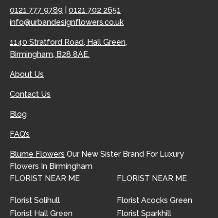
0121 777 9789
|
0121 702 2651
info@urbandesignflowers.co.uk
1140 Stratford Road, Hall Green,
Birmingham, B28 8AE.
About Us
Contact Us
Blog
FAQ’s
Blume Flowers
Our New Sister Brand For Luxury
Flowers In Birmingham
FLORIST NEAR ME
FLORIST NEAR ME
Florist Solihull
Florist Acocks Green
Florist Hall Green
Florist Sparkhill