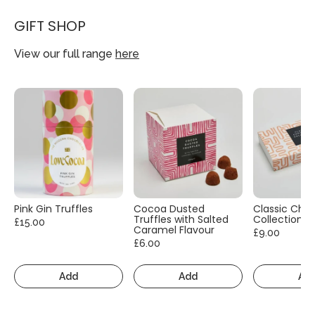
GIFT SHOP
View our full range
here
Pink Gin Truffles
Cocoa Dusted
Classic Cho
Truffles with Salted
Collection
£15.00
Caramel Flavour
£9.00
£6.00
Add
Add
Ad