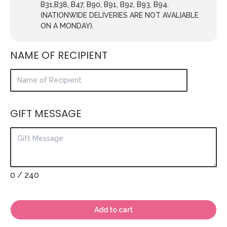
B31,B38, B47, B90, B91, B92, B93, B94.
(NATIONWIDE DELIVERIES ARE NOT AVALIABLE
ON A MONDAY).
NAME OF RECIPIENT
GIFT MESSAGE
0
/ 240
Add to cart