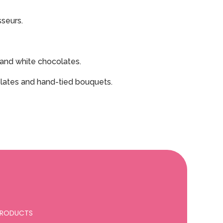
sseurs.
k and white chocolates.
colates and hand-tied bouquets.
 PRODUCTS