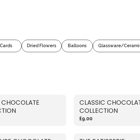
Cards
Dried Flowers
Balloons
Glassware/Cerami
Y CHOCOLATE
CLASSIC CHOCOLA
CTION
COLLECTION
£9.00