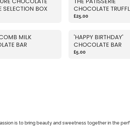
TURE CHOCOLATE
THE PATISSERIE
E SELECTION BOX
CHOCOLATE TRUFFL
SELECTION BOX
£25.00
COMB MILK
'HAPPY BIRTHDAY'
LATE BAR
CHOCOLATE BAR
£5.00
passion is to bring beauty and sweetness together in the perf