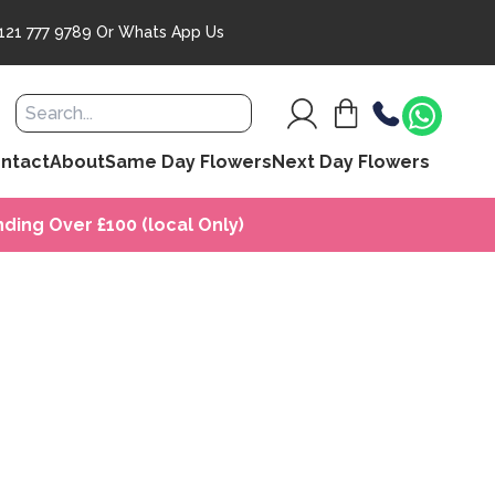
121 777 9789
Or
Whats App Us
ntact
About
Same Day Flowers
Next Day Flowers
ding Over £100 (local Only)