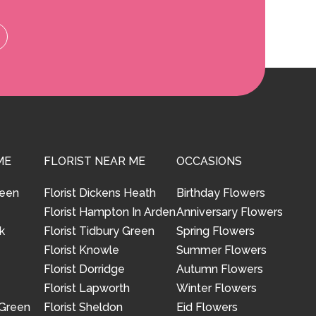
ME
FLORIST NEAR ME
OCCASIONS
reen
Florist Dickens Heath
Birthday Flowers
Florist Hampton In Arden
Anniversary Flowers
k
Florist Tidbury Green
Spring Flowers
Florist Knowle
Summer Flowers
Florist Dorridge
Autumn Flowers
Florist Lapworth
Winter Flowers
 Green
Florist Sheldon
Eid Flowers