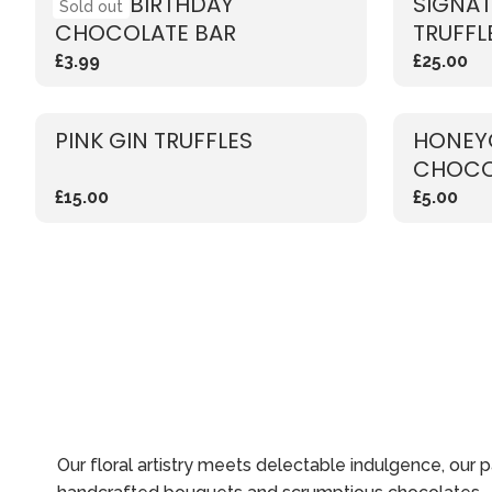
HAPPY BIRTHDAY'
SIGNA
Sold out
CHOCOLATE BAR
TRUFFL
£3.99
£25.00
PINK GIN TRUFFLES
HONEY
CHOCO
£15.00
£5.00
Our floral artistry meets delectable indulgence, our 