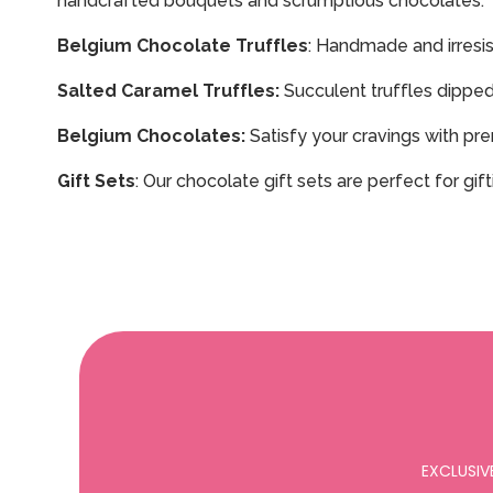
handcrafted bouquets and scrumptious chocolates.
Belgium Chocolate Truffles
: Handmade and irresist
Salted Caramel Truffles:
Succulent truffles dipped 
Belgium Chocolates:
Satisfy your cravings with pre
Gift Sets
: Our chocolate gift sets are perfect for gi
EXCLUSIV