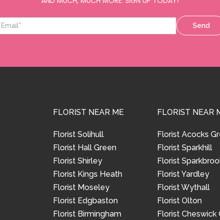
AND MUCH, MUCH MORE. SIGN UP TODAY!
Send
FLORIST NEAR ME
FLORIST NEAR 
Florist Solihull
Florist Acocks G
Florist Hall Green
Florist Sparkhill
Florist Shirley
Florist Sparkbroo
Florist Kings Heath
Florist Yardley
Florist Moseley
Florist Wythall
Florist Edgbaston
Florist Olton
Florist Birmingham
Florist Cheswick