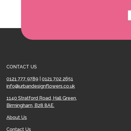
CONTACT US
0121 777 9789
|
0121 702 2651
info@urbandesignflowers.co.uk
1140 Stratford Road, Hall Green,
Birmingham, B28 8AE.
About Us
Contact Us