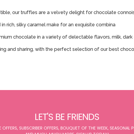
ible, our truffles are a velvety delight for chocolate connoi
in rich, silky caramel make for an exquisite combina
mium chocolate in a variety of delectable flavors, milk, dar
fting and sharing, with the perfect selection of our best cho
LET'S BE FRIENDS
E OFFERS, SUBSCRIBER OFFERS, BOUQUET OF THE WEEK, SEASONAL