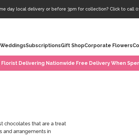
e day local delivery or before 3pm for collection? Click to call
0
Weddings
Subscriptions
Gift Shop
Corporate Flowers
Co
 Florist Delivering Nationwide Free Delivery When Spen
 chocolates that are a treat
ts and arrangements in