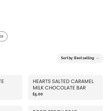
cs
Sort by:
Best selling
TE
HEARTS SALTED CARAMEL
MILK CHOCOLATE BAR
£5.00