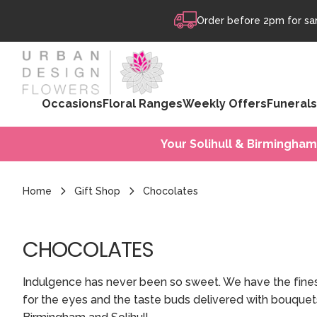
Skip to content
Order before 2pm for sam
Occasions
Floral Ranges
Weekly Offers
Funerals
Your Solihull & Birmingham
Home
Gift Shop
Chocolates
CHOCOLATES
Indulgence has never been so sweet. We have the finest
for the eyes and the taste buds delivered with bouque