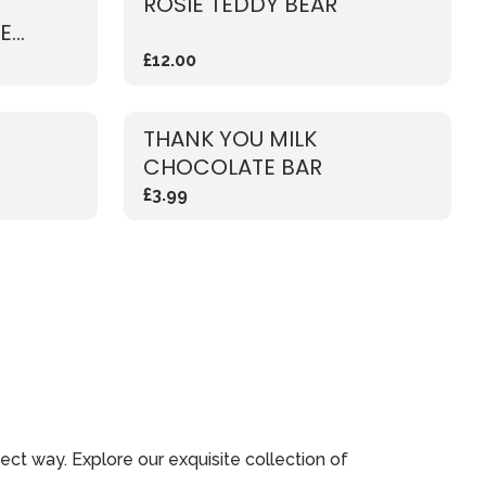
ROSIE TEDDY BEAR
E
£12.00
THANK YOU MILK
CHOCOLATE BAR
£3.99
ect way. Explore our exquisite collection of