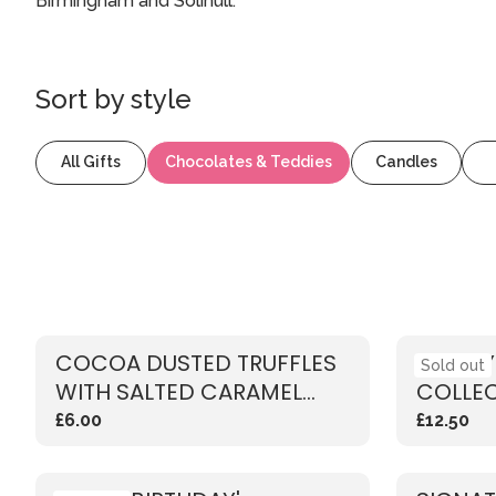
Birmingham and Solihull.
Sort by
style
All Gifts
Chocolates & Teddies
Candles
COCOA DUSTED TRUFFLES
LUXUR
Sold out
WITH SALTED CARAMEL
COLLE
FLAVOUR
£6.00
£12.50