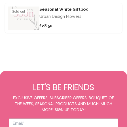
Seasonal White Giftbox
Sold out
Urban Design Flowers
£28.50
LET'S BE FRIENDS
EXCLUSIVE OFFERS, SUBSCRIBER OFFERS, BOUQUET OF
THE WEEK, SEASONAL PRODUCTS AND MUCH, MUCH
MORE. SIGN UP TODAY!