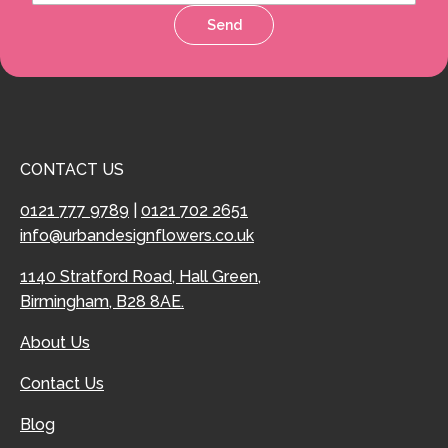
Send
CONTACT US
0121 777 9789
|
0121 702 2651
info@urbandesignflowers.co.uk
1140 Stratford Road, Hall Green,
Birmingham, B28 8AE.
About Us
Contact Us
Blog