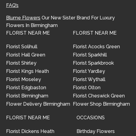
FAQ’s
Blume Flowers
Our New Sister Brand For Luxury
Flowers In Birmingham
FLORIST NEAR ME
FLORIST NEAR ME
Florist Solihull
Florist Acocks Green
Florist Hall Green
Florist Sparkhill
Florist Shirley
Florist Sparkbrook
Florist Kings Heath
Florist Yardley
Florist Moseley
Florist Wythall
Florist Edgbaston
Florist Olton
Florist Birmingham
Florist Cheswick Green
Flower Delivery Birmingham
Flower Shop Birmingham
FLORIST NEAR ME
OCCASIONS
Florist Dickens Heath
Birthday Flowers