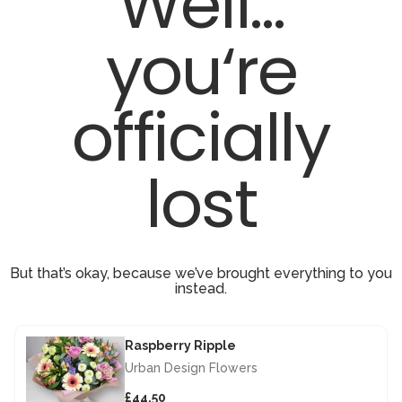
Well...
you‘re
officially
lost
But that’s okay, because we’ve brought everything to you
instead.
Raspberry Ripple
Urban Design Flowers
£44.50