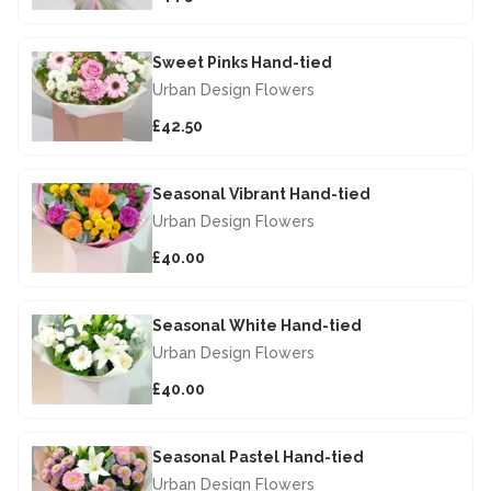
Sweet Pinks Hand-tied
Urban Design Flowers
£42.50
Seasonal Vibrant Hand-tied
Urban Design Flowers
£40.00
Seasonal White Hand-tied
Urban Design Flowers
£40.00
Seasonal Pastel Hand-tied
Urban Design Flowers