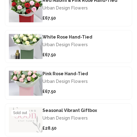
Red Naomi & Pink Rose Hand-Tied
Urban Design Flowers
£67.50
White Rose Hand-Tied
Urban Design Flowers
£67.50
Pink Rose Hand-Tied
Urban Design Flowers
£67.50
Seasonal Vibrant Giftbox
Sold out
Urban Design Flowers
£28.50