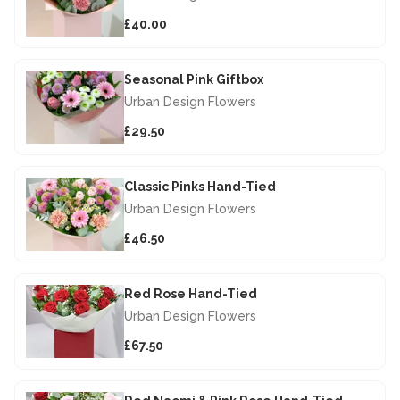
£40.00
Seasonal Pink Giftbox
Urban Design Flowers
£29.50
Classic Pinks Hand-Tied
Urban Design Flowers
£46.50
Red Rose Hand-Tied
Urban Design Flowers
£67.50