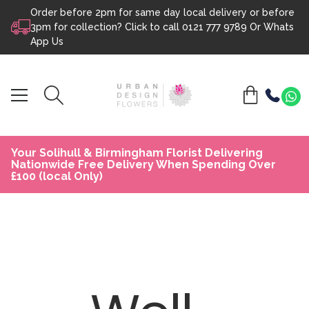
Order before 2pm for same day local delivery or before
Skip to content
3pm for collection? Click to call
0121 777 9789
Or
Whats
App Us
Your Solihull & Birmingham Florist Delivering
Nationwide Free Delivery When Spending Over
£100 (local Only)