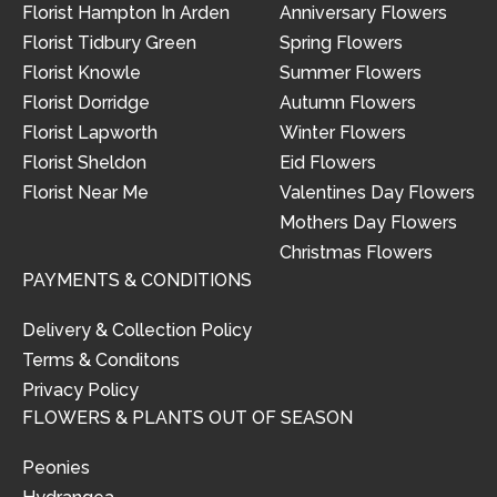
Florist Hampton In Arden
Anniversary Flowers
Florist Tidbury Green
Spring Flowers
Florist Knowle
Summer Flowers
Florist Dorridge
Autumn Flowers
Florist Lapworth
Winter Flowers
Florist Sheldon
Eid Flowers
Florist Near Me
Valentines Day Flowers
Mothers Day Flowers
Christmas Flowers
PAYMENTS & CONDITIONS
Delivery & Collection Policy
Terms & Conditons
Privacy Policy
FLOWERS & PLANTS OUT OF SEASON
Peonies