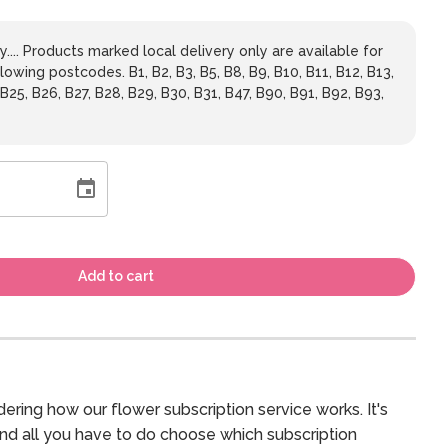
y.... Products marked local delivery only are available for
lowing postcodes. B1, B2, B3, B5, B8, B9, B10, B11, B12, B13,
 B25, B26, B27, B28, B29, B30, B31, B47, B90, B91, B92, B93,
Add to cart
ering how our flower subscription service works. It's
and all you have to do choose which subscription