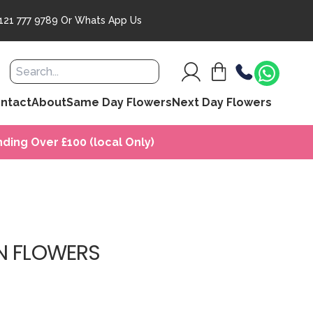
121 777 9789
Or
Whats App Us
ntact
About
Same Day Flowers
Next Day Flowers
ding Over £100 (local Only)
N FLOWERS