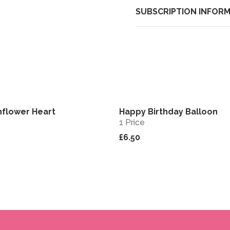
SUBSCRIPTION INFOR
nflower Heart
Happy Birthday Balloon
View
1 Price
£6.50