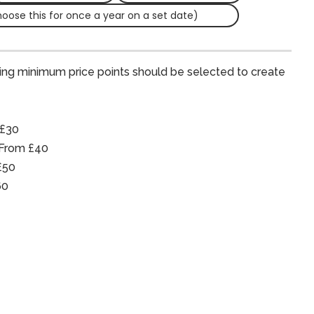
hoose this for once a year on a set date)
ing minimum price points should be selected to create
 £30
 From £40
£50
60