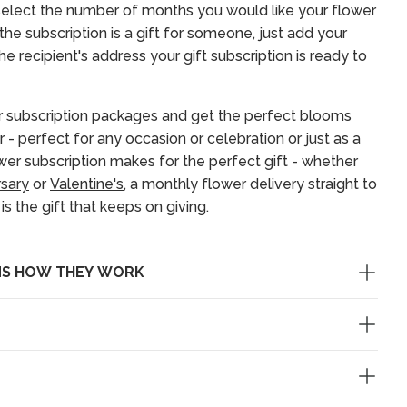
elect the number of months you would like your flower
f the subscription is a gift for someone, just add your
e recipient's address your gift subscription is ready to
 subscription packages and get the perfect blooms
r - perfect for any occasion or celebration or just as a
ower subscription makes for the perfect gift - whether
rsary
or
Valentine's
, a monthly flower delivery straight to
s the gift that keeps on giving.
NS HOW THEY WORK