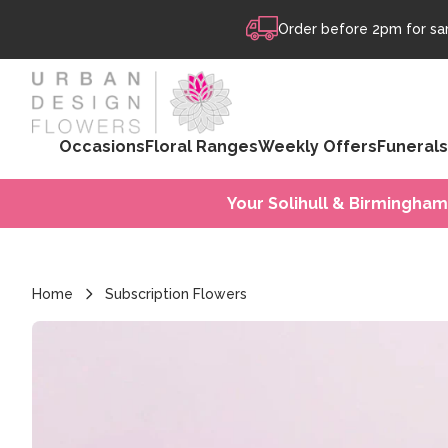
Skip to content
Order before 2pm for sam
Occasions
Floral Ranges
Weekly Offers
Funerals
Your Solihull & Birmingham
Home
Subscription Flowers