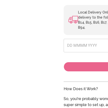
Local Delivery Onl
delivery to the fol
B14, B15, B16, B17,
B94.
How Does it Work?
So, you're probably wond
super simple to set up, 