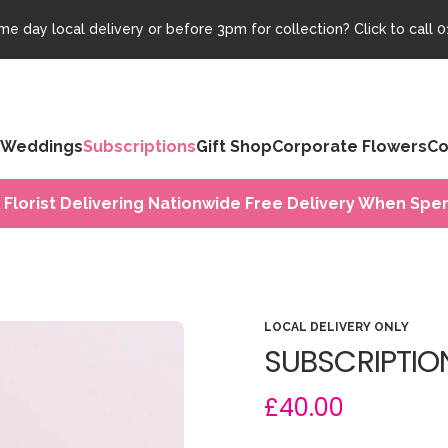
e day local delivery or before 3pm for collection? Click to call
0
Weddings
Subscriptions
Gift Shop
Corporate Flowers
Co
 Florist Delivering Nationwide Free Delivery When Spen
LOCAL DELIVERY ONLY
SUBSCRIPTIO
£40.00