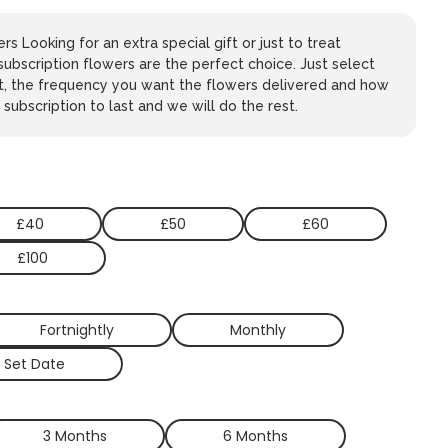
rs Looking for an extra special gift or just to treat
subscription flowers are the perfect choice. Just select
t, the frequency you want the flowers delivered and how
subscription to last and we will do the rest.
£40
£50
£60
£100
Fortnightly
Monthly
 Set Date
3 Months
6 Months