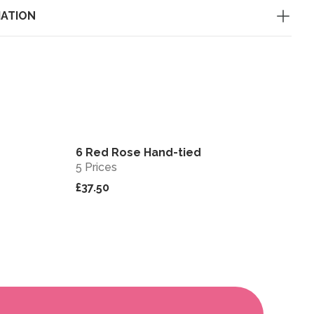
MATION
6 Red Rose Hand-tied
View
View
5 Prices
£37.50