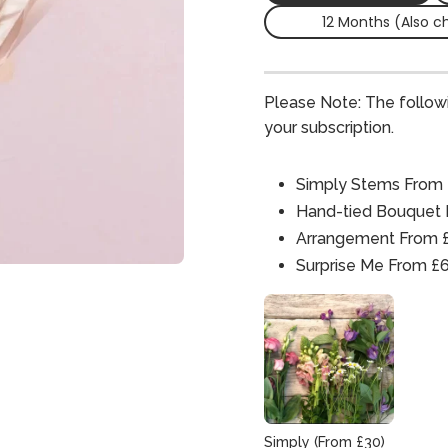
12 Months (Also c
Please Note: The follow
your subscription.
Simply Stems From
Hand-tied Bouquet
Arrangement From 
Surprise Me From £
Simply (From £30)