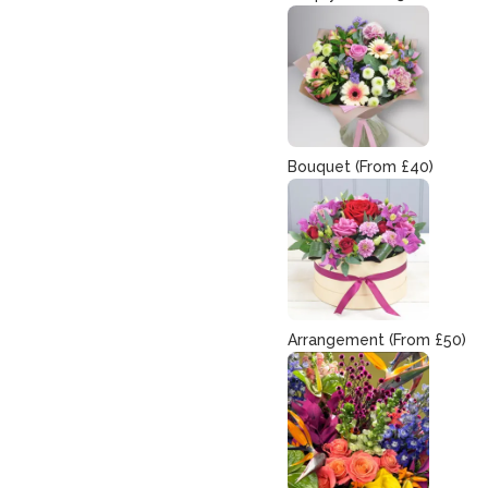
Bouquet (From £40)
Arrangement (From £50)