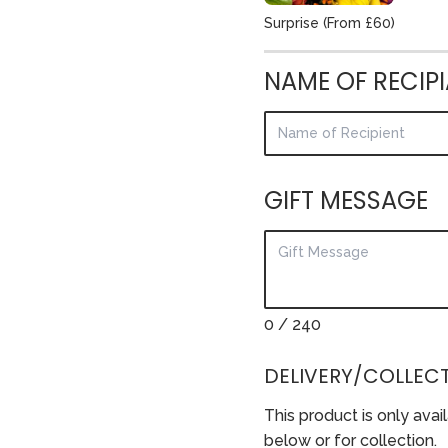
Surprise (From £60)
NAME OF RECIP
GIFT MESSAGE
0
/ 240
DELIVERY/COLLECT
This product is only avai
below or for collection.