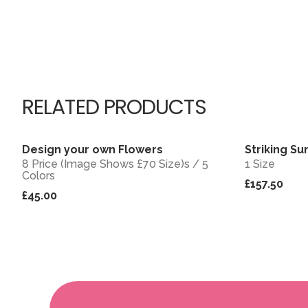
RELATED PRODUCTS
Design your own Flowers
Striking Su
View
8 Price (Image Shows £70 Size)s / 5
1 Size
Colors
£157.50
£45.00