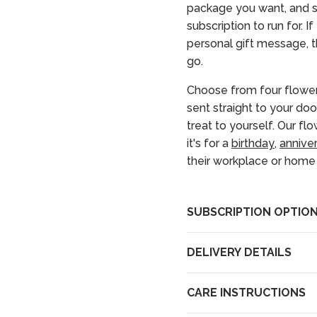
package you want, and s
subscription to run for. I
personal gift message, th
go.
Choose from four flower
sent straight to your doo
treat to yourself. Our fl
it's for a
birthday
,
annive
their workplace or home i
SUBSCRIPTION OPTIO
DELIVERY DETAILS
CARE INSTRUCTIONS