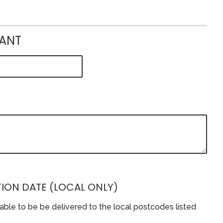
IANT
ION DATE (LOCAL ONLY)
lable to be be delivered to the local postcodes listed