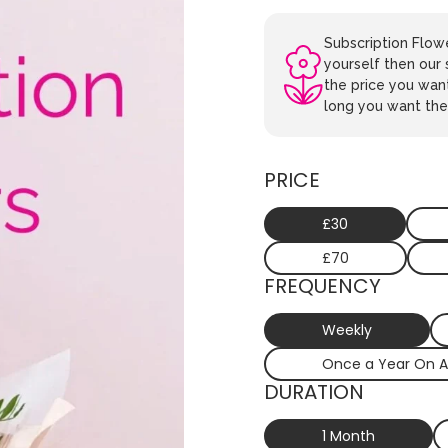
Subscription Flowe
yourself then our 
the price you wan
long you want the 
PRICE
£30
£70
FREQUENCY
Weekly
Once a Year On A
DURATION
1 Month