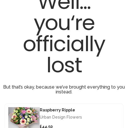
Well...
you‘re
officially
lost
But that’s okay, because we’ve brought everything to you
instead.
Raspberry Ripple
Urban Design Flowers
£44.50