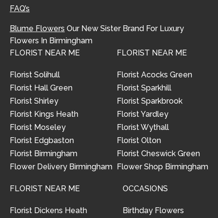
FAQ’s
Blume Flowers
Our New Sister Brand For Luxury
Flowers In Birmingham
FLORIST NEAR ME
FLORIST NEAR ME
Florist Solihull
Florist Acocks Green
Florist Hall Green
Florist Sparkhill
Florist Shirley
Florist Sparkbrook
Florist Kings Heath
Florist Yardley
Florist Moseley
Florist Wythall
Florist Edgbaston
Florist Olton
Florist Birmingham
Florist Cheswick Green
Flower Delivery Birmingham
Flower Shop Birmingham
FLORIST NEAR ME
OCCASIONS
Florist Dickens Heath
Birthday Flowers