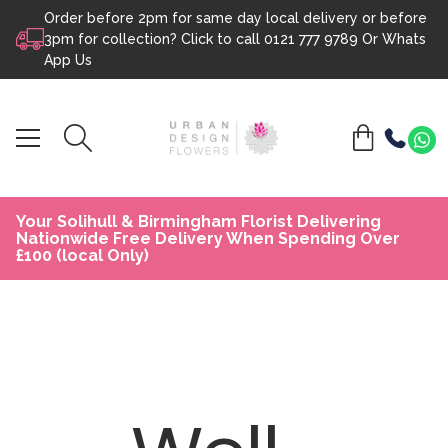
Order before 2pm for same day local delivery or before
Skip to content
3pm for collection? Click to call
0121 777 9789
Or
Whats
App Us
Your Solihull & Birmingham Florist Delivering
Nationwide Free Delivery When Spending Over
£100 (local Only)