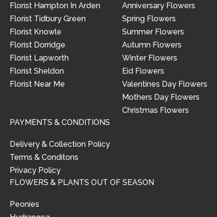
Florist Hampton In Arden
Anniversary Flowers
Florist Tidbury Green
Spring Flowers
Florist Knowle
Summer Flowers
Florist Dorridge
Autumn Flowers
Florist Lapworth
Winter Flowers
Florist Sheldon
Eid Flowers
Florist Near Me
Valentines Day Flowers
Mothers Day Flowers
Christmas Flowers
PAYMENTS & CONDITIONS
Delivery & Collection Policy
Terms & Conditons
Privacy Policy
FLOWERS & PLANTS OUT OF SEASON
Peonies