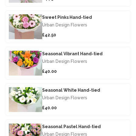
Sweet Pinks Hand-tied
Urban Design Flowers
£42.50
Seasonal Vibrant Hand-tied
Urban Design Flowers
£40.00
Seasonal White Hand-tied
Urban Design Flowers
£40.00
Seasonal Pastel Hand-tied
Urban Design Flowers