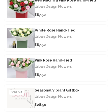
Red Naomi & Pink Rose Hand-Tied
Urban Design Flowers
£67.50
White Rose Hand-Tied
Urban Design Flowers
£67.50
Pink Rose Hand-Tied
Urban Design Flowers
£67.50
Seasonal Vibrant Giftbox
Sold out
Urban Design Flowers
£28.50