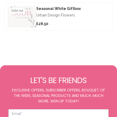
Seasonal White Giftbox
Sold out
Urban Design Flowers
£28.50
LET'S BE FRIENDS
EXCLUSIVE OFFERS, SUBSCRIBER OFFERS, BOUQUET OF
THE WEEK, SEASONAL PRODUCTS AND MUCH, MUCH
MORE. SIGN UP TODAY!