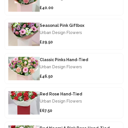
£40.00
Seasonal Pink Giftbox
Urban Design Flowers
£29.50
Classic Pinks Hand-Tied
Urban Design Flowers
£46.50
Red Rose Hand-Tied
Urban Design Flowers
£67.50