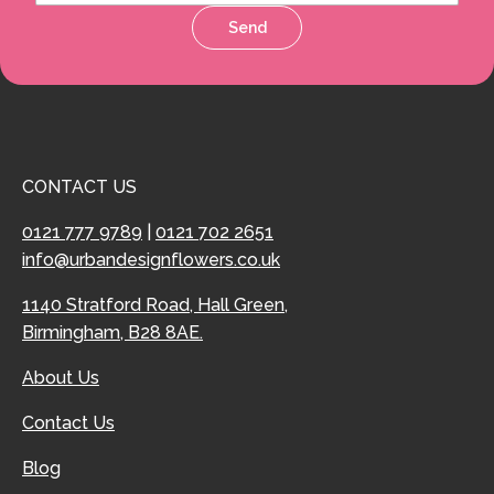
Send
CONTACT US
0121 777 9789
|
0121 702 2651
info@urbandesignflowers.co.uk
1140 Stratford Road, Hall Green,
Birmingham, B28 8AE.
About Us
Contact Us
Blog