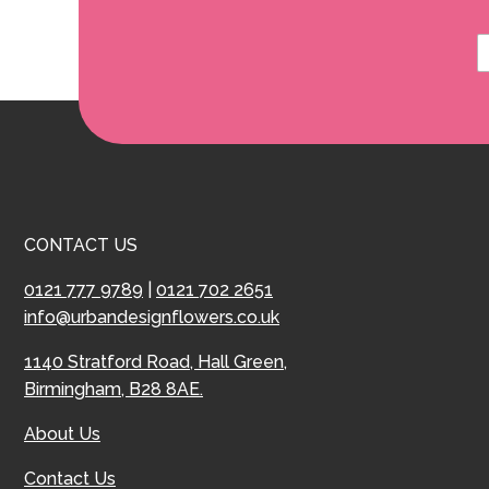
CONTACT US
0121 777 9789
|
0121 702 2651
info@urbandesignflowers.co.uk
1140 Stratford Road, Hall Green,
Birmingham, B28 8AE.
About Us
Contact Us