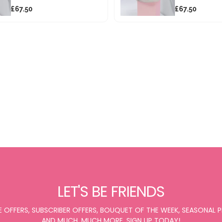
£67.50
£67.50
LET'S BE FRIENDS
E OFFERS, SUBSCRIBER OFFERS, BOUQUET OF THE WEEK, SEASONAL
AND MUCH, MUCH MORE. SIGN UP TODAY!