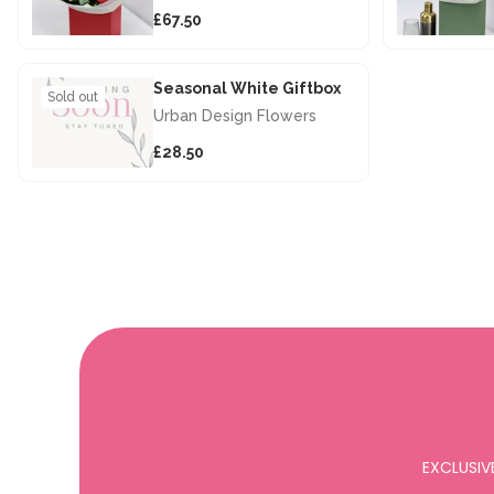
£67.50
Seasonal White Giftbox
Sold out
Urban Design Flowers
£28.50
EXCLUSIV