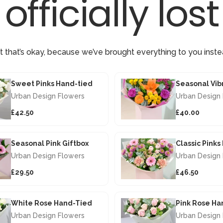
officially lost
t that’s okay, because we’ve brought everything to you inste
Sweet Pinks Hand-tied
Urban Design Flowers
Urban Design
£42.50
£40.00
Seasonal Pink Giftbox
Classic Pink
Urban Design Flowers
Urban Design
£29.50
£46.50
White Rose Hand-Tied
Pink Rose Ha
Urban Design Flowers
Urban Design