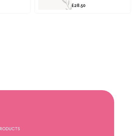
£28.50
 PRODUCTS