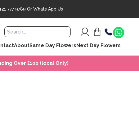
121 777 9789
Or
Whats App Us
ntact
About
Same Day Flowers
Next Day Flowers
ding Over £100 (local Only)