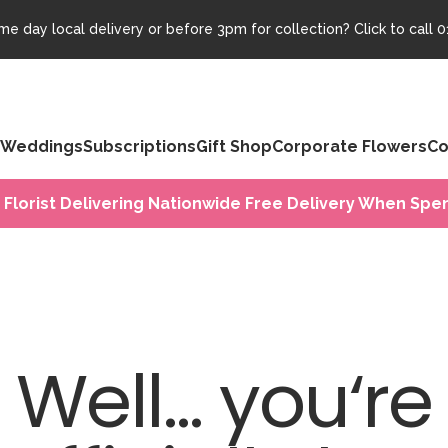
e day local delivery or before 3pm for collection? Click to call
0
Weddings
Subscriptions
Gift Shop
Corporate Flowers
Co
 Florist Delivering Nationwide Free Delivery When Spen
Well... you‘re