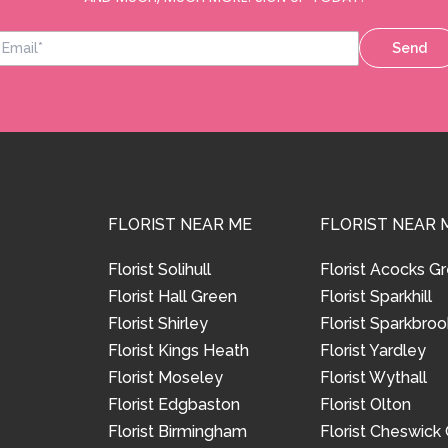
Send
FLORIST NEAR ME
FLORIST NEAR 
Florist Solihull
Florist Acocks G
Florist Hall Green
Florist Sparkhill
Florist Shirley
Florist Sparkbroo
Florist Kings Heath
Florist Yardley
Florist Moseley
Florist Wythall
Florist Edgbaston
Florist Olton
Florist Birmingham
Florist Cheswick