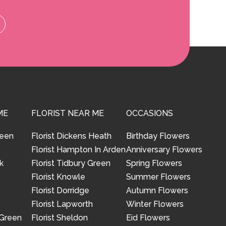
ME
FLORIST NEAR ME
OCCASIONS
reen
Florist Dickens Heath
Birthday Flowers
Florist Hampton In Arden
Anniversary Flowers
k
Florist Tidbury Green
Spring Flowers
Florist Knowle
Summer Flowers
Florist Dorridge
Autumn Flowers
Florist Lapworth
Winter Flowers
 Green
Florist Sheldon
Eid Flowers