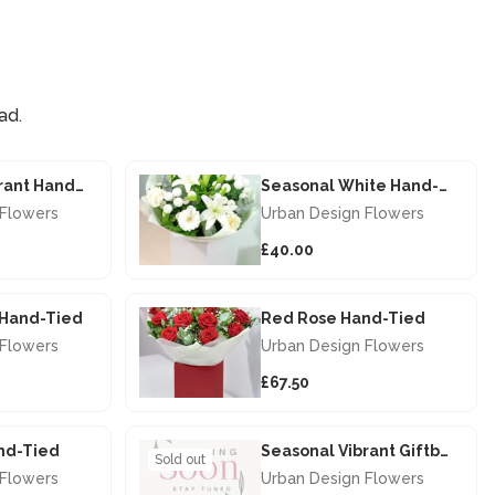
ad.
Seasonal Vibrant Hand-tied
Seasonal White Hand-tied
 Flowers
Urban Design Flowers
£40.00
s Hand-Tied
Red Rose Hand-Tied
 Flowers
Urban Design Flowers
£67.50
nd-Tied
Seasonal Vibrant Giftbox
Sold out
 Flowers
Urban Design Flowers