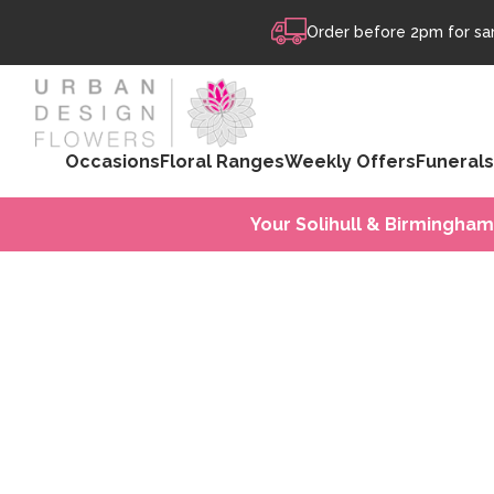
Skip to content
Order before 2pm for sam
Occasions
Floral Ranges
Weekly Offers
Funerals
Your Solihull & Birmingham