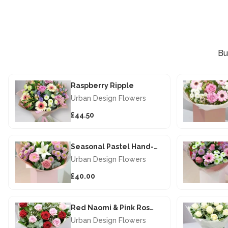
Bu
Raspberry Ripple
Urban Design Flowers
£44.50
Seasonal Pastel Hand-tied
Urban Design Flowers
£40.00
Red Naomi & Pink Rose Hand-Tied
Urban Design Flowers