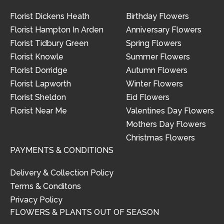
Florist Dickens Heath
Birthday Flowers
Florist Hampton In Arden
Anniversary Flowers
Florist Tidbury Green
Spring Flowers
Florist Knowle
Summer Flowers
Florist Dorridge
Autumn Flowers
Florist Lapworth
Winter Flowers
Florist Sheldon
Eid Flowers
Florist Near Me
Valentines Day Flowers
Mothers Day Flowers
Christmas Flowers
PAYMENTS & CONDITIONS
Delivery & Collection Policy
Terms & Conditons
Privacy Policy
FLOWERS & PLANTS OUT OF SEASON