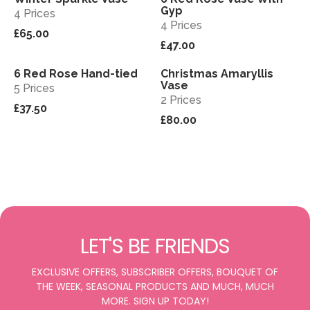
Gyp
4 Prices
4 Prices
£65.00
£47.00
6 Red Rose Hand-tied
Christmas Amaryllis
View
View
Vase
5 Prices
2 Prices
£37.50
£80.00
LET'S BE FRIENDS
EXCLUSIVE OFFERS, SUBSCRIBER OFFERS, BOUQUET OF
THE WEEK, SEASONAL PRODUCTS AND MUCH, MUCH
MORE. SIGN UP TODAY!