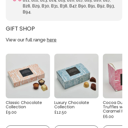
B28, B29, B30, B31, B38, B47, B90, B91, B92, B93,
B94.
GIFT SHOP
View our full range
here
Classic Chocolate
Luxury Chocolate
Cocoa Dust
Collection
Collection
Truffles with
Caramel Fla
£9.00
£12.50
£6.00