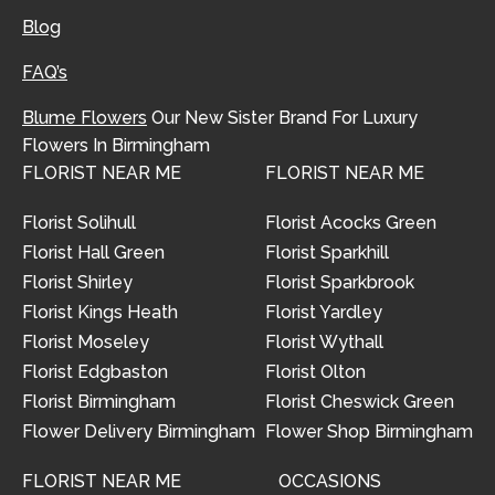
Blog
FAQ’s
Blume Flowers
Our New Sister Brand For Luxury
Flowers In Birmingham
FLORIST NEAR ME
FLORIST NEAR ME
Florist Solihull
Florist Acocks Green
Florist Hall Green
Florist Sparkhill
Florist Shirley
Florist Sparkbrook
Florist Kings Heath
Florist Yardley
Florist Moseley
Florist Wythall
Florist Edgbaston
Florist Olton
Florist Birmingham
Florist Cheswick Green
Flower Delivery Birmingham
Flower Shop Birmingham
FLORIST NEAR ME
OCCASIONS