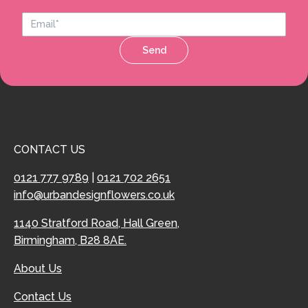
Send
CONTACT US
0121 777 9789
|
0121 702 2651
info@urbandesignflowers.co.uk
1140 Stratford Road, Hall Green,
Birmingham, B28 8AE.
About Us
Contact Us