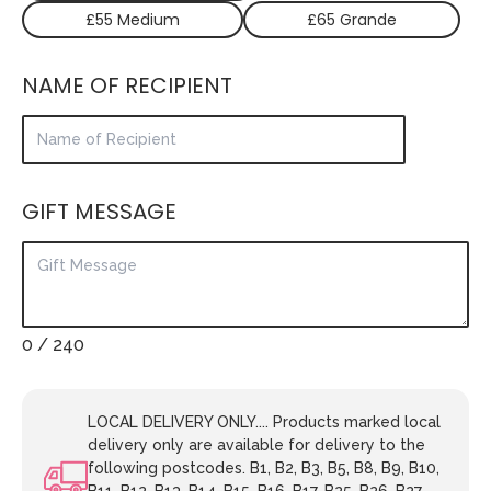
£55 Medium
£65 Grande
NAME OF RECIPIENT
GIFT MESSAGE
0
/ 240
LOCAL DELIVERY ONLY.... Products marked local
delivery only are available for delivery to the
following postcodes. B1, B2, B3, B5, B8, B9, B10,
B11, B12, B13, B14, B15, B16, B17, B25, B26, B27,