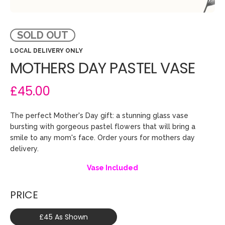
SOLD OUT
LOCAL DELIVERY ONLY
MOTHERS DAY PASTEL VASE
£45.00
The perfect Mother's Day gift: a stunning glass vase
bursting with gorgeous pastel flowers that will bring a
smile to any mom's face. Order yours for mothers day
delivery.
Vase Included
PRICE
£45 As Shown