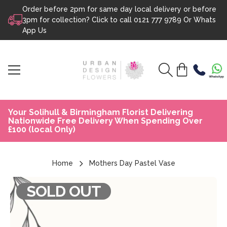
Order before 2pm for same day local delivery or before
Skip to content
3pm for collection? Click to call
0121 777 9789
Or
Whats
App Us
Your Solihull & Birmingham Florist Delivering
Nationwide Free Delivery When Spending Over
£100 (local Only)
Home
Mothers Day Pastel Vase
SOLD OUT