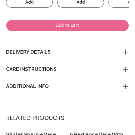
Add
Add
Ad
Add to cart
DELIVERY DETAILS
CARE INSTRUCTIONS
ADDITIONAL INFO
RELATED PRODUCTS
Winter Sparkle Vase
6 Red Rose Vase With
View
View