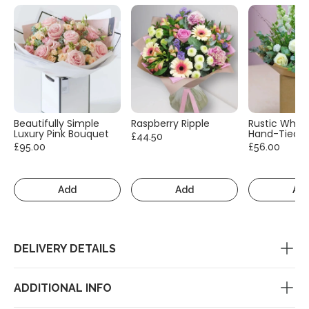
Beautifully Simple
Raspberry Ripple
Rustic White
Luxury Pink Bouquet
Hand-Tied
£44.50
£95.00
£56.00
Add
Add
Ad
DELIVERY DETAILS
ADDITIONAL INFO