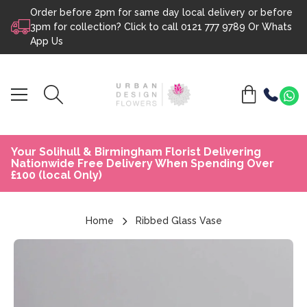
Order before 2pm for same day local delivery or before
Skip to content
3pm for collection? Click to call
0121 777 9789
Or
Whats
App Us
Your Solihull & Birmingham Florist Delivering
Nationwide Free Delivery When Spending Over
£100 (local Only)
Home
Ribbed Glass Vase