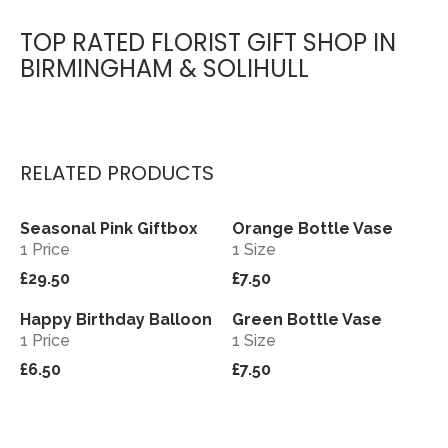
TOP RATED FLORIST GIFT SHOP IN
BIRMINGHAM & SOLIHULL
RELATED PRODUCTS
Seasonal Pink Giftbox
Orange Bottle Vase
View
View
1 Price
1 Size
£29.50
£7.50
Happy Birthday Balloon
Green Bottle Vase
View
View
1 Price
1 Size
£6.50
£7.50