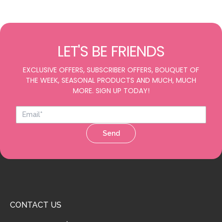
LET'S BE FRIENDS
EXCLUSIVE OFFERS, SUBSCRIBER OFFERS, BOUQUET OF
THE WEEK, SEASONAL PRODUCTS AND MUCH, MUCH
MORE. SIGN UP TODAY!
Send
CONTACT US