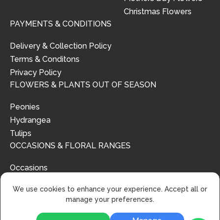
Christmas Flowers
PAYMENTS & CONDITIONS
Delivery & Collection Policy
Terms & Conditons
Privacy Policy
FLOWERS & PLANTS OUT OF SEASON
Peonies
Hydrangea
Tulips
OCCASIONS & FLORAL RANGES
Occasions
Floral Ranges
We use cookies to enhance your experience. Accept all or
manage your preferences.