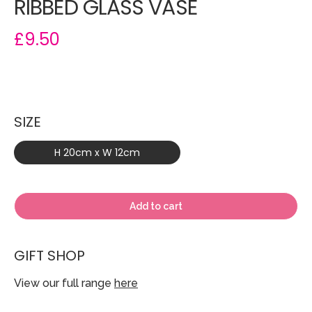
RIBBED GLASS VASE
£9.50
SIZE
H 20cm x W 12cm
Add to cart
GIFT SHOP
View our full range
here