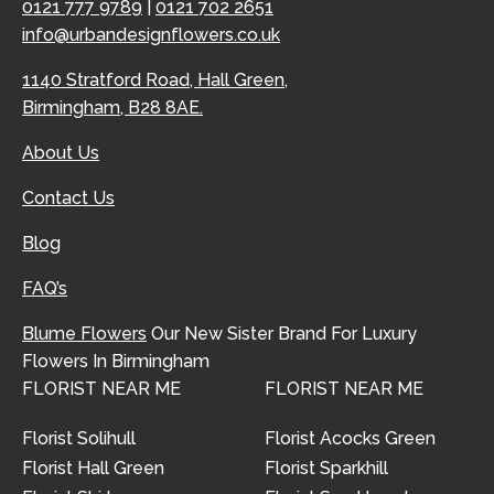
0121 777 9789
|
0121 702 2651
info@urbandesignflowers.co.uk
1140 Stratford Road, Hall Green,
Birmingham, B28 8AE.
About Us
Contact Us
Blog
FAQ’s
Blume Flowers
Our New Sister Brand For Luxury
Flowers In Birmingham
FLORIST NEAR ME
FLORIST NEAR ME
Florist Solihull
Florist Acocks Green
Florist Hall Green
Florist Sparkhill