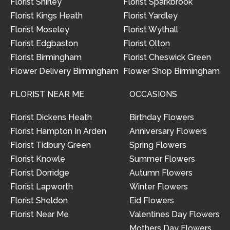
Florist Shirley
Florist Sparkbrook
Florist Kings Heath
Florist Yardley
Florist Moseley
Florist Wythall
Florist Edgbaston
Florist Olton
Florist Birmingham
Florist Cheswick Green
Flower Delivery Birmingham
Flower Shop Birmingham
FLORIST NEAR ME
OCCASIONS
Florist Dickens Heath
Birthday Flowers
Florist Hampton In Arden
Anniversary Flowers
Florist Tidbury Green
Spring Flowers
Florist Knowle
Summer Flowers
Florist Dorridge
Autumn Flowers
Florist Lapworth
Winter Flowers
Florist Sheldon
Eid Flowers
Florist Near Me
Valentines Day Flowers
Mothers Day Flowers