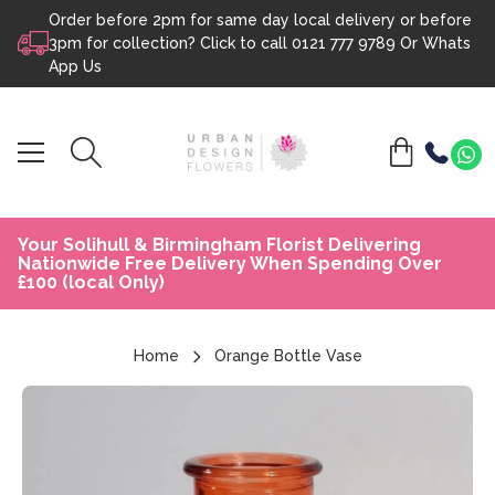
Order before 2pm for same day local delivery or before
Skip to content
3pm for collection? Click to call
0121 777 9789
Or
Whats
App Us
Your Solihull & Birmingham Florist Delivering
Nationwide Free Delivery When Spending Over
£100 (local Only)
Home
Orange Bottle Vase