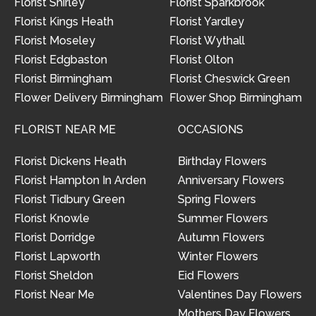
Florist Shirley
Florist Sparkbrook
Florist Kings Heath
Florist Yardley
Florist Moseley
Florist Wythall
Florist Edgbaston
Florist Olton
Florist Birmingham
Florist Cheswick Green
Flower Delivery Birmingham
Flower Shop Birmingham
FLORIST NEAR ME
OCCASIONS
Florist Dickens Heath
Birthday Flowers
Florist Hampton In Arden
Anniversary Flowers
Florist Tidbury Green
Spring Flowers
Florist Knowle
Summer Flowers
Florist Dorridge
Autumn Flowers
Florist Lapworth
Winter Flowers
Florist Sheldon
Eid Flowers
Florist Near Me
Valentines Day Flowers
Mothers Day Flowers