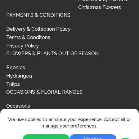
Christmas Flowers
PAYMENTS & CONDITIONS
Delivery & Collection Policy
Terms & Conditons
Privacy Policy
FLOWERS & PLANTS OUT OF SEASON
Peonies
Hydrangea
Tulips
OCCASIONS & FLORAL RANGES
Occasions
Floral Ranges
We use cookies to enhance your experience. Accept all or
manage your preferences.