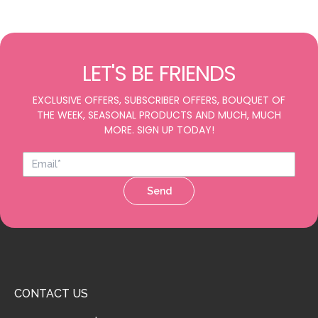
LET'S BE FRIENDS
EXCLUSIVE OFFERS, SUBSCRIBER OFFERS, BOUQUET OF
THE WEEK, SEASONAL PRODUCTS AND MUCH, MUCH
MORE. SIGN UP TODAY!
Send
CONTACT US