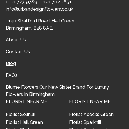
0121 777 9789
|
0121 702 2651
info@urbandesignflowers.co.uk
1140 Stratford Road, Hall Green,
Birmingham, B28 8AE.
About Us
Contact Us
Blog
FAQ’s
Blume Flowers
Our New Sister Brand For Luxury
Flowers In Birmingham
FLORIST NEAR ME
FLORIST NEAR ME
Florist Solihull
Florist Acocks Green
Florist Hall Green
Florist Sparkhill