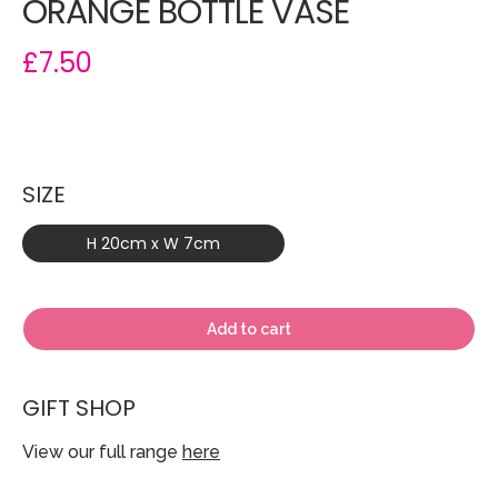
ORANGE BOTTLE VASE
£7.50
SIZE
H 20cm x W 7cm
Add to cart
GIFT SHOP
View our full range
here