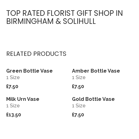
TOP RATED FLORIST GIFT SHOP IN
BIRMINGHAM & SOLIHULL
RELATED PRODUCTS
Green Bottle Vase
Amber Bottle Vase
View
View
1 Size
1 Size
£7.50
£7.50
Milk Urn Vase
Gold Bottle Vase
View
View
1 Size
1 Size
£13.50
£7.50