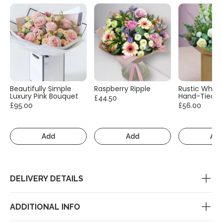
Beautifully Simple
Raspberry Ripple
Rustic White
Luxury Pink Bouquet
Hand-Tied
£44.50
£95.00
£56.00
Add
Add
Ad
DELIVERY DETAILS
ADDITIONAL INFO