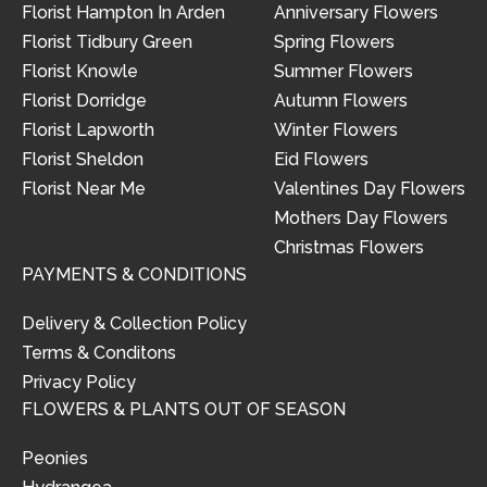
Florist Hampton In Arden
Anniversary Flowers
Florist Tidbury Green
Spring Flowers
Florist Knowle
Summer Flowers
Florist Dorridge
Autumn Flowers
Florist Lapworth
Winter Flowers
Florist Sheldon
Eid Flowers
Florist Near Me
Valentines Day Flowers
Mothers Day Flowers
Christmas Flowers
PAYMENTS & CONDITIONS
Delivery & Collection Policy
Terms & Conditons
Privacy Policy
FLOWERS & PLANTS OUT OF SEASON
Peonies