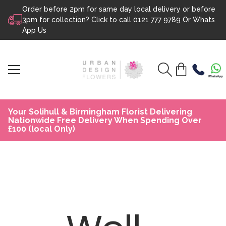
Order before 2pm for same day local delivery or before
Skip to content
3pm for collection? Click to call
0121 777 9789
Or
Whats
App Us
Your Solihull & Birmingham Florist Delivering
Nationwide Free Delivery When Spending Over
£100 (local Only)