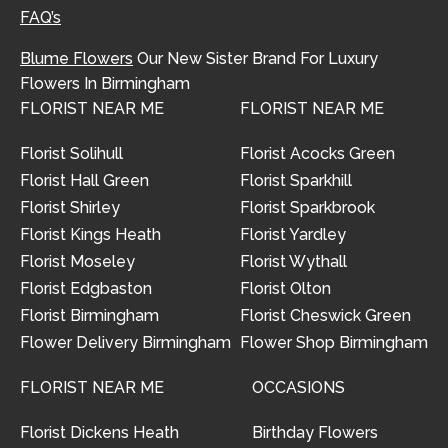
FAQ’s
Blume Flowers
Our New Sister Brand For Luxury
Flowers In Birmingham
FLORIST NEAR ME
FLORIST NEAR ME
Florist Solihull
Florist Acocks Green
Florist Hall Green
Florist Sparkhill
Florist Shirley
Florist Sparkbrook
Florist Kings Heath
Florist Yardley
Florist Moseley
Florist Wythall
Florist Edgbaston
Florist Olton
Florist Birmingham
Florist Cheswick Green
Flower Delivery Birmingham
Flower Shop Birmingham
FLORIST NEAR ME
OCCASIONS
Florist Dickens Heath
Birthday Flowers