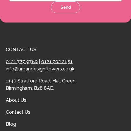
Send
CONTACT US
0121 777 9789
|
0121 702 2651
info@urbandesignflowers.co.uk
1140 Stratford Road, Hall Green,
Birmingham, B28 8AE.
About Us
Contact Us
Blog