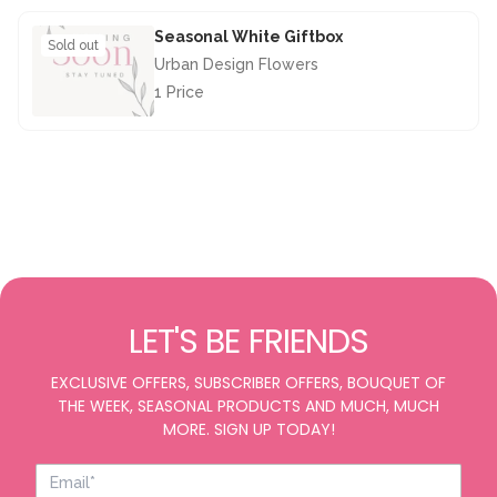
Seasonal White Giftbox
Sold out
Urban Design Flowers
1 Price
£28.50
LET'S BE FRIENDS
EXCLUSIVE OFFERS, SUBSCRIBER OFFERS, BOUQUET OF
THE WEEK, SEASONAL PRODUCTS AND MUCH, MUCH
MORE. SIGN UP TODAY!