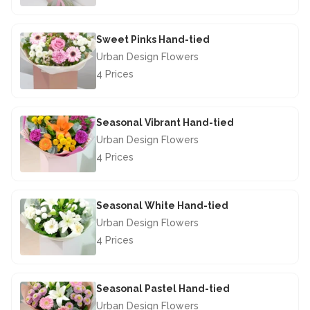
£44.50
Sweet Pinks Hand-tied
Urban Design Flowers
4 Prices
£42.50
Seasonal Vibrant Hand-tied
Urban Design Flowers
4 Prices
£40.00
Seasonal White Hand-tied
Urban Design Flowers
4 Prices
£40.00
Seasonal Pastel Hand-tied
Urban Design Flowers