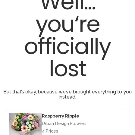
Well...
you‘re
officially
lost
But that’s okay, because we’ve brought everything to you
instead.
Raspberry Ripple
Urban Design Flowers
4 Prices