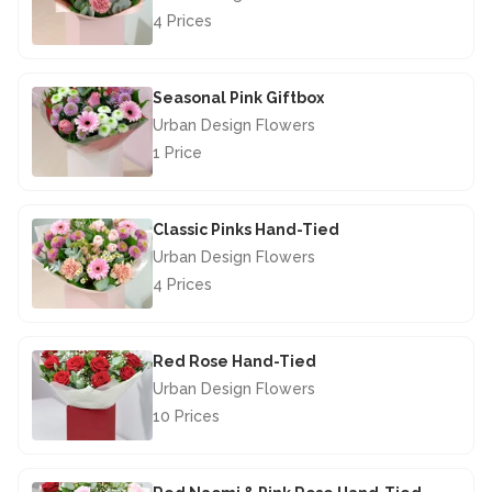
4 Prices
£40.00
Seasonal Pink Giftbox
Urban Design Flowers
1 Price
£29.50
Classic Pinks Hand-Tied
Urban Design Flowers
4 Prices
£46.50
Red Rose Hand-Tied
Urban Design Flowers
10 Prices
£67.50