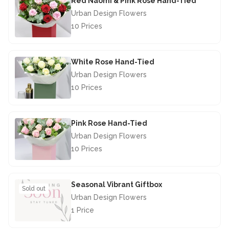
Red Naomi & Pink Rose Hand-Tied
Urban Design Flowers
10 Prices
£67.50
White Rose Hand-Tied
Urban Design Flowers
10 Prices
£67.50
Pink Rose Hand-Tied
Urban Design Flowers
10 Prices
£67.50
Seasonal Vibrant Giftbox
Sold out
Urban Design Flowers
1 Price
£28.50