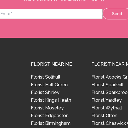
Send
FLORIST NEAR ME
FLORIST NEAR 
Florist Solihull
Florist Acocks G
Florist Hall Green
Florist Sparkhill
Florist Shirley
Florist Sparkbroo
Florist Kings Heath
Florist Yardley
Florist Moseley
Florist Wythall
Florist Edgbaston
Florist Olton
Florist Birmingham
Florist Cheswick