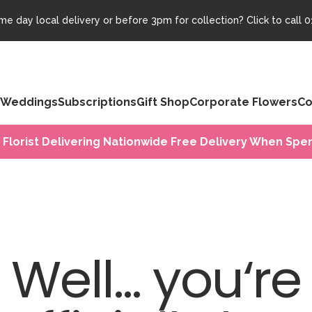
e day local delivery or before 3pm for collection? Click to call
0
Weddings
Subscriptions
Gift Shop
Corporate Flowers
Co
 Florist Delivering Nationwide Free Delivery When Spen
Well... you‘re