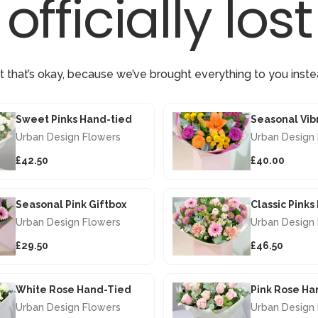
officially lost
t that’s okay, because we’ve brought everything to you inste
Sweet Pinks Hand-tied
Urban Design Flowers
Urban Design
£42.50
£40.00
Seasonal Pink Giftbox
Classic Pink
Urban Design Flowers
Urban Design
£29.50
£46.50
White Rose Hand-Tied
Pink Rose Ha
Urban Design Flowers
Urban Design