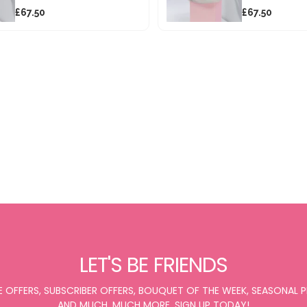
£67.50
£67.50
LET'S BE FRIENDS
E OFFERS, SUBSCRIBER OFFERS, BOUQUET OF THE WEEK, SEASONAL
AND MUCH, MUCH MORE. SIGN UP TODAY!