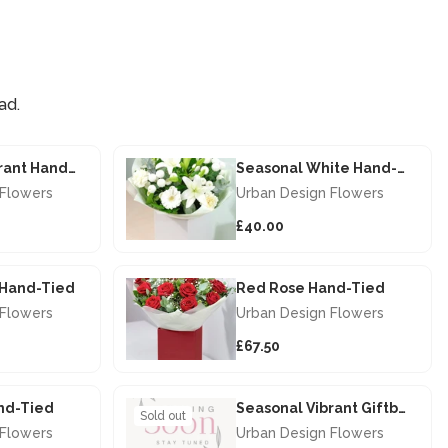
ad.
Seasonal Vibrant Hand-tied
Seasonal White Hand-tied
 Flowers
Urban Design Flowers
£40.00
s Hand-Tied
Red Rose Hand-Tied
 Flowers
Urban Design Flowers
£67.50
nd-Tied
Seasonal Vibrant Giftbox
Sold out
 Flowers
Urban Design Flowers