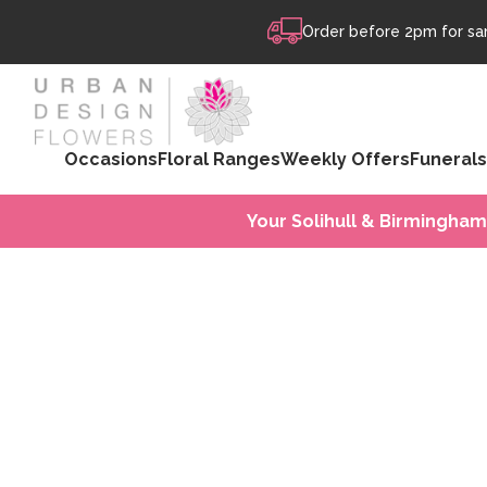
Skip to content
Order before 2pm for sam
Occasions
Floral Ranges
Weekly Offers
Funerals
Your Solihull & Birmingham