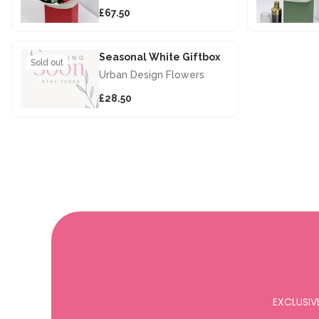
£67.50
Seasonal White Giftbox
Sold out
Urban Design Flowers
£28.50
EXCLUSIV