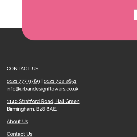
CONTACT US
0121 777 9789
|
0121 702 2651
info@urbandesignflowers.co.uk
1140 Stratford Road, Hall Green,
Birmingham, B28 8AE.
About Us
Contact Us