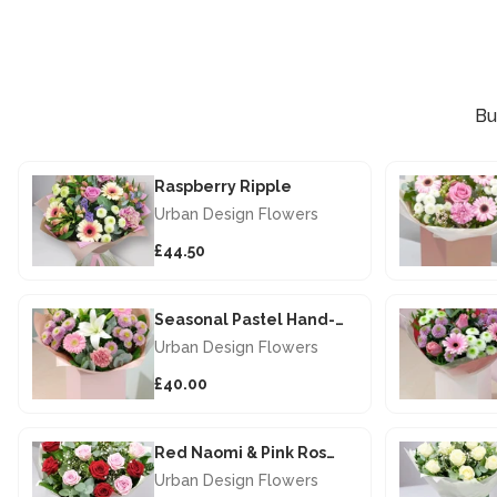
Bu
Raspberry Ripple
Urban Design Flowers
£44.50
Seasonal Pastel Hand-tied
Urban Design Flowers
£40.00
Red Naomi & Pink Rose Hand-Tied
Urban Design Flowers