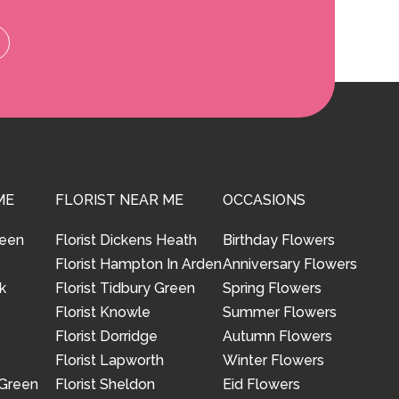
ME
FLORIST NEAR ME
OCCASIONS
reen
Florist Dickens Heath
Birthday Flowers
Florist Hampton In Arden
Anniversary Flowers
k
Florist Tidbury Green
Spring Flowers
Florist Knowle
Summer Flowers
Florist Dorridge
Autumn Flowers
Florist Lapworth
Winter Flowers
 Green
Florist Sheldon
Eid Flowers