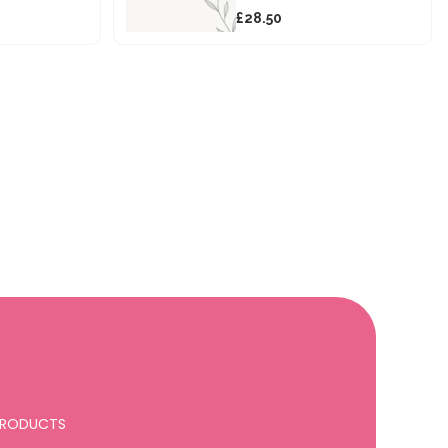
£28.50
 PRODUCTS