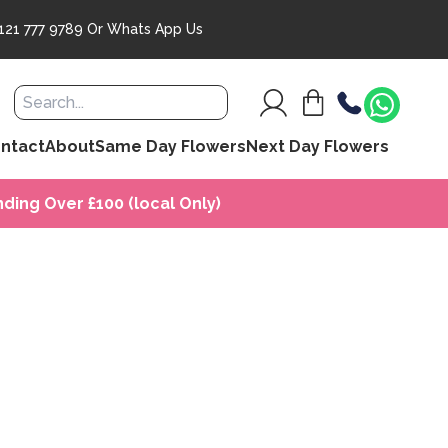
121 777 9789
Or
Whats App Us
ntact
About
Same Day Flowers
Next Day Flowers
ding Over £100 (local Only)