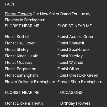
FAQ’s
Blume Flowers
Our New Sister Brand For Luxury
Flowers In Birmingham
FLORIST NEAR ME
FLORIST NEAR ME
Florist Solihull
Florist Acocks Green
Florist Hall Green
Florist Sparkhill
Florist Shirley
Florist Sparkbrook
Florist Kings Heath
Florist Yardley
Florist Moseley
Florist Wythall
Florist Edgbaston
Florist Olton
Florist Birmingham
Florist Cheswick Green
Flower Delivery Birmingham
Flower Shop Birmingham
FLORIST NEAR ME
OCCASIONS
Florist Dickens Heath
Birthday Flowers