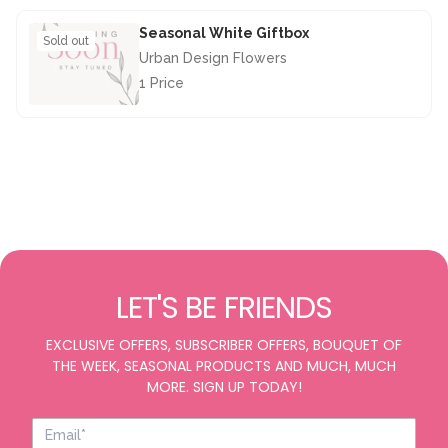
Seasonal White Giftbox
Sold out
Urban Design Flowers
1 Price
£28.50
LET'S BE FRIENDS
EXCLUSIVE OFFERS, SUBSCRIBER OFFERS, BOUQUET OF
THE WEEK, SEASONAL PRODUCTS AND MUCH, MUCH
MORE. SIGN UP TODAY!