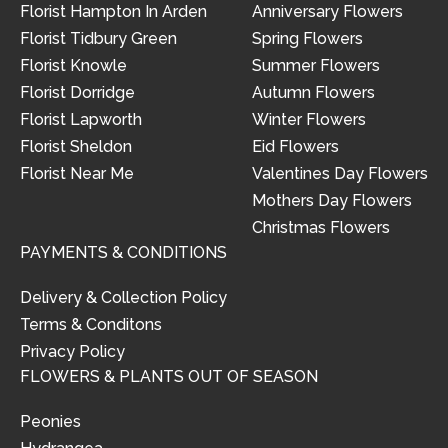
Florist Hampton In Arden
Anniversary Flowers
Florist Tidbury Green
Spring Flowers
Florist Knowle
Summer Flowers
Florist Dorridge
Autumn Flowers
Florist Lapworth
Winter Flowers
Florist Sheldon
Eid Flowers
Florist Near Me
Valentines Day Flowers
Mothers Day Flowers
Christmas Flowers
PAYMENTS & CONDITIONS
Delivery & Collection Policy
Terms & Conditons
Privacy Policy
FLOWERS & PLANTS OUT OF SEASON
Peonies