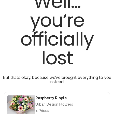
Well...
you‘re
officially
lost
But that’s okay, because we’ve brought everything to you
instead.
Raspberry Ripple
Urban Design Flowers
4 Prices