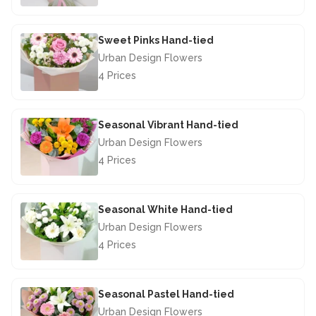
£44.50
Sweet Pinks Hand-tied
Urban Design Flowers
4 Prices
£42.50
Seasonal Vibrant Hand-tied
Urban Design Flowers
4 Prices
£40.00
Seasonal White Hand-tied
Urban Design Flowers
4 Prices
£40.00
Seasonal Pastel Hand-tied
Urban Design Flowers