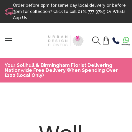
Order before 2pm for same day local delivery or before
Skip to content
3pm for collection? Click to call
0121 777 9789
Or
Whats
App Us
Your Solihull & Birmingham Florist Delivering
Nationwide Free Delivery When Spending Over
£100 (local Only)