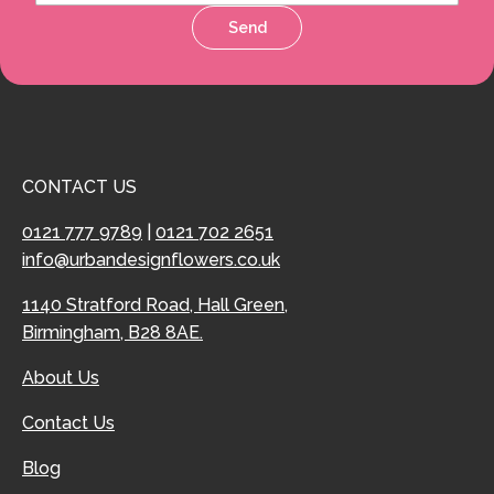
Send
CONTACT US
0121 777 9789
|
0121 702 2651
info@urbandesignflowers.co.uk
1140 Stratford Road, Hall Green,
Birmingham, B28 8AE.
About Us
Contact Us
Blog