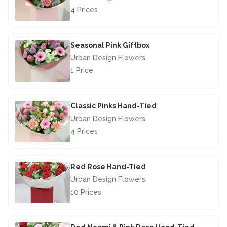
4 Prices
£40.00
Seasonal Pink Giftbox
Urban Design Flowers
1 Price
£29.50
Classic Pinks Hand-Tied
Urban Design Flowers
4 Prices
£46.50
Red Rose Hand-Tied
Urban Design Flowers
10 Prices
£67.50