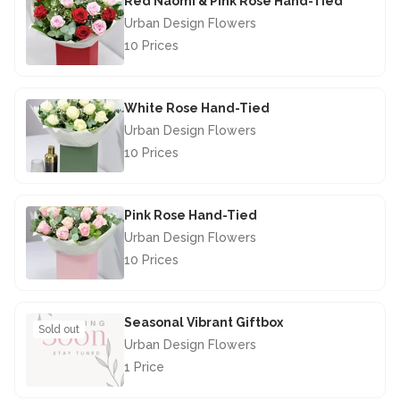
Red Naomi & Pink Rose Hand-Tied
Urban Design Flowers
10 Prices
£67.50
White Rose Hand-Tied
Urban Design Flowers
10 Prices
£67.50
Pink Rose Hand-Tied
Urban Design Flowers
10 Prices
£67.50
Seasonal Vibrant Giftbox
Sold out
Urban Design Flowers
1 Price
£28.50