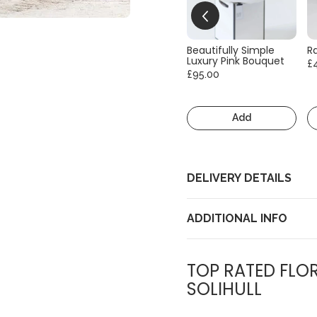
Beautifully Simple
R
Luxury Pink Bouquet
£
£95.00
Add
DELIVERY DETAILS
ADDITIONAL INFO
TOP RATED FLOR
SOLIHULL