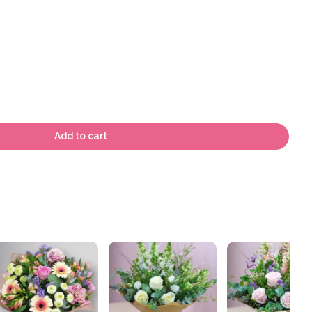
Add to cart