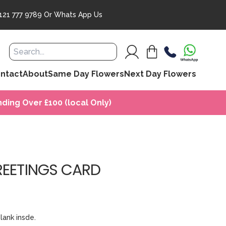
121 777 9789
Or
Whats App Us
ntact
About
Same Day Flowers
Next Day Flowers
ding Over £100 (local Only)
REETINGS CARD
lank insde.