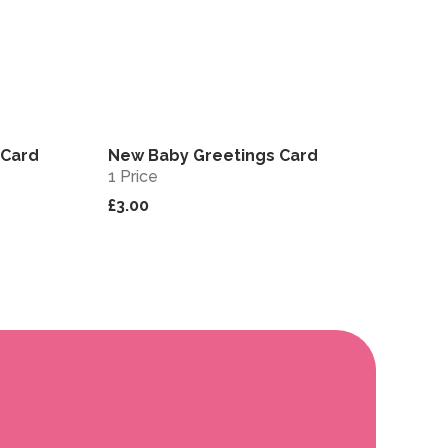
 Card
New Baby Greetings Card
View
View
1 Price
£3.00