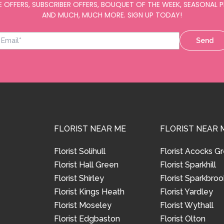
E OFFERS, SUBSCRIBER OFFERS, BOUQUET OF THE WEEK, SEASONAL
AND MUCH, MUCH MORE. SIGN UP TODAY!
Send
FLORIST NEAR ME
FLORIST NEAR 
Florist Solihull
Florist Acocks G
Florist Hall Green
Florist Sparkhill
Florist Shirley
Florist Sparkbroo
Florist Kings Heath
Florist Yardley
Florist Moseley
Florist Wythall
Florist Edgbaston
Florist Olton