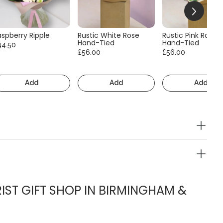
aspberry Ripple
Rustic White Rose
Rustic Pink Rose
Hand-Tied
Hand-Tied
44.50
£56.00
£56.00
Add
Add
Add
IST GIFT SHOP IN BIRMINGHAM &