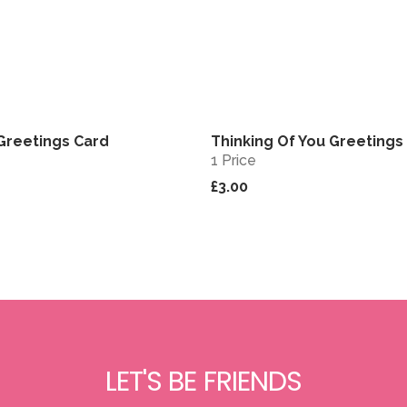
Greetings Card
Thinking Of You Greetings
View
1 Price
£3.00
LET'S BE FRIENDS