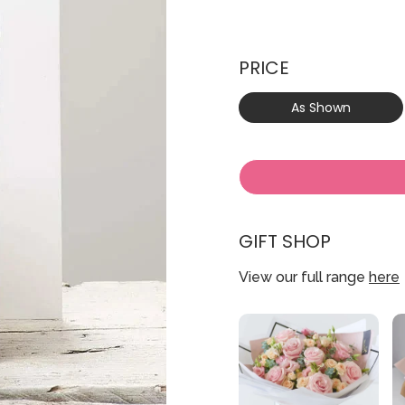
PRICE
As Shown
GIFT SHOP
View our full range
here