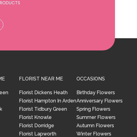
 PRODUCTS
ME
FLORIST NEAR ME
OCCASIONS
reen
Florist Dickens Heath
Birthday Flowers
Florist Hampton In Arden
Anniversary Flowers
k
Florist Tidbury Green
Spring Flowers
Florist Knowle
Summer Flowers
Florist Dorridge
Autumn Flowers
Florist Lapworth
Winter Flowers