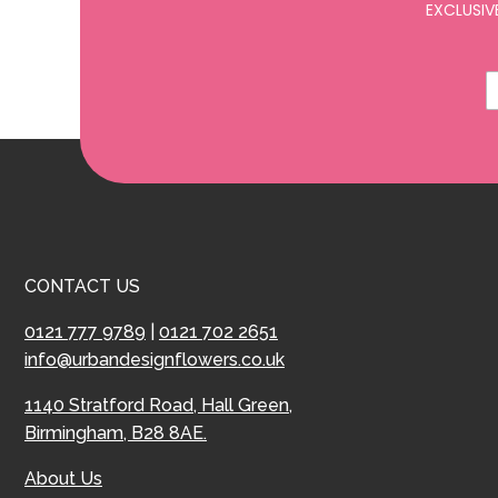
EXCLUSIV
CONTACT US
0121 777 9789
|
0121 702 2651
info@urbandesignflowers.co.uk
1140 Stratford Road, Hall Green,
Birmingham, B28 8AE.
About Us