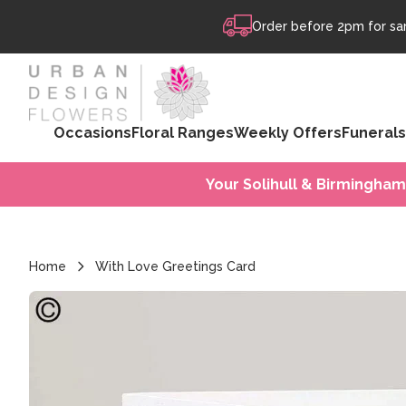
Skip to content
Order before 2pm for sam
Occasions
Floral Ranges
Weekly Offers
Funerals
Your Solihull & Birmingham
Home
With Love Greetings Card