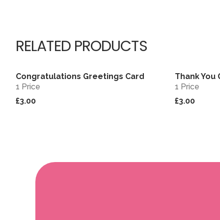
RELATED PRODUCTS
Congratulations Greetings Card
Thank You 
View
1 Price
1 Price
£3.00
£3.00