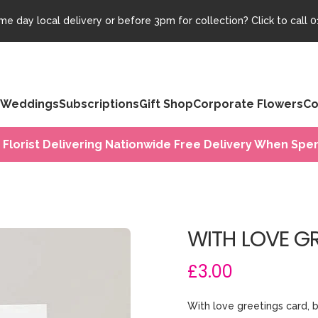
e day local delivery or before 3pm for collection? Click to call
0
Weddings
Subscriptions
Gift Shop
Corporate Flowers
Co
 Florist Delivering Nationwide Free Delivery When Spen
WITH LOVE G
£3.00
With love greetings card, b