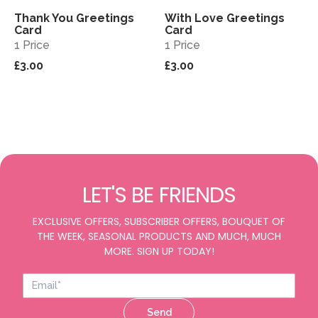
Thank You Greetings
With Love Greetings
View
View
Card
Card
1 Price
1 Price
£3.00
£3.00
LET'S BE FRIENDS
EXCLUSIVE OFFERS, SUBSCRIBER OFFERS, BOUQUET OF
THE WEEK, SEASONAL PRODUCTS AND MUCH, MUCH
MORE. SIGN UP TODAY!
Send