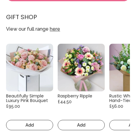
GIFT SHOP
View our full range
here
Beautifully Simple
Raspberry Ripple
Rustic White
Luxury Pink Bouquet
Hand-Tied
£44.50
£95.00
£56.00
Add
Add
Ad