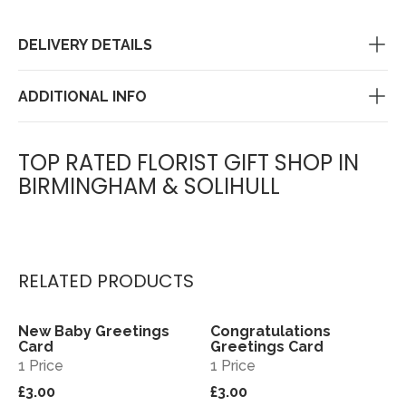
DELIVERY DETAILS
ADDITIONAL INFO
TOP RATED FLORIST GIFT SHOP IN
BIRMINGHAM & SOLIHULL
RELATED PRODUCTS
New Baby Greetings
Congratulations
View
View
Card
Greetings Card
1 Price
1 Price
£3.00
£3.00