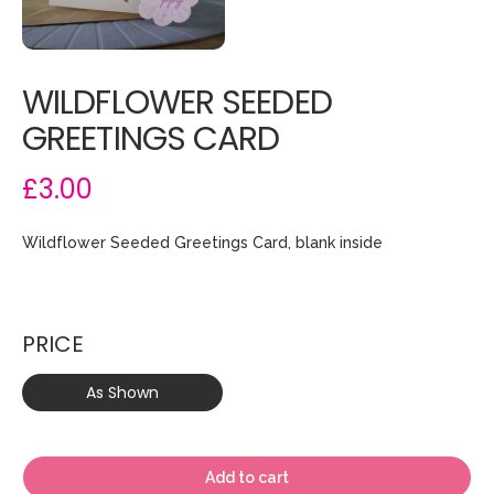
WILDFLOWER SEEDED
GREETINGS CARD
£3.00
Wildflower Seeded Greetings Card, blank inside
PRICE
As Shown
Add to cart