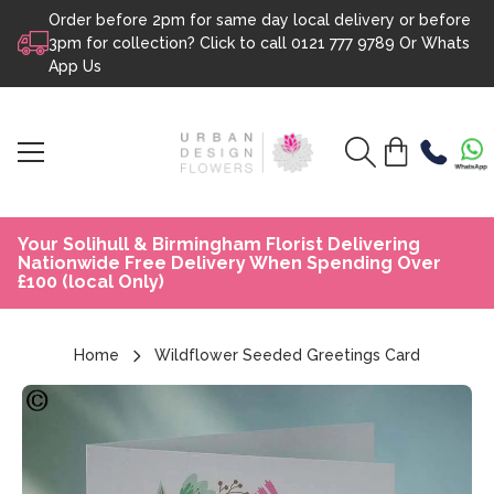
Order before 2pm for same day local delivery or before
Skip to content
3pm for collection? Click to call
0121 777 9789
Or
Whats
App Us
Your Solihull & Birmingham Florist Delivering
Nationwide Free Delivery When Spending Over
£100 (local Only)
Home
Wildflower Seeded Greetings Card