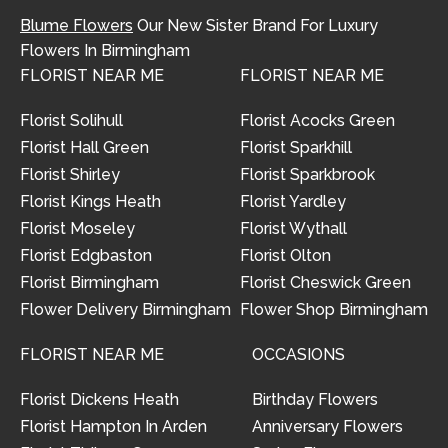
Blume Flowers
Our New Sister Brand For Luxury
Flowers In Birmingham
FLORIST NEAR ME
FLORIST NEAR ME
Florist Solihull
Florist Acocks Green
Florist Hall Green
Florist Sparkhill
Florist Shirley
Florist Sparkbrook
Florist Kings Heath
Florist Yardley
Florist Moseley
Florist Wythall
Florist Edgbaston
Florist Olton
Florist Birmingham
Florist Cheswick Green
Flower Delivery Birmingham
Flower Shop Birmingham
FLORIST NEAR ME
OCCASIONS
Florist Dickens Heath
Birthday Flowers
Florist Hampton In Arden
Anniversary Flowers