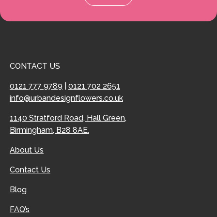
CONTACT US
0121 777 9789
|
0121 702 2651
info@urbandesignflowers.co.uk
1140 Stratford Road, Hall Green,
Birmingham, B28 8AE.
About Us
Contact Us
Blog
FAQ’s