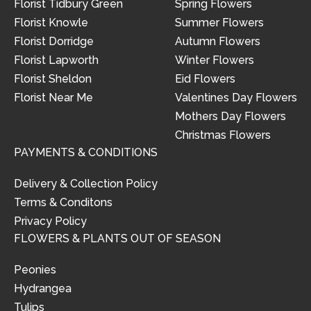
Florist Tidbury Green
Spring Flowers
Florist Knowle
Summer Flowers
Florist Dorridge
Autumn Flowers
Florist Lapworth
Winter Flowers
Florist Sheldon
Eid Flowers
Florist Near Me
Valentines Day Flowers
Mothers Day Flowers
Christmas Flowers
PAYMENTS & CONDITIONS
Delivery & Collection Policy
Terms & Conditons
Privacy Policy
FLOWERS & PLANTS OUT OF SEASON
Peonies
Hydrangea
Tulips