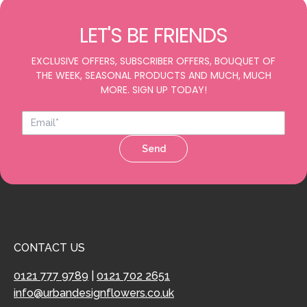
LET'S BE FRIENDS
EXCLUSIVE OFFERS, SUBSCRIBER OFFERS, BOUQUET OF
THE WEEK, SEASONAL PRODUCTS AND MUCH, MUCH
MORE. SIGN UP TODAY!
Send
CONTACT US
0121 777 9789
|
0121 702 2651
info@urbandesignflowers.co.uk