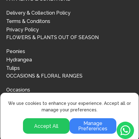
Delivery & Collection Policy
Terms & Conditons
Privacy Policy
FLOWERS & PLANTS OUT OF SEASON
Peonies
Hydrangea
Tulips
OCCASIONS & FLORAL RANGES
Occasions
Floral Ranges
We use cookies to enhance your experience. Accept all or
manage your preferences.
Manage
Accept All
Preferences
© 2024 | Urban Flower Design | All Rights Reserved