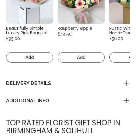
Beautifully Simple
Raspberry Ripple
Rustic White
Luxury Pink Bouquet
Hand-Tied
£44.50
£95.00
£56.00
Add
Add
Ad
DELIVERY DETAILS
ADDITIONAL INFO
TOP RATED FLORIST GIFT SHOP IN
BIRMINGHAM & SOLIHULL