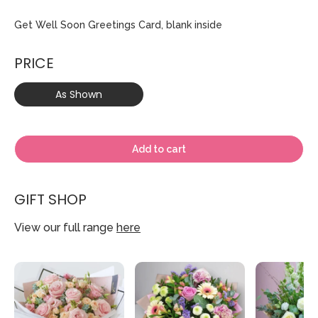
Get Well Soon Greetings Card, blank inside
PRICE
As Shown
Add to cart
GIFT SHOP
View our full range
here