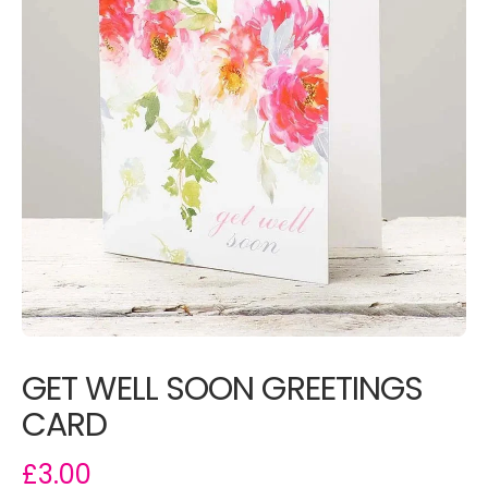
GET WELL SOON GREETINGS
CARD
£3.00