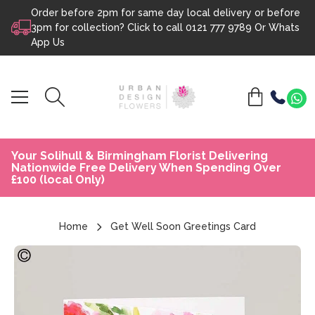
Order before 2pm for same day local delivery or before
Skip to content
3pm for collection? Click to call
0121 777 9789
Or
Whats
App Us
Your Solihull & Birmingham Florist Delivering
Nationwide Free Delivery When Spending Over
£100 (local Only)
Home
Get Well Soon Greetings Card