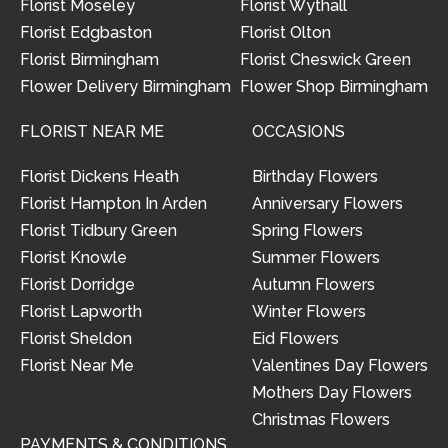
Florist Moseley
Florist Wythall
Florist Edgbaston
Florist Olton
Florist Birmingham
Florist Cheswick Green
Flower Delivery Birmingham
Flower Shop Birmingham
FLORIST NEAR ME
OCCASIONS
Florist Dickens Heath
Birthday Flowers
Florist Hampton In Arden
Anniversary Flowers
Florist Tidbury Green
Spring Flowers
Florist Knowle
Summer Flowers
Florist Dorridge
Autumn Flowers
Florist Lapworth
Winter Flowers
Florist Sheldon
Eid Flowers
Florist Near Me
Valentines Day Flowers
Mothers Day Flowers
Christmas Flowers
PAYMENTS & CONDITIONS