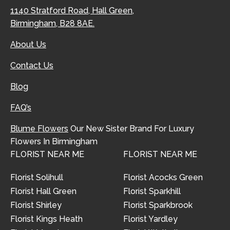
1140 Stratford Road, Hall Green,
Birmingham, B28 8AE.
About Us
Contact Us
Blog
FAQ’s
Blume Flowers
Our New Sister Brand For Luxury
Flowers In Birmingham
FLORIST NEAR ME
FLORIST NEAR ME
Florist Solihull
Florist Acocks Green
Florist Hall Green
Florist Sparkhill
Florist Shirley
Florist Sparkbrook
Florist Kings Heath
Florist Yardley