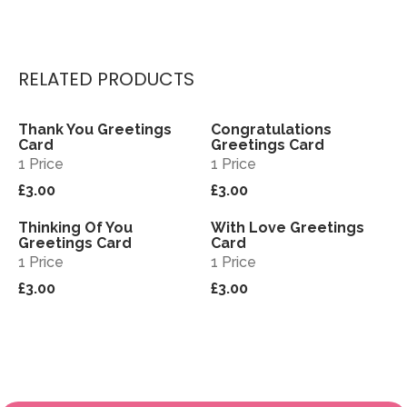
RELATED PRODUCTS
Thank You Greetings
Congratulations
View
View
Card
Greetings Card
1 Price
1 Price
£3.00
£3.00
Thinking Of You
With Love Greetings
View
View
Greetings Card
Card
1 Price
1 Price
£3.00
£3.00