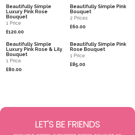
Beautifully Simple
Beautifully Simple Pink
View
View
Luxury Pink Rose
Bouquet
Bouquet
2 Prices
1 Price
£60.00
£120.00
Beautifully Simple
Beautifully Simple Pink
View
View
Luxury Pink Rose & Lily
Rose Bouquet
Bouquet
1 Price
1 Price
£85.00
£80.00
LET'S BE FRIENDS