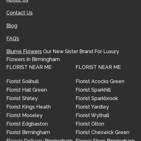
Contact Us
Blog
FAQ’s
Blume Flowers
Our New Sister Brand For Luxury
Flowers In Birmingham
FLORIST NEAR ME
FLORIST NEAR ME
Florist Solihull
Florist Acocks Green
Florist Hall Green
Florist Sparkhill
Florist Shirley
Florist Sparkbrook
Florist Kings Heath
Florist Yardley
Florist Moseley
Florist Wythall
Florist Edgbaston
Florist Olton
Florist Birmingham
Florist Cheswick Green
Flower Delivery Birmingham
Flower Shop Birmingham