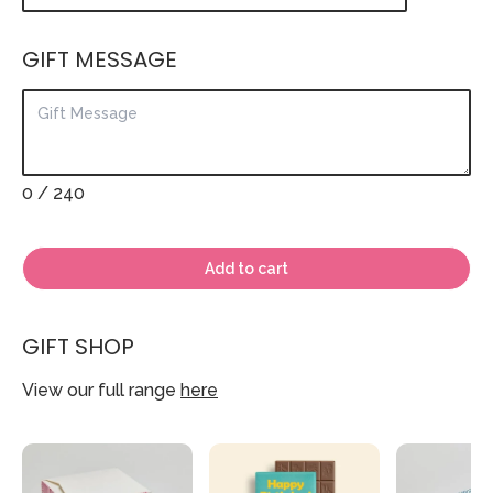
GIFT MESSAGE
0
/ 240
Add to cart
GIFT SHOP
View our full range
here