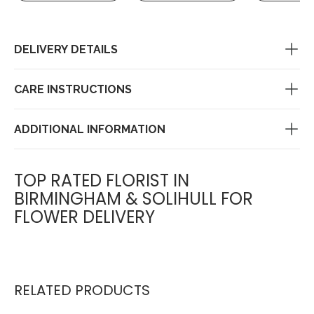
DELIVERY DETAILS
CARE INSTRUCTIONS
ADDITIONAL INFORMATION
TOP RATED FLORIST IN
BIRMINGHAM & SOLIHULL FOR
FLOWER DELIVERY
RELATED PRODUCTS