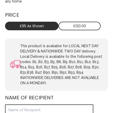
any home.
PRICE
£95 As Shown
£120.00
This product is avaliable for LOCAL NEXT DAY
DELIVERY & NATIONWIDE TWO DAY delivery.
Local Delivery is avaliable to the following post
codes: B1, B2, B3, B5, B8, B9, B10, B11, B12, B13,
B14, B15, B16, B17, B25, B26, B27, B28, B29, B30,
B31,B38, B47, B90, B91, B92, B93, B94.
(NATIONWIDE DELIVERIES ARE NOT AVALIABLE
ON A MONDAY).
NAME OF RECIPIENT