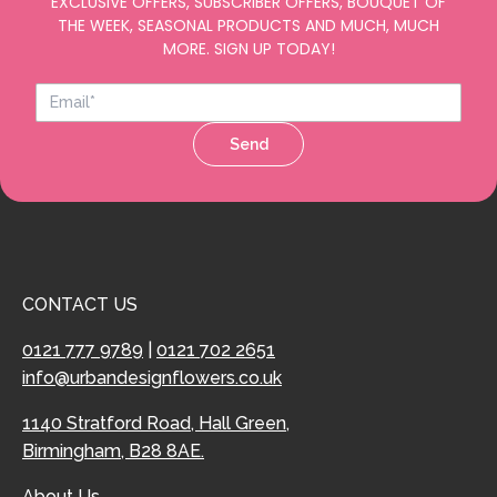
EXCLUSIVE OFFERS, SUBSCRIBER OFFERS, BOUQUET OF
THE WEEK, SEASONAL PRODUCTS AND MUCH, MUCH
MORE. SIGN UP TODAY!
Send
CONTACT US
0121 777 9789
|
0121 702 2651
info@urbandesignflowers.co.uk
1140 Stratford Road, Hall Green,
Birmingham, B28 8AE.
About Us