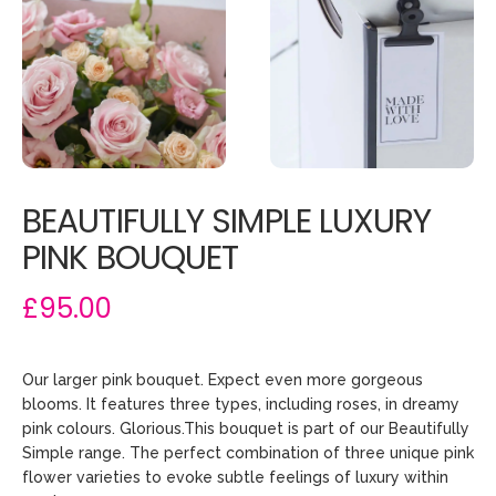
BEAUTIFULLY SIMPLE LUXURY
PINK BOUQUET
£95.00
Our larger pink bouquet. Expect even more gorgeous
blooms. It features three types, including roses, in dreamy
pink colours. Glorious.This bouquet is part of our Beautifully
Simple range. The perfect combination of three unique pink
flower varieties to evoke subtle feelings of luxury within