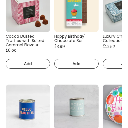
Cocoa Dusted
Happy Birthday'
Luxury Choc
Truffles with Salted
Chocolate Bar
Collection
Caramel Flavour
£3.99
£12.50
£6.00
Add
Add
Ad