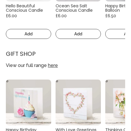
Hello Beautiful
Ocean Sea Salt
Happy Birth
Conscious Candle
Conscious Candle
Balloon
£6.00
£6.00
£6.50
Add
Add
Ad
GIFT SHOP
View our full range
here
Happy Birthday
With Love Greetings
Thinking Of