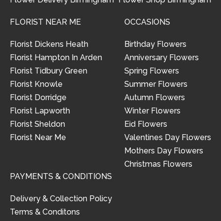
FLORIST NEAR ME
OCCASIONS
Florist Dickens Heath
Birthday Flowers
Florist Hampton In Arden
Anniversary Flowers
Florist Tidbury Green
Spring Flowers
Florist Knowle
Summer Flowers
Florist Dorridge
Autumn Flowers
Florist Lapworth
Winter Flowers
Florist Sheldon
Eid Flowers
Florist Near Me
Valentines Day Flowers
Mothers Day Flowers
Christmas Flowers
PAYMENTS & CONDITIONS
Delivery & Collection Policy
Terms & Conditons