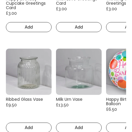
Cupcake Greetings
Card
Greetings C
Card
£3.00
£3.00
£3.00
Add
Add
Ad
Ribbed Glass Vase
Milk Urn Vase
Happy Birth
Balloon
£9.50
£13.50
£6.50
Add
Add
Ad