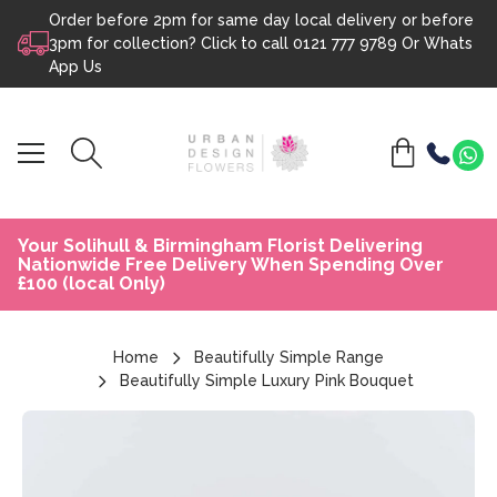
Order before 2pm for same day local delivery or before
Skip to content
3pm for collection? Click to call
0121 777 9789
Or
Whats
App Us
Your Solihull & Birmingham Florist Delivering
Nationwide Free Delivery When Spending Over
£100 (local Only)
Home
Beautifully Simple Range
Beautifully Simple Luxury Pink Bouquet