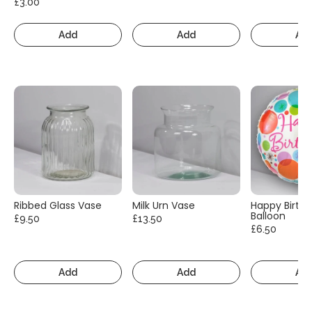
£3.00
Add
Add
Ad
Ribbed Glass Vase
Milk Urn Vase
Happy Birth
Balloon
£9.50
£13.50
£6.50
Add
Add
Ad