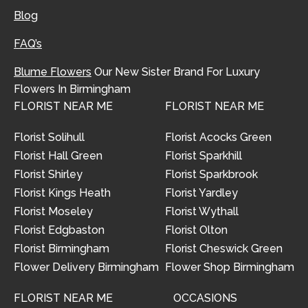
Blog
FAQ’s
Blume Flowers
Our New Sister Brand For Luxury
Flowers In Birmingham
FLORIST NEAR ME
FLORIST NEAR ME
Florist Solihull
Florist Acocks Green
Florist Hall Green
Florist Sparkhill
Florist Shirley
Florist Sparkbrook
Florist Kings Heath
Florist Yardley
Florist Moseley
Florist Wythall
Florist Edgbaston
Florist Olton
Florist Birmingham
Florist Cheswick Green
Flower Delivery Birmingham
Flower Shop Birmingham
FLORIST NEAR ME
OCCASIONS