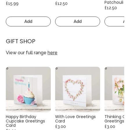
Patchouli
£15.99
£12.50
£12.50
Add
Add
Ad
GIFT SHOP
View our full range
here
Happy Birthday
With Love Greetings
Thinking Of
Cupcake Greetings
Card
Greetings C
Card
£3.00
£3.00