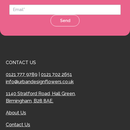
Send
CONTACT US
0121 777 9789
|
0121 702 2651
info@urbandesignflowers.co.uk
1140 Stratford Road, Hall Green,
Birmingham, B28 8AE.
About Us
Contact Us