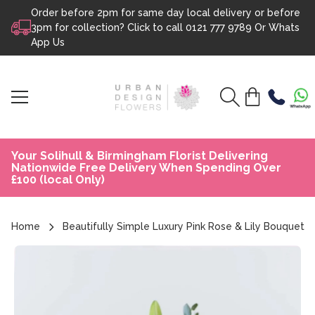
Order before 2pm for same day local delivery or before
Skip to content
3pm for collection? Click to call
0121 777 9789
Or
Whats
App Us
Your Solihull & Birmingham Florist Delivering
Nationwide Free Delivery When Spending Over
£100 (local Only)
Home
Beautifully Simple Luxury Pink Rose & Lily Bouquet