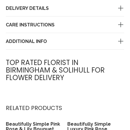
DELIVERY DETAILS
CARE INSTRUCTIONS
ADDITIONAL INFO
TOP RATED FLORIST IN
BIRMINGHAM & SOLIHULL FOR
FLOWER DELIVERY
RELATED PRODUCTS
Beautifully Simple Pink
Beautifully Simple
View
View
Rose & Lily Bouquet
Luxury Pink Rose