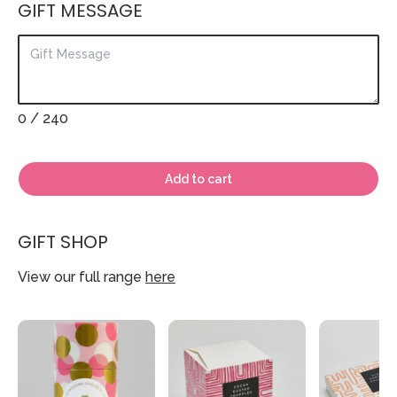
GIFT MESSAGE
0
/ 240
Add to cart
GIFT SHOP
View our full range
here