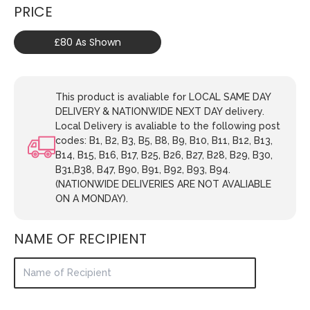
PRICE
£80 As Shown
This product is avaliable for LOCAL SAME DAY
DELIVERY & NATIONWIDE NEXT DAY delivery.
Local Delivery is avaliable to the following post
codes: B1, B2, B3, B5, B8, B9, B10, B11, B12, B13,
B14, B15, B16, B17, B25, B26, B27, B28, B29, B30,
B31,B38, B47, B90, B91, B92, B93, B94.
(NATIONWIDE DELIVERIES ARE NOT AVALIABLE
ON A MONDAY).
NAME OF RECIPIENT