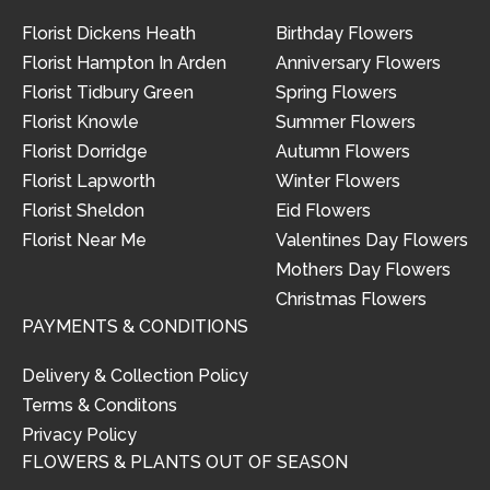
Florist Dickens Heath
Birthday Flowers
Florist Hampton In Arden
Anniversary Flowers
Florist Tidbury Green
Spring Flowers
Florist Knowle
Summer Flowers
Florist Dorridge
Autumn Flowers
Florist Lapworth
Winter Flowers
Florist Sheldon
Eid Flowers
Florist Near Me
Valentines Day Flowers
Mothers Day Flowers
Christmas Flowers
PAYMENTS & CONDITIONS
Delivery & Collection Policy
Terms & Conditons
Privacy Policy
FLOWERS & PLANTS OUT OF SEASON