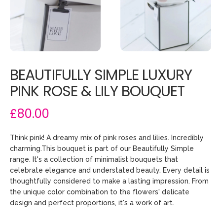
BEAUTIFULLY SIMPLE LUXURY
PINK ROSE & LILY BOUQUET
£80.00
Think pink! A dreamy mix of pink roses and lilies. Incredibly
charming.This bouquet is part of our Beautifully Simple
range. It's a collection of minimalist bouquets that
celebrate elegance and understated beauty. Every detail is
thoughtfully considered to make a lasting impression. From
the unique color combination to the flowers' delicate
design and perfect proportions, it's a work of art.