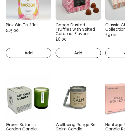
Pink Gin Truffles
Cocoa Dusted
Classic Cho
Truffles with Salted
Collection
£15.00
Caramel Flavour
£9.00
£6.00
Add
Add
Ad
Green Botanist
Wellbeing Range Be
Heritage Ra
Garden Candle
Calm Candle
Candle Rose