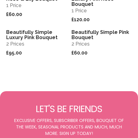
Bouquet
1 Price
1 Price
£60.00
£120.00
Beautifully Simple
Beautifully Simple Pink
View
View
Luxury Pink Bouquet
Bouquet
2 Prices
2 Prices
£95.00
£60.00
LET'S BE FRIENDS
EXCLUSIVE OFFERS, SUBSCRIBER OFFERS, BOUQUET OF
THE WEEK, SEASONAL PRODUCTS AND MUCH, MUCH
MORE. SIGN UP TODAY!