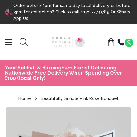
Order before 2pm for same day local delivery or before
Skip to content
3pm for collection? Click to call
0121 777 9789
Or
Whats
App Us
Your Solihull & Birmingham Florist Delivering
Nationwide Free Delivery When Spending Over
£100 (local Only)
Home
Beautifully Simple Pink Rose Bouquet