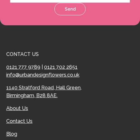
Send
CONTACT US
0121 777 9789
|
0121 702 2651
info@urbandesignflowers.co.uk
1140 Stratford Road, Hall Green,
Birmingham, B28 8AE.
About Us
Contact Us
Blog