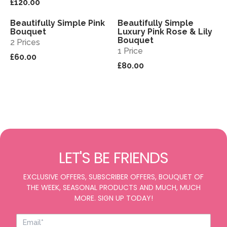
£120.00
Beautifully Simple Pink
Beautifully Simple
View
View
Bouquet
Luxury Pink Rose & Lily
Bouquet
2 Prices
1 Price
£60.00
£80.00
LET'S BE FRIENDS
EXCLUSIVE OFFERS, SUBSCRIBER OFFERS, BOUQUET OF
THE WEEK, SEASONAL PRODUCTS AND MUCH, MUCH
MORE. SIGN UP TODAY!