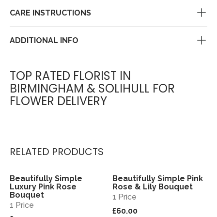
CARE INSTRUCTIONS
ADDITIONAL INFO
TOP RATED FLORIST IN
BIRMINGHAM & SOLIHULL FOR
FLOWER DELIVERY
RELATED PRODUCTS
Beautifully Simple
Beautifully Simple Pink
View
View
Luxury Pink Rose
Rose & Lily Bouquet
Bouquet
1 Price
1 Price
£60.00