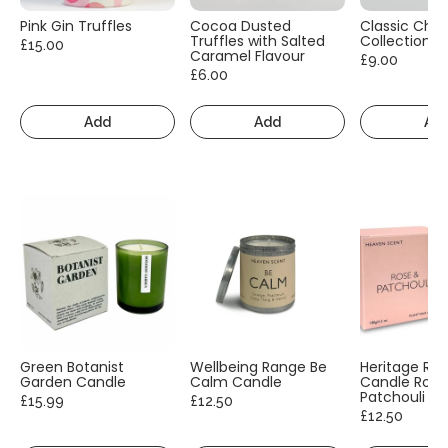
Pink Gin Truffles
Cocoa Dusted
Classic Cho
Truffles with Salted
Collection
£15.00
Caramel Flavour
£9.00
£6.00
Add
Add
Ad
Green Botanist
Wellbeing Range Be
Heritage Ra
Garden Candle
Calm Candle
Candle Rose
Patchouli
£15.99
£12.50
£12.50