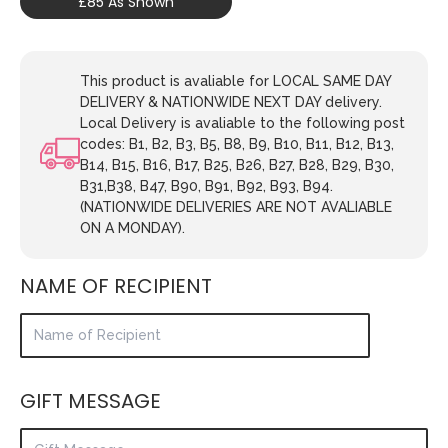
£85 As Shown
This product is avaliable for LOCAL SAME DAY
DELIVERY & NATIONWIDE NEXT DAY delivery.
Local Delivery is avaliable to the following post
codes: B1, B2, B3, B5, B8, B9, B10, B11, B12, B13,
B14, B15, B16, B17, B25, B26, B27, B28, B29, B30,
B31,B38, B47, B90, B91, B92, B93, B94.
(NATIONWIDE DELIVERIES ARE NOT AVALIABLE
ON A MONDAY).
NAME OF RECIPIENT
GIFT MESSAGE