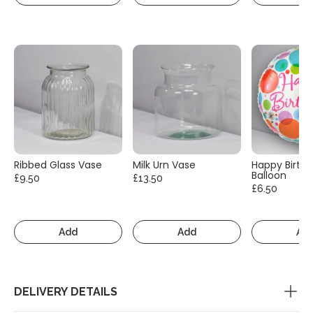
Ribbed Glass Vase
Milk Urn Vase
Happy Birth
Balloon
£9.50
£13.50
£6.50
Add
Add
Ad
DELIVERY DETAILS