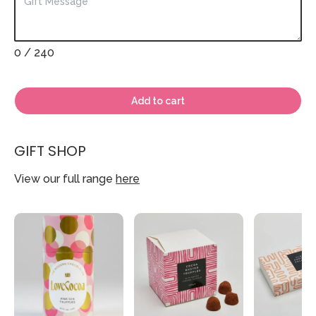
0
/ 240
Add to cart
GIFT SHOP
View our full range
here