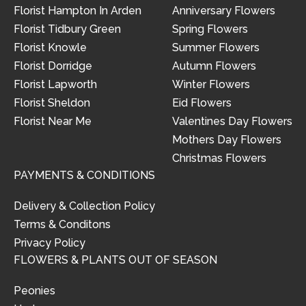
Florist Hampton In Arden
Anniversary Flowers
Florist Tidbury Green
Spring Flowers
Florist Knowle
Summer Flowers
Florist Dorridge
Autumn Flowers
Florist Lapworth
Winter Flowers
Florist Sheldon
Eid Flowers
Florist Near Me
Valentines Day Flowers
Mothers Day Flowers
Christmas Flowers
PAYMENTS & CONDITIONS
Delivery & Collection Policy
Terms & Conditons
Privacy Policy
FLOWERS & PLANTS OUT OF SEASON
Peonies