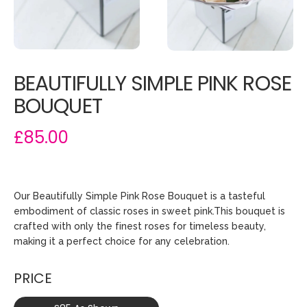
BEAUTIFULLY SIMPLE PINK ROSE
BOUQUET
£85.00
Our Beautifully Simple Pink Rose Bouquet is a tasteful
embodiment of classic roses in sweet pink.This bouquet is
crafted with only the finest roses for timeless beauty,
making it a perfect choice for any celebration.
PRICE