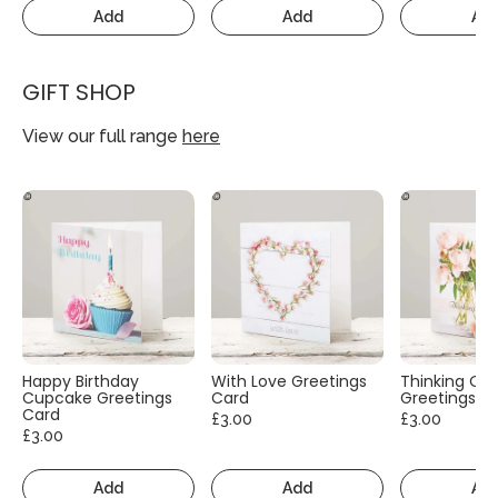
Add
Add
Ad
GIFT SHOP
View our full range
here
Happy Birthday
With Love Greetings
Thinking Of
Cupcake Greetings
Card
Greetings C
Card
£3.00
£3.00
£3.00
Add
Add
Ad