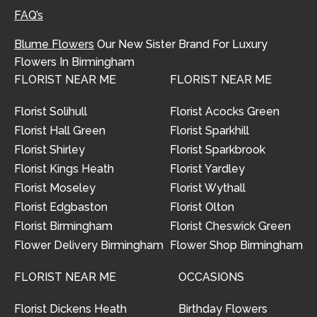
FAQ’s
Blume Flowers
Our New Sister Brand For Luxury
Flowers In Birmingham
FLORIST NEAR ME
FLORIST NEAR ME
Florist Solihull
Florist Acocks Green
Florist Hall Green
Florist Sparkhill
Florist Shirley
Florist Sparkbrook
Florist Kings Heath
Florist Yardley
Florist Moseley
Florist Wythall
Florist Edgbaston
Florist Olton
Florist Birmingham
Florist Cheswick Green
Flower Delivery Birmingham
Flower Shop Birmingham
FLORIST NEAR ME
OCCASIONS
Florist Dickens Heath
Birthday Flowers