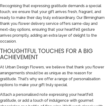
Recognising that expressing gratitude demands a special
touch, we ensure that your gift arrives fresh, fragrant, and
ready to make their day truly extraordinary. Our Birmingham
thank you flower delivery service offers same-day and
next-day options, ensuring that your heartfelt gesture
arrives promptly, adding an extra layer of delight to the
occasion.
THOUGHTFUL TOUCHES FOR A BIG
ACHIEVEMENT
At Urban Design Flowers, we believe that thank you flower
arrangements should be as unique as the reason for
gratitude. That's why we offer a range of personalisation
options to make your gift truly special.
Attach a personalised note expressing your heartfelt
gratitude, or add a touch of indulgence with gourmet