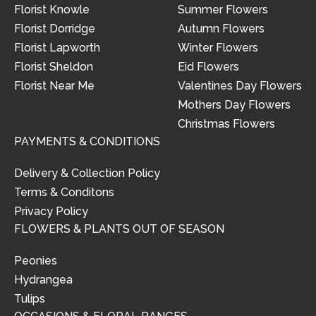
Florist Knowle
Summer Flowers
Florist Dorridge
Autumn Flowers
Florist Lapworth
Winter Flowers
Florist Sheldon
Eid Flowers
Florist Near Me
Valentines Day Flowers
Mothers Day Flowers
Christmas Flowers
PAYMENTS & CONDITIONS
Delivery & Collection Policy
Terms & Conditons
Privacy Policy
FLOWERS & PLANTS OUT OF SEASON
Peonies
Hydrangea
Tulips