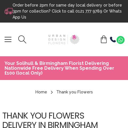
Order before 2pm for same day local delivery or before
Skip to content
3pm for collection? Click to call
0121 777 9789
Or
Whats
App Us
Your Solihull & Birmingham Florist Delivering
Nationwide Free Delivery When Spending Over
£100 (local Only)
Home
Thank you Flowers
THANK YOU FLOWERS
DELIVERY IN BIRMINGHAM