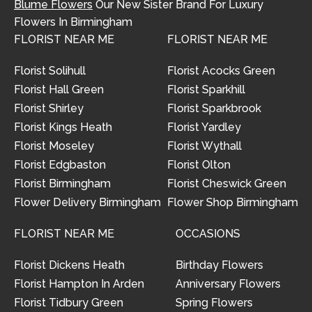
Blume Flowers
Our New Sister Brand For Luxury
Flowers In Birmingham
FLORIST NEAR ME
FLORIST NEAR ME
Florist Solihull
Florist Acocks Green
Florist Hall Green
Florist Sparkhill
Florist Shirley
Florist Sparkbrook
Florist Kings Heath
Florist Yardley
Florist Moseley
Florist Wythall
Florist Edgbaston
Florist Olton
Florist Birmingham
Florist Cheswick Green
Flower Delivery Birmingham
Flower Shop Birmingham
FLORIST NEAR ME
OCCASIONS
Florist Dickens Heath
Birthday Flowers
Florist Hampton In Arden
Anniversary Flowers
Florist Tidbury Green
Spring Flowers