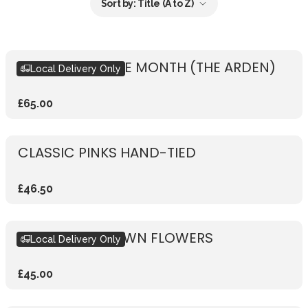
Sort by:
Title (A to Z)
BOUQUET OF THE MONTH (THE ARDEN)
Local Delivery Only
£65.00
CLASSIC PINKS HAND-TIED
£46.50
DESIGN YOUR OWN FLOWERS
Local Delivery Only
£45.00