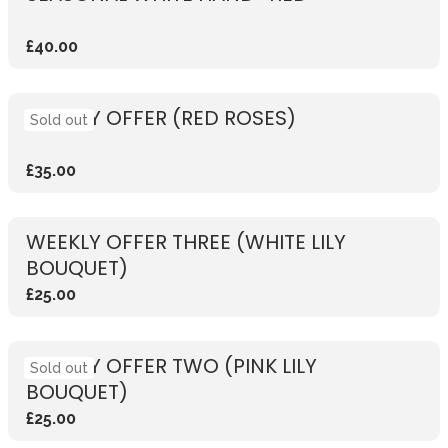
£40.00
WEEKLY OFFER (RED ROSES)
Sold out
£35.00
WEEKLY OFFER THREE (WHITE LILY
BOUQUET)
£25.00
WEEKLY OFFER TWO (PINK LILY
Sold out
BOUQUET)
£25.00