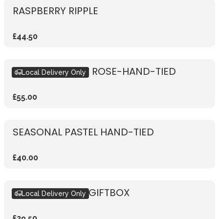
RASPBERRY RIPPLE
£44.50
RUSTIC VIBRANT ROSE-HAND-TIED
Local Delivery Only
£55.00
SEASONAL PASTEL HAND-TIED
£40.00
SEASONAL PINK GIFTBOX
Local Delivery Only
£29.50