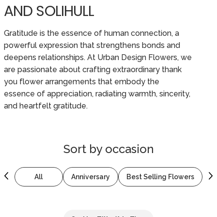
AND SOLIHULL
Gratitude is the essence of human connection, a
powerful expression that strengthens bonds and
deepens relationships. At Urban Design Flowers, we
are passionate about crafting extraordinary thank
you flower arrangements that embody the
essence of appreciation, radiating warmth, sincerity,
and heartfelt gratitude.
Sort by
occasion
All
Anniversary
Best Selling Flowers
B