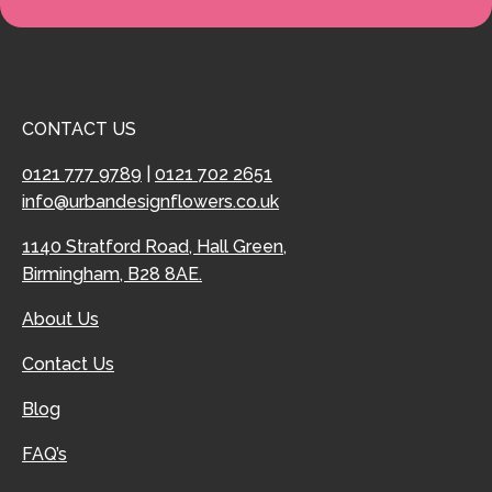
CONTACT US
0121 777 9789
|
0121 702 2651
info@urbandesignflowers.co.uk
1140 Stratford Road, Hall Green,
Birmingham, B28 8AE.
About Us
Contact Us
Blog
FAQ’s