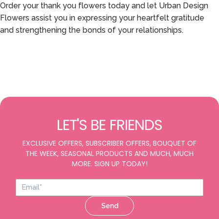
Order your thank you flowers today and let Urban Design
Flowers assist you in expressing your heartfelt gratitude
and strengthening the bonds of your relationships.
LET'S BE FRIENDS
EXCLUSIVE OFFERS, SUBSCRIBER OFFERS, BOUQUET OF
THE WEEK, SEASONAL PRODUCTS AND MUCH, MUCH
MORE. SIGN UP TODAY!
Send