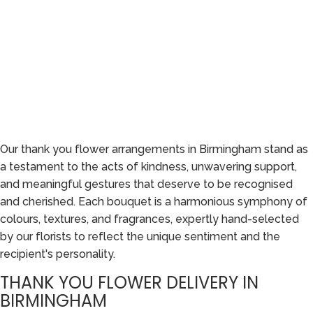
Our thank you flower arrangements in Birmingham stand as
a testament to the acts of kindness, unwavering support,
and meaningful gestures that deserve to be recognised
and cherished. Each bouquet is a harmonious symphony of
colours, textures, and fragrances, expertly hand-selected
by our florists to reflect the unique sentiment and the
recipient's personality.
THANK YOU FLOWER DELIVERY IN
BIRMINGHAM