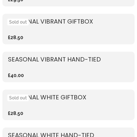
SEASONAL VIBRANT GIFTBOX
Sold out
£28.50
SEASONAL VIBRANT HAND-TIED
£40.00
SEASONAL WHITE GIFTBOX
Sold out
£28.50
SEASONAL WHITE HAND-TIED