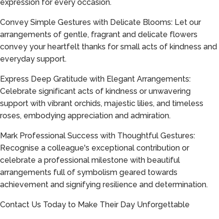
expression for every occasion.
Convey Simple Gestures with Delicate Blooms: Let our
arrangements of gentle, fragrant and delicate flowers
convey your heartfelt thanks for small acts of kindness and
everyday support.
Express Deep Gratitude with Elegant Arrangements:
Celebrate significant acts of kindness or unwavering
support with vibrant orchids, majestic lilies, and timeless
roses, embodying appreciation and admiration.
Mark Professional Success with Thoughtful Gestures:
Recognise a colleague's exceptional contribution or
celebrate a professional milestone with beautiful
arrangements full of symbolism geared towards
achievement and signifying resilience and determination.
Contact Us Today to Make Their Day Unforgettable