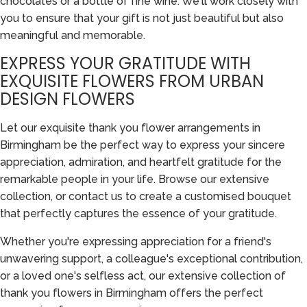
chocolates or a bottle of fine wine. We'll work closely with
you to ensure that your gift is not just beautiful but also
meaningful and memorable.
EXPRESS YOUR GRATITUDE WITH
EXQUISITE FLOWERS FROM URBAN
DESIGN FLOWERS
Let our exquisite thank you flower arrangements in
Birmingham be the perfect way to express your sincere
appreciation, admiration, and heartfelt gratitude for the
remarkable people in your life. Browse our extensive
collection, or contact us to create a customised bouquet
that perfectly captures the essence of your gratitude.
Whether you're expressing appreciation for a friend's
unwavering support, a colleague's exceptional contribution,
or a loved one's selfless act, our extensive collection of
thank you flowers in Birmingham offers the perfect