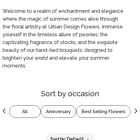
Welcome to a realm of enchantment and elegance
where the magic of summer comes alive through
the floral artistry at Urban Design Flowers. Immerse
yourself in the timeless allure of peonies, the
captivating fragrance of stocks, and the exquisite
beauty of our hand-tied bouquets, designed to
brighten your world and elevate your summer
moments.
Sort by
occasion
All
Anniversary
Best Selling Flowers
B
Sort by:
Default