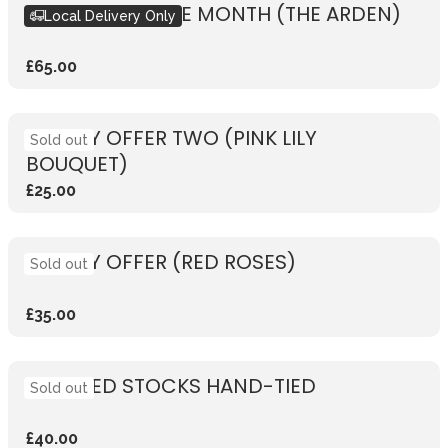
BOUQUET OF THE MONTH (THE ARDEN)
Local Delivery Only
£65.00
WEEKLY OFFER TWO (PINK LILY
Sold out
BOUQUET)
£25.00
WEEKLY OFFER (RED ROSES)
Sold out
£35.00
SCENTED STOCKS HAND-TIED
Sold out
£40.00