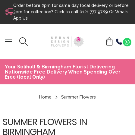
Order before 2pm for same day local delivery or before
Skip to content
3pm for collection? Click to call
0121 777 9789
Or
Whats
App Us
Your Solihull & Birmingham Florist Delivering
Nationwide Free Delivery When Spending Over
£100 (local Only)
Home
Summer Flowers
SUMMER FLOWERS IN
BIRMINGHAM