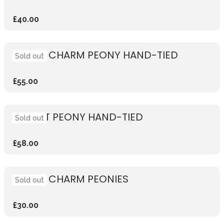
£40.00
CORAL CHARM PEONY HAND-TIED
Sold out
£55.00
SUNSET PEONY HAND-TIED
Sold out
£58.00
CORAL CHARM PEONIES
Sold out
£30.00