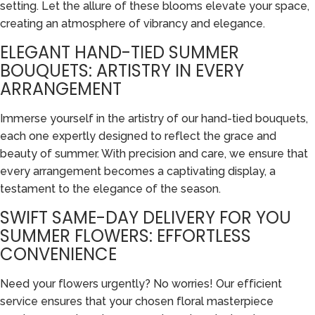
setting. Let the allure of these blooms elevate your space,
creating an atmosphere of vibrancy and elegance.
ELEGANT HAND-TIED SUMMER
BOUQUETS: ARTISTRY IN EVERY
ARRANGEMENT
Immerse yourself in the artistry of our hand-tied bouquets,
each one expertly designed to reflect the grace and
beauty of summer. With precision and care, we ensure that
every arrangement becomes a captivating display, a
testament to the elegance of the season.
SWIFT SAME-DAY DELIVERY FOR YOU
SUMMER FLOWERS: EFFORTLESS
CONVENIENCE
Need your flowers urgently? No worries! Our efficient
service ensures that your chosen floral masterpiece