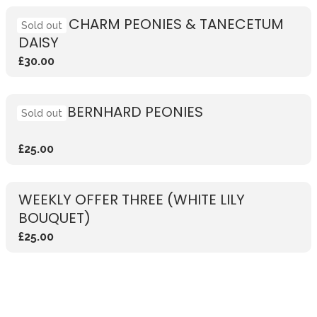
CORAL CHARM PEONIES & TANECETUM
Sold out
DAISY
£30.00
SARAH BERNHARD PEONIES
Sold out
£25.00
WEEKLY OFFER THREE (WHITE LILY
BOUQUET)
£25.00