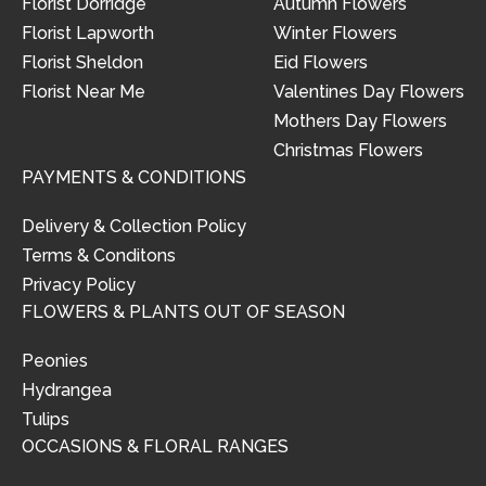
Florist Dorridge
Autumn Flowers
Florist Lapworth
Winter Flowers
Florist Sheldon
Eid Flowers
Florist Near Me
Valentines Day Flowers
Mothers Day Flowers
Christmas Flowers
PAYMENTS & CONDITIONS
Delivery & Collection Policy
Terms & Conditons
Privacy Policy
FLOWERS & PLANTS OUT OF SEASON
Peonies
Hydrangea
Tulips
OCCASIONS & FLORAL RANGES