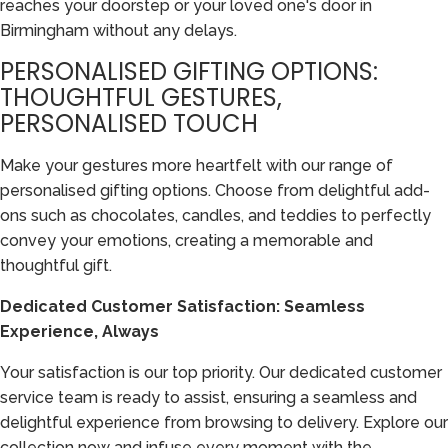
reaches your doorstep or your loved one's door in
Birmingham without any delays.
PERSONALISED GIFTING OPTIONS:
THOUGHTFUL GESTURES,
PERSONALISED TOUCH
Make your gestures more heartfelt with our range of
personalised gifting options. Choose from delightful add-
ons such as chocolates, candles, and teddies to perfectly
convey your emotions, creating a memorable and
thoughtful gift.
Dedicated Customer Satisfaction: Seamless
Experience, Always
Your satisfaction is our top priority. Our dedicated customer
service team is ready to assist, ensuring a seamless and
delightful experience from browsing to delivery. Explore our
collection now and infuse every moment with the