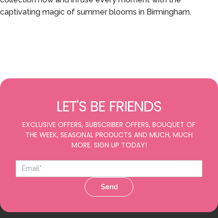
captivating magic of summer blooms in Birmingham.
LET'S BE FRIENDS
EXCLUSIVE OFFERS, SUBSCRIBER OFFERS, BOUQUET OF
THE WEEK, SEASONAL PRODUCTS AND MUCH, MUCH
MORE. SIGN UP TODAY!
Send