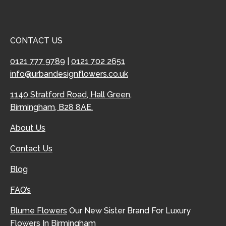
CONTACT US
0121 777 9789
|
0121 702 2651
info@urbandesignflowers.co.uk
1140 Stratford Road, Hall Green,
Birmingham, B28 8AE.
About Us
Contact Us
Blog
FAQ’s
Blume Flowers
Our New Sister Brand For Luxury
Flowers In Birmingham