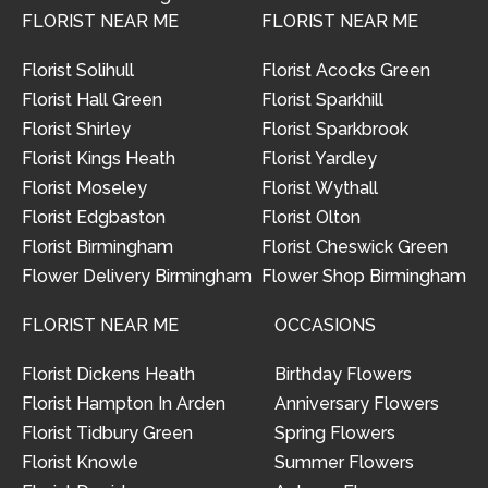
FLORIST NEAR ME
FLORIST NEAR ME
Florist Solihull
Florist Acocks Green
Florist Hall Green
Florist Sparkhill
Florist Shirley
Florist Sparkbrook
Florist Kings Heath
Florist Yardley
Florist Moseley
Florist Wythall
Florist Edgbaston
Florist Olton
Florist Birmingham
Florist Cheswick Green
Flower Delivery Birmingham
Flower Shop Birmingham
FLORIST NEAR ME
OCCASIONS
Florist Dickens Heath
Birthday Flowers
Florist Hampton In Arden
Anniversary Flowers
Florist Tidbury Green
Spring Flowers
Florist Knowle
Summer Flowers