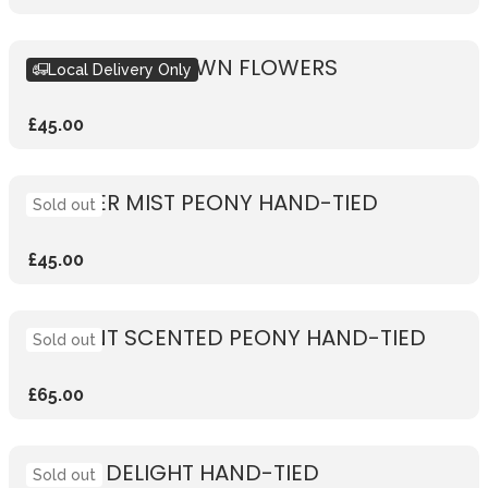
DESIGN YOUR OWN FLOWERS
Local Delivery Only
£45.00
SUMMER MIST PEONY HAND-TIED
Sold out
£45.00
VIBRANT SCENTED PEONY HAND-TIED
Sold out
£65.00
PEONY DELIGHT HAND-TIED
Sold out