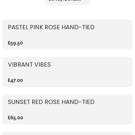
PASTEL PINK ROSE HAND-TIED
£59.50
VIBRANT VIBES
£47.00
SUNSET RED ROSE HAND-TIED
£65.00