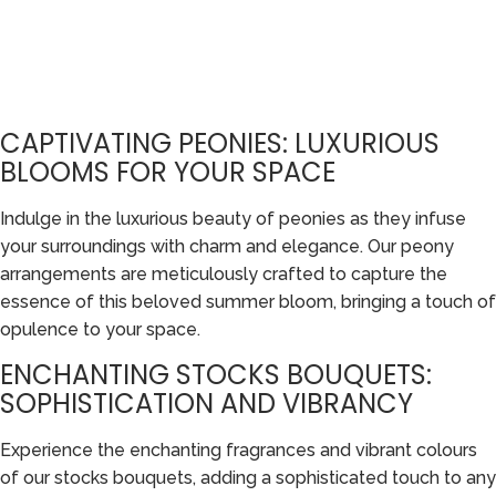
CAPTIVATING PEONIES: LUXURIOUS
BLOOMS FOR YOUR SPACE
Indulge in the luxurious beauty of peonies as they infuse
your surroundings with charm and elegance. Our peony
arrangements are meticulously crafted to capture the
essence of this beloved summer bloom, bringing a touch of
opulence to your space.
ENCHANTING STOCKS BOUQUETS:
SOPHISTICATION AND VIBRANCY
Experience the enchanting fragrances and vibrant colours
of our stocks bouquets, adding a sophisticated touch to any