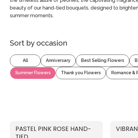
the timeless allure of peonies, the captivating fragranc
beauty of our hand-tied bouquets, designed to brighte
summer moments.
Sort by
occasion
All
Anniversary
Best Selling Flowers
B
Summer Flowers
Thank you Flowers
Romance & 
PASTEL PINK ROSE HAND-
VIBRAN
TIED