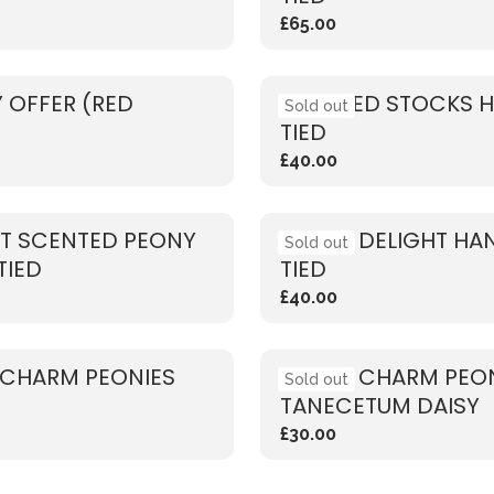
£65.00
 OFFER (RED
SCENTED STOCKS 
Sold out
TIED
£40.00
T SCENTED PEONY
PEONY DELIGHT HA
Sold out
TIED
TIED
£40.00
 CHARM PEONIES
CORAL CHARM PEON
Sold out
TANECETUM DAISY
£30.00