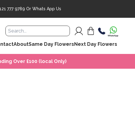
121 777 9789
Or
Whats App Us
ntact
About
Same Day Flowers
Next Day Flowers
ding Over £100 (local Only)