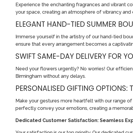
Experience the enchanting fragrances and vibrant col
your space, creating an atmosphere of vibrancy and
ELEGANT HAND-TIED SUMMER BOUQ
Immerse yourself in the artistry of our hand-tied bo
ensure that every arrangement becomes a captivating
SWIFT SAME-DAY DELIVERY FOR Y
Need your flowers urgently? No worries! Our efficien
Birmingham without any delays.
PERSONALISED GIFTING OPTIONS:
Make your gestures more heartfelt with our range of 
perfectly convey your emotions, creating a memorabl
Dedicated Customer Satisfaction: Seamless Exp
Your satisfaction is our top priority. Our dedicated 