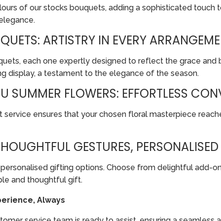
ours of our stocks bouquets, adding a sophisticated touch t
 elegance.
UETS: ARTISTRY IN EVERY ARRANGEM
uquets, each one expertly designed to reflect the grace and
 display, a testament to the elegance of the season.
OU SUMMER FLOWERS: EFFORTLESS CON
t service ensures that your chosen floral masterpiece reach
 THOUGHTFUL GESTURES, PERSONALISE
personalised gifting options. Choose from delightful add-on
e and thoughtful gift.
erience, Always
customer service team is ready to assist, ensuring a seamless