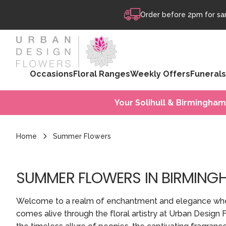
Skip to content
Order before 2pm for sam
Occasions
Floral Ranges
Weekly Offers
Funerals
Your Solihull & Birmingham
Home
Summer Flowers
SUMMER FLOWERS IN BIRMING
Welcome to a realm of enchantment and elegance wh
comes alive through the floral artistry at Urban Design 