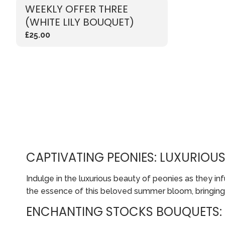
WEEKLY OFFER THREE
(WHITE LILY BOUQUET)
£25.00
CAPTIVATING PEONIES: LUXURIOU
Indulge in the luxurious beauty of peonies as they 
the essence of this beloved summer bloom, bringing
ENCHANTING STOCKS BOUQUETS: 