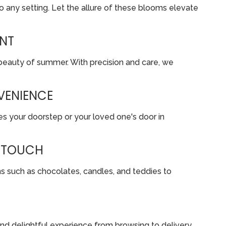
o any setting. Let the allure of these blooms elevate
ENT
 beauty of summer. With precision and care, we
VENIENCE
es your doorstep or your loved one's door in
D TOUCH
s such as chocolates, candles, and teddies to
 and delightful experience from browsing to delivery.