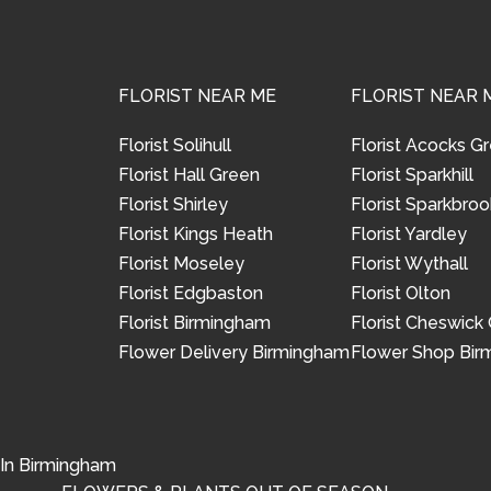
FLORIST NEAR ME
FLORIST NEAR 
Florist Solihull
Florist Acocks G
Florist Hall Green
Florist Sparkhill
Florist Shirley
Florist Sparkbroo
Florist Kings Heath
Florist Yardley
Florist Moseley
Florist Wythall
Florist Edgbaston
Florist Olton
Florist Birmingham
Florist Cheswick
Flower Delivery Birmingham
Flower Shop Bi
 In Birmingham