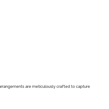
 arrangements are meticulously crafted to capture