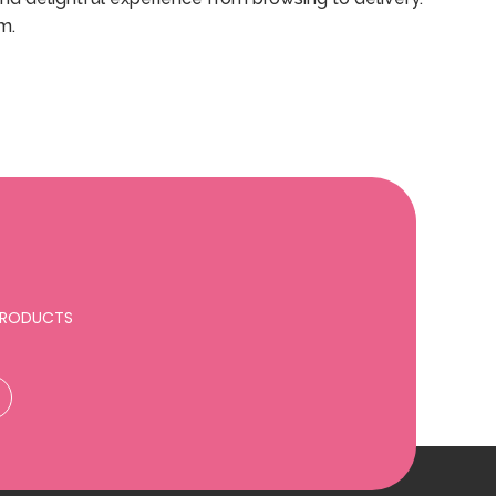
m.
 PRODUCTS