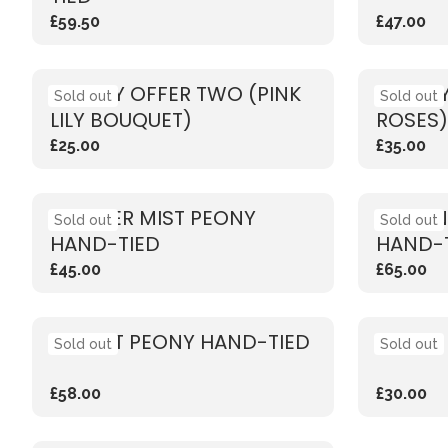
£59.50
£47.00
WEEKLY OFFER TWO (PINK
WEEKLY
Sold out
Sold out
LILY BOUQUET)
ROSES)
£25.00
£35.00
SUMMER MIST PEONY
VIBRAN
Sold out
Sold out
HAND-TIED
HAND-
£45.00
£65.00
SUNSET PEONY HAND-TIED
CORAL
Sold out
Sold out
£58.00
£30.00