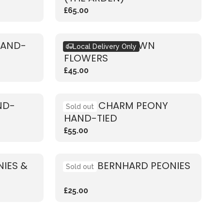
£65.00
HAND-
DESIGN YOUR OWN
Local Delivery Only
FLOWERS
£45.00
ND-
CORAL CHARM PEONY
Sold out
HAND-TIED
£55.00
IES &
SARAH BERNHARD PEONIES
Sold out
£25.00