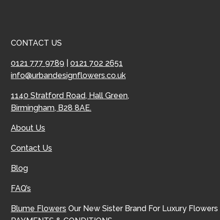
CONTACT US
0121 777 9789
|
0121 702 2651
info@urbandesignflowers.co.uk
1140 Stratford Road, Hall Green,
Birmingham, B28 8AE.
About Us
Contact Us
Blog
FAQ’s
Blume Flowers
Our New Sister Brand For Luxury Flowers