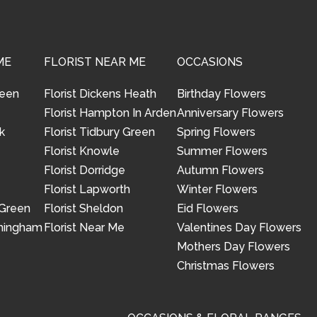
ME
FLORIST NEAR ME
OCCASIONS
reen
Florist Dickens Heath
Birthday Flowers
Florist Hampton In Arden
Anniversary Flowers
k
Florist Tidbury Green
Spring Flowers
Florist Knowle
Summer Flowers
Florist Dorridge
Autumn Flowers
Florist Lapworth
Winter Flowers
 Green
Florist Sheldon
Eid Flowers
rmingham
Florist Near Me
Valentines Day Flowers
Mothers Day Flowers
Christmas Flowers