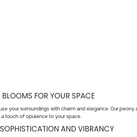
S BLOOMS FOR YOUR SPACE
infuse your surroundings with charm and elegance. Our peony
 a touch of opulence to your space.
SOPHISTICATION AND VIBRANCY