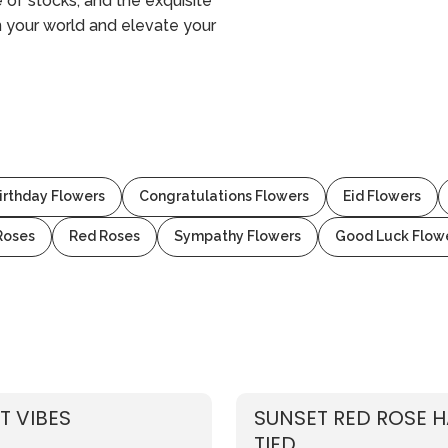
e of stocks, and the exquisite
n your world and elevate your
irthday Flowers
Congratulations Flowers
Eid Flowers
Roses
Red Roses
Sympathy Flowers
Good Luck Flow
T VIBES
SUNSET RED ROSE 
TIED