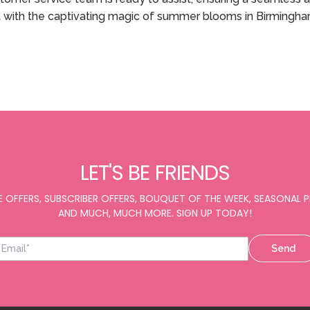
 with the captivating magic of summer blooms in Birmingha
LET'S BE FRIENDS
E OFFERS, SUBSCRIBER OFFERS, BOUQUET OF THE WEEK, SEASONAL
AND MUCH, MUCH MORE. SIGN UP TODAY!
Send