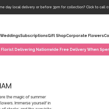
e day local delivery or before 3pm for collection? Click to call
0
Weddings
Subscriptions
Gift Shop
Corporate Flowers
Co
 Florist Delivering Nationwide Free Delivery When Spen
HAM
ere the magic of summer
Flowers. Immerse yourself in