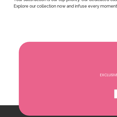
Explore our collection now and infuse every moment
EXCLUSIV