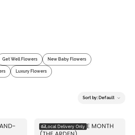
Get Well Flowers
New Baby Flowers
ers
Luxury Flowers
Sort by:
Default
HAND-
BOUQUET OF THE MONTH
Local Delivery Only
(THE ARDEN)